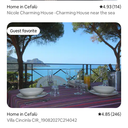
Home in Cefalù
4.93 out of 5 
4.93 (114)
Nicole Charming House -Charming House near the sea
Guest favorite
Guest favorite
Home in Cefalù
4.85 out of 5 a
4.85 (246)
Villa Cincinla CIR_19082027C214042