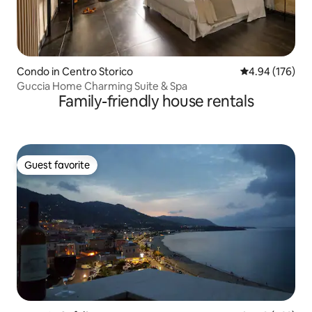
Condo in Centro Storico
4.94 out of 5 a
4.94 (176)
Guccia Home Charming Suite & Spa
Family-friendly house rentals
Guest favorite
Guest favorite