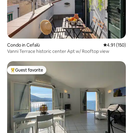
Condo in Cefalù
4.91 out of 5 
4.91 (150)
Vanni Terrace historic center Apt w/ Rooftop view
Guest favorite
Top guest favorite