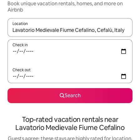
Book unique vacation rentals, homes, and more on
Airbnb
Location
When results are available, navigate with up and down arrow ke
Check in
Check out
Search
Top-rated vacation rentals near
Lavatorio Medievale Fiume Cefalino
Guests agree: these stays are highly rated for location,