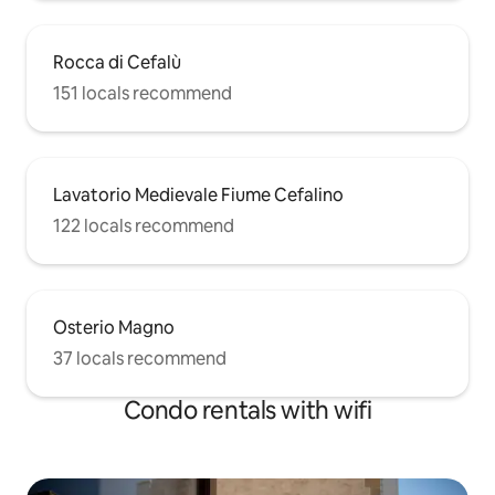
Rocca di Cefalù
151 locals recommend
Lavatorio Medievale Fiume Cefalino
122 locals recommend
Osterio Magno
37 locals recommend
Condo rentals with wifi