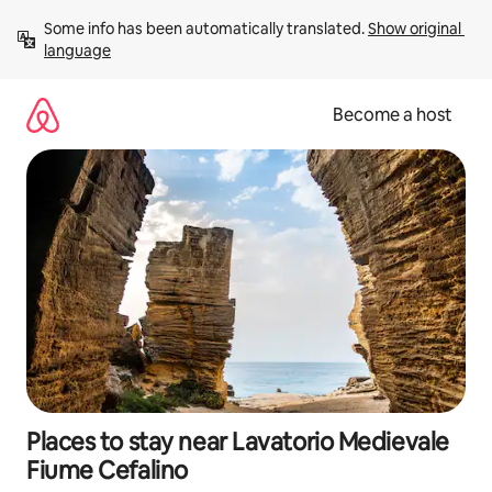
Skip
Some info has been automatically translated. 
Show original 
to
language
content
Become a host
Places to stay near Lavatorio Medievale
Fiume Cefalino