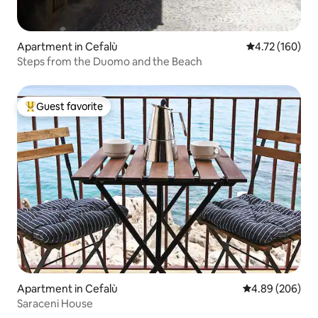
Apartment in Cefalù
4.72 out of 5 a
4.72 (160)
Steps from the Duomo and the Beach
Guest favorite
Top guest favorite
Apartment in Cefalù
4.89 out of 5 a
4.89 (206)
Saraceni House