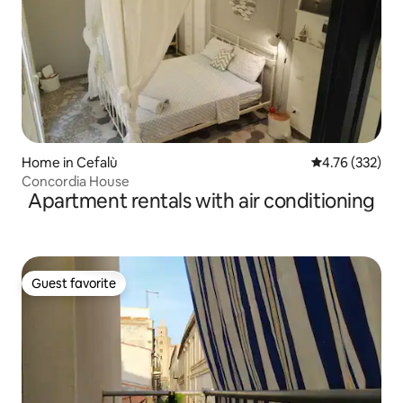
Home in Cefalù
4.76 out of 5 a
4.76 (332)
Concordia House
Apartment rentals with air conditioning
Guest favorite
Guest favorite