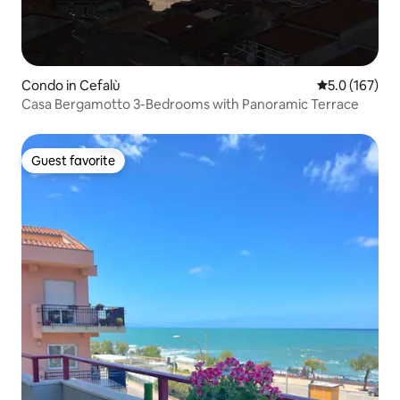
Condo in Cefalù
5.0 out of 5 
5.0 (167)
Casa Bergamotto 3-Bedrooms with Panoramic Terrace
Guest favorite
Guest favorite