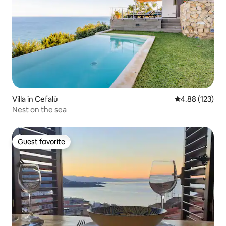
Villa in Cefalù
4.88 out of 5 a
4.88 (123)
Nest on the sea
Guest favorite
Guest favorite