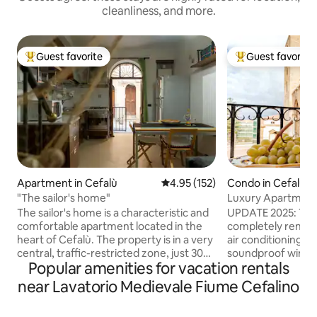
cleanliness, and more.
Guest favorite
Guest favorite
Top guest favorite
Top guest favorit
Apartment in Cefalù
4.95 out of 5 average rating, 15
4.95 (152)
Condo in Cefalù
"The sailor's home"
Luxury Apartment
The sailor's home is a characteristic and
UPDATE 2025: The
comfortable apartment located in the
completely renewe
heart of Cefalù. The property is in a very
air conditioning, 
central, traffic-restricted zone, just 30
soundproof windo
Popular amenities for vacation rentals
meters from the charming Molo beach,
comforts, still p
200 meters from the Lungomare, and
legacy and its un
near Lavatorio Medievale Fiume Cefalino
within walking distance of the main
ambient. The apartment (120m²) is
attractions, such as the beautiful
located in a XVIII c