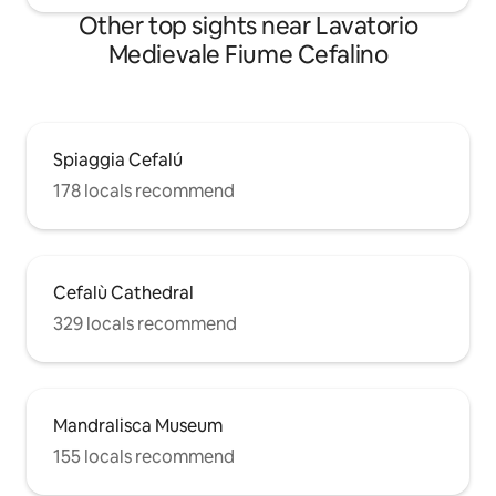
Other top sights near Lavatorio
Medievale Fiume Cefalino
Spiaggia Cefalú
178 locals recommend
Cefalù Cathedral
329 locals recommend
Mandralisca Museum
155 locals recommend