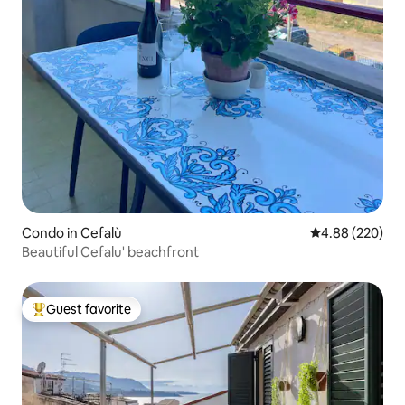
Condo in Cefalù
4.88 out of 5 a
4.88 (220)
Beautiful Cefalu' beachfront
Guest favorite
Top guest favorite