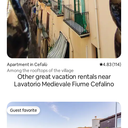
Apartment in Cefalù
4.83 out of 5 
4.83 (114)
Among the rooftops of the village
Other great vacation rentals near
Lavatorio Medievale Fiume Cefalino
Guest favorite
Guest favorite