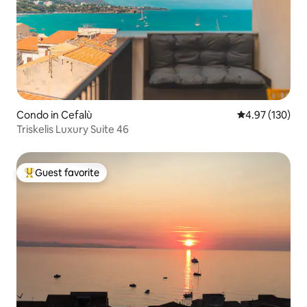
Condo in Cefalù
4.97 out of 5 a
4.97 (130)
Triskelis Luxury Suite 46
Guest favorite
Top guest favorite