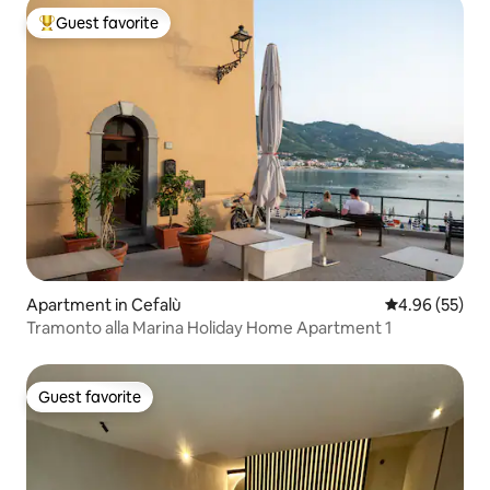
Guest favorite
Top guest favorite
Apartment in Cefalù
4.96 out of 5 
4.96 (55)
Tramonto alla Marina Holiday Home Apartment 1
Guest favorite
Guest favorite