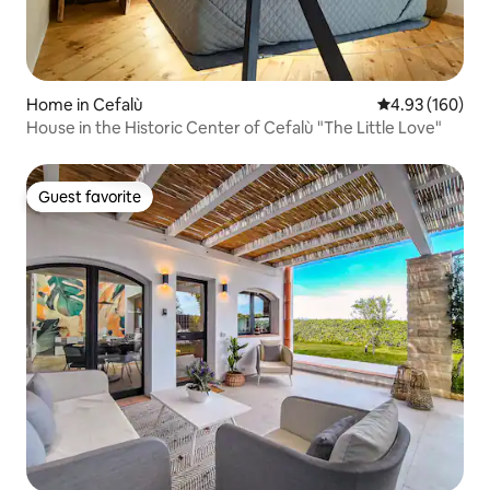
Home in Cefalù
4.93 out of 5 a
4.93 (160)
House in the Historic Center of Cefalù "The Little Love"
Guest favorite
Guest favorite