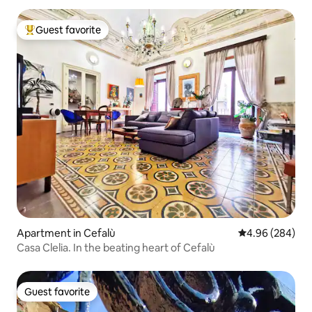
Guest favorite
Top guest favorite
Apartment in Cefalù
4.96 out of 5 a
4.96 (284)
Casa Clelia. In the beating heart of Cefalù
Guest favorite
Guest favorite