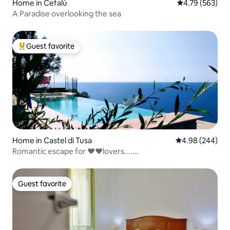
Home in Cefalù
4.79 out of 5 a
4.79 (563)
A Paradise overlooking the sea
Guest favorite
Top guest favorite
Home in Castel di Tusa
4.98 out of 5 a
4.98 (244)
Romantic escape for ❤️❤️lovers.......
Guest favorite
Guest favorite