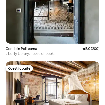
Condo in Politeama
5.0 out of 5 a
5.0 (200)
Liberty Library, house of books
Guest favorite
Guest favorite