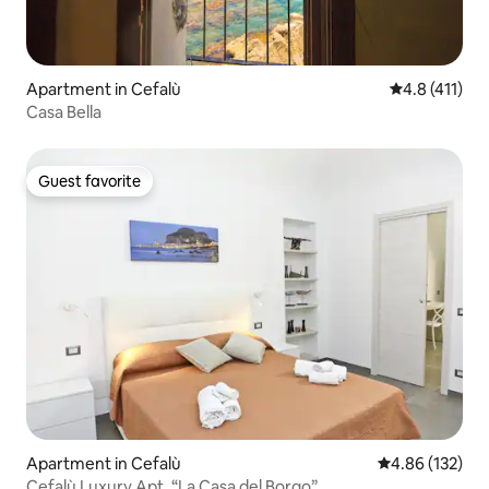
Apartment in Cefalù
4.8 out of 5 
4.8 (411)
Casa Bella
Guest favorite
Guest favorite
Apartment in Cefalù
4.86 out of 5 a
4.86 (132)
Cefalù Luxury Apt, “La Casa del Borgo”