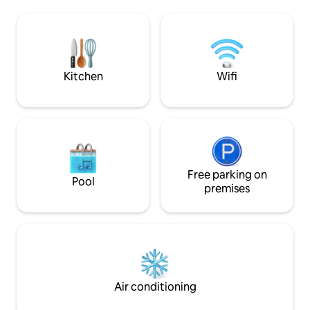
Cathedral of Cefalù, the famous
next to the cathed
Medieval Lavatoio, and the picturesque
sea. It offers an 
alleys of the historic center. There is a
and an incomparable p
wide variety of excellent restaurants in
Bedrooms, 2 Bathr
the area where you can try the local
and dining room, a 
cuisine.
private laundry.
Kitchen
Wifi
Free parking on
Pool
premises
Air conditioning