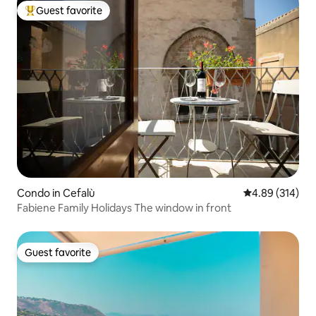
Guest favorite
Top guest favorite
Condo in Cefalù
4.89 out of 5 a
4.89 (314)
Fabiene Family Holidays The window in front
Guest favorite
Guest favorite