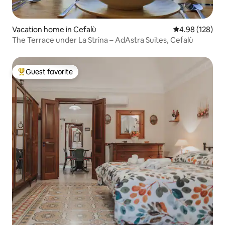
Vacation home in Cefalù
4.98 out of 5 a
4.98 (128)
The Terrace under La Strina – AdAstra Suites, Cefalù
Guest favorite
Top guest favorite