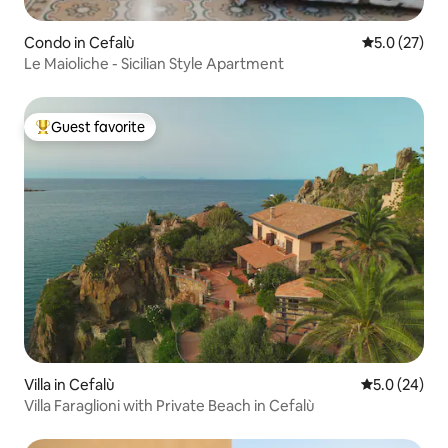
Condo in Cefalù
5.0 out of 5
5.0 (27)
Le Maioliche - Sicilian Style Apartment
Guest favorite
Top guest favorite
Villa in Cefalù
5.0 out of 5
5.0 (24)
Villa Faraglioni with Private Beach in Cefalù