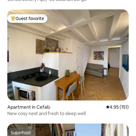
Guest favorite
Top guest favorite
Apartment in Cefalù
4.95 out of 5 
4.95 (151)
New cosy nest and fresh to sleep well
Superhost
Superhost