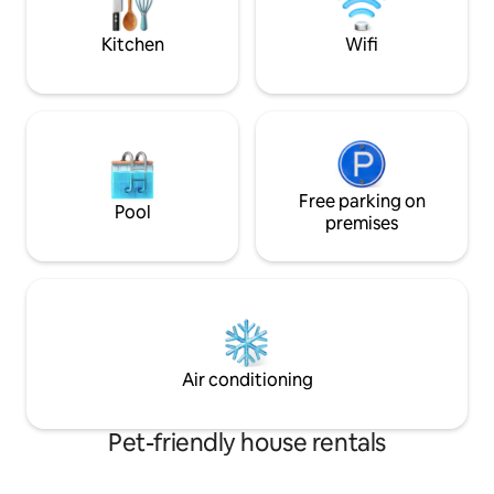
allowed w/host approval & add'l
payment.
Kitchen
Wifi
Free parking on
Pool
premises
Air conditioning
Pet-friendly house rentals