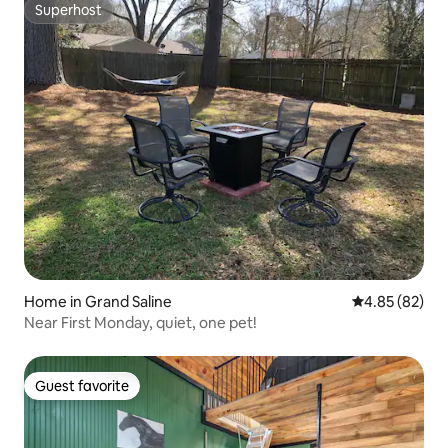
Superhost
Superhost
Home in Grand Saline
4.85 out of 5 
4.85 (82)
Near First Monday, quiet, one pet!
Guest favorite
Guest favorite