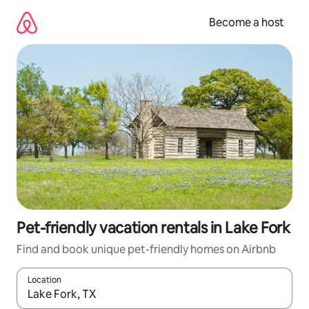
Skip
to
Become a host
content
Pet-friendly vacation rentals in Lake Fork
Find and book unique pet-friendly homes on Airbnb
Location
When results are available, navigate with up and down arrow ke