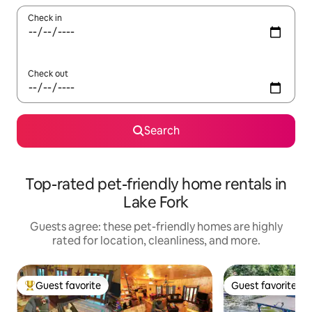
Check in
Check out
Search
Top-rated pet-friendly home rentals in
Lake Fork
Guests agree: these pet-friendly homes are highly
rated for location, cleanliness, and more.
Guest favorite
Guest favorite
Top guest favorite
Guest favorite