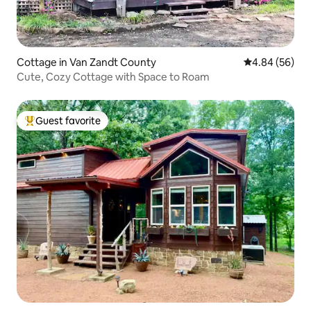
Cottage in Van Zandt County
4.84 out of 5 
4.84 (56)
Cute, Cozy Cottage with Space to Roam
Guest favorite
Top guest favorite