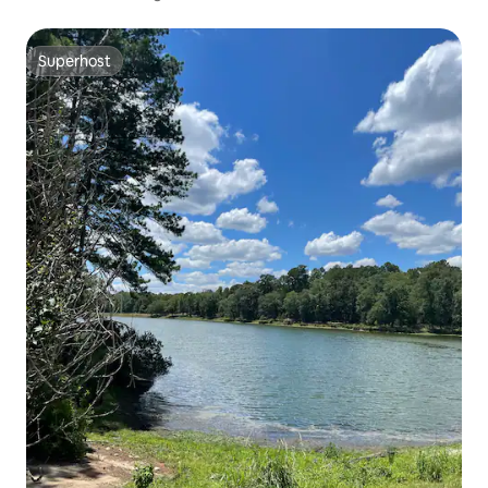
Superhost
Superhost