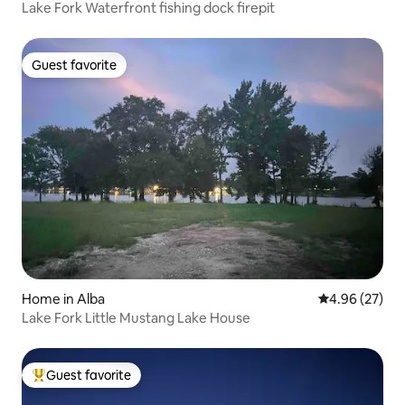
Lake Fork Waterfront fishing dock firepit
Guest favorite
Guest favorite
Home in Alba
4.96 out of 5 
4.96 (27)
Lake Fork Little Mustang Lake House
Guest favorite
Top guest favorite