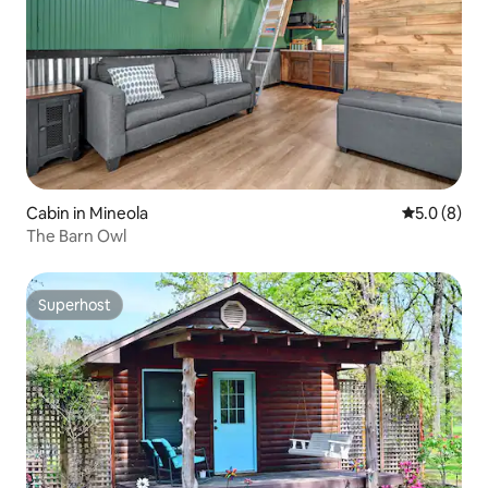
Cabin in Mineola
5.0 out of 
5.0 (8)
The Barn Owl
Superhost
Superhost