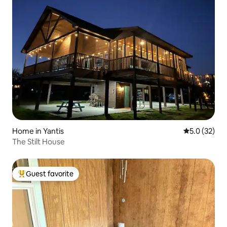
Home in Yantis
5.0 out of 5
5.0 (32)
The Stilt House
Guest favorite
Top guest favorite