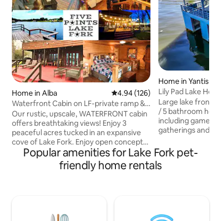
Home in Yantis
Lily Pad Lake Hou
Home in Alba
4.94 out of 5 average rating, 12
4.94 (126)
Large lake front 3
Waterfront Cabin on LF-private ramp &
/ 5 bathroom house
covered dock
Our rustic, upscale, WATERFRONT cabin
including game roo
offers breathtaking views! Enjoy 3
gatherings and fish
peaceful acres tucked in an expansive
lake front propert
cove of Lake Fork. Enjoy open concept
ramp and space to 
Popular amenities for Lake Fork pet-
LR/DR/kitchen. Boat ramp on property.
2 boat lifts in boa
Boat lift & fish-cleaning station on a
friendly home rentals
boat house patio r
gorgeous, covered, open-air dock.
playground for kids
Cabin features fire pit, propane grill,
recently remodele
upper/lower back porches, outdoor
welcome and pet 
fireplace, lighted sidewalk to boathouse,
separately. Recent
granite c-tops, SS appliances, beverage
internet / wifi fo
bar mini-fridge, and carport. NOTE: Dogs