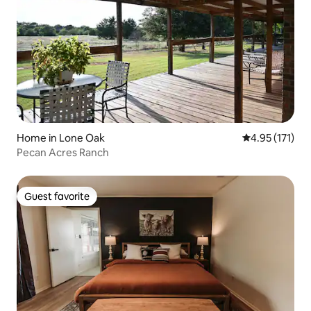
Home in Lone Oak
4.95 out of 5 
4.95 (171)
Pecan Acres Ranch
Guest favorite
Guest favorite