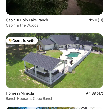
Cabin in Holly Lake Ranch
5.0 out of 5
5.0 (11)
Cabin in the Woods
Guest favorite
Top guest favorite
Home in Mineola
4.89 out of 5 
4.89 (47)
Ranch House at Cope Ranch