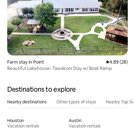
Farm stay in Point
4.89 out of 5 
4.89 (28)
Beautiful Lakehouse- Tawakoni Stay w/ Boat Ramp
Destinations to explore
Nearby destinations
Other types of stays
Nearby Top Si
Houston
Austin
Vacation rentals
Vacation rentals