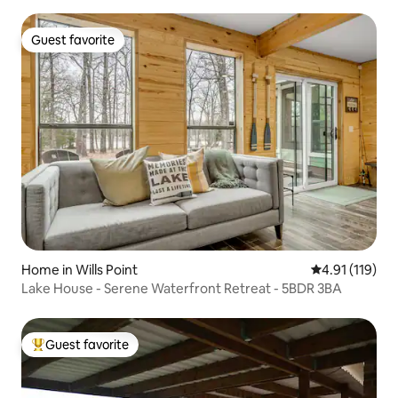
Guest favorite
Guest favorite
Home in Wills Point
4.91 out of 5 
4.91 (119)
Lake House - Serene Waterfront Retreat - 5BDR 3BA
Guest favorite
Top guest favorite