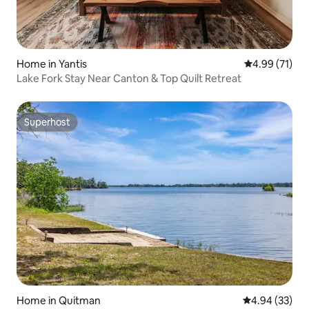
Home in Yantis
4.99 out of 5
4.99 (71)
Lake Fork Stay Near Canton & Top Quilt Retreat
Superhost
Superhost
Home in Quitman
4.94 out of 5 
4.94 (33)