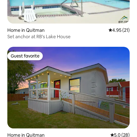
Home in Quitman
4.95 out of 5
4.95 (21)
Set anchor at RB's Lake House
Guest favorite
Guest favorite
Home in Quitman
5.0 out of 5
5.0 (28)