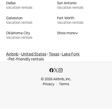
Dallas
San Antonio
Vacation rentals
Vacation rentals
Galveston
Fort Worth
Vacation rentals
Vacation rentals
Oklahoma City
Show more
Vacation rentals
Airbnb
United States
Texas
Lake Fork
Pet-friendly rentals
© 2026 Airbnb, Inc.
Privacy
Terms