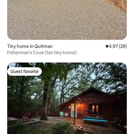
Tiny home in Quitman
4.97 out of 5 
4.97 (29)
Fisherman's Cove (tan tiny home)
Guest favorite
Guest favorite