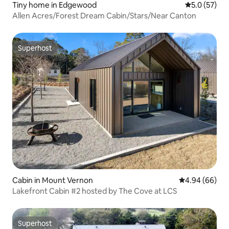
Tiny home in Edgewood
5.0 out of 5
5.0 (57)
Allen Acres/Forest Dream Cabin/Stars/Near Canton
Superhost
Superhost
Cabin in Mount Vernon
4.94 out of 5 
4.94 (66)
Lakefront Cabin #2 hosted by The Cove at LCS
Superhost
Superhost