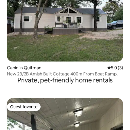
Cabin in Quitman
5.0 out of 
5.0 (3)
New 2B/2B Amish Built Cottage 400m From Boat Ramp.
Private, pet-friendly home rentals
Guest favorite
Guest favorite