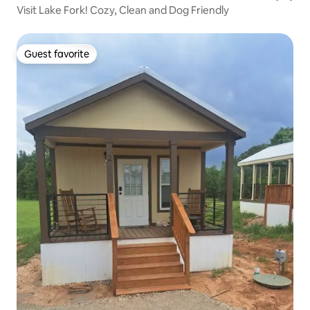
Visit Lake Fork! Cozy, Clean and Dog Friendly
Guest favorite
Guest favorite