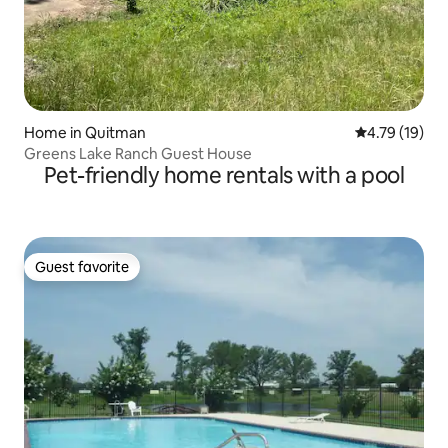
Home in Quitman
4.79 out of 5
4.79 (19)
Greens Lake Ranch Guest House
Pet-friendly home rentals with a pool
Guest favorite
Guest favorite