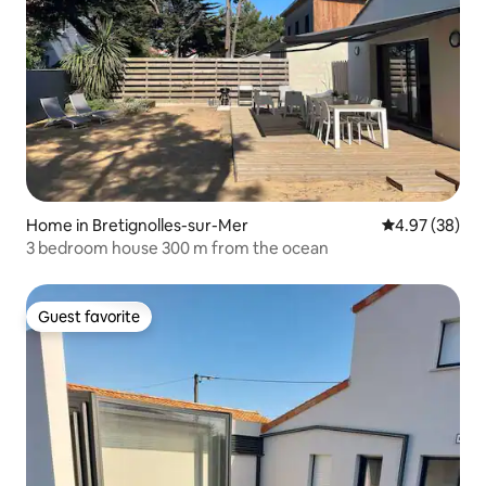
Home in Bretignolles-sur-Mer
4.97 out of 5 
4.97 (38)
3 bedroom house 300 m from the ocean
Guest favorite
Guest favorite