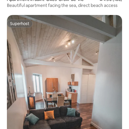
Beautiful apartment facing the sea, direct beach access
Superhost
Superhost