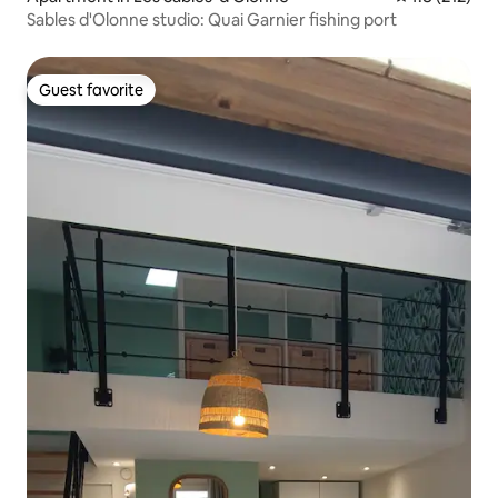
Sables d'Olonne studio: Quai Garnier fishing port
Guest favorite
Guest favorite