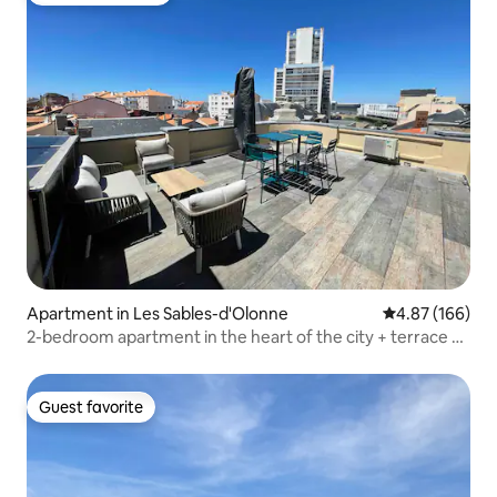
Apartment in Les Sables-d'Olonne
4.87 out of 5 a
4.87 (166)
2-bedroom apartment in the heart of the city + terrace +
parking + air conditioning
Guest favorite
Guest favorite