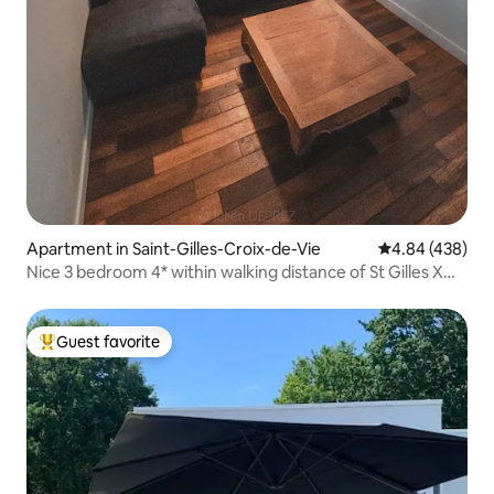
Apartment in Saint-Gilles-Croix-de-Vie
4.84 out of 5 a
4.84 (438)
Nice 3 bedroom 4* within walking distance of St Gilles X
Vie 63 m2
Guest favorite
Top guest favorite