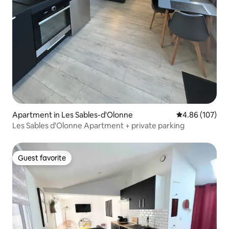
Apartment in Les Sables-d'Olonne
4.86 out of 5 a
4.86 (107)
Les Sables d'Olonne Apartment + private parking
Guest favorite
Guest favorite