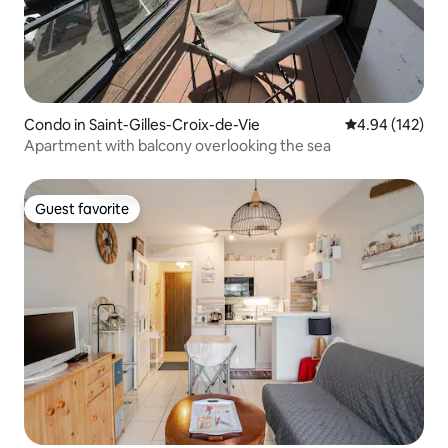
Condo in Saint-Gilles-Croix-de-Vie
4.94 out of 5 a
4.94 (142)
Apartment with balcony overlooking the sea
Guest favorite
Guest favorite