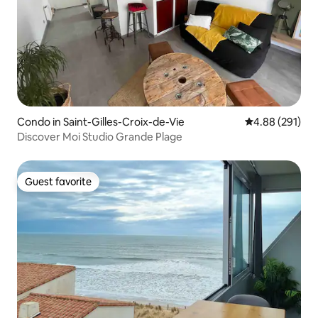
Condo in Saint-Gilles-Croix-de-Vie
4.88 out of 5 a
4.88 (291)
Discover Moi Studio Grande Plage
Guest favorite
Guest favorite