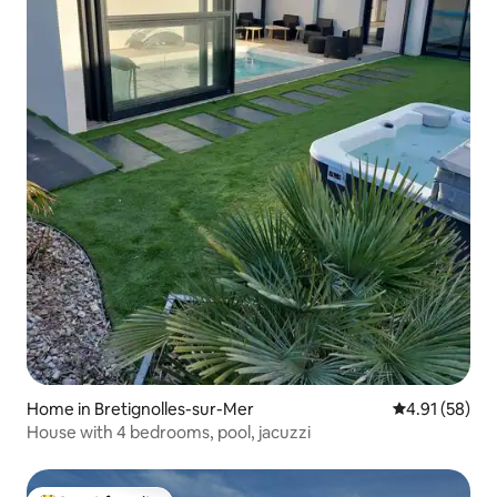
Home in Bretignolles-sur-Mer
4.91 out of 5
4.91 (58)
House with 4 bedrooms, pool, jacuzzi