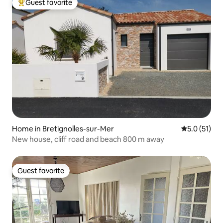
Guest favorite
Top guest favorite
Home in Bretignolles-sur-Mer
5.0 out of 5
5.0 (51)
New house, cliff road and beach 800 m away
Guest favorite
Guest favorite