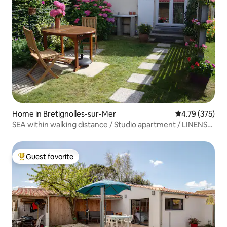
Home in Bretignolles-sur-Mer
4.79 out of 5 a
4.79 (375)
SEA within walking distance / Studio apartment / LINENS
provided / REAL BED / Garden.
Guest favorite
Top guest favorite