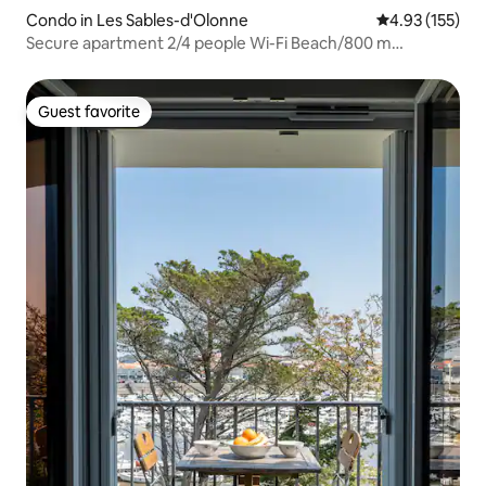
Condo in Les Sables-d'Olonne
4.93 out of 5 a
4.93 (155)
Secure apartment 2/4 people Wi-Fi Beach/800 m
Port/500 m
Guest favorite
Guest favorite