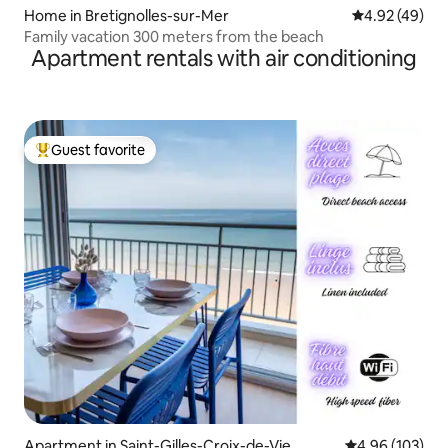
Home in Bretignolles-sur-Mer
4.92 out of 5 
4.92 (49)
Family vacation 300 meters from the beach
Apartment rentals with air conditioning
Guest favorite
Top guest favorite
Apartment in Saint-Gilles-Croix-de-Vie
4.96 out of 5 a
4.96 (103)