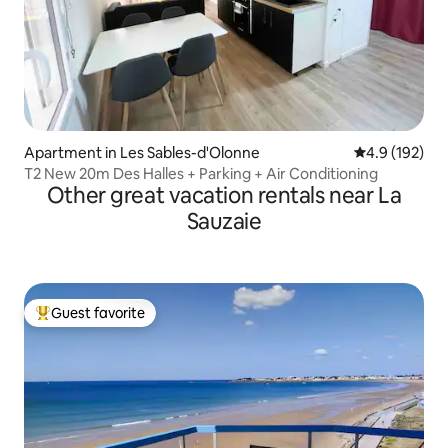
Apartment in Les Sables-d'Olonne
4.9 out of 5 
4.9 (192)
T2 New 20m Des Halles + Parking + Air Conditioning
Other great vacation rentals near La
Sauzaie
Guest favorite
Top guest favorite