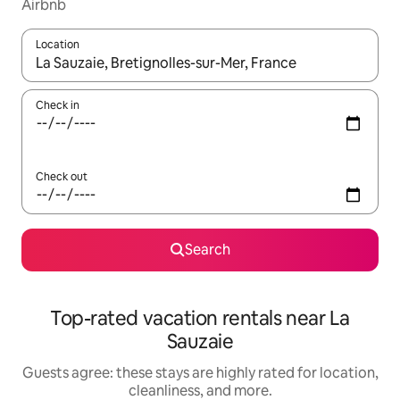
Airbnb
Location
When results are available, navigate with up and down arrow ke
Check in
Check out
Search
Top-rated vacation rentals near La
Sauzaie
Guests agree: these stays are highly rated for location,
cleanliness, and more.