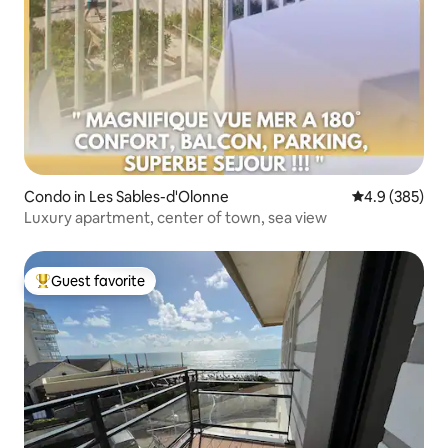
Condo in Les Sables-d'Olonne
4.9 out of 5 a
4.9 (385)
Luxury apartment, center of town, sea view
Guest favorite
Top guest favorite