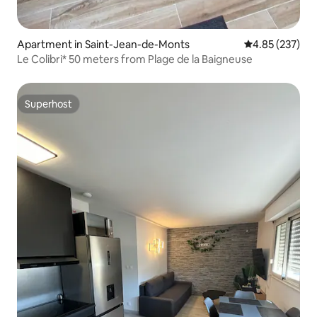
Apartment in Saint-Jean-de-Monts
4.85 out of 5 a
4.85 (237)
Le Colibri* 50 meters from Plage de la Baigneuse
Superhost
Superhost