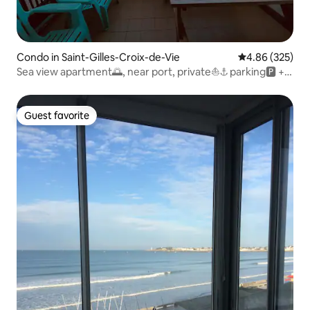
Condo in Saint-Gilles-Croix-de-Vie
4.86 out of 5 a
4.86 (325)
Sea view apartment🌅, near port, private⛵️⚓️ parking🅿️ +
wifi
Guest favorite
Guest favorite