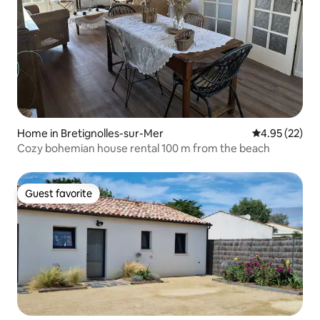
Home in Bretignolles-sur-Mer
4.95 out of 5 
4.95 (22)
Cozy bohemian house rental 100 m from the beach
Guest favorite
Guest favorite