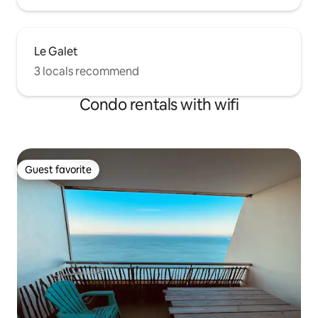
Le Galet
3 locals recommend
Condo rentals with wifi
Guest favorite
Guest favorite