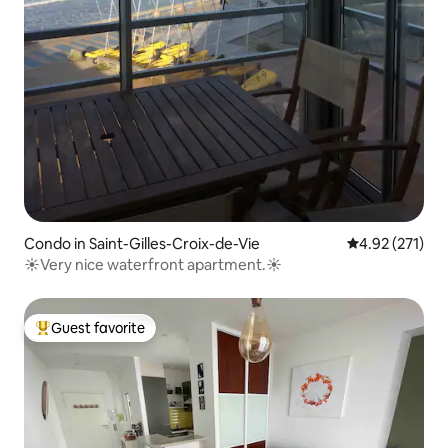
Condo in Saint-Gilles-Croix-de-Vie
4.92 out of 5 a
4.92 (271)
☀️Very nice waterfront apartment.☀️
Guest favorite
Top guest favorite