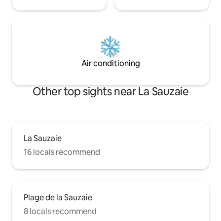
Air conditioning
Other top sights near La Sauzaie
La Sauzaie
16 locals recommend
Plage de la Sauzaie
8 locals recommend