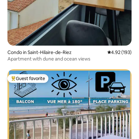
Condo in Saint-Hilaire-de-Riez
4.92 out of 5 a
4.92 (193)
Apartment with dune and ocean views
Guest favorite
Top guest favorite