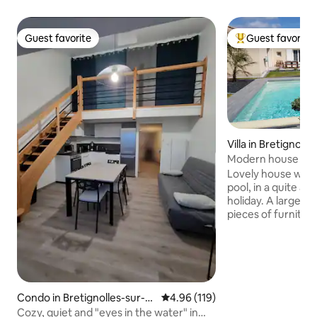
Guest favorite
Guest favorite
Guest favorite
Top guest favorit
Villa in Bretignoll
Modern house with
distance to the se
Lovely house with
pool, in a quite ar
holiday. A large 
pieces of furnitur
with all amenities
wave oven, senseo 
WIFI and cable TV 
channel, and chan
country. 3 bedrooms : 2 queen size
A double bed plus a
Condo in Bretignolles-sur-M
4.96 out of 5 average rating, 11
4.96 (119)
room. A large terr
er
Cozy, quiet and "eyes in the water" in