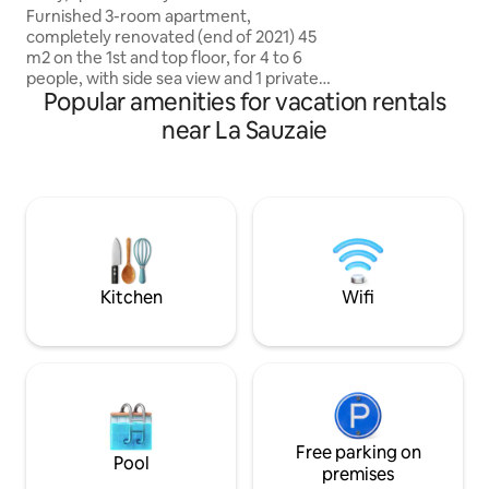
table for 8. You ca
Brétignolles
Furnished 3-room apartment,
the private heate
completely renovated (end of 2021) 45
m2 on the 1st and top floor, for 4 to 6
people, with side sea view and 1 private
Popular amenities for vacation rentals
parking space, in a small quiet and
flowery residence. Includes 1 entrance
near La Sauzaie
with closets, 1 small bedroom, 1 large
bright living room with sea view,
kitchenette and sofa, 1 small bathroom
with toilet, 1 mezzanine (bedroom 2 with
1 bed and 1 sofa bed) closed by blackout
curtains. Equipment: Washer,
dishwasher, induction cooktop, oven,
microwave, fridge-freezer, TV.
Kitchen
Wifi
Free parking on
Pool
premises