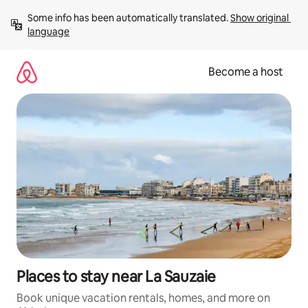
Skip
Some info has been automatically translated. 
Show original 
to
language
content
Become a host
Places to stay near La Sauzaie
Book unique vacation rentals, homes, and more on