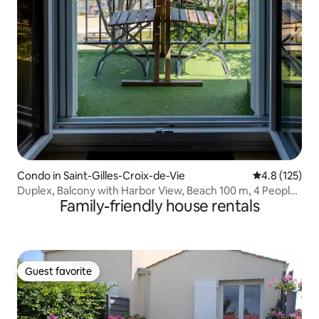
Condo in Saint-Gilles-Croix-de-Vie
4.8 out of 5 
4.8 (125)
Duplex, Balcony with Harbor View, Beach 100 m, 4 People,
Family-friendly house rentals
4K TV
Guest favorite
Guest favorite