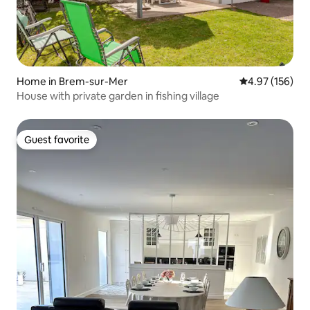
Home in Brem-sur-Mer
4.97 out of 5 a
4.97 (156)
House with private garden in fishing village
Guest favorite
Guest favorite