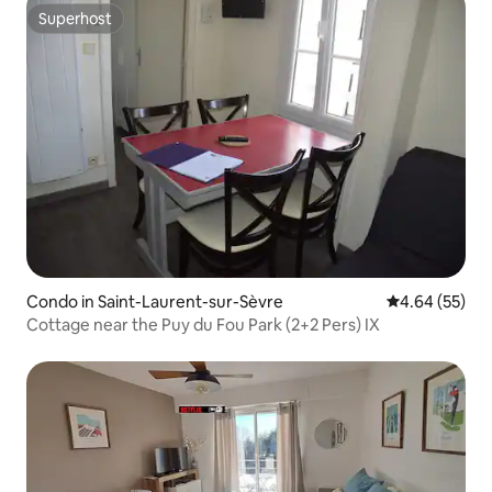
Superhost
Superhost
Condo in Saint-Laurent-sur-Sèvre
4.64 out of 5 
4.64 (55)
Cottage near the Puy du Fou Park (2+2 Pers) IX