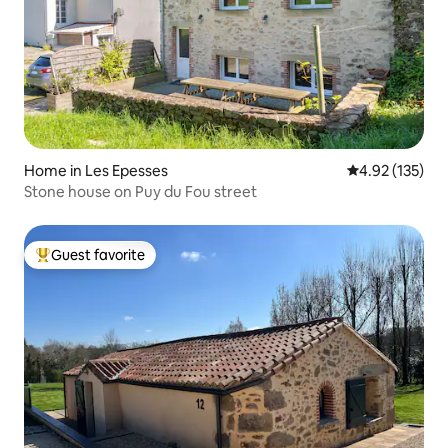
Home in Les Epesses
4.92 out of 5 a
4.92 (135)
Stone house on Puy du Fou street
Guest favorite
Top guest favorite