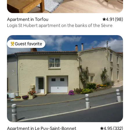
Apartment in Torfou
4.91 out of 5 
4.91 (98)
Logis St Hubert apartment on the banks of the Sèvre
Guest favorite
Top guest favorite
Apartment in Le Puy-Saint-Bonnet
4.95 out of 5 a
4.95 (332)