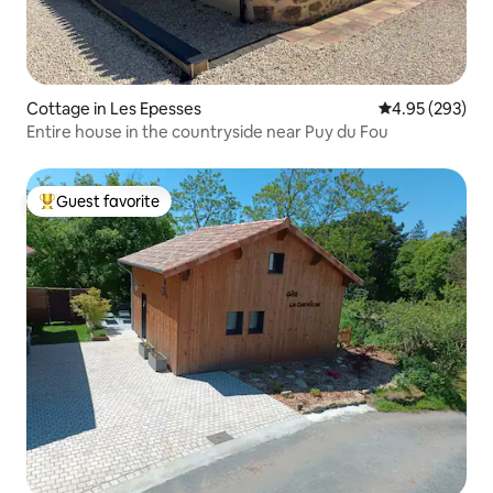
Cottage in Les Epesses
4.95 out of 5 a
4.95 (293)
Entire house in the countryside near Puy du Fou
Guest favorite
Top guest favorite