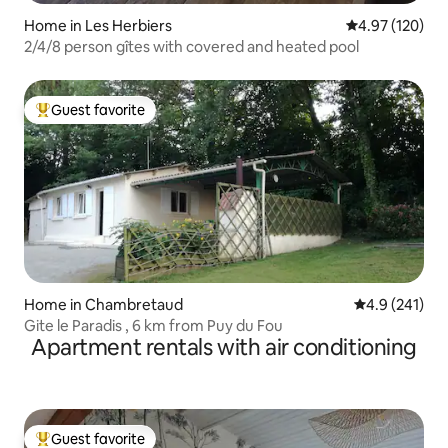
Home in Les Herbiers
4.97 out of 5 a
4.97 (120)
2/4/8 person gîtes with covered and heated pool
Guest favorite
Top guest favorite
Home in Chambretaud
4.9 out of 5 
4.9 (241)
Gite le Paradis , 6 km from Puy du Fou
Apartment rentals with air conditioning
Guest favorite
Top guest favorite