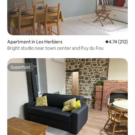
Apartment in Les Herbiers
4.74 out of 5 
4.74 (212)
Bright studio near town center and Puy du Fou
Superhost
Superhost