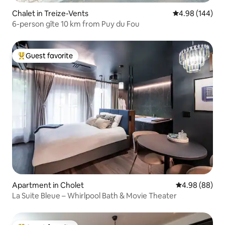
Chalet in Treize-Vents
4.98 out of 5 a
4.98 (144)
6-person gîte 10 km from Puy du Fou
Guest favorite
Top guest favorite
Apartment in Cholet
4.98 out of 5 
4.98 (88)
La Suite Bleue – Whirlpool Bath & Movie Theater