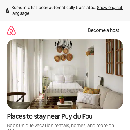
Skip
Some info has been automatically translated. 
Show original 
to
language
content
Become a host
Places to stay near Puy du Fou
Book unique vacation rentals, homes, and more on