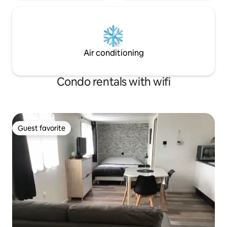
Air conditioning
Condo rentals with wifi
Guest favorite
Guest favorite