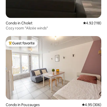
Condo in Cholet
4.92 out of 5 
4.92 (118)
Cozy room "Alizée winds"
Guest favorite
Top guest favorite
Condo in Pouzauges
4.95 out of 5 a
4.95 (306)