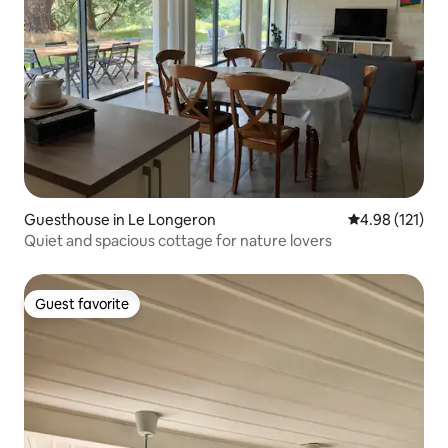
Guesthouse in Le Longeron
4.98 out of 5 
4.98 (121)
Quiet and spacious cottage for nature lovers
Guest favorite
Guest favorite