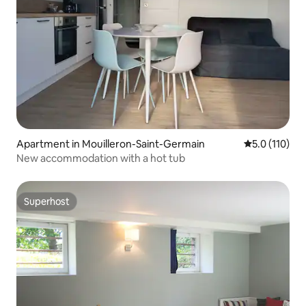
Apartment in Mouilleron-Saint-Germain
5.0 out of 5 
5.0 (110)
New accommodation with a hot tub
Superhost
Superhost