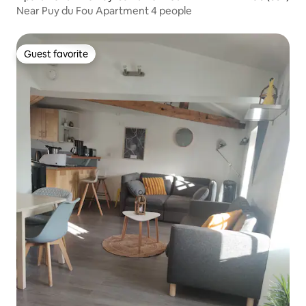
Near Puy du Fou Apartment 4 people
Guest favorite
Guest favorite