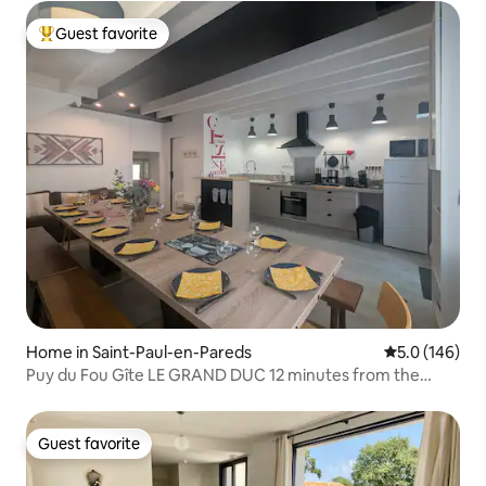
Guest favorite
Top guest favorite
Home in Saint-Paul-en-Pareds
5.0 out of 5 
5.0 (146)
Puy du Fou Gîte LE GRAND DUC 12 minutes from the
Grand Parc
Guest favorite
Guest favorite