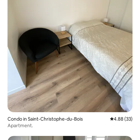
Condo in Saint-Christophe-du-Bois
4.88 out of 5 
4.88 (33)
Apartment.