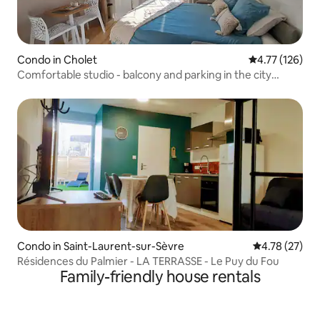
Condo in Cholet
4.77 out of 5 
4.77 (126)
Comfortable studio - balcony and parking in the city
center
Condo in Saint-Laurent-sur-Sèvre
4.78 out of 5
4.78 (27)
Résidences du Palmier - LA TERRASSE - Le Puy du Fou
Family-friendly house rentals