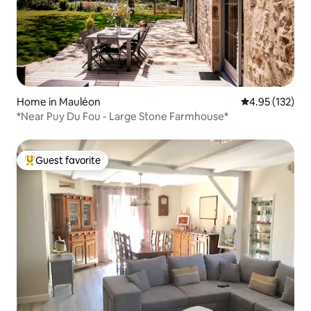
Home in Mauléon
4.95 out of 5 a
4.95 (132)
*Near Puy Du Fou - Large Stone Farmhouse*
Guest favorite
Top guest favorite