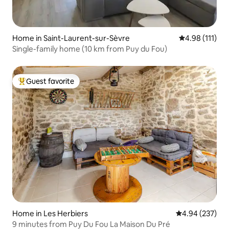
Home in Saint-Laurent-sur-Sèvre
4.98 out of 5 
4.98 (111)
Single-family home (10 km from Puy du Fou)
Guest favorite
Top guest favorite
Home in Les Herbiers
4.94 out of 5 a
4.94 (237)
9 minutes from Puy Du Fou La Maison Du Pré