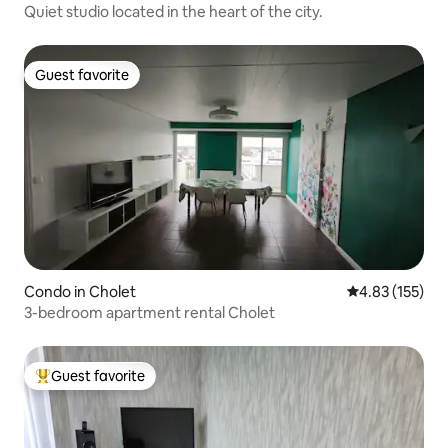
Quiet studio located in the heart of the city.
Guest favorite
Guest favorite
Condo in Cholet
4.83 out of 5 a
4.83 (155)
3-bedroom apartment rental Cholet
Guest favorite
Top guest favorite