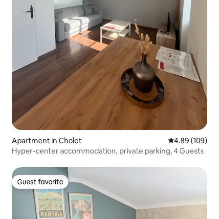
Apartment in Cholet
4.89 out of 5 a
4.89 (109)
Hyper-center accommodation, private parking, 4 Guests
Guest favorite
Guest favorite