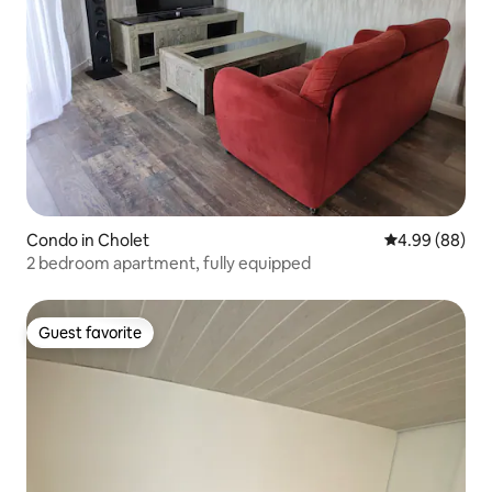
Condo in Cholet
4.99 out of 5 
4.99 (88)
2 bedroom apartment, fully equipped
Guest favorite
Guest favorite