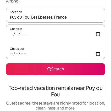
Airbnb
Location
When results are available, navigate with up and down arrow ke
Check in
Check out
Search
Top-rated vacation rentals near Puy du
Fou
Guests agree: these stays are highly rated for location,
cleanliness, and more.