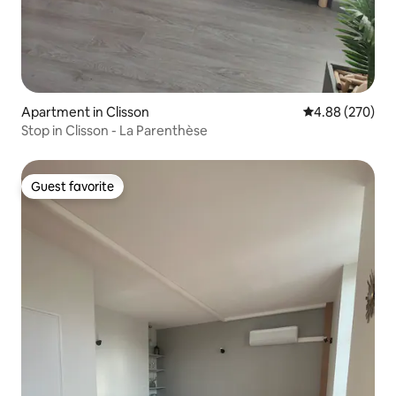
Apartment in Clisson
4.88 out of 5 a
4.88 (270)
Stop in Clisson - La Parenthèse
Guest favorite
Guest favorite