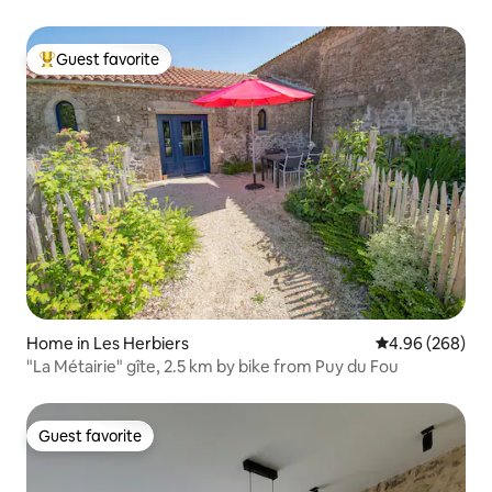
Guest favorite
Top guest favorite
Home in Les Herbiers
4.96 out of 5 a
4.96 (268)
"La Métairie" gîte, 2.5 km by bike from Puy du Fou
Guest favorite
Guest favorite