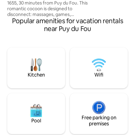
1655, 30 minutes from Puy du Fou. This
romantic cocoon is designed to
disconnect: massages, games,
Popular amenities for vacation rentals
telescope, planetarium, streaming and
many experiences for two. Optionally
near Puy du Fou
(+euro 80/night on weekends or the day
before public holidays, otherwise +euro
50/night), enjoy a private Jacuzzi area
for a wellness break. A unique
opportunity to enjoy a real traditional
Moroccan tajine for a gourmet
experience. Perfect for a romantic
weekend. ✨
Kitchen
Wifi
Free parking on
Pool
premises