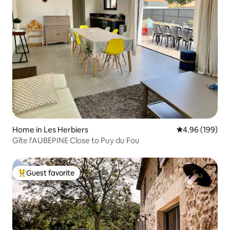
Home in Les Herbiers
4.96 out of 5 a
4.96 (199)
Gîte l'AUBEPINE Close to Puy du Fou
Guest favorite
Top guest favorite