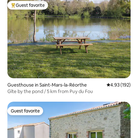
Guest favorite
Top guest favorite
Guesthouse in Saint-Mars-la-Réorthe
4.93 out of 5 a
4.93 (192)
Gîte by the pond / 5 km from Puy du Fou
Guest favorite
Guest favorite