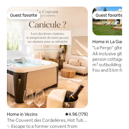
Guest favorite
Guest favorite
Guest favorite
Guest favorite
Home in La Gaubr
"La Pergo" gîte - 
All-inclusive gîte (cle
person cottage "La
m² outbuilding 15
Fou and 5 km from the A87
house, composed o
room, a living ro
equipped with TV,
separate toilet. Outside, a large garden
not overlooked, a 
chairs, barbecue, 
parking spaces. Discounted rates
depending on the 
Home in Vezins
4.96 out of 5 average rating, 17
4.96 (179)
discount from 7 d
The Couvent des Cordelières, Hot Tub &
Dinner option
✨ Escape to a former convent from