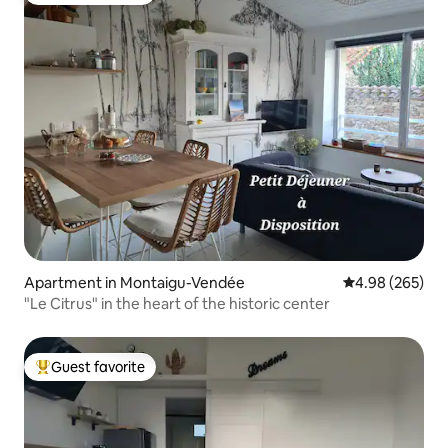
Apartment in Montaigu-Vendée
4.98 out of 5 a
4.98 (265)
"Le Citrus" in the heart of the historic center
Guest favorite
Top guest favorite