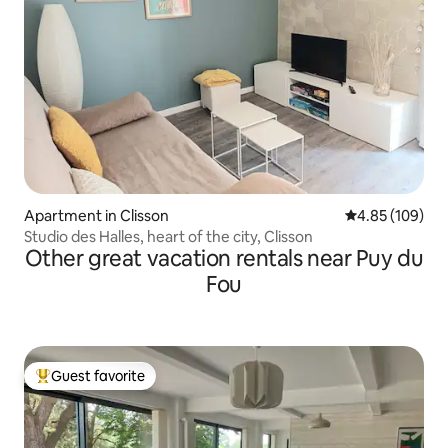
Apartment in Clisson
4.85 out of 5 a
4.85 (109)
Studio des Halles, heart of the city, Clisson
Other great vacation rentals near Puy du
Fou
Guest favorite
Top guest favorite