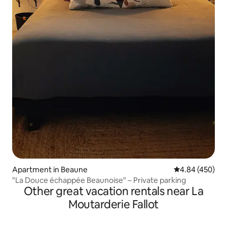
Apartment in Beaune
4.84 out of 5 a
4.84 (450)
"La Douce échappée Beaunoise" – Private parking
Other great vacation rentals near La
Moutarderie Fallot