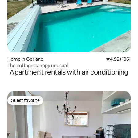
Home in Gerland
4.92 out of 5 a
4.92 (106)
The cottage canopy unusual
Apartment rentals with air conditioning
Guest favorite
Guest favorite