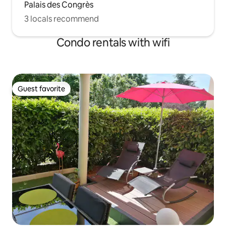
Palais des Congrès
3 locals recommend
Condo rentals with wifi
Guest favorite
Guest favorite