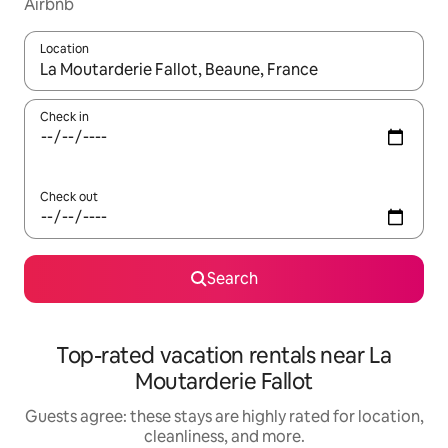
Airbnb
Location
When results are available, navigate with up and down arrow ke
Check in
Check out
Search
Top-rated vacation rentals near La
Moutarderie Fallot
Guests agree: these stays are highly rated for location,
cleanliness, and more.