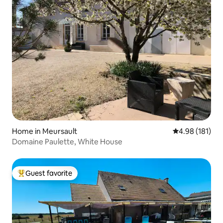
Home in Meursault
4.98 out of 5 a
4.98 (181)
Domaine Paulette, White House
Guest favorite
Top guest favorite