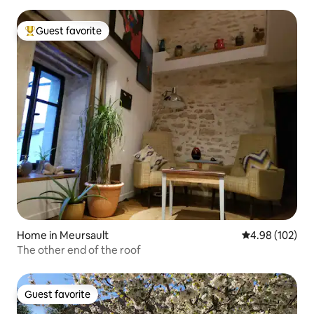
Guest favorite
Top guest favorite
Home in Meursault
4.98 out of 5 a
4.98 (102)
The other end of the roof
Guest favorite
Guest favorite