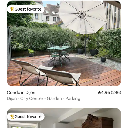
Guest favorite
Top guest favorite
Condo in Dijon
4.96 out of 5 a
4.96 (296)
Dijon - City Center - Garden - Parking
Guest favorite
Top guest favorite