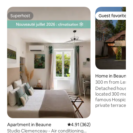
Superhost
Guest favorite
Superhost
Guest favorite
Home in Beaune
300 m from Les Ho
Detached house in
located 300 meter
famous Hospices 
private terrace, a
in a closed courty
the courtyard to a 
for a second car. 
Apartment in Beaune
4.91 out of 5 average rating, 36
4.91 (362)
supermarket acros
Studio Clemenceau - Air conditioning