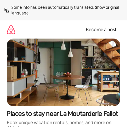
Skip
Some info has been automatically translated. 
Show original 
to
language
content
Become a host
Places to stay near La Moutarderie Fallot
Book unique vacation rentals, homes, and more on