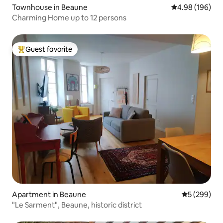
Townhouse in Beaune
4.98 out of 5 a
4.98 (196)
Charming Home up to 12 persons
Guest favorite
Top guest favorite
Apartment in Beaune
5 out of 5 a
5 (299)
"Le Sarment", Beaune, historic district