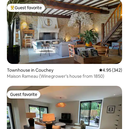
Guest favorite
Top guest favorite
Townhouse in Couchey
4.95 out of 5 a
4.95 (342)
Maison Rameau (Winegrower's house from 1850)
Guest favorite
Guest favorite