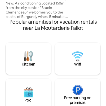
house. Electric ca
and private parking
New: Air conditioning Located 150m
within 150 meters
from the city center, "Studio
restaurants on the street.
Clémenceau" welcomes you to the
and access to the h
capital of Burgundy wines. 5 minutes
highlights of this 
Popular amenities for vacation rentals
from the Hospices de Beaune, you can
do everything on foot without worrying
near La Moutarderie Fallot
about your car, which will benefit from a
free private parking space. Located on
the ground floor of a 19th-century
building, this fully renovated studio can
accommodate 2 people It consists of an
equipped kitchen, bathroom, bed,
south-facing terrace and fiber optic
internet.
Kitchen
Wifi
Free parking on
Pool
premises