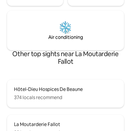
Air conditioning
Other top sights near La Moutarderie
Fallot
Hôtel-Dieu Hospices De Beaune
374 locals recommend
La Moutarderie Fallot