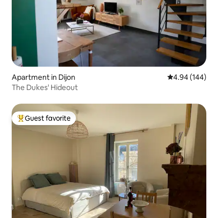
Apartment in Dijon
4.94 out of 5 a
4.94 (144)
The Dukes' Hideout
Guest favorite
Top guest favorite