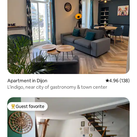
Apartment in Dijon
4.96 out of 5 a
4.96 (138)
L'indigo, near city of gastronomy & town center
Guest favorite
Top guest favorite