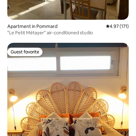
Apartment in Pommard
4.97 out of 5 
4.97 (171)
"Le Petit Métayer" air-conditioned studio
Guest favorite
Guest favorite