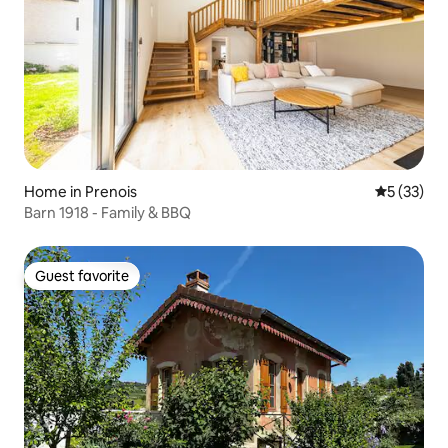
Home in Prenois
5 out of 5
5 (33)
Barn 1918 - Family & BBQ
Guest favorite
Guest favorite