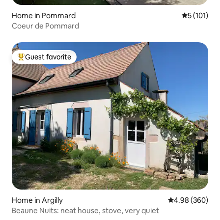
Home in Pommard
5 out of 5 
5 (101)
Coeur de Pommard
Guest favorite
Top guest favorite
Home in Argilly
4.98 out of 5 a
4.98 (360)
Beaune Nuits: neat house, stove, very quiet