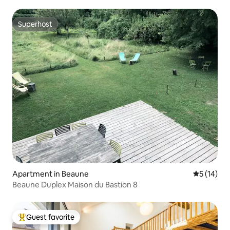
Superhost
Superhost
Apartment in Beaune
5 out of 5
5 (14)
Beaune Duplex Maison du Bastion 8
Guest favorite
Top guest favorite