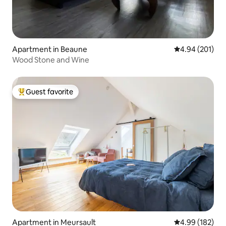
Apartment in Beaune
4.94 out of 5 a
4.94 (201)
Wood Stone and Wine
Guest favorite
Top guest favorite
Apartment in Meursault
4.99 out of 5 a
4.99 (182)