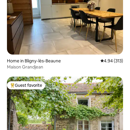
Home in Bligny-lès-Beaune
4.94 out of 5 a
4.94 (313)
Maison Grandjean
Guest favorite
Top guest favorite