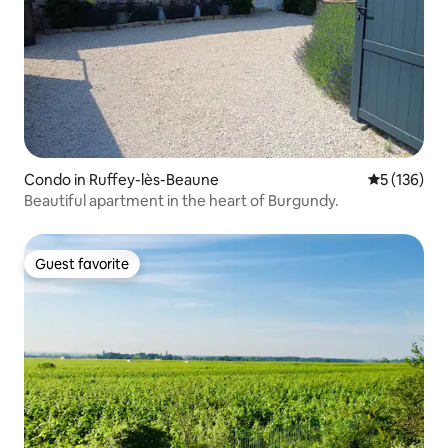
Condo in Ruffey-lès-Beaune
5 out of 5 
5 (136)
Beautiful apartment in the heart of Burgundy.
Guest favorite
Guest favorite