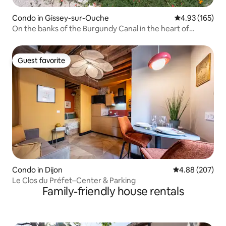
Condo in Gissey-sur-Ouche
4.93 out of 5 a
4.93 (165)
On the banks of the Burgundy Canal in the heart of
nature.
Guest favorite
Guest favorite
Condo in Dijon
4.88 out of 5 a
4.88 (207)
Le Clos du Préfet–Center & Parking
Family-friendly house rentals