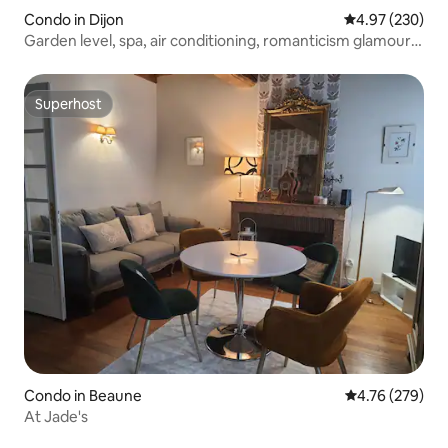
Condo in Dijon
4.97 out of 5 a
4.97 (230)
Garden level, spa, air conditioning, romanticism glamour
❤️2
Superhost
Superhost
Condo in Beaune
4.76 out of 5 a
4.76 (279)
At Jade's