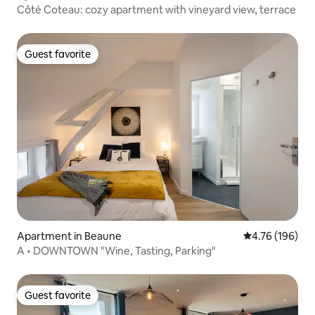
Côté Coteau: cozy apartment with vineyard view, terrace
Guest favorite
Guest favorite
Apartment in Beaune
4.76 out of 5 a
4.76 (196)
A • DOWNTOWN "Wine, Tasting, Parking"
Guest favorite
Guest favorite