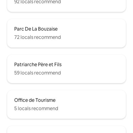
92 locals recommend
Parc De La Bouzaise
72 locals recommend
Patriarche Père et Fils
59 locals recommend
Office de Tourisme
5 locals recommend