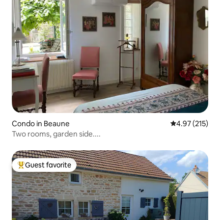
Condo in Beaune
4.97 out of 5 a
4.97 (215)
Two rooms, garden side....
Guest favorite
Top guest favorite