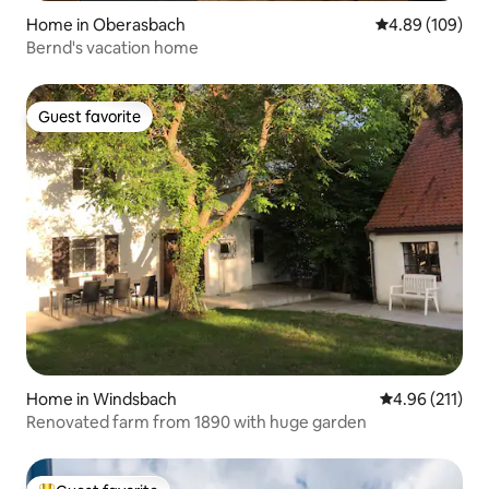
Home in Oberasbach
4.89 out of 5 a
4.89 (109)
Bernd's vacation home
Guest favorite
Guest favorite
Home in Windsbach
4.96 out of 5 
4.96 (211)
Renovated farm from 1890 with huge garden