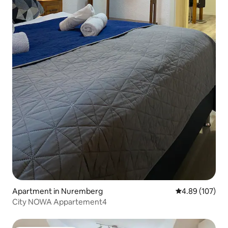
Apartment in Nuremberg
4.89 out of 5 a
4.89 (107)
City NOWA Appartement4