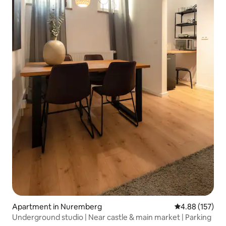
Apartment in Nuremberg
4.88 out of 5 a
4.88 (157)
Underground studio | Near castle & main market | Parking