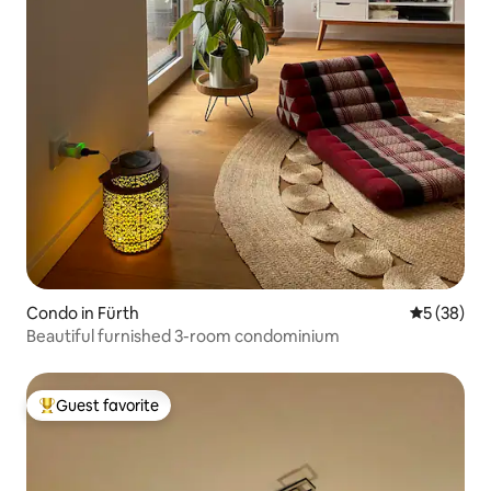
Condo in Fürth
5 out of 5
5 (38)
Beautiful furnished 3-room condominium
Guest favorite
Top guest favorite