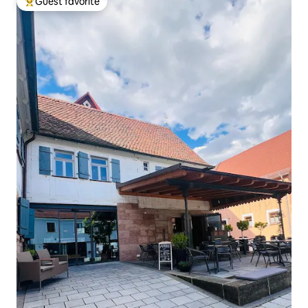
Guest favorite
Top guest favorite