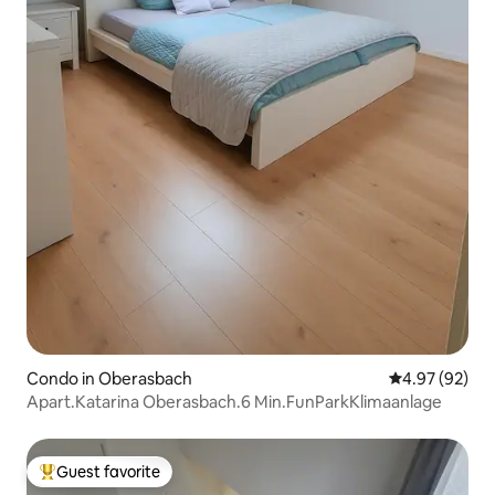
Condo in Oberasbach
4.97 out of 5 
4.97 (92)
Apart.Katarina Oberasbach.6 Min.FunParkKlimaanlage
Guest favorite
Top guest favorite