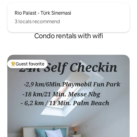
Rio Palast - Türk Sinemasi
3 locals recommend
Condo rentals with wifi
Guest favorite
Top guest favorite