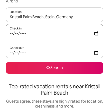
Airbnb
Location
When results are available, navigate with up and down arrow ke
Check in
Check out
Search
Top-rated vacation rentals near Kristall
Palm Beach
Guests agree: these stays are highly rated for location,
cleanliness, and more.