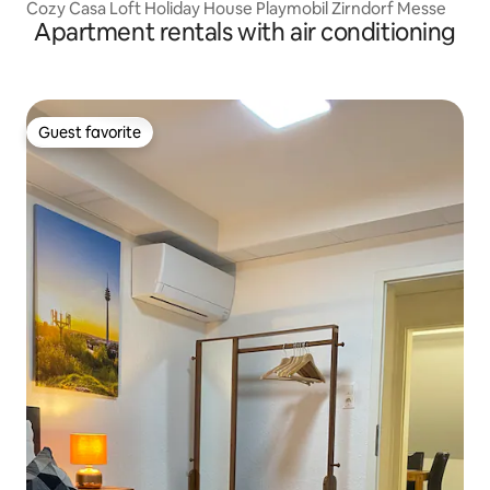
Cozy Casa Loft Holiday House Playmobil Zirndorf Messe
Apartment rentals with air conditioning
Guest favorite
Guest favorite