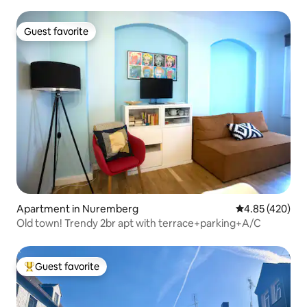
Guest favorite
Guest favorite
Apartment in Nuremberg
4.85 out of 5 a
4.85 (420)
Old town! Trendy 2br apt with terrace+parking+A/C
Guest favorite
Top guest favorite