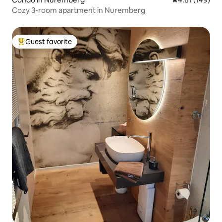
Cozy 3-room apartment in Nuremberg
Guest favorite
Top guest favorite