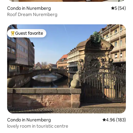
Condo in Nuremberg
5 out of 5
5 (54)
Roof Dream Nuremberg
Guest favorite
Top guest favorite
Condo in Nuremberg
4.96 out of 5 a
4.96 (183)
lovely room in touristic centre