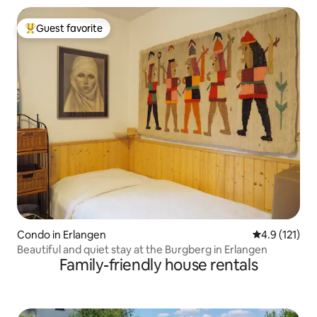
Guest favorite
Top guest favorite
Condo in Erlangen
4.9 out of 5 
4.9 (121)
Beautiful and quiet stay at the Burgberg in Erlangen
Family-friendly house rentals