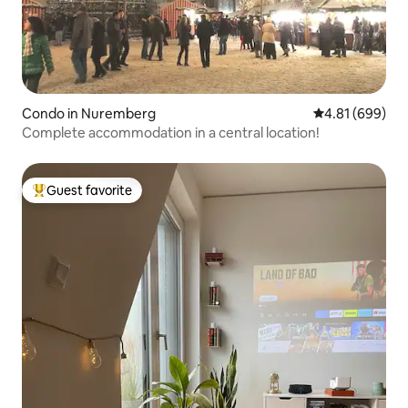
Condo in Nuremberg
4.81 out of 5 a
4.81 (699)
Complete accommodation in a central location!
Guest favorite
Top guest favorite