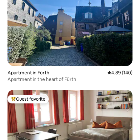
Apartment in Fürth
4.89 out of 5 a
4.89 (140)
Apartment in the heart of Fürth
Guest favorite
Top guest favorite