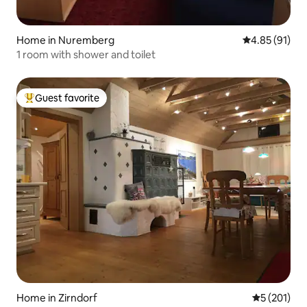
Home in Nuremberg
4.85 out of 5
4.85 (91)
1 room with shower and toilet
Guest favorite
Top guest favorite
Home in Zirndorf
5 out of 5 
5 (201)