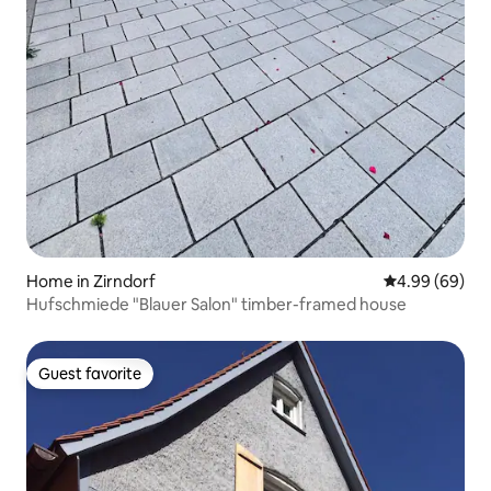
Home in Zirndorf
4.99 out of 5 
4.99 (69)
Hufschmiede "Blauer Salon" timber-framed house
Guest favorite
Guest favorite