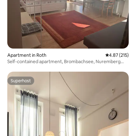
Apartment in Roth
4.87 out of 5 a
4.87 (215)
Self-contained apartment, Brombachsee, Nuremberg
City/Messe
Superhost
Superhost