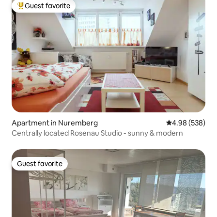
Guest favorite
Top guest favorite
Apartment in Nuremberg
4.98 out of 5 a
4.98 (538)
Centrally located Rosenau Studio - sunny & modern
Guest favorite
Guest favorite