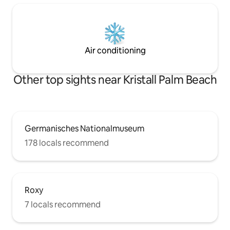
Air conditioning
Other top sights near Kristall Palm Beach
Germanisches Nationalmuseum
178 locals recommend
Roxy
7 locals recommend