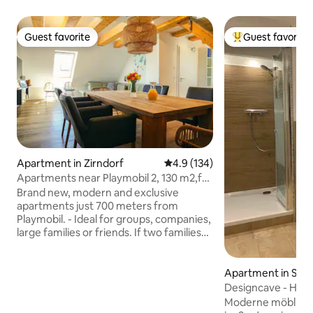
Guest favorite
Guest favorite
Guest favorite
Top guest favorit
Apartment in Zirndorf
4.9 out of 5 average rating, 13
4.9 (134)
Apartments near Playmobil 2, 130 m2,for
2 families
Brand new, modern and exclusive
apartments just 700 meters from
Playmobil. - Ideal for groups, companies,
large families or friends. If two families
come together, each family uses its own
bathroom. - Cozy and modernly
furnished. - Absolutely fully equipped -
Apartment in Stei
Toys and books for the children - Free
Designcave - Hom
parking is available right in front of the
b Nürnberg
Moderne möblier
house. - Free Wi-Fi - Restaurant "Linder