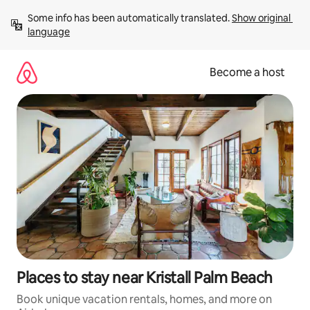
Skip
Some info has been automatically translated. 
Show original 
to
language
content
Become a host
Places to stay near Kristall Palm Beach
Book unique vacation rentals, homes, and more on