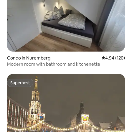
Condo in Nuremberg
4.94 out of 5 a
4.94 (120)
Modern room with bathroom and kitchenette
Superhost
Superhost