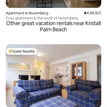
Apartment in Nuremberg
4.99 out of 5 
4.99 (67)
Cozy apartment in the south of Nuremberg
Other great vacation rentals near Kristall
Palm Beach
Guest favorite
Top guest favorite