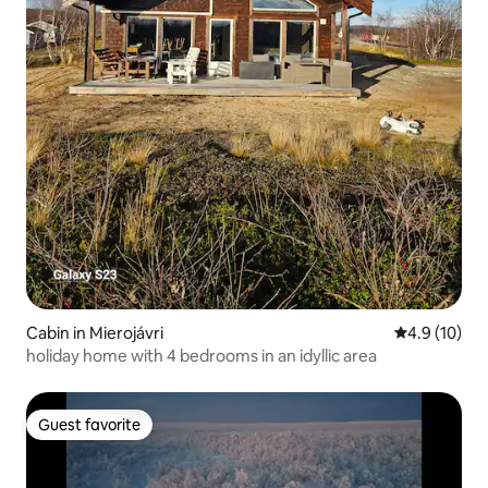
Cabin in Mierojávri
4.9 out of 5
4.9 (10)
holiday home with 4 bedrooms in an idyllic area
Guest favorite
Guest favorite