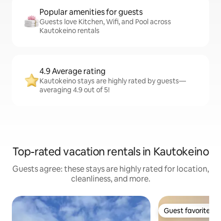
Popular amenities for guests
Guests love Kitchen, Wifi, and Pool across
Kautokeino rentals
4.9 Average rating
Kautokeino stays are highly rated by guests—
averaging 4.9 out of 5!
Top-rated vacation rentals in Kautokeino
Guests agree: these stays are highly rated for location,
cleanliness, and more.
Guest favorite
Guest favorite