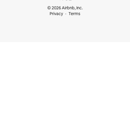
© 2026 Airbnb, Inc.
Privacy
Terms