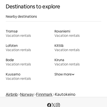
Destinations to explore
Nearby destinations
Tromsø
Rovaniemi
Vacation rentals
Vacation rentals
Lofoten
Kittilä
Vacation rentals
Vacation rentals
Bodø
Kiruna
Vacation rentals
Vacation rentals
Kuusamo
Show more
Vacation rentals
Airbnb
Norway
Finnmark
Kautokeino