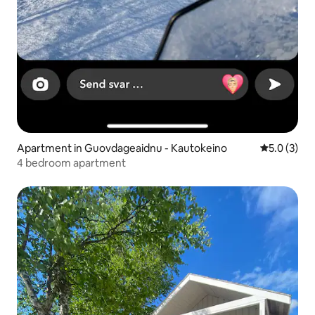
Apartment in Guovdageaidnu - Kautokeino
5.0 out of 
5.0 (3)
4 bedroom apartment