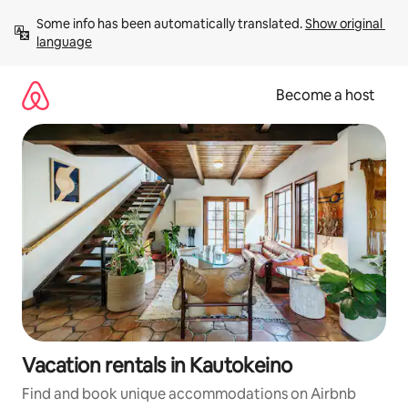
Skip
Some info has been automatically translated. 
Show original 
to
language
content
Become a host
Vacation rentals in Kautokeino
Find and book unique accommodations on Airbnb