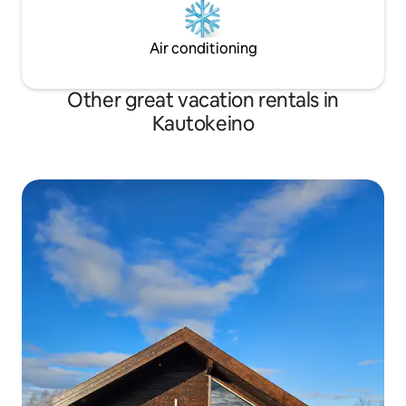
Air conditioning
Other great vacation rentals in
Kautokeino