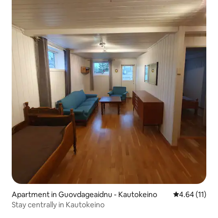
Apartment in Guovdageaidnu - Kautokeino
4.64 out of 5
4.64 (11)
Stay centrally in Kautokeino