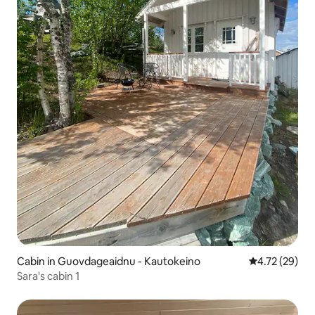
Cabin in Guovdageaidnu - Kautokeino
4.72 out of 5
4.72 (29)
Sara's cabin 1