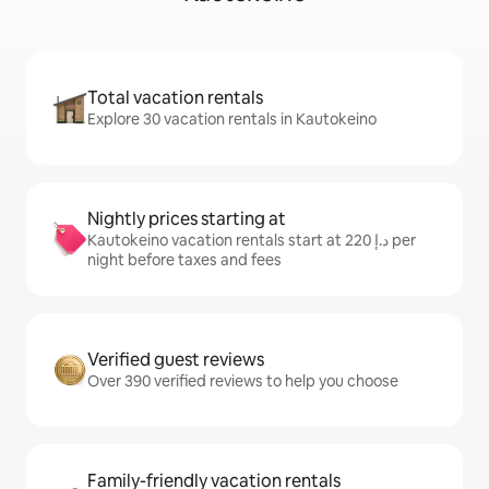
Total vacation rentals
Explore 30 vacation rentals in Kautokeino
Nightly prices starting at
Kautokeino vacation rentals start at ﺩ.ﺇ 220 per
night before taxes and fees
Verified guest reviews
Over 390 verified reviews to help you choose
Family-friendly vacation rentals