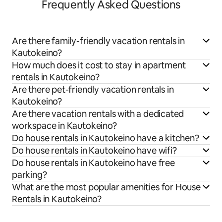
Frequently Asked Questions
Are there family-friendly vacation rentals in
Kautokeino?
How much does it cost to stay in apartment
rentals in Kautokeino?
Are there pet-friendly vacation rentals in
Kautokeino?
Are there vacation rentals with a dedicated
workspace in Kautokeino?
Do house rentals in Kautokeino have a kitchen?
Do house rentals in Kautokeino have wifi?
Do house rentals in Kautokeino have free
parking?
What are the most popular amenities for House
Rentals in Kautokeino?