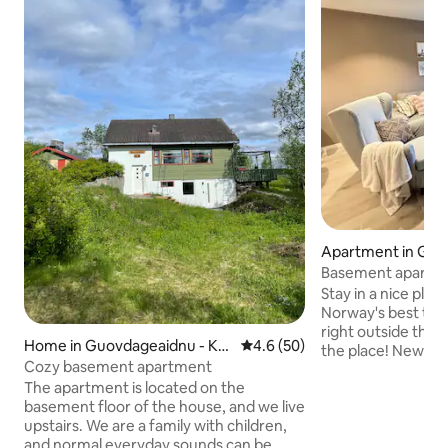
Apartment in Gu
- Kautokeino
Basement apartme
Stay in a nice place
Norway's best trou
right outside the
Home in Guovdageaidnu - Ka
4.6 out of 5 average rating, 5
4.6 (50)
the place! Newly
utokeino
Cozy basement apartment
apartment with 5 
The apartment is located on the
about 5 km from K
basement floor of the house, and we live
The apartment is e
upstairs. We are a family with children,
kitchen equipment
and normal everyday sounds can be
towels. One of th