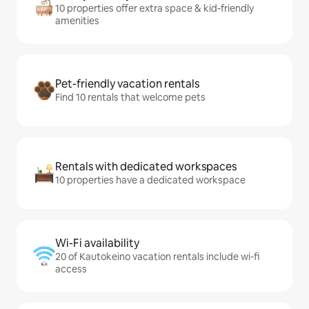
10 properties offer extra space & kid-friendly
amenities
Pet-friendly vacation rentals
Find 10 rentals that welcome pets
Rentals with dedicated workspaces
10 properties have a dedicated workspace
Wi-Fi availability
20 of Kautokeino vacation rentals include wi-fi
access