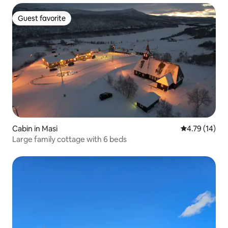
Guest favorite
Guest favorite
Cabin in Masi
4.79 out of 5
4.79 (14)
Large family cottage with 6 beds