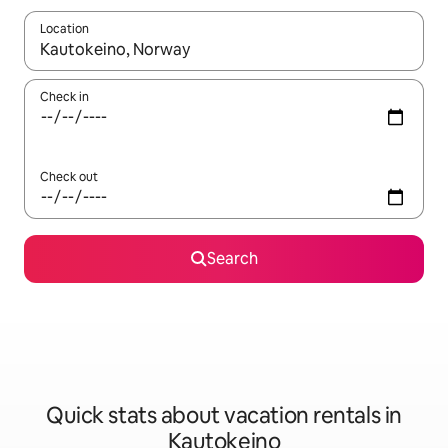
Location
When results are available, navigate with up and down arrow ke
Check in
Check out
Search
Quick stats about vacation rentals in
Kautokeino