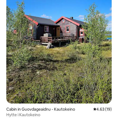
Cabin in Guovdageaidnu - Kautokeino
4.63 out of 5
4.63 (19)
Hytte i Kautokeino