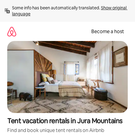
Skip
Some info has been automatically translated. 
Show original 
to
language
content
Become a host
Tent vacation rentals in Jura Mountains
Find and book unique tent rentals on Airbnb