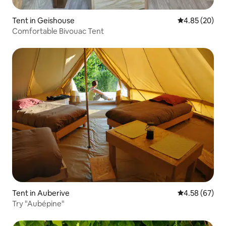
Tent in Geishouse
4.85 out of 5 
4.85 (20)
Comfortable Bivouac Tent
Tent in Auberive
4.58 out of 5 
4.58 (67)
Try "Aubépine"