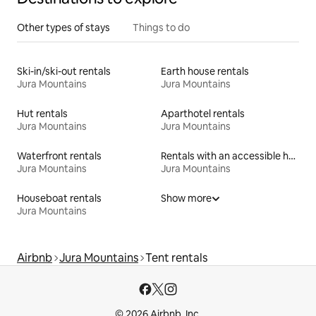
Other types of stays
Things to do
Ski-in/ski-out rentals
Earth house rentals
Jura Mountains
Jura Mountains
Hut rentals
Aparthotel rentals
Jura Mountains
Jura Mountains
Waterfront rentals
Rentals with an accessible height bed
Jura Mountains
Jura Mountains
Houseboat rentals
Show more
Jura Mountains
Airbnb
Jura Mountains
Tent rentals
© 2026 Airbnb, Inc.