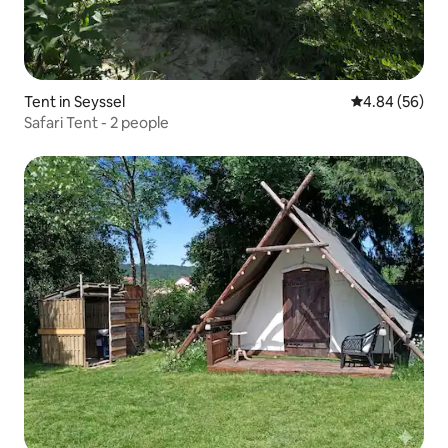
Tent in Seyssel
4.84 out of 5 
4.84 (56)
Safari Tent - 2 people