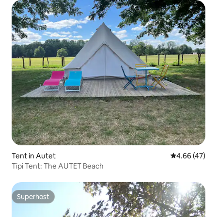
Tent in Autet
4.66 out of 5 
4.66 (47)
Tipi Tent: The AUTET Beach
Superhost
Superhost