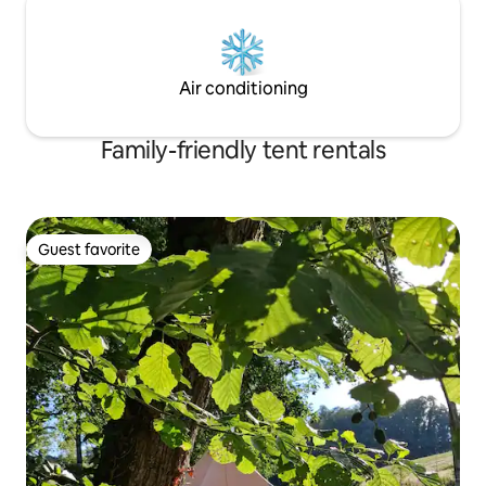
Air conditioning
Family-friendly tent rentals
Guest favorite
Guest favorite