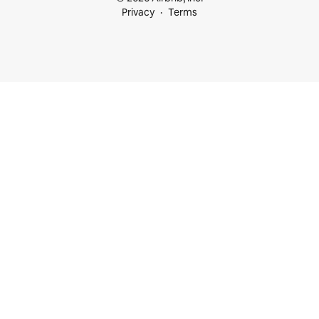
Privacy
Terms