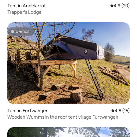
Tent in Andelarrot
4.9 out of 5 
4.9 (20)
Trapper's Lodge
Superhost
Superhost
Tent in Furtwangen
4.8 out of 5
4.8 (15)
Wooden Wumms in the roof tent village Furtwangen