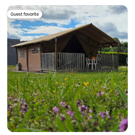
Guest favorite
Guest favorite