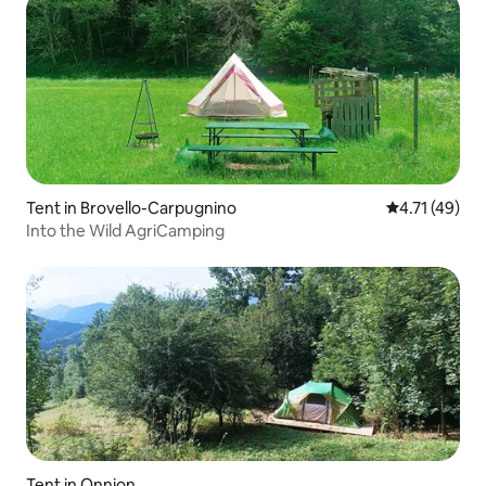
Tent in Brovello-Carpugnino
4.71 out of 5
4.71 (49)
Into the Wild AgriCamping
Tent in Onnion