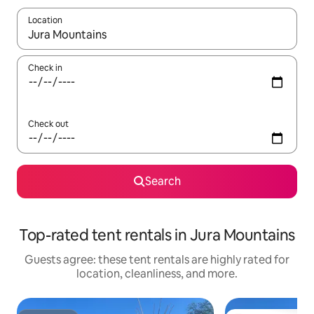
Location
When results are available, navigate with up and down arrow ke
Check in
Check out
Search
Top-rated tent rentals in Jura Mountains
Guests agree: these tent rentals are highly rated for
location, cleanliness, and more.