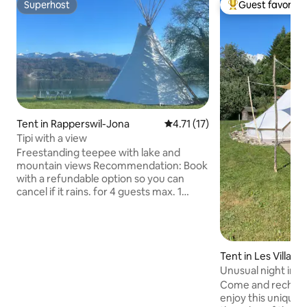
Superhost
Guest favorite
Superhost
Top guest favorit
Tent in Rapperswil-Jona
4.71 out of 5 average rating, 1
4.71 (17)
Tipi with a view
Freestanding teepee with lake and
mountain views Recommendation: Book
with a refundable option so you can
cancel if it rains. for 4 guests max. 1
folding mattress 190 x 120 2 folding
mattresses 190 x 60 without bed linen
Bring sleeping bags! Simple sleeping
bags, bath towels and hand towels can
Tent in Les Villar
be rented. There is a fire pit with a grill 1
table with 4 chairs There is no electricity.
Unusual night in a
The shower/toilet and refrigerator are
Come and recharg
about 80 meters from the teepee.
enjoy this unique s