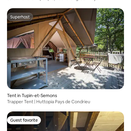
Superhost
Superhost
Tent in Tupin-et-Semons
Trapper Tent | Huttopia Pays de Condrieu
Guest favorite
Guest favorite