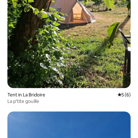
Tent in La Bridoire
5 out of 
5 (6)
La p'tite gouille