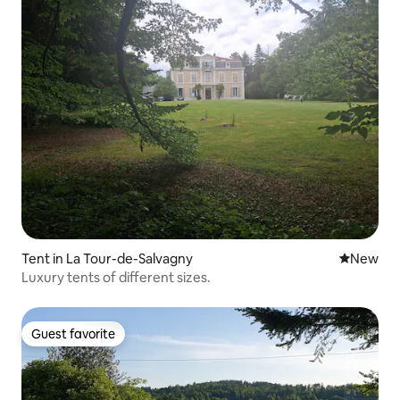
Tent in La Tour-de-Salvagny
New place
New
Luxury tents of different sizes.
Guest favorite
Guest favorite