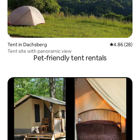
Tent in Dachsberg
4.86 out of 5 
4.86 (28)
Tent site with panoramic view
Pet-friendly tent rentals