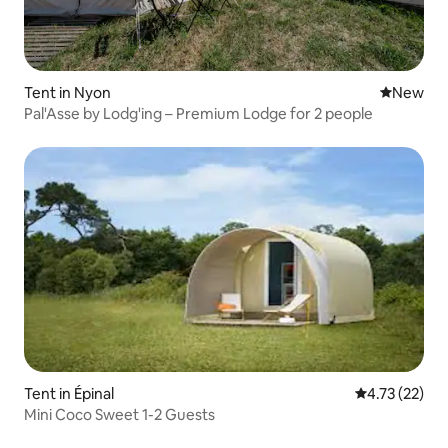
Tent in Nyon
New place
New
Pal'Asse by Lodg'ing – Premium Lodge for 2 people
Tent in Épinal
4.73 out of 5
4.73 (22)
Mini Coco Sweet 1-2 Guests