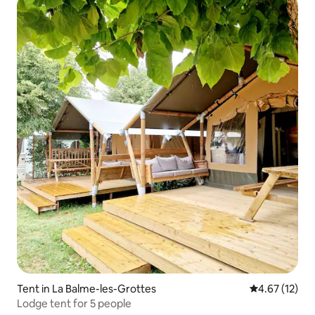
Tent in La Balme-les-Grottes
4.67 out of 5
4.67 (12)
Lodge tent for 5 people