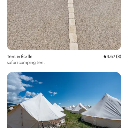
Tent in Écrille
4.67 out of 
4.67 (3)
safari camping tent