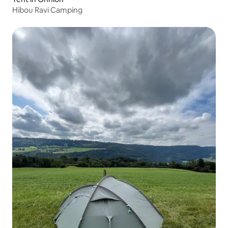
Hibou Ravi Camping