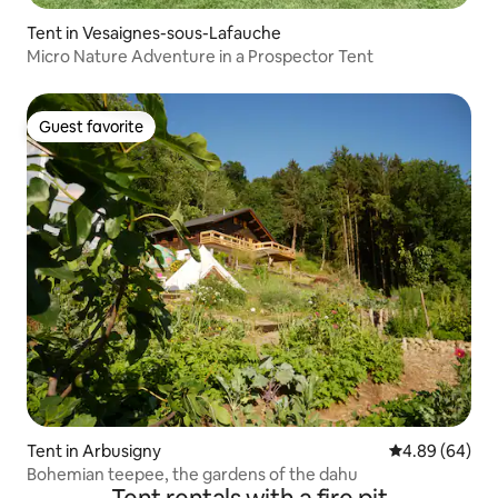
Tent in Vesaignes-sous-Lafauche
Micro Nature Adventure in a Prospector Tent
Guest favorite
Guest favorite
Tent in Arbusigny
4.89 out of 5 
4.89 (64)
Bohemian teepee, the gardens of the dahu