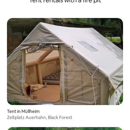
Tent rentals with a fire pit
Tent in Müllheim
Zeltplatz Auerhahn, Black Forest