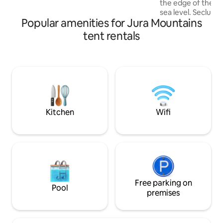
There is electricity there. I will be happy
the edge of the f
to answer your questions.
sea level. Secluded and quiet rural
Popular amenities for Jura Mountains
setting with simpl
teepee tent is equ
tent rentals
comfortable queen
cover for 2 people. Can be arranged f
1 or 2 children for a
site allows privat
kitchen Bathroom area with sink, no hot
water Dry toilets 
Relaxation furnitu
hammock, sun umb
Kitchen
Wifi
Free parking on
Pool
premises