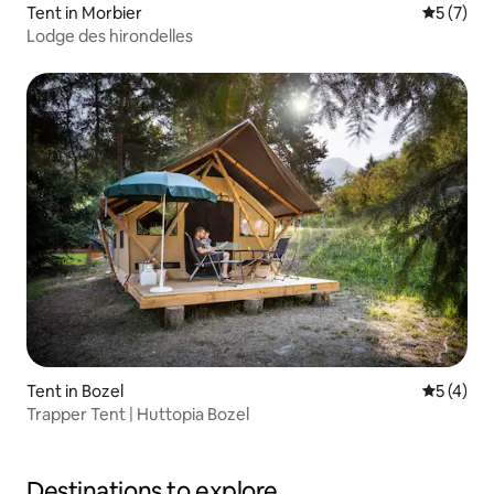
Tent in Morbier
5 out of 
5 (7)
Lodge des hirondelles
Tent in Bozel
5 out of 
5 (4)
Trapper Tent | Huttopia Bozel
Destinations to explore