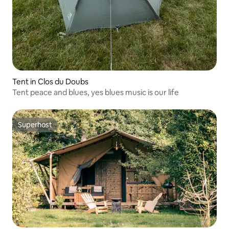
Tent in Clos du Doubs
Tent peace and blues, yes blues music is our life
Superhost
Superhost