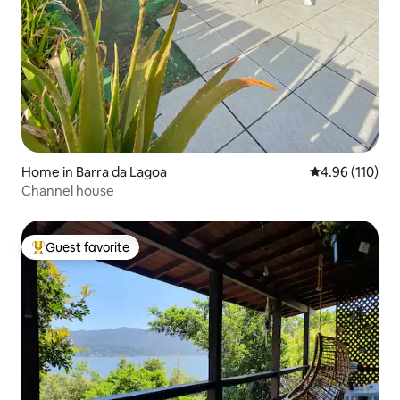
Home in Barra da Lagoa
4.96 out of 5 a
4.96 (110)
Channel house
Guest favorite
Top guest favorite