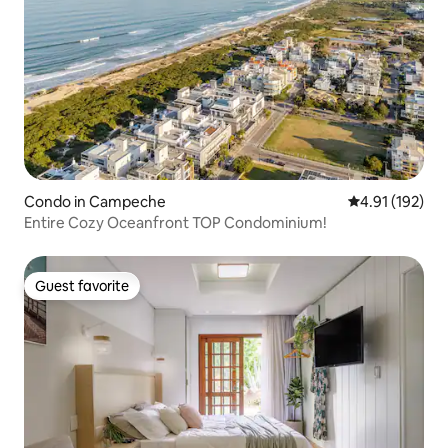
Condo in Campeche
4.91 out of 5 
4.91 (192)
Entire Cozy Oceanfront TOP Condominium!
Guest favorite
Guest favorite