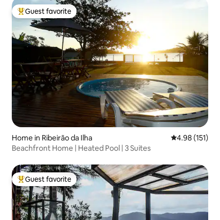
Guest favorite
Top guest favorite
Home in Ribeirão da Ilha
4.98 out of 5 
4.98 (151)
Beachfront Home | Heated Pool | 3 Suites
Guest favorite
Top guest favorite