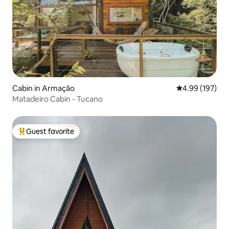
Cabin in Armação
4.99 out of 5 a
4.99 (197)
Matadeiro Cabin - Tucano
Guest favorite
Top guest favorite