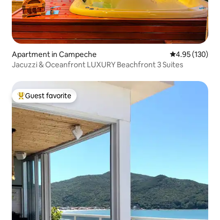
Apartment in Campeche
4.95 out of 5 a
4.95 (130)
Jacuzzi & Oceanfront LUXURY Beachfront 3 Suites
Guest favorite
Top guest favorite