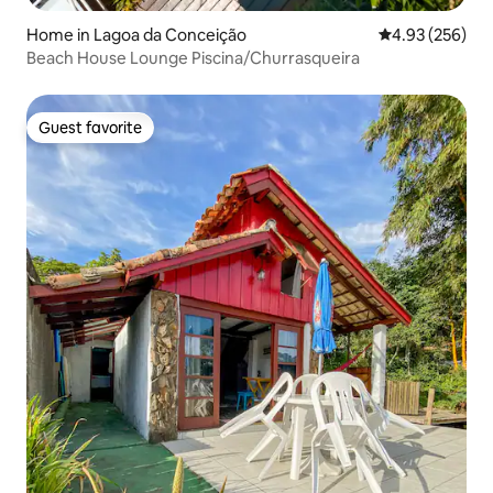
Home in Lagoa da Conceição
4.93 out of 5 a
4.93 (256)
Beach House Lounge Piscina/Churrasqueira
Guest favorite
Guest favorite