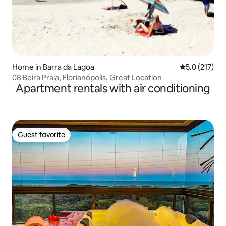
Home in Barra da Lagoa
5.0 out of 5 
5.0 (217)
08 Beira Praia, Florianópolis, Great Location
Apartment rentals with air conditioning
Guest favorite
Guest favorite