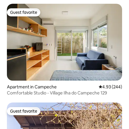
Guest favorite
Guest favorite
Apartment in Campeche
4.93 out of 5 a
4.93 (244)
Comfortable Studio - Village Ilha do Campeche 129
Guest favorite
Guest favorite