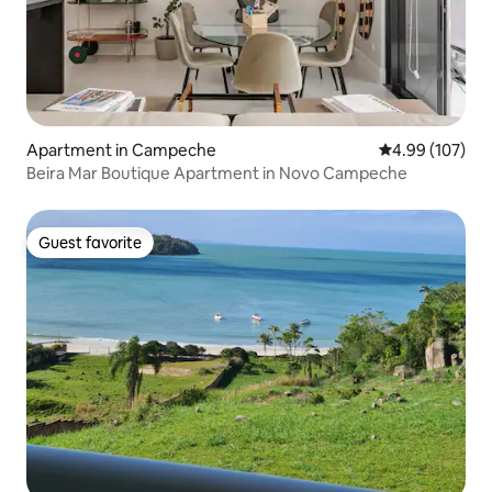
Apartment in Campeche
4.99 out of 5 a
4.99 (107)
Beira Mar Boutique Apartment in Novo Campeche
Guest favorite
Guest favorite