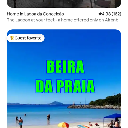
Home in Lagoa da Conceição
4.98 out of 5 a
4.98 (162)
The Lagoon at your feet - a home offered only on Airbnb
Guest favorite
Top guest favorite