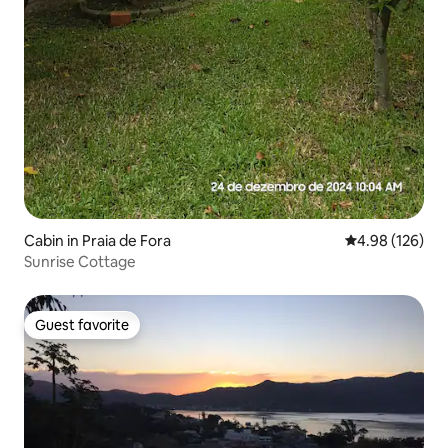
Cabin in Praia de Fora
4.98 out of 5 a
4.98 (126)
Sunrise Cottage
Guest favorite
Guest favorite