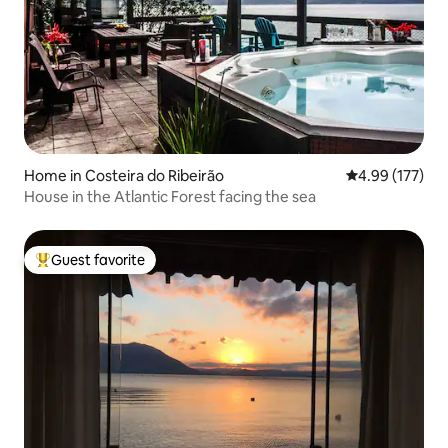
Home in Costeira do Ribeirão
4.99 out of 5 a
4.99 (177)
House in the Atlantic Forest facing the sea
Guest favorite
Top guest favorite