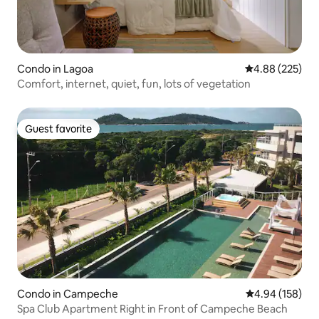
Condo in Lagoa
4.88 out of 5 a
4.88 (225)
Comfort, internet, quiet, fun, lots of vegetation
Guest favorite
Guest favorite
Condo in Campeche
4.94 out of 5 a
4.94 (158)
Spa Club Apartment Right in Front of Campeche Beach