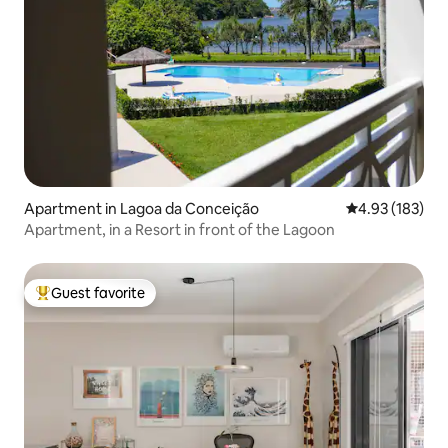
Apartment in Lagoa da Conceição
4.93 out of 5 a
4.93 (183)
Apartment, in a Resort in front of the Lagoon
Guest favorite
Top guest favorite