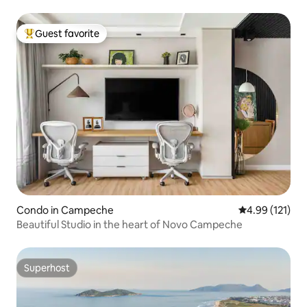
Guest favorite
Top guest favorite
Condo in Campeche
4.99 out of 5 
4.99 (121)
Beautiful Studio in the heart of Novo Campeche
Superhost
Superhost