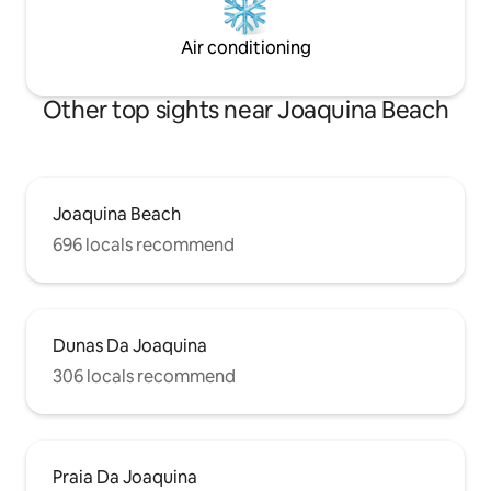
Air conditioning
Other top sights near Joaquina Beach
Joaquina Beach
696 locals recommend
Dunas Da Joaquina
306 locals recommend
Praia Da Joaquina