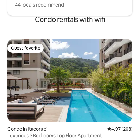
44 locals recommend
Condo rentals with wifi
Guest favorite
Guest favorite
Condo in Itacorubi
4.97 out of 5 a
4.97 (203)
Luxurious 3 Bedrooms Top Floor Apartment