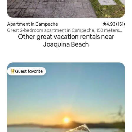
Apartment in Campeche
4.93 out of 5 
4.93 (151)
Great 2-bedroom apartment in Campeche, 150 meters
Other great vacation rentals near
from the sea.
Joaquina Beach
Guest favorite
Top guest favorite