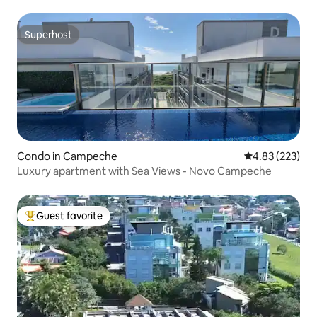
Superhost
Superhost
Condo in Campeche
4.83 out of 5 a
4.83 (223)
Luxury apartment with Sea Views - Novo Campeche
Guest favorite
Top guest favorite