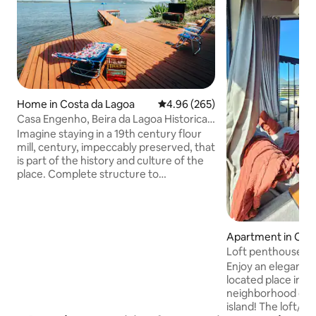
Home in Costa da Lagoa
4.96 out of 5 average rating, 26
4.96 (265)
Casa Engenho, Beira da Lagoa Historical
Environment
Imagine staying in a 19th century flour
mill, century, impeccably preserved, that
is part of the history and culture of the
place. Complete structure to
accommodate up to 4 people with
comfort and coziness. Spectacular view
facing the waters of Lagoa da
Conceição, with a deck and beautiful
Apartment in Ca
beach in front of the house. Cozy space,
Loft penthouse wi
with fiber optic internet, surrounded by
Enjoy an elegant e
the nature of the Atlantic Forest and its
located place in 
waterfalls. A unique experience and one
neighborhood on t
of the most beautiful places on the
island! The loft/a
island. Access is by boat or trail.