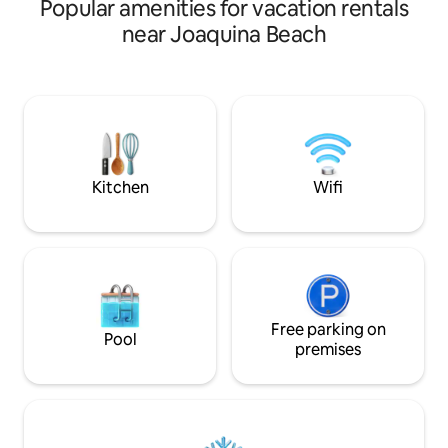
Popular amenities for vacation rentals
of the building an
balcony with heat
near Joaquina Beach
tables, it is 1.5 k
Lomba from Camp
location is central
supermarkets and 
quiet residential c
duplex, with the k
mezzanine bedroo
with double sofa b
Kitchen
Wifi
Free parking on
Pool
premises