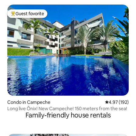
Guest favorite
Top guest favorite
Condo in Campeche
4.97 out of 5 a
4.97 (192)
Long live Ônix! New Campeche! 150 meters from the sea!
Family-friendly house rentals