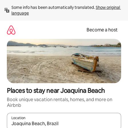
Skip
Some info has been automatically translated. 
Show original 
to
language
content
Become a host
Places to stay near Joaquina Beach
Book unique vacation rentals, homes, and more on
Airbnb
Location
When results are available, navigate with up and down arrow ke