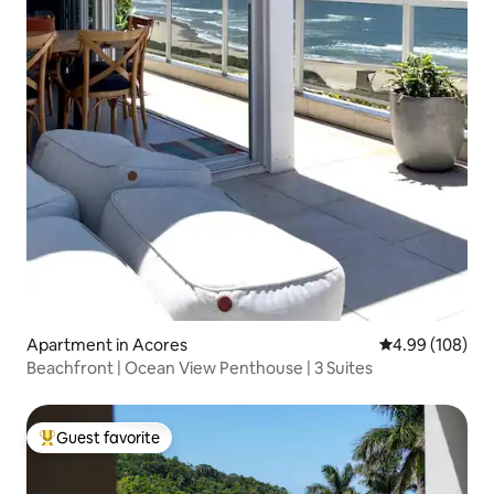
Apartment in Acores
4.99 out of 5 a
4.99 (108)
Beachfront | Ocean View Penthouse | 3 Suites
Guest favorite
Top guest favorite