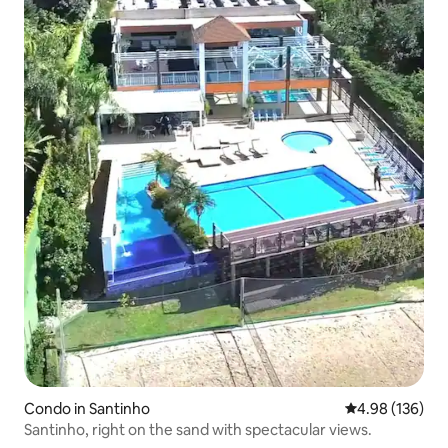
Condo in Santinho
4.98 out of 5 a
4.98 (136)
Santinho, right on the sand with spectacular views.