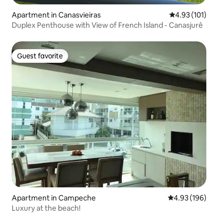
Apartment in Canasvieiras
4.93 out of 5 
4.93 (101)
Duplex Penthouse with View of French Island - Canasjurê
Guest favorite
Guest favorite
Apartment in Campeche
4.93 out of 5 a
4.93 (196)
Luxury at the beach!