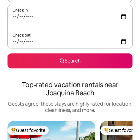
Check in
Check out
Search
Top-rated vacation rentals near
Joaquina Beach
Guests agree: these stays are highly rated for location,
cleanliness, and more.
Guest favorite
Guest favorite
Top guest favorite
Top guest favorit