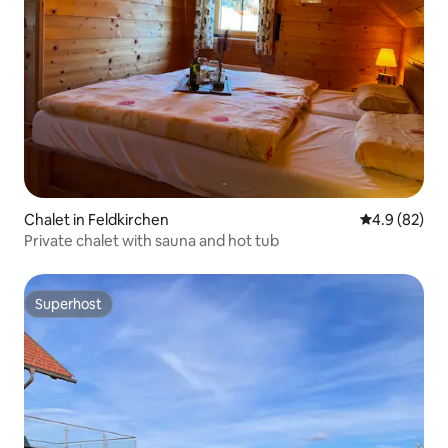
Chalet in Feldkirchen
4.9 out of 5 
4.9 (82)
Private chalet with sauna and hot tub
Superhost
Superhost