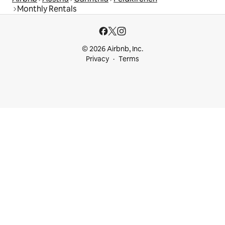
Monthly Rentals
© 2026 Airbnb, Inc.
Privacy
Terms