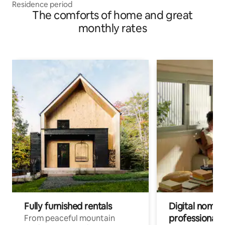
Residence period
The comforts of home and great
monthly rates
Fully furnished rentals
Digital nomad
professionals
From peaceful mountain