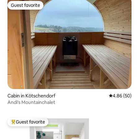
Guest favorite
Guest favorite
Cabin in Kötschendorf
4.86 out of 5 
4.86 (50)
Andi‘s Mountainchalet
Guest favorite
Top guest favorite