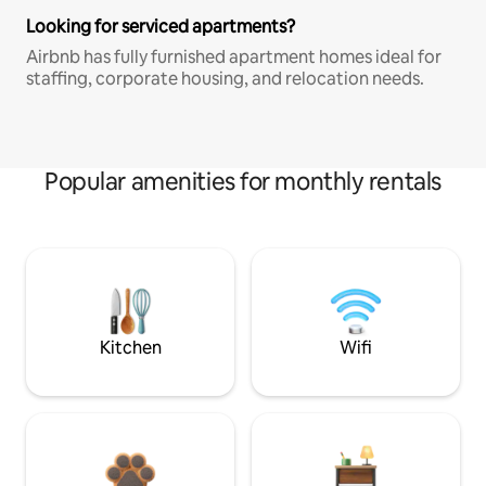
Looking for serviced apartments?
Airbnb has fully furnished apartment homes ideal for
staffing, corporate housing, and relocation needs.
Popular amenities for monthly rentals
Kitchen
Wifi