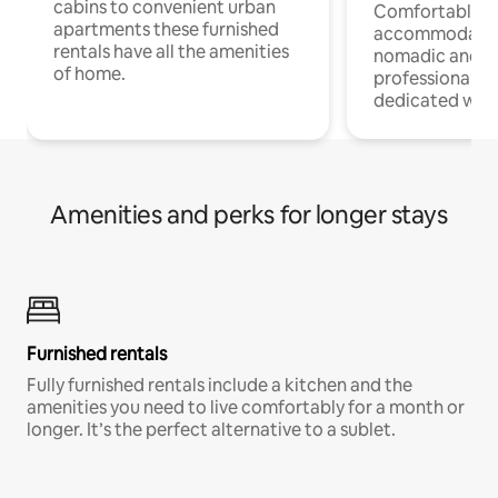
cabins to convenient urban
Comfortable
apartments these furnished
accommodatio
rentals have all the amenities
nomadic and r
of home.
professionals w
dedicated work
Amenities and perks for longer stays
Furnished rentals
Fully furnished rentals include a kitchen and the
amenities you need to live comfortably for a month or
longer. It’s the perfect alternative to a sublet.