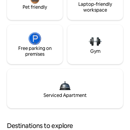
Laptop-friendly
Pet friendly
workspace
Free parking on
Gym
premises
Serviced Apartment
Destinations to explore