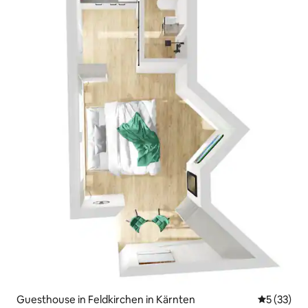
Guesthouse in Feldkirchen in Kärnten
5 out of 5
5 (33)