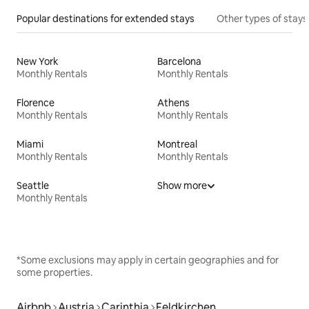
Popular destinations for extended stays
Other types of stays
New York
Barcelona
Monthly Rentals
Monthly Rentals
Florence
Athens
Monthly Rentals
Monthly Rentals
Miami
Montreal
Monthly Rentals
Monthly Rentals
Seattle
Show more
Monthly Rentals
*Some exclusions may apply in certain geographies and for
some properties.
Airbnb
Austria
Carinthia
Feldkirchen