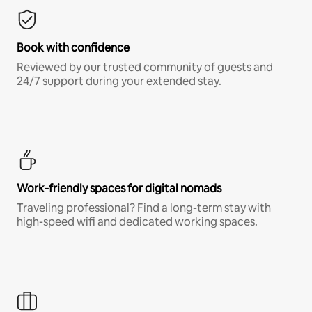
Book with confidence
Reviewed by our trusted community of guests and
24/7 support during your extended stay.
Work-friendly spaces for digital nomads
Traveling professional? Find a long-term stay with
high-speed wifi and dedicated working spaces.