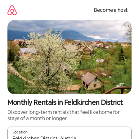
Skip
to
Become a host
content
Monthly Rentals in Feldkirchen District
Discover long-term rentals that feel like home for
stays of a month or longer.
Location
When results are available, navigate with up and down arrow ke