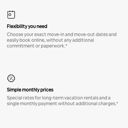
Flexibility you need
Choose your exact move-in and move-out dates and
easily book online, without any additional
commitment or paperwork.*
Simple monthly prices
Special rates for long-term vacation rentals and a
single monthly payment without additional charges.*