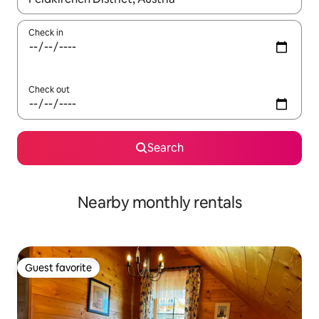
Check in
Check out
Search
Nearby monthly rentals
Guest favorite
Guest favorite