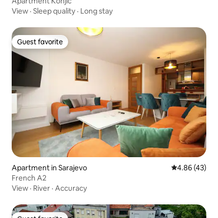
Apartment Konjic
View
·
Sleep quality
·
Long stay
Guest favorite
Guest favorite
Apartment in Sarajevo
4.86 out of 5 
4.86 (43)
French A2
View
·
River
·
Accuracy