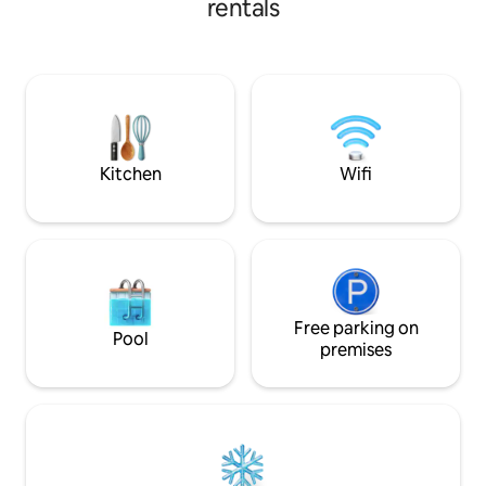
rentals
internet. You can rent a kayak and
authentic bakeries
paddle to River Grill for delicious BBQ (
mandatory Bosnian
breakfast can be delivered to your
to enjoy your coffee. Very
treehouse every morning). Sail to
welcome!
magical spring or just lay in a hammock
on a sandy beach.
Kitchen
Wifi
Free parking on
Pool
premises