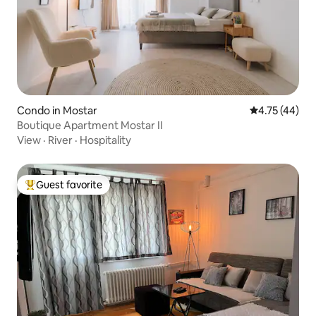
Condo in Mostar
4.75 out of 5
4.75 (44)
Boutique Apartment Mostar II
View
·
River
·
Hospitality
Guest favorite
Top guest favorite