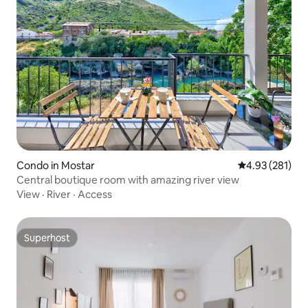
Condo in Mostar
4.93 out of 5 a
4.93 (281)
Central boutique room with amazing river view
View
·
River
·
Access
Superhost
Superhost