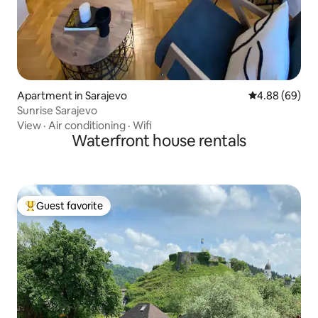
Apartment in Sarajevo
4.88 out of 5 
4.88 (69)
Sunrise Sarajevo
View
·
Air conditioning
·
Wifi
Waterfront house rentals
Guest favorite
Top guest favorite