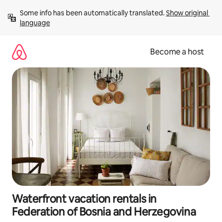
Skip
Some info has been automatically translated. 
Show original 
to
language
content
Become a host
Waterfront vacation rentals in
Federation of Bosnia and Herzegovina