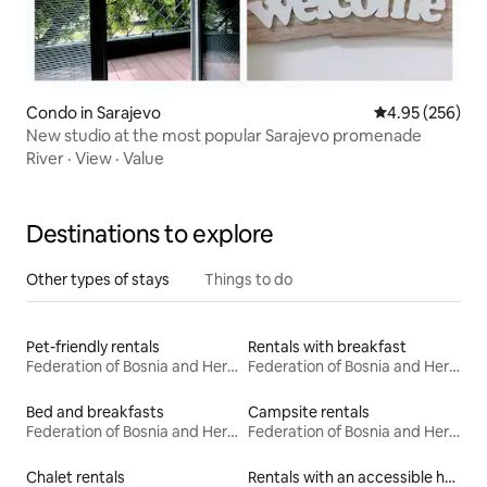
Condo in Sarajevo
4.95 out of 5 a
4.95 (256)
New studio at the most popular Sarajevo promenade
River
·
View
·
Value
Destinations to explore
Other types of stays
Things to do
Pet-friendly rentals
Rentals with breakfast
Federation of Bosnia and Herzegovina
Federation of Bosnia and Herzegovina
Bed and breakfasts
Campsite rentals
Federation of Bosnia and Herzegovina
Federation of Bosnia and Herzegovina
Chalet rentals
Rentals with an accessible height bed