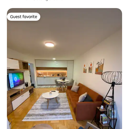
Guest favorite
Guest favorite