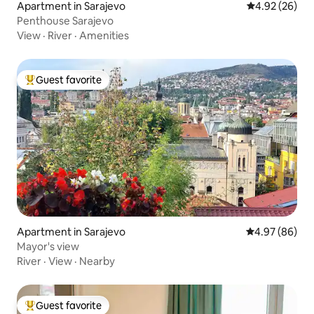
Apartment in Sarajevo
4.92 out of 5 
4.92 (26)
Penthouse Sarajevo
View
·
River
·
Amenities
Guest favorite
Top guest favorite
Apartment in Sarajevo
4.97 out of 5 
4.97 (86)
Mayor's view
River
·
View
·
Nearby
Guest favorite
Top guest favorite