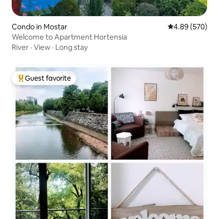
Condo in Mostar
4.89 out of 5 a
4.89 (570)
Welcome to Apartment Hortensia
River
·
View
·
Long stay
Guest favorite
Top guest favorite