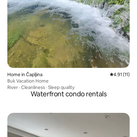
Home in Čapljina
4.91 out of 5
4.91 (11)
Buk Vacation Home
River
·
Cleanliness
·
Sleep quality
Waterfront condo rentals