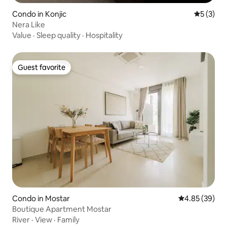
Condo in Konjic
5 out of 
5 (3)
Nera Like
Value
·
Sleep quality
·
Hospitality
Guest favorite
Guest favorite
Condo in Mostar
4.85 out of 5 
4.85 (39)
Boutique Apartment Mostar
River
·
View
·
Family