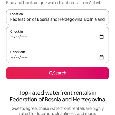
Find and book unique waterfront rentals on Airbnb
Location
When results are available, navigate with up and down arrow ke
Check in
Check out
Search
Top-rated waterfront rentals in
Federation of Bosnia and Herzegovina
Guests agree: these waterfront rentals are highly
rated for location, cleanliness, and more.