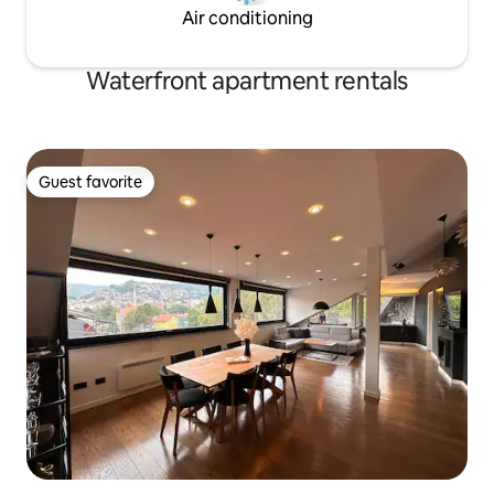
Air conditioning
Waterfront apartment rentals
Guest favorite
Guest favorite