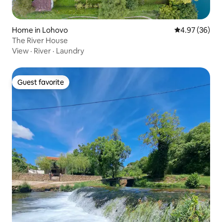
Home in Lohovo
4.97 out of 5 
4.97 (36)
The River House
View
·
River
·
Laundry
Guest favorite
Guest favorite