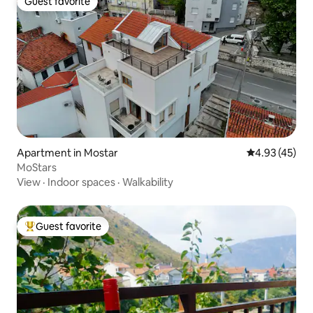
Guest favorite
Guest favorite
Apartment in Mostar
4.93 out of 5 
4.93 (45)
MoStars
View
·
Indoor spaces
·
Walkability
Guest favorite
Top guest favorite