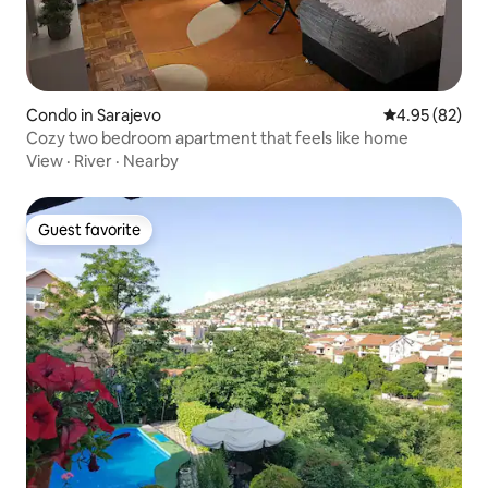
Condo in Sarajevo
4.95 out of 5 
4.95 (82)
Cozy two bedroom apartment that feels like home
View
·
River
·
Nearby
Guest favorite
Guest favorite