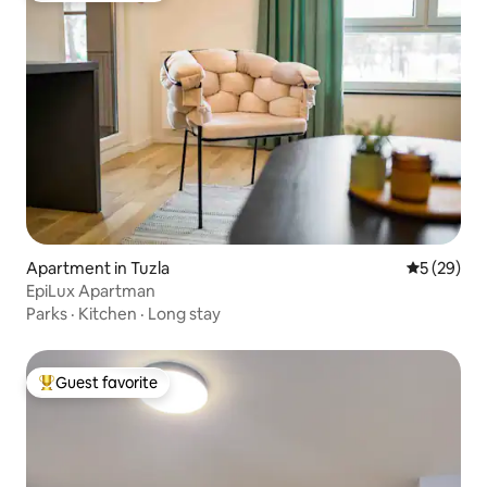
Apartment in Tuzla
5 out of 5
5 (29)
EpiLux Apartman
Parks
·
Kitchen
·
Long stay
Guest favorite
Top guest favorite