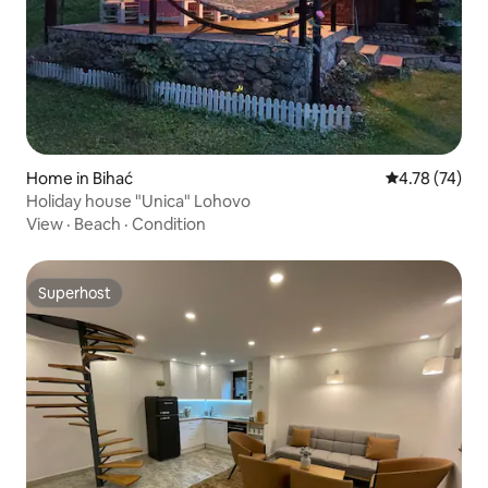
Home in Bihać
4.78 out of 5
4.78 (74)
Holiday house "Unica" Lohovo
View
·
Beach
·
Condition
Superhost
Superhost