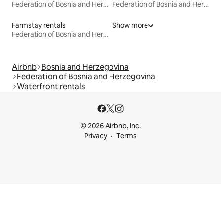
Federation of Bosnia and Herzegovina
Federation of Bosnia and Herzegovina
Farmstay rentals
Show more
Federation of Bosnia and Herzegovina
Airbnb
Bosnia and Herzegovina
Federation of Bosnia and Herzegovina
Waterfront rentals
© 2026 Airbnb, Inc.
Privacy
Terms