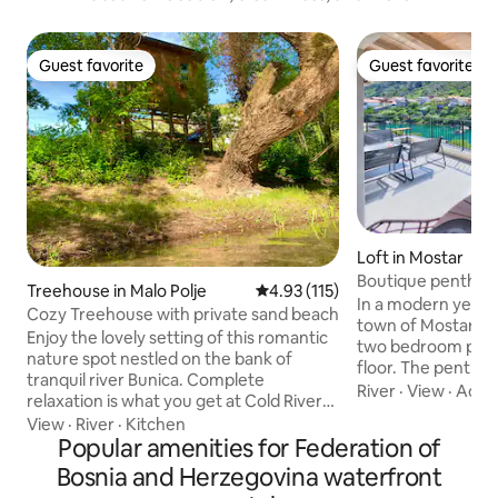
Guest favorite
Guest favorite
Guest favorite
Guest favorite
Loft in Mostar
Boutique penthous
Treehouse in Malo Polje
4.93 out of 5 average rating, 11
4.93 (115)
bridge
In a modern yet cha
Cozy Treehouse with private sand beach
town of Mostar, you
Enjoy the lovely setting of this romantic
two bedroom pent
nature spot nestled on the bank of
floor. The penthou
tranquil river Bunica. Complete
with a beautiful v
River
·
View
·
Acce
relaxation is what you get at Cold River
the river and the
camp that consists of four Treehouses
View
·
River
·
Kitchen
heritage 'Stari mos
with free private parking. For your
Popular amenities for Federation of
Within a few minut
convenience you will have private
Bosnia and Herzegovina waterfront
the core of the ol
bathroom & kitchen including strong
Close to the villa y