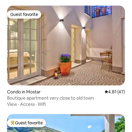
Guest favorite
Guest favorite
Condo in Mostar
4.81 out of 5
4.81 (47)
Boutique apartment very close to old town
View
·
Access
·
Wifi
Guest favorite
Top guest favorite