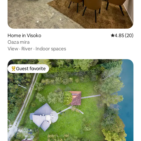
Home in Visoko
4.85 out of 5 
4.85 (20)
Oaza mira
View
·
River
·
Indoor spaces
Guest favorite
Top guest favorite