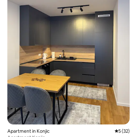
Apartment in Konjic
5 out of 5
5 (32)