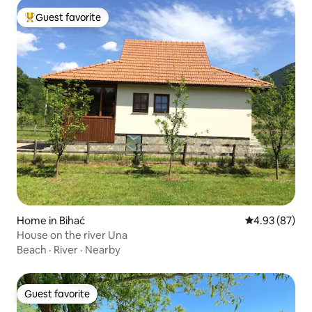
Guest favorite
Top guest favorite
Home in Bihać
4.93 out of 5 
4.93 (87)
House on the river Una
Beach
·
River
·
Nearby
Guest favorite
Guest favorite