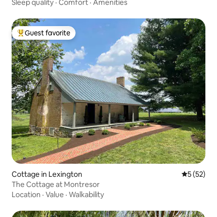
Sleep quality
·
Comfort
·
Amenities
Guest favorite
Top guest favorite
Cottage in Lexington
5 out of 5
5 (52)
The Cottage at Montresor
Location
·
Value
·
Walkability