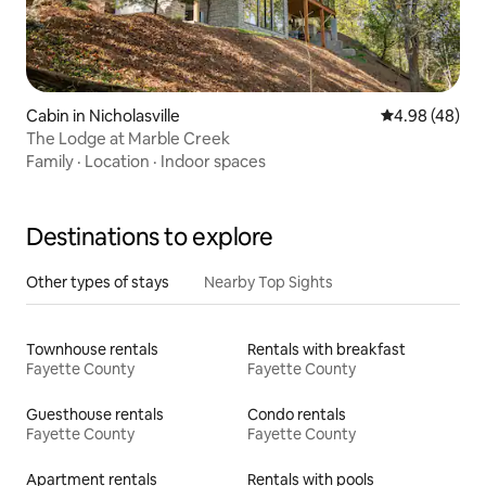
Cabin in Nicholasville
4.98 out of 5 
4.98 (48)
The Lodge at Marble Creek
Family
·
Location
·
Indoor spaces
Destinations to explore
Other types of stays
Nearby Top Sights
Townhouse rentals
Rentals with breakfast
Fayette County
Fayette County
Guesthouse rentals
Condo rentals
Fayette County
Fayette County
Apartment rentals
Rentals with pools