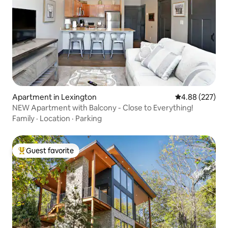
Apartment in Lexington
4.88 out of 5 a
4.88 (227)
NEW Apartment with Balcony - Close to Everything!
Family
·
Location
·
Parking
Guest favorite
Top guest favorite