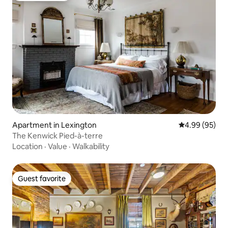
Apartment in Lexington
4.99 out of 5 
4.99 (95)
The Kenwick Pied-à-terre
Location
·
Value
·
Walkability
Guest favorite
Guest favorite