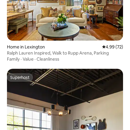
Home in Lexington
4.99 out of 5 
4.99 (72)
Ralph Lauren Inspired, Walk to Rupp Arena, Parking
Family
·
Value
·
Cleanliness
Superhost
Superhost