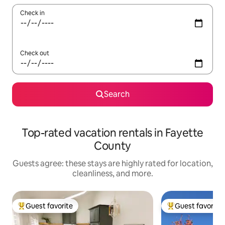
Check in
Check out
Search
Top-rated vacation rentals in Fayette
County
Guests agree: these stays are highly rated for location,
cleanliness, and more.
Guest favorite
Guest favorite
Top guest favorite
Top guest favorit