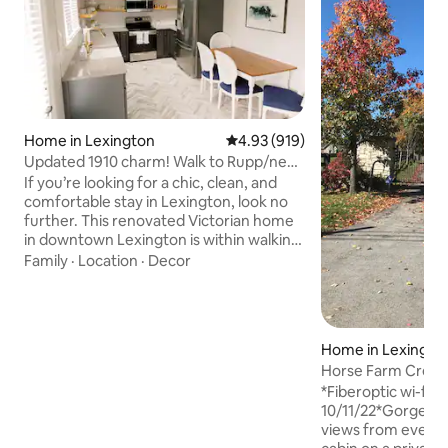
Home in Lexington
4.93 out of 5 average rating, 91
4.93 (919)
Updated 1910 charm! Walk to Rupp/near
Keeneland!
If you’re looking for a chic, clean, and
comfortable stay in Lexington, look no
further. This renovated Victorian home
in downtown Lexington is within walking
distance of excellent dining, distilleries,
Family
·
Location
·
Decor
and entertainment. Attend a
concert/sporting event at nearby Rupp
Arena (5 min walk), stroll through Gatton
Park (2 min walk), view the horse races
Home in Lexingto
at Keeneland (10 min drive), tour the
Horse Farm Creeks
Alltech bourbon distillery around the
KY Horse Park
block, or explore the offerings of
*Fiberoptic wi-fi 
downtown just outside your front door
10/11/22*Gorgeous
views from every r