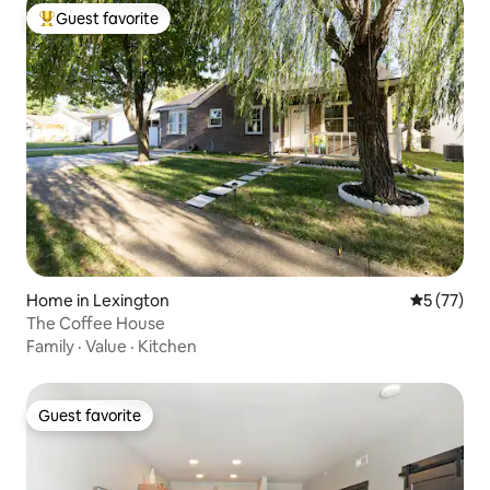
Guest favorite
Top guest favorite
Home in Lexington
5 out of 5
5 (77)
The Coffee House
Family
·
Value
·
Kitchen
Guest favorite
Guest favorite