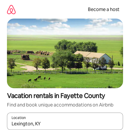
Skip
to
Become a host
content
Vacation rentals in Fayette County
Find and book unique accommodations on Airbnb
Location
When results are available, navigate with up and down arrow ke