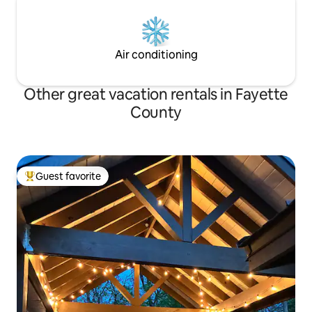
Air conditioning
Other great vacation rentals in Fayette
County
Guest favorite
Top guest favorite