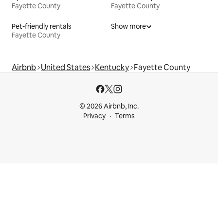
Fayette County
Fayette County
Pet-friendly rentals
Show more
Fayette County
Airbnb
United States
Kentucky
Fayette County
© 2026 Airbnb, Inc.
Privacy
Terms