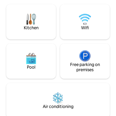
bedrooms, including a master suite, a
Option to provide 
cozy living room with a wood-burning
and towels (€5/pe
stove, and a welcoming kitchen, perfect
yoga classes are a
for spending time together. Ideal for
Cabin
discovering Étretat, Honfleur, Fécamp,
Veules-les-Roses, and more.
Kitchen
Wifi
Free parking on
Pool
premises
Air conditioning