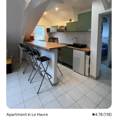
Apartment in Le Havre
4.78 out of 5 
4.78 (118)