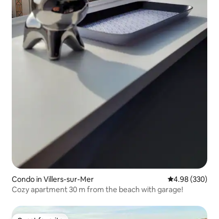
Condo in Villers-sur-Mer
4.98 out of 5 a
4.98 (330)
Cozy apartment 30 m from the beach with garage!