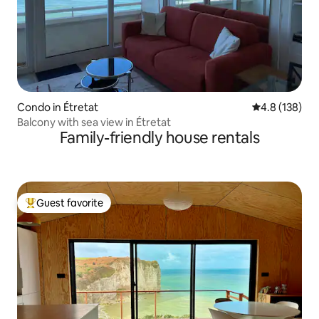
Condo in Étretat
4.8 out of 5 
4.8 (138)
Balcony with sea view in Étretat
Family-friendly house rentals
Guest favorite
Top guest favorite