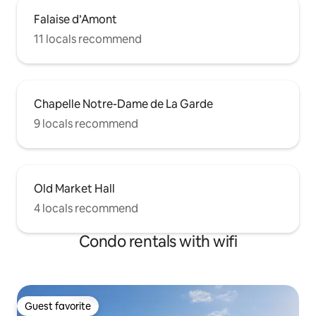
Falaise d’Amont
11 locals recommend
Chapelle Notre-Dame de La Garde
9 locals recommend
Old Market Hall
4 locals recommend
Condo rentals with wifi
Guest favorite
Guest favorite