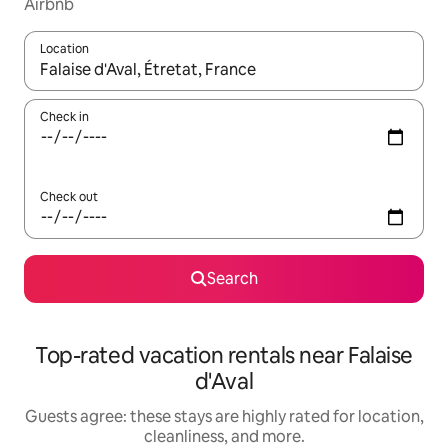
Airbnb
Location
When results are available, navigate with up and down arrow ke
Check in
Check out
Search
Top-rated vacation rentals near Falaise
d'Aval
Guests agree: these stays are highly rated for location,
cleanliness, and more.