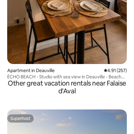
Apartment in Deauville
4.91 out of 5 a
4.91 (257)
ÉCHO BEACH - Studio with sea view in Deauville - Beach
Other great vacation rentals near Falaise
500 m
d'Aval
Superhost
Superhost