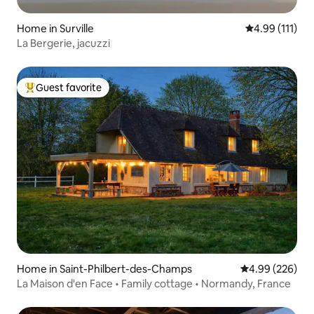
Home in Surville
4.99 out of 5 
4.99 (111)
La Bergerie, jacuzzi
Guest favorite
Top guest favorite
Home in Saint-Philbert-des-Champs
4.99 out of 5 a
4.99 (226)
La Maison d'en Face • Family cottage • Normandy, France