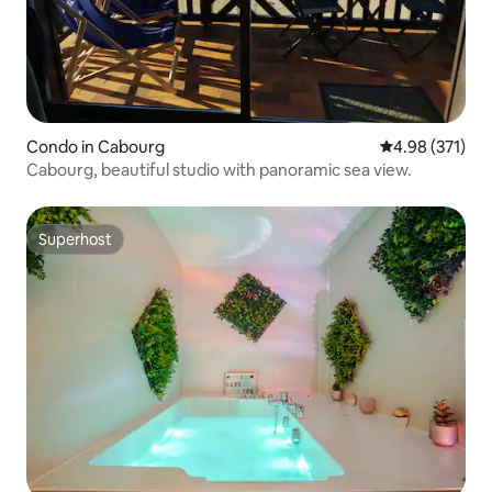
Condo in Cabourg
4.98 out of 5 a
4.98 (371)
Cabourg, beautiful studio with panoramic sea view.
Superhost
Superhost