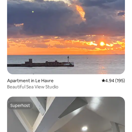
Apartment in Le Havre
4.94 out of 5 a
4.94 (195)
Beautiful Sea View Studio
Superhost
Superhost