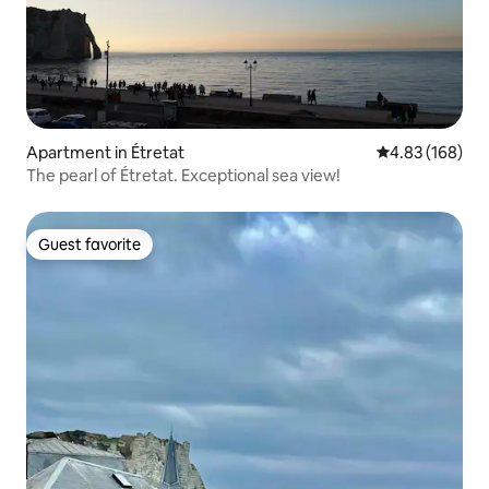
Apartment in Étretat
4.83 out of 5 a
4.83 (168)
The pearl of Étretat. Exceptional sea view!
Guest favorite
Guest favorite