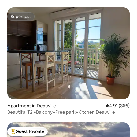
Superhost
Superhost
Apartment in Deauville
4.91 out of 5 a
4.91 (366)
Beautiful T2 +Balcony+Free park+Kitchen Deauville
Guest favorite
Top guest favorite