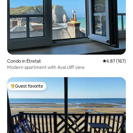
Condo in Étretat
4.87 out of 5 a
4.87 (167)
Modern apartment with Aval cliff view
Guest favorite
Top guest favorite