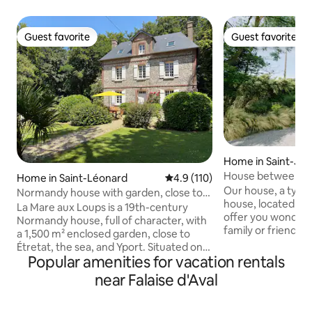
Guest favorite
Guest favorite
Guest favorite
Guest favorite
Home in Saint-Jo
al
House between la
Home in Saint-Léonard
4.9 out of 5 average rating, 11
4.9 (110)
Étretat
Our house, a typi
Normandy house with garden, close to
house, located 2 k
the sea and Étretat
La Mare aux Loups is a 19th-century
offer you wonder
Normandy house, full of character, with
family or friends! 
a 1,500 m² enclosed garden, close to
minutes from Étre
Étretat, the sea, and Yport. Situated on
from Honfleur, our
Popular amenities for vacation rentals
the edge of the forest, it offers a natural
range of activities
oasis just a few minutes from the
near Falaise d'Aval
and gardens / bike 
beaches and cliffs of the Côte d'Albâtre.
Normandy cuisine 
Recently renovated, it includes 4
etc.). There is so