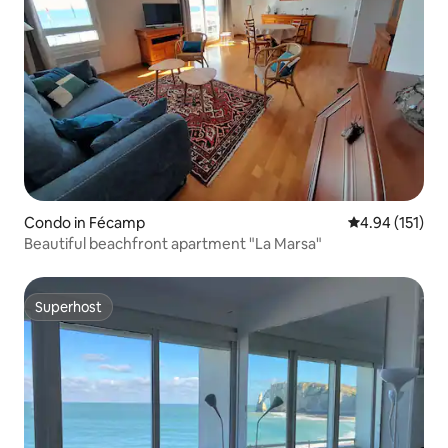
Condo in Fécamp
4.94 out of 5 
4.94 (151)
Beautiful beachfront apartment "La Marsa"
Superhost
Superhost