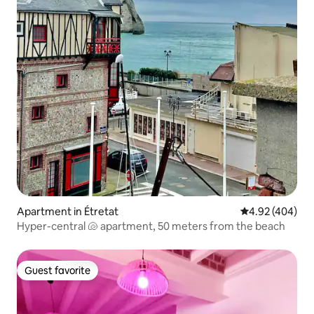
Apartment in Étretat
4.92 out of 5 a
4.92 (404)
Hyper-central 🐚 apartment, 50 meters from the beach
Guest favorite
Guest favorite