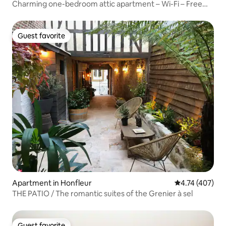
Charming one-bedroom attic apartment – Wi-Fi – Free
parking
Guest favorite
Guest favorite
Apartment in Honfleur
4.74 out of 5 a
4.74 (407)
THE PATIO / The romantic suites of the Grenier à sel
Guest favorite