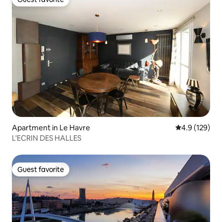
Guest favorite
Apartment in Le Havre
4.9 out of 5 
4.9 (129)
L'ECRIN DES HALLES
Guest favorite
Guest favorite