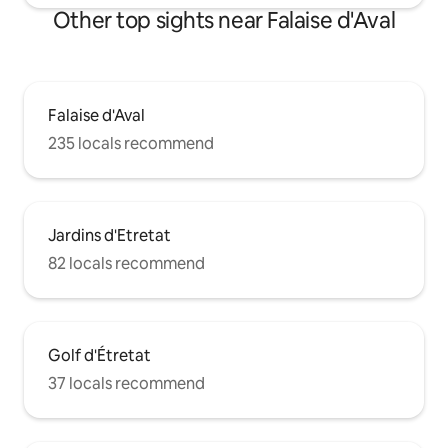
Other top sights near Falaise d'Aval
Falaise d'Aval
235 locals recommend
Jardins d'Etretat
82 locals recommend
Golf d'Étretat
37 locals recommend