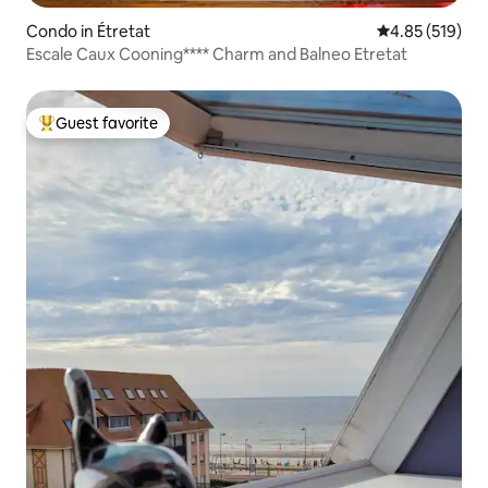
Condo in Étretat
4.85 out of 5 a
4.85 (519)
Escale Caux Cooning**** Charm and Balneo Etretat
Guest favorite
Top guest favorite