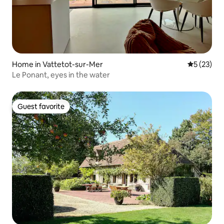
Home in Vattetot-sur-Mer
5 out of 5
5 (23)
Le Ponant, eyes in the water
Guest favorite
Guest favorite