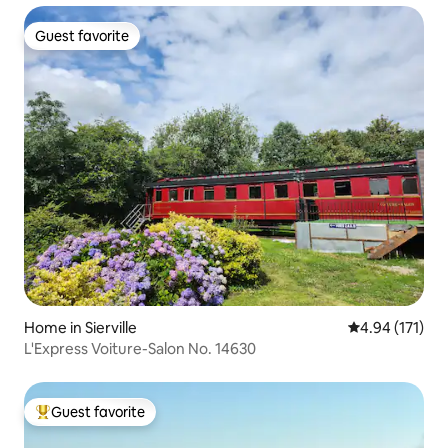
Guest favorite
Guest favorite
Home in Sierville
4.94 out of 5 
4.94 (171)
L'Express Voiture-Salon No. 14630
Guest favorite
Top guest favorite