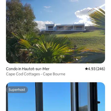
Condo in Hautot-sur-Mer
4.93 out of 5 a
4.93 (246)
Cape Cod Cottages - Cape Bourne
Superhost
Superhost