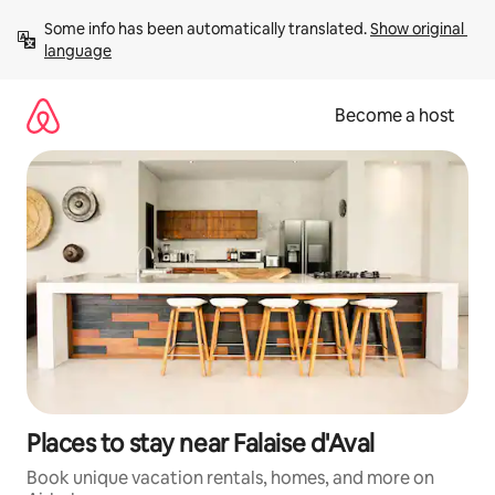
Skip
Some info has been automatically translated. 
Show original 
to
language
content
Become a host
Places to stay near Falaise d'Aval
Book unique vacation rentals, homes, and more on