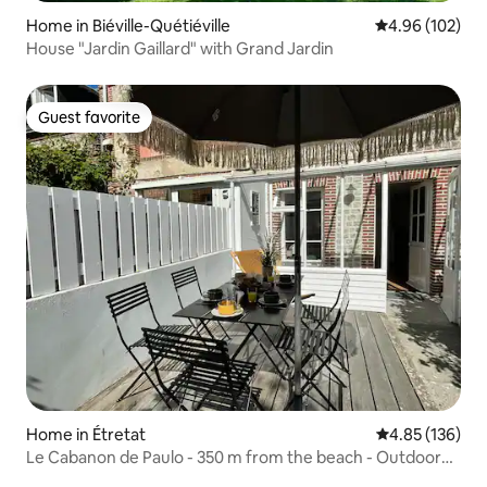
Home in Biéville-Quétiéville
4.96 out of 5 a
4.96 (102)
House "Jardin Gaillard" with Grand Jardin
Guest favorite
Guest favorite
Home in Étretat
4.85 out of 5 a
4.85 (136)
Le Cabanon de Paulo - 350 m from the beach - Outdoor
terrace