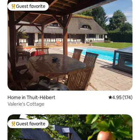
Guest favorite
Top guest favorite
Home in Thuit-Hébert
4.95 out of 5 a
4.95 (174)
Valerie's Cottage
Guest favorite
Top guest favorite