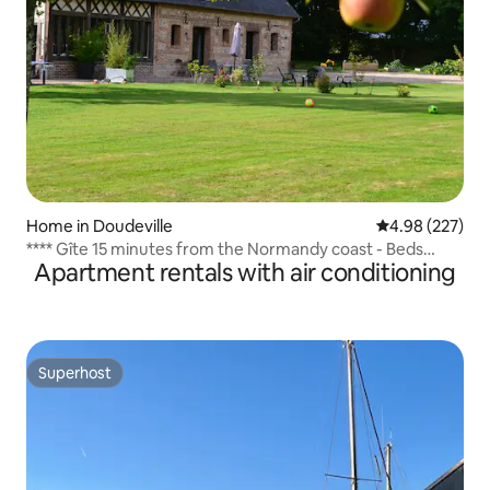
Home in Doudeville
4.98 out of 5 a
4.98 (227)
**** Gîte 15 minutes from the Normandy coast - Beds
Apartment rentals with air conditioning
made
Superhost
Superhost