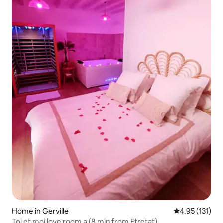
Home in Gerville
4.95 out of 5 
4.95 (131)
Toi et moi love room a (8 min from Etretat)