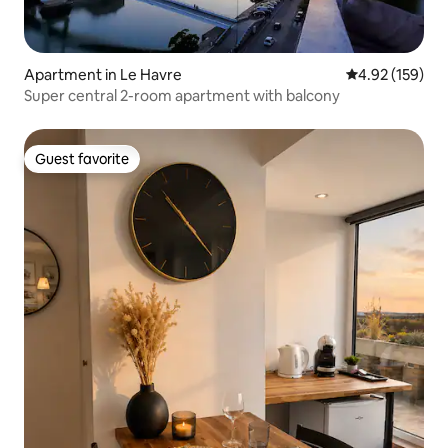
Apartment in Le Havre
4.92 out of 5 a
4.92 (159)
Super central 2-room apartment with balcony
Guest favorite
Guest favorite