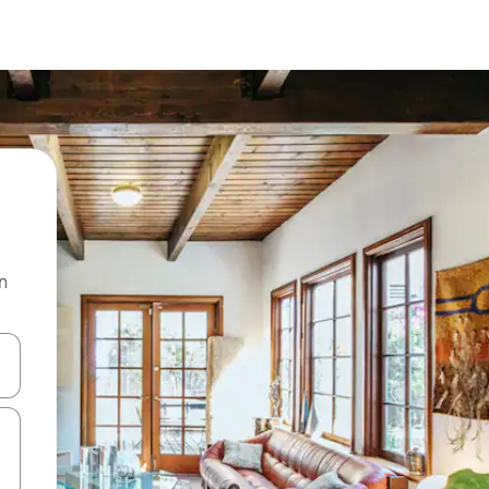
n
 down arrow keys or explore by touch or swipe gestures.