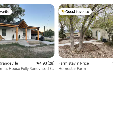
vorite
Guest favorite
vorite
Top guest favorite
rangeville
4.93 out of 5 average rating, 28 reviews
4.93 (28)
Farm stay in Price
a's House Fully Renovated EV
Homestar Farm
rating, 82 reviews