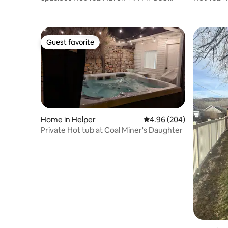
Eastern
Eastern+
Guest favorite
Guest favorite
Home in Helper
4.96 out of 5 average ra
4.96 (204)
Private Hot tub at Coal Miner's Daughter