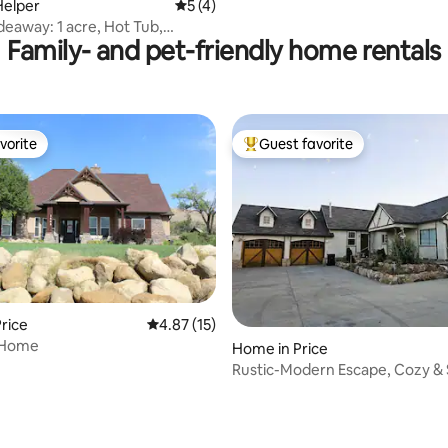
Helper
5 out of 5 average rating, 4 reviews
5 (4)
deaway: 1 acre, Hot Tub,
Family- and pet-friendly home rentals
0ppl
vorite
Guest favorite
vorite
Top guest favorite
rice
4.87 out of 5 average rating, 15 reviews
4.87 (15)
 Home
Home in Price
Rustic-Modern Escape, Cozy & 