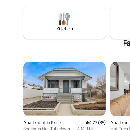
explore the San Rafael Swell w/4x4 or
UTV.
Kitchen
Fa
Apartment in Price
4.77 out of 5 average 
4.77 (35)
Apartment
Spacious Hot Tub Haven + .4 Mi-USU
Hot Tub+