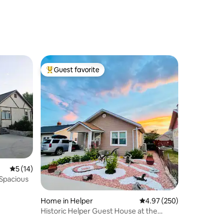
Guest favorite
Top guest favorite
5 out of 5 average rating, 14 reviews
5 (14)
Spacious
Home in Helper
4.97 out of 5 average r
4.97 (250)
Historic Helper Guest House at the