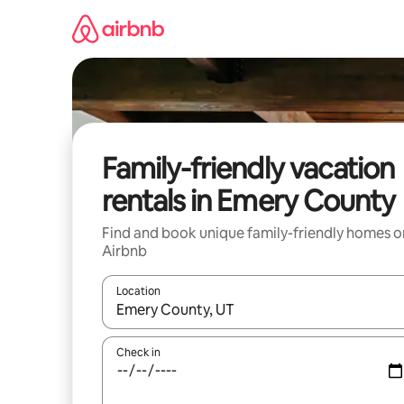
Skip
to
content
Family-friendly vacation
rentals in Emery County
Find and book unique family-friendly homes o
Airbnb
Location
When results are available, navigate with up and
Check in