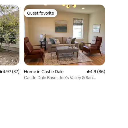
Guest favorite
Guest favorite
4.97 out of 5 average rating, 37 reviews
4.97 (37)
Home in Castle Dale
4.9 out of 5 average 
4.9 (86)
Castle Dale Base: Joe’s Valley & San
Rafael Swell