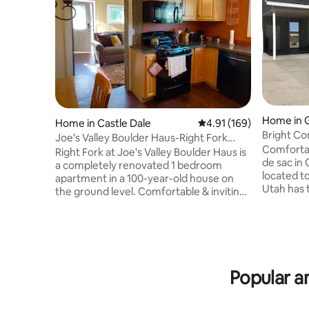
Home in 
Home in Castle Dale
4.91 out of 5 average r
4.91 (169)
Bright C
Joe's Valley Boulder Haus-Right Fork
River, UT
Comfortab
(Pickle Ball)
Right Fork at Joe's Valley Boulder Haus is
de sac in Green
a completely renovated 1 bedroom
located to 
apartment in a 100-year-old house on
Utah has to offer. Mo
the ground level. Comfortable & inviting,
Arches N.
it's a perfect place to come & stay while
P. (60 mil
you climb at Joe's Valley, motorboat on 3
(80 miles)
reservoirs, hike the Manti La Sal
miles), D
mountain range, challenge your
miles), Li
mountain bike skills on the Behind the
Miles), Sw
Reef Trail, do yoga on a ledge of the
Popular a
Rafael Swe
Wedge Overlook, zip line at the Swell
miles) and Athena Mountain Bike Trail (5
Retreat, day trip to Goblin Valley, or
miles).