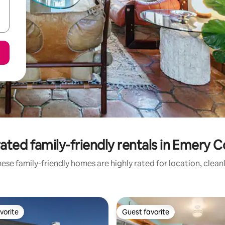
ated family-friendly rentals in Emery 
ese family-friendly homes are highly rated for location, clean
vorite
Guest favorite
vorite
Guest favorite