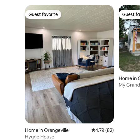
Guest favorite
Guest fa
Guest favorite
Guest fa
Home in O
My Grandm
Charger
Home in Orangeville
4.79 out of 5 average 
4.79 (82)
Hygge House