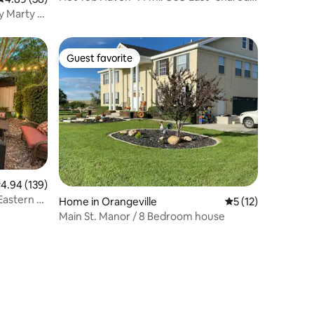
Laundry
y Marty &
Guest favorite
Guest favorite
.94 out of 5 average rating, 139 reviews
4.94 (139)
Eastern &
Home in Orangeville
5 out of 5 average 
5 (12)
Main St. Manor / 8 Bedroom house