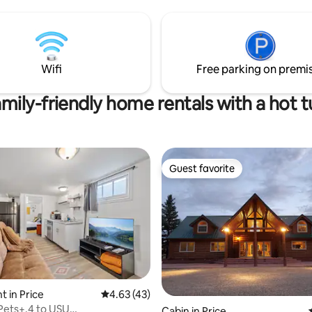
Wifi
Free parking on premi
mily-friendly home rentals with a hot 
Guest favorite
Guest favorite
rating, 35 reviews
 in Price
4.63 out of 5 average rating, 43 reviews
4.63 (43)
Pets+.4 to USU
Cabin in Price