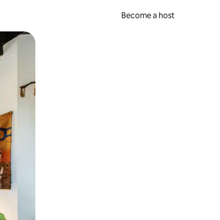
Become a host