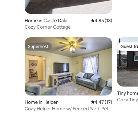
Home in Castle Dale
4.85 out of 5 average 
4.85 (13)
Cozy Corner Cottage
Superhost
Guest fa
Superhost
Guest fa
Tiny home
Cozy Tin
Home in Helper
4.47 out of 5 average 
4.47 (17)
Cozy Helper Home w/ Fenced Yard, Pets
Welcome