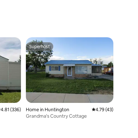
Switchyard
Superhost
Superhost
.81 out of 5 average rating, 336 reviews
4.81 (336)
Home in Huntington
4.79 out of 5 average 
4.79 (43)
Grandma's Country Cottage