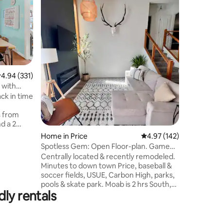
This beau
home, ne
apple or
the backy
enjoy the
fireplace 
great loc
a stop o
.94 out of 5 average rating, 331 reviews
4.94 (331)
have unli
 with
you're lo
ck in time
location. The house has been completely
remodeled
s from
landscap
nd a 2
h
Home in Price
4.97 out of 5 average r
4.97 (142)
g light
Spotless Gem: Open Floor-plan. Game
liffs.
room. Firepit
Centrally located & recently remodeled.
ance Rock
Minutes to down town Price, baseball &
e well
soccer fields, USUE, Carbon High, parks,
pools & skate park. Moab is 2 hrs South,
ies from
ly rentals
SLC is 2 hrs North. Meticulously clean 4
cus
bed/2 bath split level house. Fully
ntry. Pets welcome.
stocked kitchen. Gated patio/deck, fire