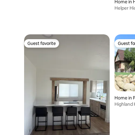
Home in 
Helper Hi
Parking, 1
Guest favorite
Guest fa
Guest favorite
Guest fa
Home in P
Highland