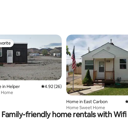
rating, 13 reviews
vorite
vorite
 in Helper
4.92 out of 5 average rating, 26 reviews
4.92 (26)
y Home
rating, 17 reviews
Home in East Carbon
4
Home Sweet Home
Family-friendly home rentals with Wifi