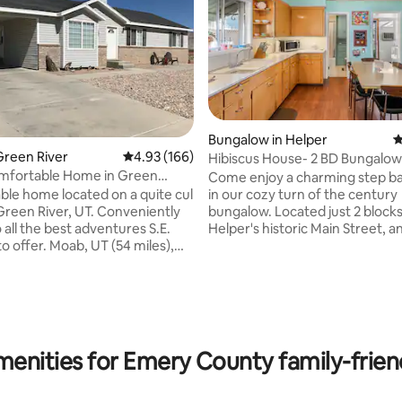
Bungalow in Helper
4
Green River
4.93 out of 5 average rating, 166 reviews
4.93 (166)
Hibiscus House- 2 BD Bungalow
ating, 169 reviews
vintage charm
omfortable Home in Green
Come enjoy a charming step ba
in our cozy turn of the century
le home located on a quite cul
bungalow. Located just 2 block
 River, UT. Conveniently
Helper's historic Main Street, a
all the best adventures S.E.
minute walk from the river trail. Watc
ab, UT (54 miles),
the magical morning and evenin
 P. (52 miles), Canyon Lands N.
paint the spectacular Northern c
es), Capital Reef National Park
Walk to a great meal out at Bal
, Goblin Valley State Park (46
Eatery, or stay in and cook in th
ead Horse Point State Park (52
equipped kitchen. In summer you can
ttle Wild Horse Slot Canyon (58
help yourself to fresh raspberr
asey Beach (10 miles), San
menities for Emery County family-friend
the garden and enjoy the Hibis
ll (35 miles), Crystal Geyser (6
gracing the front e