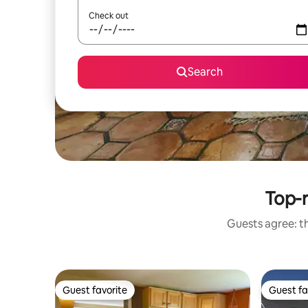
Check out
Search
Top-r
Guests agree: th
Guest favorite
Guest fa
Guest favorite
Guest fa