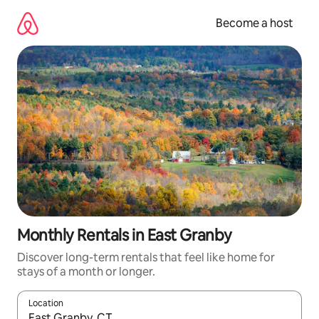
Skip
to
Become a host
content
Monthly Rentals in East Granby
Discover long-term rentals that feel like home for
stays of a month or longer.
Location
When results are available, navigate with up and down arrow ke