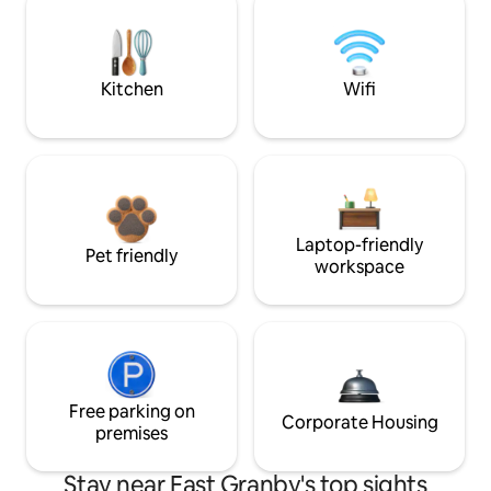
Kitchen
Wifi
Laptop-friendly
Pet friendly
workspace
Free parking on
Corporate Housing
premises
Stay near East Granby's top sights