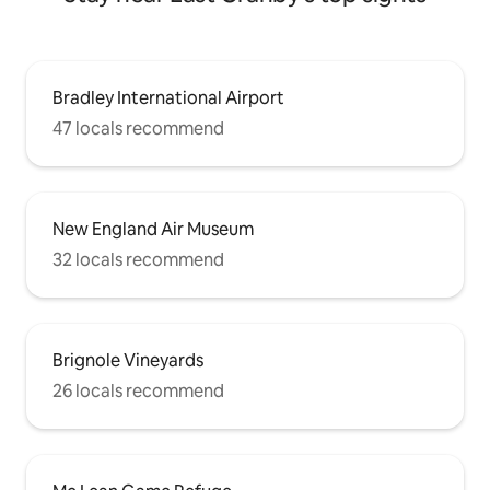
Bradley International Airport
47 locals recommend
New England Air Museum
32 locals recommend
Brignole Vineyards
26 locals recommend