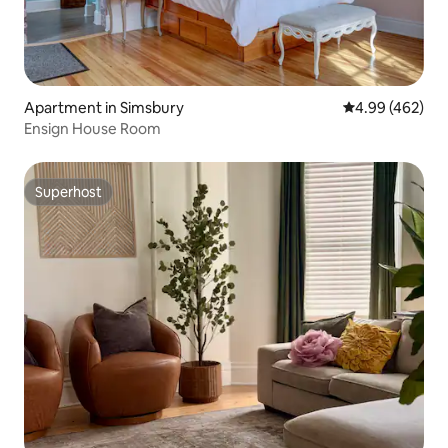
Apartment in Simsbury
4.99 out of 5 a
4.99 (462)
Ensign House Room
Superhost
Superhost