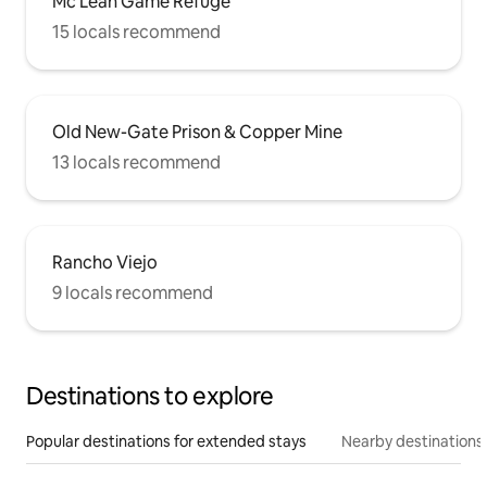
Mc Lean Game Refuge
15 locals recommend
Old New-Gate Prison & Copper Mine
13 locals recommend
Rancho Viejo
9 locals recommend
Destinations to explore
Popular destinations for extended stays
Nearby destinations