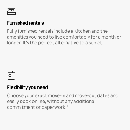
Furnished rentals
Fully furnished rentals include a kitchen and the
amenities you need to live comfortably for a month or
longer. It’s the perfect alternative to a sublet.
Flexibility you need
Choose your exact move-in and move-out dates and
easily book online, without any additional
commitment or paperwork.*