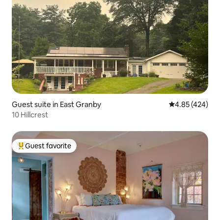
Guest suite in East Granby
4.85 out of 5 a
4.85 (424)
10 Hillcrest
Guest favorite
Top guest favorite