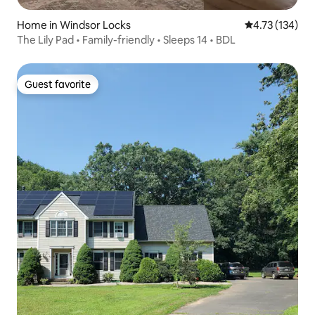
Home in Windsor Locks
4.73 out of 5 
4.73 (134)
The Lily Pad • Family-friendly • Sleeps 14 • BDL
Guest favorite
Guest favorite