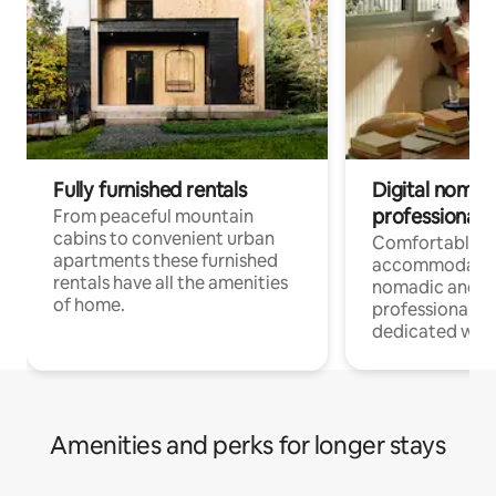
Fully furnished rentals
Digital nomad
professionals
From peaceful mountain
cabins to convenient urban
Comfortable
apartments these furnished
accommodatio
rentals have all the amenities
nomadic and r
of home.
professionals w
dedicated work
Amenities and perks for longer stays