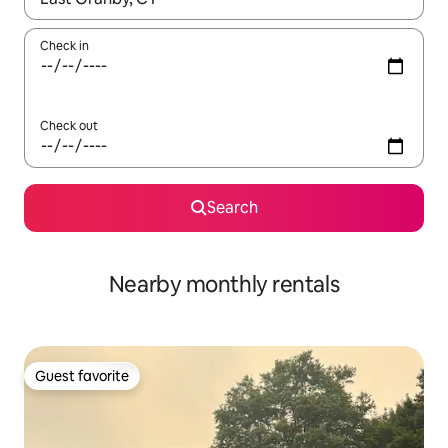
Check in
Check out
Search
Nearby monthly rentals
Guest favorite
Guest favorite