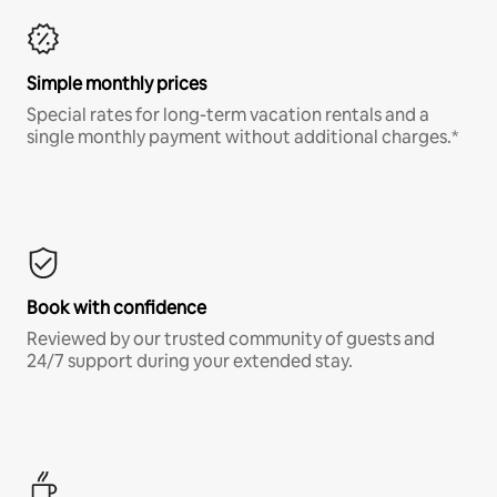
Simple monthly prices
Special rates for long-term vacation rentals and a
single monthly payment without additional charges.*
Book with confidence
Reviewed by our trusted community of guests and
24/7 support during your extended stay.