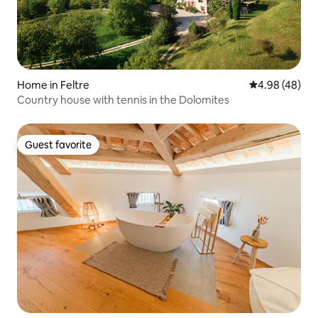
Home in Feltre
4.98 out of 5 
4.98 (48)
Country house with tennis in the Dolomites
Guest favorite
Guest favorite