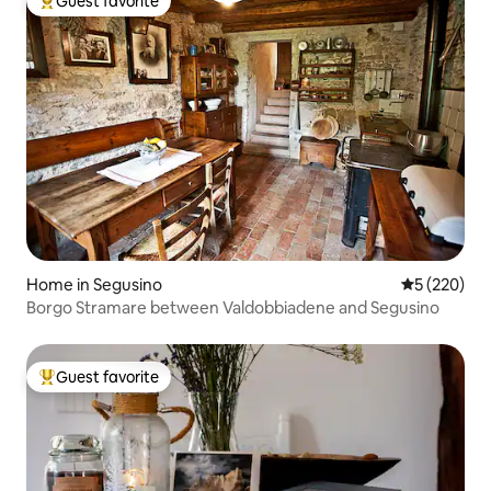
Guest favorite
Top guest favorite
Home in Segusino
5 out of 5 a
5 (220)
Borgo Stramare between Valdobbiadene and Segusino
Guest favorite
Top guest favorite