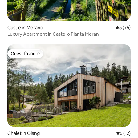
Castle in Merano
5 out of 5
5 (75)
Luxury Apartment in Castello Planta Meran
Guest favorite
Guest favorite
Chalet in Olang
5 out of 5
5 (12)