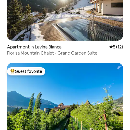
Apartment in Lavina Bianca
5 out of 5
5 (12)
Florisa Mountain Chalet - Grand Garden Suite
Guest favorite
Top guest favorite