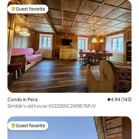
Guest favorite
Top guest favorite
Condo in Pera
4.94 out of 5 a
4.94 (143)
Similde's old house it022250C2W8E76PJV
Guest favorite
Top guest favorite