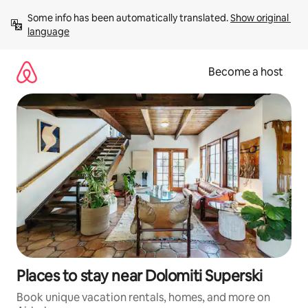
Skip
Some info has been automatically translated. 
Show original 
to
language
content
Become a host
Places to stay near Dolomiti Superski
Book unique vacation rentals, homes, and more on