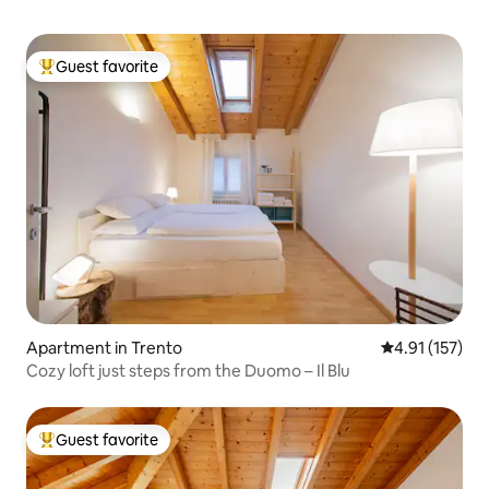
Guest favorite
Top guest favorite
Apartment in Trento
4.91 out of 5 
4.91 (157)
Cozy loft just steps from the Duomo – Il Blu
Guest favorite
Top guest favorite