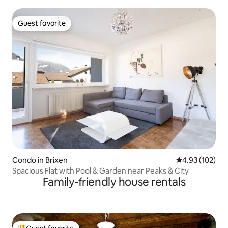
Guest favorite
Guest favorite
Condo in Brixen
4.93 out of 5 a
4.93 (102)
Spacious Flat with Pool & Garden near Peaks & City
Family-friendly house rentals