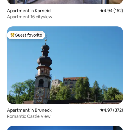
Apartment in Karneid
4.94 out of 5 a
4.94 (162)
Apartment 16 cityview
Guest favorite
Top guest favorite
Apartment in Bruneck
4.97 out of 5 a
4.97 (372)
Romantic Castle View