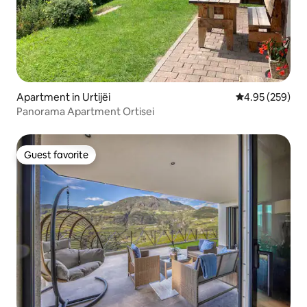
Apartment in Urtijëi
4.95 out of 5 a
4.95 (259)
Panorama Apartment Ortisei
Guest favorite
Guest favorite