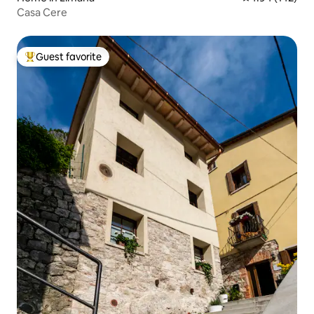
Casa Cere
Guest favorite
Top guest favorite