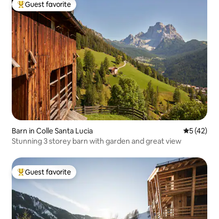
Guest favorite
Top guest favorite
Barn in Colle Santa Lucia
5 out of 5
5 (42)
Stunning 3 storey barn with garden and great view
Guest favorite
Top guest favorite