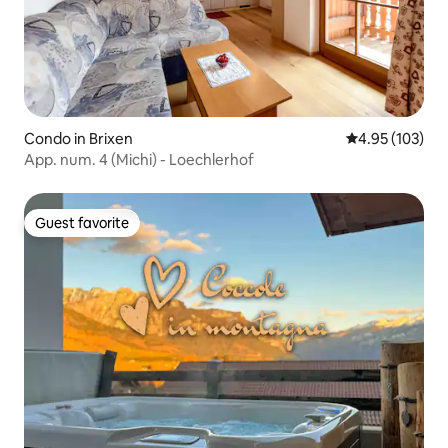
Condo in Brixen
4.95 out of 5 a
4.95 (103)
App. num. 4 (Michi) - Loechlerhof
Guest favorite
Guest favorite