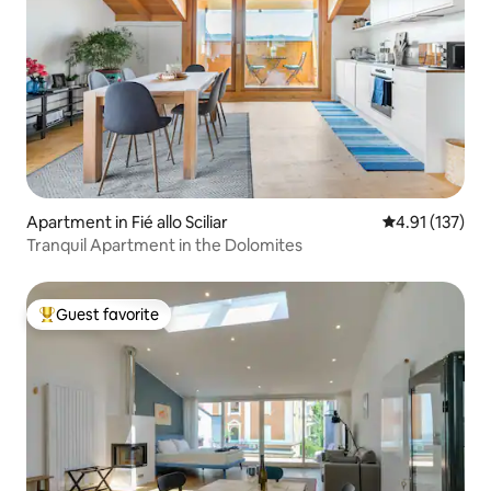
Apartment in Fié allo Sciliar
4.91 out of 5 
4.91 (137)
Tranquil Apartment in the Dolomites
Guest favorite
Top guest favorite