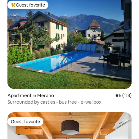
Guest favorite
Top guest favorite
Apartment in Merano
5 out of 5 
5 (113)
Surrounded by castles - bus free - e-wallbox
Guest favorite
Guest favorite