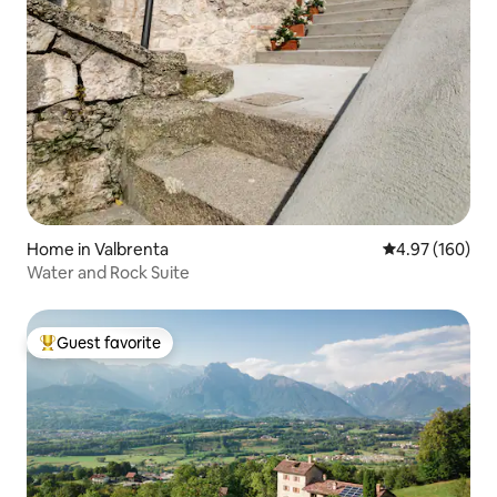
Home in Valbrenta
4.97 out of 5 a
4.97 (160)
Water and Rock Suite
Guest favorite
Top guest favorite