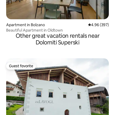
Apartment in Bolzano
4.96 out of 5 a
4.96 (397)
Beautiful Apartment in Oldtown
Other great vacation rentals near
Dolomiti Superski
Guest favorite
Guest favorite