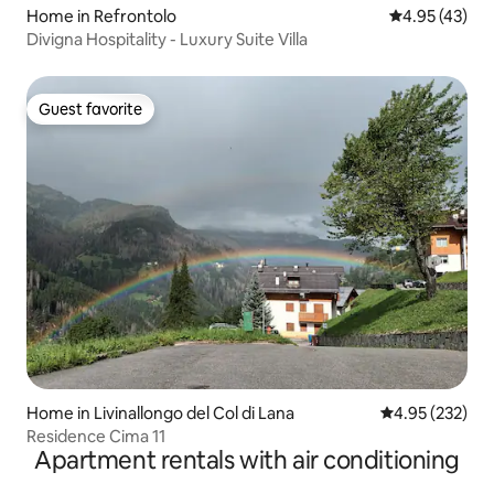
Home in Refrontolo
4.95 out of 5 
4.95 (43)
Divigna Hospitality - Luxury Suite Villa
Guest favorite
Guest favorite
Home in Livinallongo del Col di Lana
4.95 out of 5 a
4.95 (232)
Residence Cima 11
Apartment rentals with air conditioning