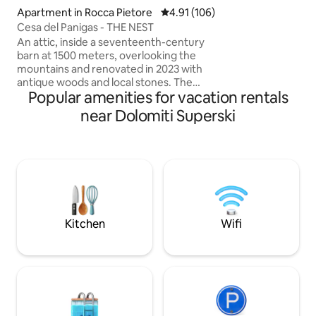
SOGGIORNO IN PA
Apartment in Rocca Pietore
4.91 out of 5 average rating, 10
4.91 (106)
MONTAGNA ♥️GIARDINO+TERRAZZO
Cesa del Panigas - THE NEST
PANORAMICO ♥️2 BELLISSIME STANZE
DOPPIE ♥️2 LUSSUOSI BAGNI CON
An attic, inside a seventeenth-century
DOCCE ♥️RICARIC
barn at 1500 meters, overlooking the
ELETTRICI ♥️WIFI,
mountains and renovated in 2023 with
SOGNO DI UNA TU
antique woods and local stones. The
Popular amenities for vacation rentals
PRIVATA DI OLTR
apartment consists of a dining area with
an equipped kitchen, as well as a large
near Dolomiti Superski
living room with a fireplace and a large
sofa bed, a comfortable bathroom with
a shower and a "refuge" with 2 additional
beds. The accommodation is perfect for
a couple, but can also accommodate a
family with 2 children, but not 4 adults.
025044-LOC-00301 –
IT025044C2U74B4BTG
Kitchen
Wifi