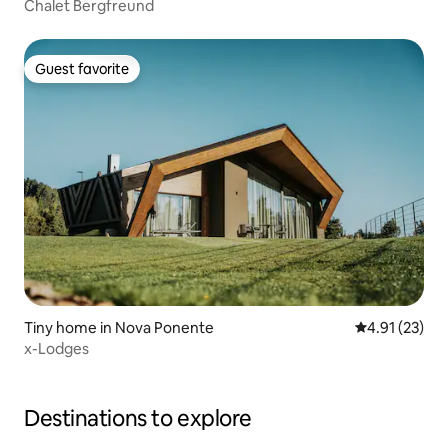
Chalet Bergfreund
Guest favorite
Guest favorite
Tiny home in Nova Ponente
4.91 out of 5
4.91 (23)
x-Lodges
Destinations to explore