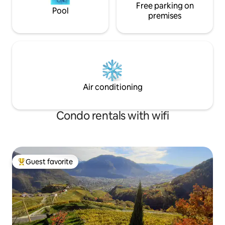
Free parking on
Pool
premises
Air conditioning
Condo rentals with wifi
Guest favorite
Top guest favorite