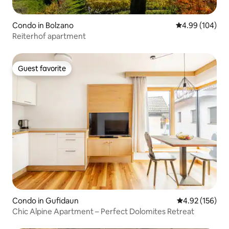
Condo in Bolzano
4.99 out of 5 a
4.99 (104)
Reiterhof apartment
Guest favorite
Guest favorite
Condo in Gufidaun
4.92 out of 5 a
4.92 (156)
Chic Alpine Apartment – Perfect Dolomites Retreat