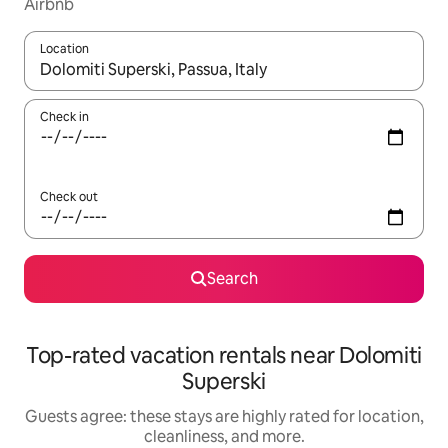
Airbnb
Location
When results are available, navigate with up and down arrow ke
Check in
Check out
Search
Top-rated vacation rentals near Dolomiti
Superski
Guests agree: these stays are highly rated for location,
cleanliness, and more.