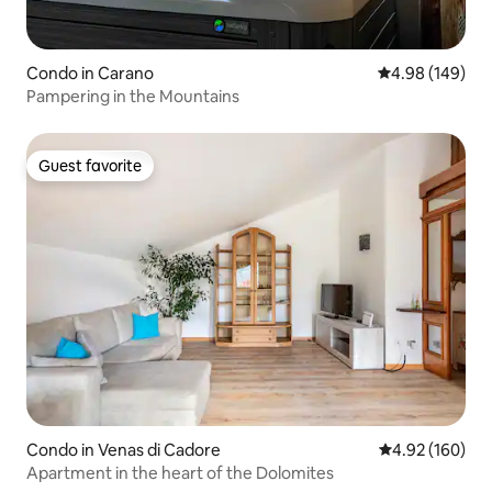
Condo in Carano
4.98 out of 5 a
4.98 (149)
Pampering in the Mountains
Guest favorite
Guest favorite
Condo in Venas di Cadore
4.92 out of 5 a
4.92 (160)
Apartment in the heart of the Dolomites