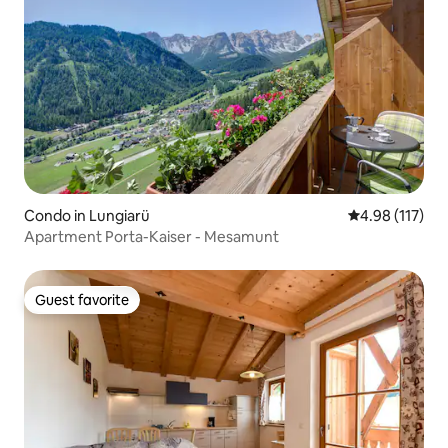
Condo in Lungiarü
4.98 out of 5 
4.98 (117)
Apartment Porta-Kaiser - Mesamunt
Guest favorite
Guest favorite