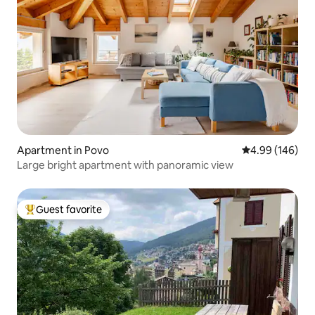
Apartment in Povo
4.99 out of 5 a
4.99 (146)
Large bright apartment with panoramic view
Guest favorite
Top guest favorite