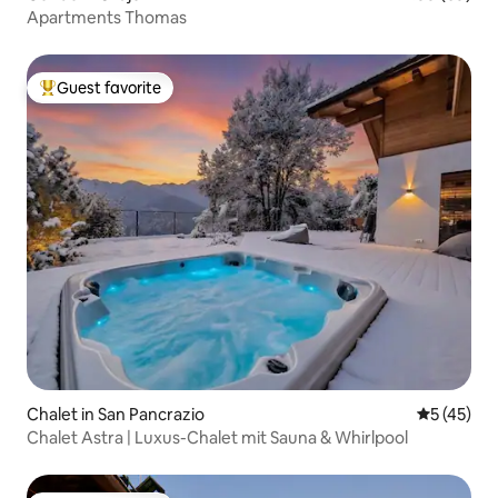
Apartments Thomas
Guest favorite
Top guest favorite
Chalet in San Pancrazio
5 out of 5
5 (45)
Chalet Astra | Luxus-Chalet mit Sauna & Whirlpool