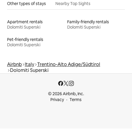
Other types of stays
Nearby Top Sights
Apartment rentals
Family-friendly rentals
Dolomiti Superski
Dolomiti Superski
Pet-friendly rentals
Dolomiti Superski
Airbnb
Italy
Trentino-Alto Adige/Südtirol
Dolomiti Superski
© 2026 Airbnb, Inc.
Privacy
Terms