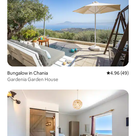
Bungalow in Chania
4.96 out of 5 
4.96 (49)
Gardenia Garden House