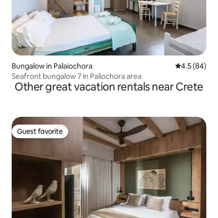
Bungalow in Palaiochora
4.5 out of 5 
4.5 (84)
Seafront bungalow 7 in Paliochora area
Other great vacation rentals near Crete
Guest favorite
Guest favorite