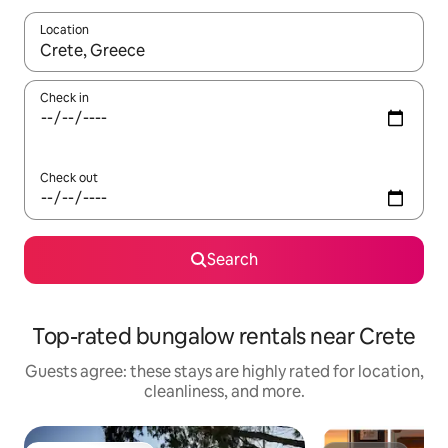
Location
When results are available, navigate with up and down arrow ke
Check in
Check out
Search
Top-rated bungalow rentals near Crete
Guests agree: these stays are highly rated for location,
cleanliness, and more.