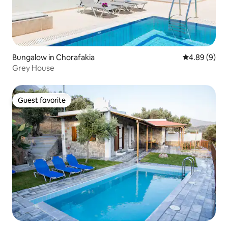
Bungalow in Chorafakia
4.89 out of 5
4.89 (9)
Grey House
Guest favorite
Guest favorite