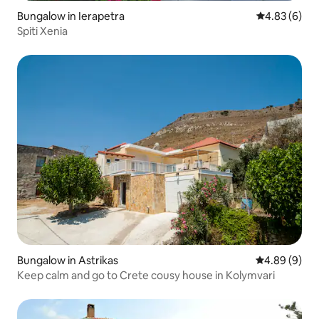
Bungalow in Ierapetra
4.83 out of 5
4.83 (6)
Spiti Xenia
Bungalow in Astrikas
4.89 out of 5
4.89 (9)
Keep calm and go to Crete cousy house in Kolymvari