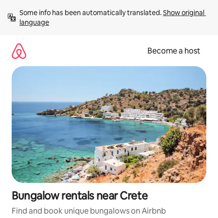
Skip
Some info has been automatically translated. 
Show original 
to
language
content
Become a host
Bungalow rentals near Crete
Find and book unique bungalows on Airbnb