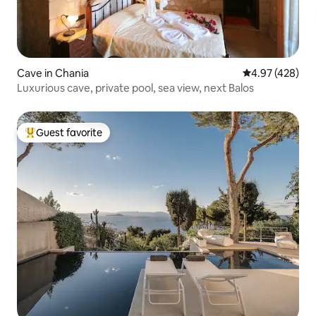
Cave in Chania
4.97 out of 5 a
4.97 (428)
Luxurious cave, private pool, sea view, next Balos
Guest favorite
Top guest favorite