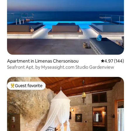
Apartment in Limenas Chersonisou
4.97 out of 5 a
4.97 (144)
Seafront Apt. by Myseasight.com Studio Gardenview
Guest favorite
Top guest favorite