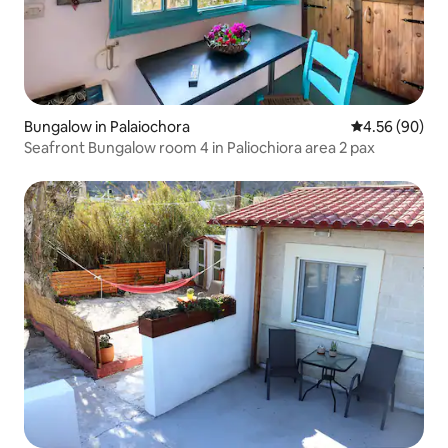
Bungalow in Palaiochora
4.56 out of 5 
4.56 (90)
Seafront Bungalow room 4 in Paliochiora area 2 pax