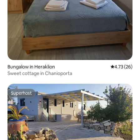
Bungalow in Heraklion
4.73 out of 5
4.73 (26)
Sweet cottage in Chanioporta
Superhost
Superhost