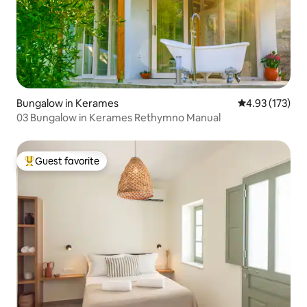
Bungalow in Kerames
4.93 out of 5 a
4.93 (173)
03 Bungalow in Kerames Rethymno Manual
Guest favorite
Top guest favorite