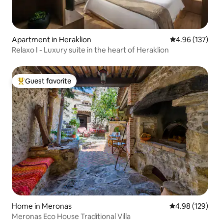
Apartment in Heraklion
4.96 out of 5 a
4.96 (137)
Relaxo I - Luxury suite in the heart of Heraklion
Guest favorite
Top guest favorite
Home in Meronas
4.98 out of 5 a
4.98 (129)
Meronas Eco House Traditional Villa