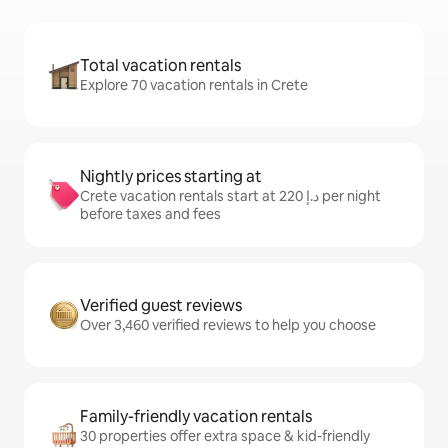
Total vacation rentals
Explore 70 vacation rentals in Crete
Nightly prices starting at
Crete vacation rentals start at ﺩ.ﺇ 220 per night
before taxes and fees
Verified guest reviews
Over 3,460 verified reviews to help you choose
Family-friendly vacation rentals
30 properties offer extra space & kid-friendly