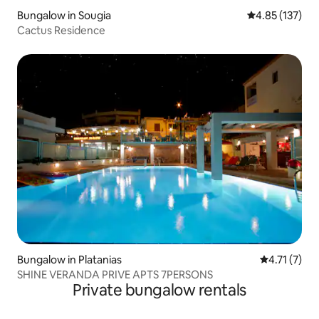
Bungalow in Sougia
4.85 out of 5 a
4.85 (137)
Cactus Residence
Bungalow in Platanias
4.71 out of 
4.71 (7)
SHINE VERANDA PRIVE APTS 7PERSONS
Private bungalow rentals