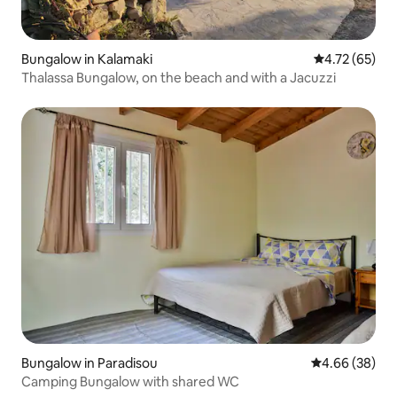
Bungalow in Kalamaki
4.72 out of 5
4.72 (65)
Thalassa Bungalow, on the beach and with a Jacuzzi
Bungalow in Paradisou
4.66 out of 5 
4.66 (38)
Camping Bungalow with shared WC