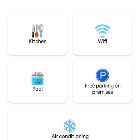
Long-Stay Retreat 
Nikolaos is 10 minutes away by car.
package with heat
welcome basket & 
Ideal for remote 
escapes. Enjoy the 
and the wood stov
Kitchen
Wifi
Free parking on
Pool
premises
Air conditioning