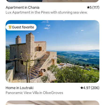
Apartment in Chania
5 out of 5 
5 (117)
Lux Apartment in the Pines with stunning sea view.
Guest favorite
Top guest favorite
Home in Loutraki
4.97 out of 5 a
4.97 (206)
Panoramic View Villa in OliveGroves