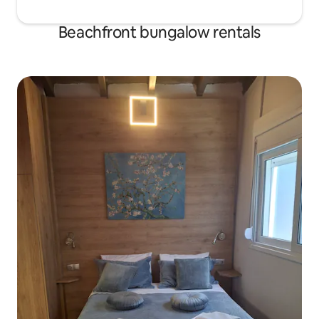
Beachfront bungalow rentals