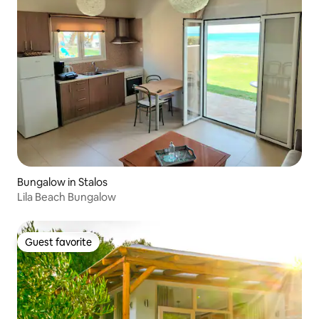
Bungalow in Stalos
Lila Beach Bungalow
Guest favorite
Guest favorite