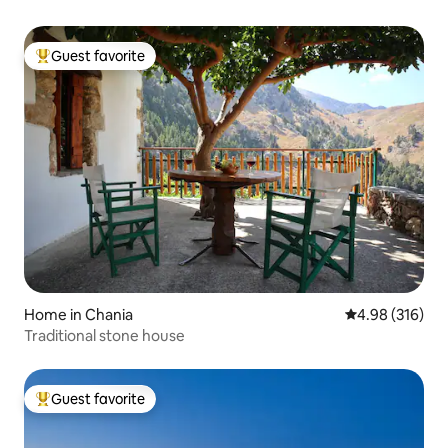
Guest favorite
Top guest favorite
Home in Chania
4.98 out of 5 a
4.98 (316)
Traditional stone house
Guest favorite
Top guest favorite