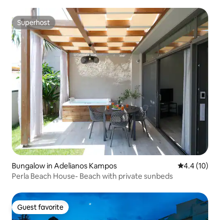
Superhost
Superhost
Bungalow in Adelianos Kampos
4.4 out of 5
4.4 (10)
Perla Beach House- Beach with private sunbeds
Guest favorite
Guest favorite