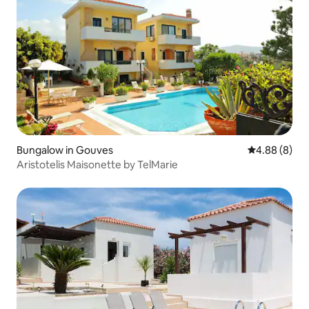
Bungalow in Gouves
4.88 out of 5
4.88 (8)
Aristotelis Maisonette by TelMarie