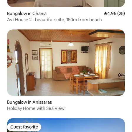
Bungalow in Chania
4.96 out of 5 
4.96 (25)
Avli House 2 - beautiful suite, 150m from beach
Bungalow in Anissaras
Holiday Home with Sea View
Guest favorite
Guest favorite