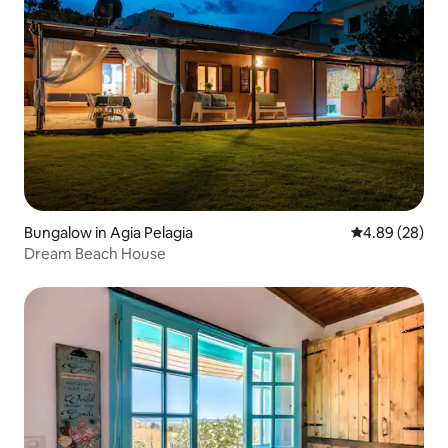
Bungalow in Agia Pelagia
4.89 out of 5 
4.89 (28)
Dream Beach House