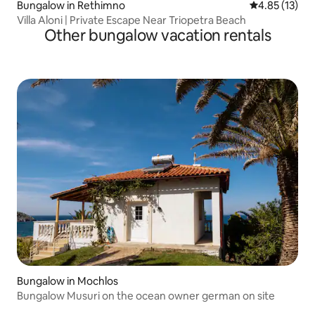
Bungalow in Rethimno
4.85 out of 5
4.85 (13)
Villa Aloni | Private Escape Near Triopetra Beach
Other bungalow vacation rentals
Bungalow in Mochlos
Bungalow Musuri on the ocean owner german on site