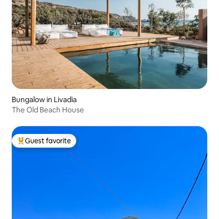
Bungalow in Livadia
The Old Beach House
Guest favorite
Top guest favorite