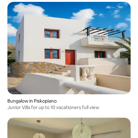
Bungalow in Piskopiano
Junior Villa for up to 10 vacationers full view