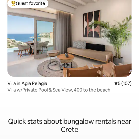
Guest favorite
Top guest favorite
Villa in Agia Pelagia
5 out of 5 
5 (107)
Villa w/Private Pool & Sea View, 400 to the beach
Quick stats about bungalow rentals near
Crete