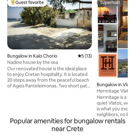
Guest favorite
Superhost
Top guest favorite
Superhost
Bungalow in Kalo Chorio
5 out of 5 average rating, 1
5 (13)
Nadine house by the sea
Our renovated house is the ideal place
to enjoy Cretan hospitality. It is located
20 steps away from the peaceful beach
Bungalow in Vlato
of Agios Panteleimonas. Two short paths
Hermitage Vlatos
on either side of the house lead to
Pool & Stove
Hermitage is a tra
nearby beaches. On the right side you
quiet Vlatos, west
can find the famous Vulisma beach with
is what you escape
its crystal clear waters and golden sand
neighbors, no light
and on the left a chill beach for
Popular amenities for bungalow rentals
filled skies, and o
relaxation and meditation. You can reach
Thick earthen walls
supermarkets, tavernas, cafes, or pool-
near Crete
summer and warm in w
bars within 5 minutes by foot. Agios