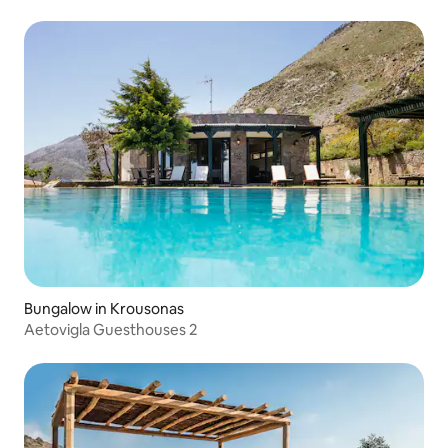
Bungalow in Krousonas
Aetovigla Guesthouses 2