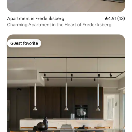
Apartment in Frederiksberg
4.91 out of 5
4.91 (43)
Charming Apartment in the Heart of Frederiksberg
Guest favorite
Guest favorite