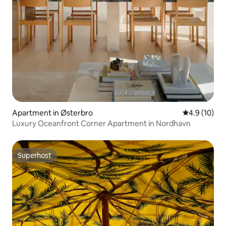
Apartment in Østerbro
4.9 out of 5
4.9 (10)
Luxury Oceanfront Corner Apartment in Nordhavn
Superhost
Superhost