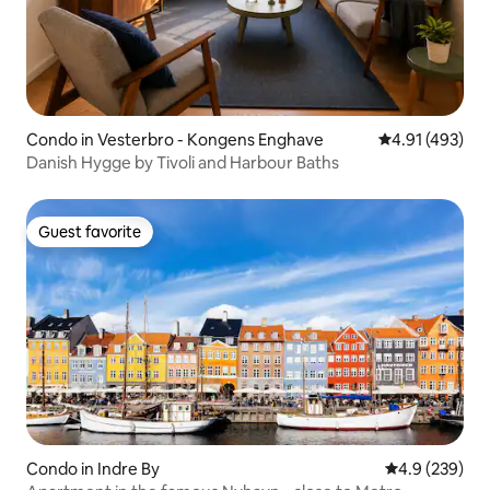
Condo in Vesterbro - Kongens Enghave
4.91 out of 5 a
4.91 (493)
Danish Hygge by Tivoli and Harbour Baths
Guest favorite
Guest favorite
Condo in Indre By
4.9 out of 5 a
4.9 (239)