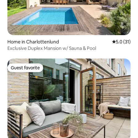
Home in Charlottenlund
5.0 out of 5
5.0 (31)
Exclusive Duplex Mansion w/ Sauna & Pool
Guest favorite
Guest favorite