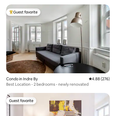
Guest favorite
Top guest favorite
Condo in Indre By
4.88 out of 5 a
4.88 (276)
Best Location - 2 bedrooms - newly renovated
Guest favorite
Guest favorite