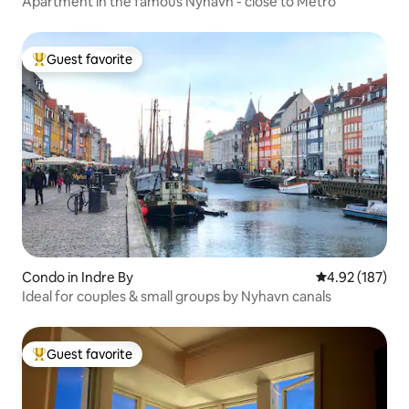
Apartment in the famous Nyhavn - close to Metro
Guest favorite
Top guest favorite
Condo in Indre By
4.92 out of 5 a
4.92 (187)
Ideal for couples & small groups by Nyhavn canals
Guest favorite
Top guest favorite