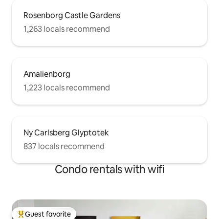
Rosenborg Castle Gardens
1,263 locals recommend
Amalienborg
1,223 locals recommend
Ny Carlsberg Glyptotek
837 locals recommend
Condo rentals with wifi
Guest favorite
Top guest favorite