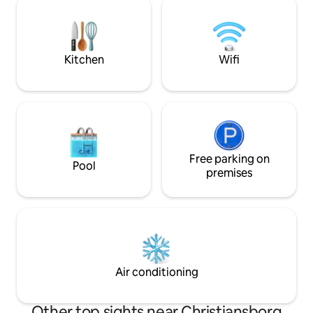
1789 once a theater This place is also
coffee in the sun,
perfect for business meetings / work
the sky. The apartment is always cleaned
stays of longer or shorter periods
by professionals. 
Kitchen
Wifi
Free parking on
Pool
premises
Air conditioning
Other top sights near Christiansborg