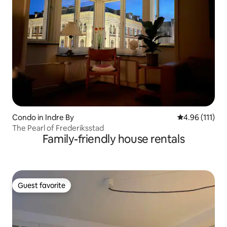
Condo in Indre By
4.96 out of 5 
4.96 (111)
The Pearl of Frederiksstad
Family-friendly house rentals
Guest favorite
Guest favorite