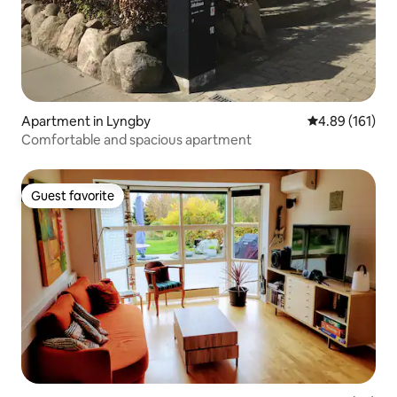
Apartment in Lyngby
4.89 out of 5 a
4.89 (161)
Comfortable and spacious apartment
Guest favorite
Guest favorite