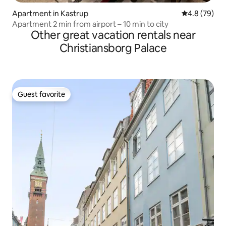
Apartment in Kastrup
4.8 out of 5 
4.8 (79)
Apartment 2 min from airport – 10 min to city
Other great vacation rentals near
Christiansborg Palace
Guest favorite
Guest favorite