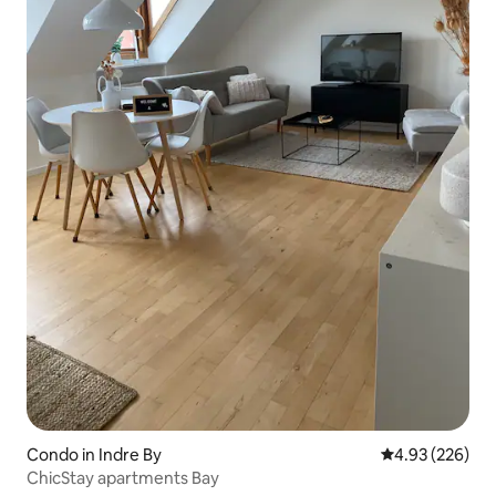
Condo in Indre By
4.93 out of 5 a
4.93 (226)
ChicStay apartments Bay