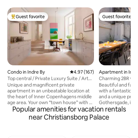
Guest favorite
Guest favorite
Top guest favorite
Guest favorite
Condo in Indre By
4.97 out of 5 average rating, 16
4.97 (167)
Apartment in Indr
Top central / Private Luxury Suite / Art
Charming 2BR w/H
Gallery
Unique and magnificent private
Beautiful and fami
apartment in an unbeatable location at
with a fantastic l
the heart of Inner Copenhagens middle
and a unique private terr
age area. Your own “town house” with a
Gothersgade, in t
Popular amenities for vacation rentals
private entrance from a quit sidestreet.
Copenhagen. The apartment is
A high-end luxury spread over 140 sqm,
functionally yet a
near Christiansborg Palace
you stay in a fusion Art Gallery luxury
The kitchen is full
apartment Design furniture, hand built
Nespresso machine
kitchen, wooden floors. high ceilings,
capsules. The large terrace speaks for
contemp. art. Historic estate built in
itself – here you 