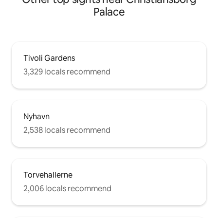
Palace
Tivoli Gardens
3,329 locals recommend
Nyhavn
2,538 locals recommend
Torvehallerne
2,006 locals recommend