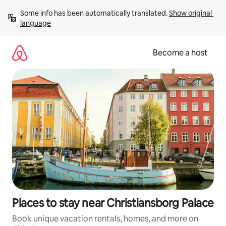
Skip
Some info has been automatically translated. 
Show original 
to
language
content
Become a host
Places to stay near Christiansborg Palace
Book unique vacation rentals, homes, and more on