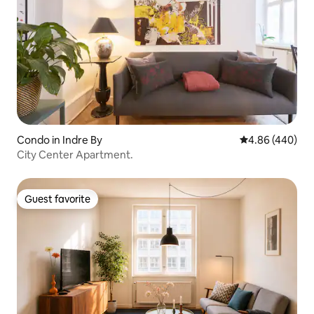
Condo in Indre By
4.86 out of 5 a
4.86 (440)
City Center Apartment.
Guest favorite
Guest favorite