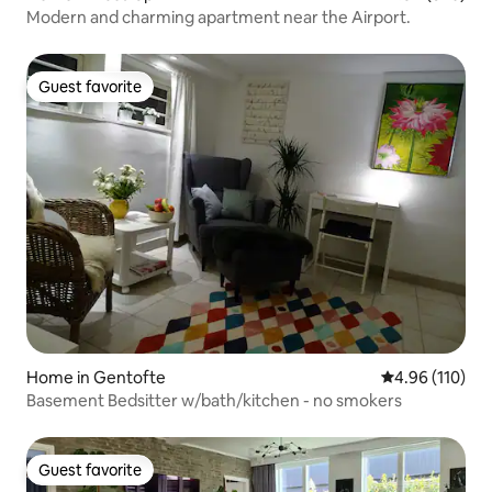
Modern and charming apartment near the Airport.
Guest favorite
Guest favorite
Home in Gentofte
4.96 out of 5 a
4.96 (110)
Basement Bedsitter w/bath/kitchen - no smokers
Guest favorite
Guest favorite