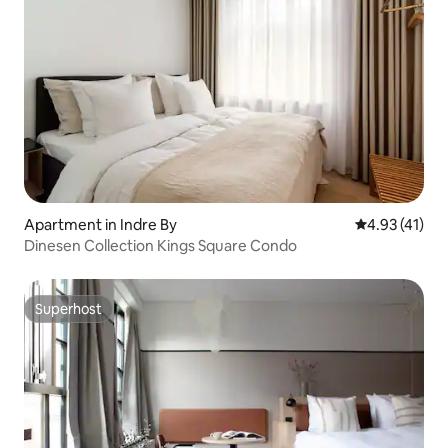
Apartment in Indre By
4.93 out of 5
4.93 (41)
Dinesen Collection Kings Square Condo
Superhost
Superhost