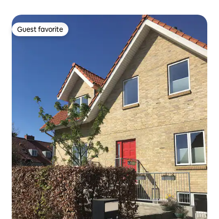
Guest favorite
Guest favorite