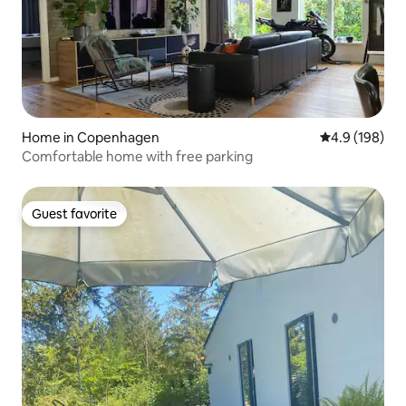
Home in Copenhagen
4.9 out of 5 a
4.9 (198)
Comfortable home with free parking
Guest favorite
Guest favorite