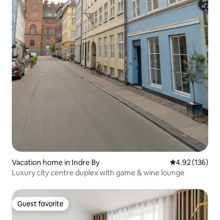
Vacation home in Indre By
4.92 out of 5 a
4.92 (136)
Luxury city centre duplex with game & wine lounge
Guest favorite
Guest favorite