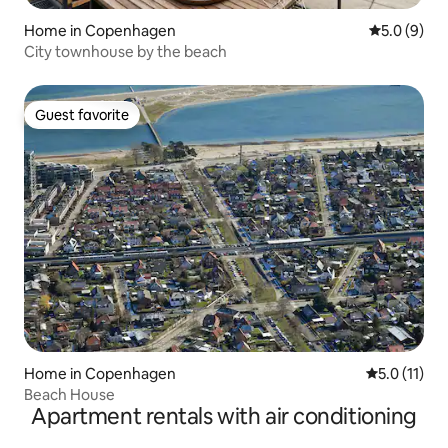
Home in Copenhagen
5.0 out of 
5.0 (9)
City townhouse by the beach
Guest favorite
Guest favorite
Home in Copenhagen
5.0 out of 5
5.0 (11)
Beach House
Apartment rentals with air conditioning