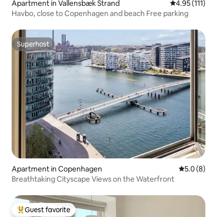
Apartment in Vallensbæk Strand
4.95 out of 5 
4.95 (111)
Havbo, close to Copenhagen and beach Free parking
Superhost
Superhost
Apartment in Copenhagen
5.0 out of 
5.0 (8)
Breathtaking Cityscape Views on the Waterfront
Guest favorite
Top guest favorite