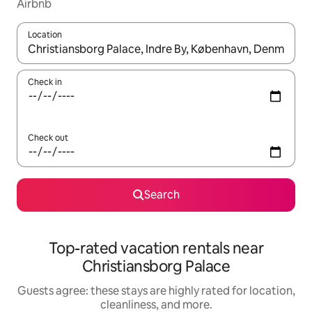
Airbnb
Location
When results are available, navigate with up and down arrow ke
Check in
Check out
Search
Top-rated vacation rentals near
Christiansborg Palace
Guests agree: these stays are highly rated for location,
cleanliness, and more.