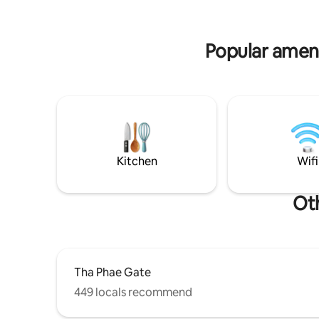
town by walk, bike, scooter, local taxi,
chicken c
Bolt,Grab, Uber
vegetable
Popular ameni
Kitchen
Wifi
Oth
Tha Phae Gate
449 locals recommend