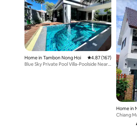
Home in Tambon Nong Hoi
4.87 out of 5 average r
4.87 (167)
Blue Sky Private Pool Villa-Poolside Near
Airport
Home in 
Chiang Ma