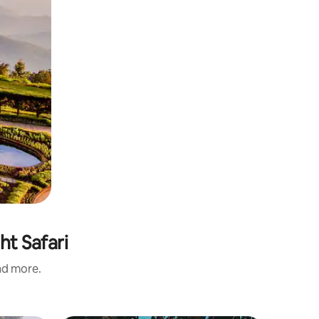
ht Safari
and more.