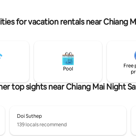
oop, you can have fresh eggs &
Line: @muangkhamcabin FB:
s everyday.
Muangkham Cabin IG: muangk
ties for vacation rentals near Chiang Ma
Free 
Pool
pr
er top sights near Chiang Mai Night Sa
Doi Suthep
139 locals recommend