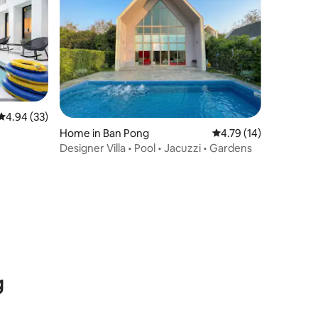
4.94 out of 5 average rating, 33 reviews
4.94 (33)
Home in Ban Pong
4.79 out of 5 average 
4.79 (14)
Designer Villa • Pool • Jacuzzi • Gardens
g