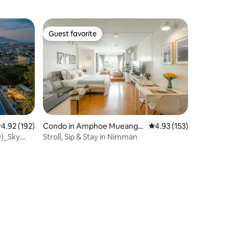
Guest favorite
Guest favorite
.92 out of 5 average rating, 192 reviews
4.92 (192)
Condo in Amphoe Mueang
4.93 out of 5 average r
4.93 (153)
Chiang Mai
w)_Sky
Stroll, Sip & Stay in Nimman