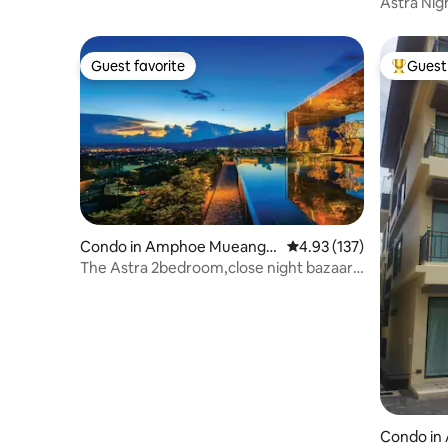
Chiang M
Astra Nig
Guest favorite
Guest 
Guest favorite
Top gues
Condo in Amphoe Mueang
4.93 out of 5 average r
4.93 (137)
Chiang Mai
The Astra 2bedroom,close night bazaar
and old city
Condo in