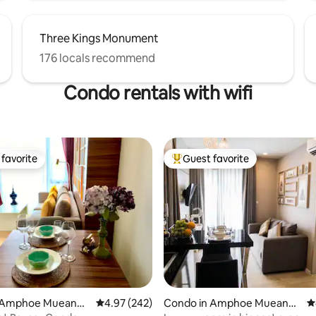
Three Kings Monument
176 locals recommend
Condo rentals with wifi
favorite
Guest favorite
t favorite
Top guest favorite
ating, 133 reviews
 Amphoe Mueang
4.97 out of 5 average rating, 242 reviews
4.97 (242)
Condo in Amphoe Mueang
4