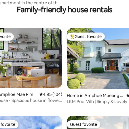
ai
apartment in the centre of the
Family-friendly house rentals
vorite
Guest favorite
vorite
Top guest favorite
Amphoe Mae Rim
4.95 out of 5 average rating, 104 reviews
4.95 (104)
Home in Amphoe Mueang C
4
ating, 135 reviews
ouse - Spacious house in flower
hiang Mai
LKM Pool Villa | Simply & Lovely
favorite
Guest favorite
t favorite
Guest favorite