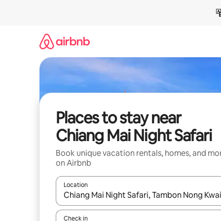
Skip
to
content
Places to stay near
Chiang Mai Night Safari
Book unique vacation rentals, homes, and mo
on Airbnb
Location
When results are available, navigate with up and
Check in