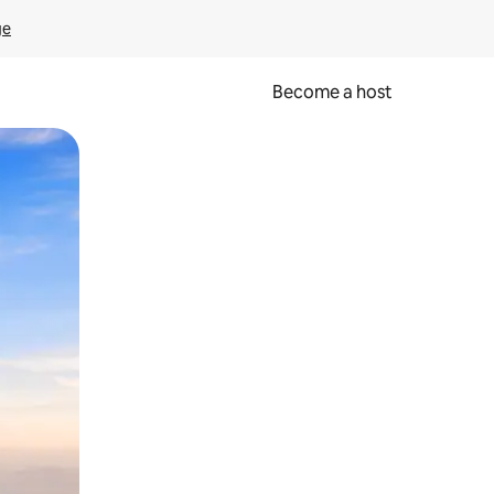
ge
Become a host