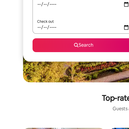
Check out
Search
Top-rate
Guests a