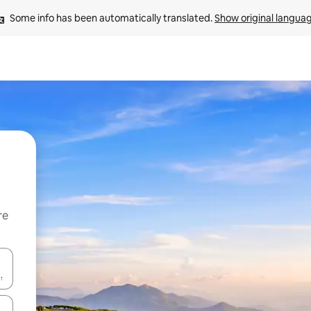
Some info has been automatically translated. 
Show original langua
re
 down arrow keys or explore by touch or swipe gestures.