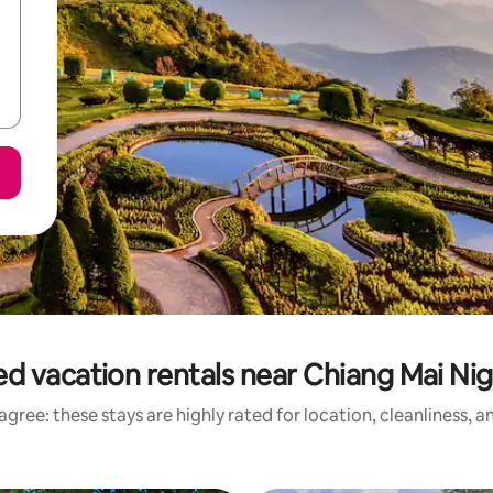
d vacation rentals near Chiang Mai Nig
gree: these stays are highly rated for location, cleanliness, 