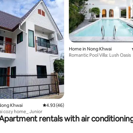
Home in Nong Khwai
Romantic Pool Villa: Lush Oasis
ating, 167 reviews
Nong Khwai
4.93 out of 5 average rating, 46 reviews
4.93 (46)
i cozy home_ Junior
Apartment rentals with air conditionin