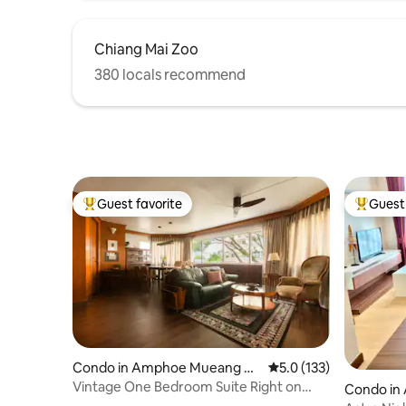
Chiang Mai Zoo
380 locals recommend
Guest favorite
Guest 
Top guest favorite
Top gues
Condo in Amphoe Mueang C
5.0 out of 5 average r
5.0 (133)
hiang Mai
Vintage One Bedroom Suite Right on
Condo in
Nimman