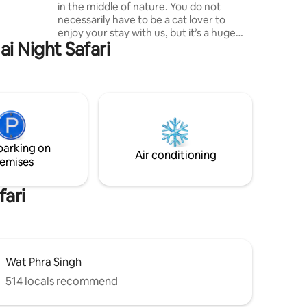
in the middle of nature. You do not
necessarily have to be a cat lover to
hamcabin
enjoy your stay with us, but it’s a huge
i Night Safari
advantage since you’ll be surrounded by
52 rescued stray cats, who live happily in
a 2500 sqm fenced garden area where
also the amazing three stories bamboo
tree house for your unforgettable stay is
situated. Search in the right corner on
readtheloud .co for "Mae Wang
Sanctuary" and have a read to get a
parking on
better understanding of the place.
Air conditioning
emises
fari
Wat Phra Singh
514 locals recommend