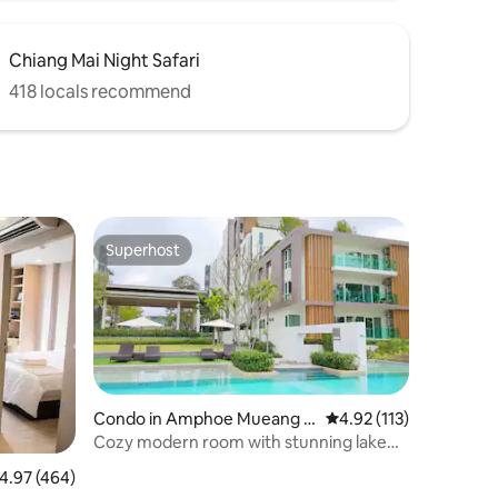
Chiang Mai Night Safari
418 locals recommend
Superhost
Superhost
Condo in Amphoe Mueang C
4.92 out of 5 average r
4.92 (113)
hiang Mai
Cozy modern room with stunning lake&
mountain view
.97 out of 5 average rating, 464 reviews
4.97 (464)