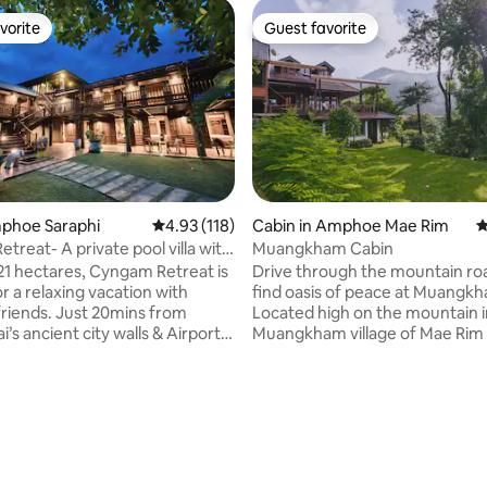
vorite
Guest favorite
vorite
Guest favorite
ting, 109 reviews
Amphoe Saraphi
4.93 out of 5 average rating, 118 reviews
4.93 (118)
Cabin in Amphoe Mae Rim
4
treat- A private pool villa with
Muangkham Cabin
.21 hectares, Cyngam Retreat is
Drive through the mountain ro
r a relaxing vacation with
find oasis of peace at Muangk
 friends. Just 20mins from
Located high on the mountain i
’s ancient city walls & Airport.
Muangkham village of Mae Rim di
ite to help with all your needs.
hour drive from city center of 
ary breakfast included. Our
- our cabin is the perfect place 
clude the main villa, dining &
get back in touch with mother 
la pavilion, lakeside sala,
The cabin sits on a hill overloo
on court, massage area, 12x4m
Yaeng Valley, where local village
pool and jacuzzi. You can feed
simple life growing coffee, flowe
ls & with a vegetable farm and
and vegetables. For news & updates: