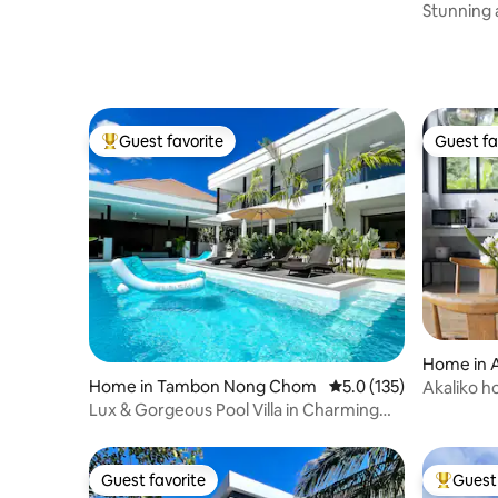
Chiang M
Stunning 
Old City
Guest favorite
Guest fa
Top guest favorite
Guest fa
Home in 
Home in Tambon Nong Chom
5.0 out of 5 average r
5.0 (135)
Akaliko h
fields
Lux & Gorgeous Pool Villa in Charming
Neighborhood
Guest favorite
Guest 
Guest favorite
Top gues