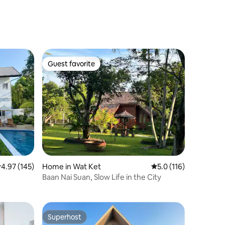
Guest favorite
Guest favorite
.97 out of 5 average rating, 145 reviews
4.97 (145)
Home in Wat Ket
5.0 out of 5 average r
5.0 (116)
Baan Nai Suan, Slow Life in the City
Superhost
Superhost