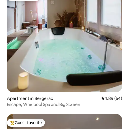
Apartment in Bergerac
4.89 out of 5 
4.89 (54)
Escape, Whirlpool Spa and Big Screen
Guest favorite
Top guest favorite