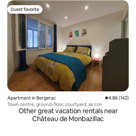
Guest favorite
Guest favorite
Apartment in Bergerac
4.86 out of 5 a
4.86 (142)
Town centre, ground-floor, courtyard, air con
Other great vacation rentals near
Château de Monbazillac