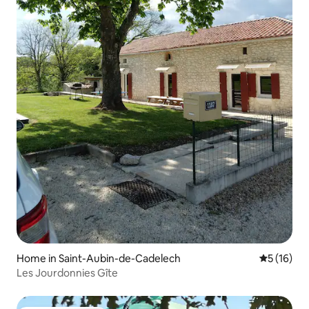
Home in Saint-Aubin-de-Cadelech
5 out of 5
5 (16)
Les Jourdonnies Gîte