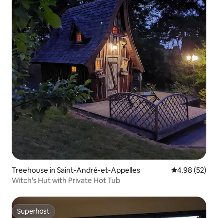
Treehouse in Saint-André-et-Appelles
4.98 out of 5 
4.98 (52)
Witch's Hut with Private Hot Tub
Superhost
Superhost