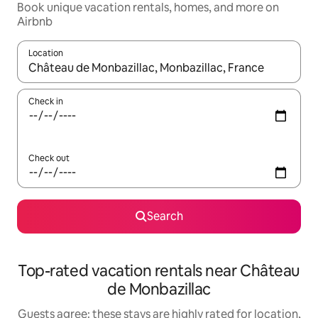
Book unique vacation rentals, homes, and more on
Airbnb
Location
When results are available, navigate with up and down arrow ke
Check in
Check out
Search
Top-rated vacation rentals near Château
de Monbazillac
Guests agree: these stays are highly rated for location,