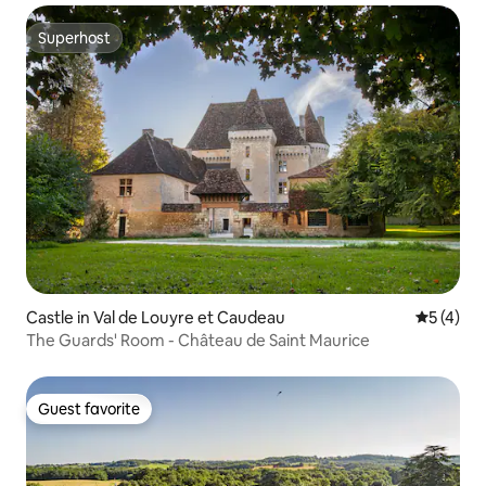
Superhost
Superhost
Castle in Val de Louyre et Caudeau
5 out of 
5 (4)
The Guards' Room - Château de Saint Maurice
Guest favorite
Guest favorite