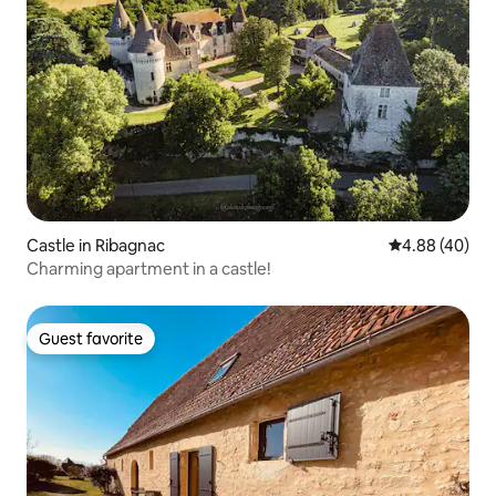
Castle in Ribagnac
4.88 out of 5 
4.88 (40)
Charming apartment in a castle!
Guest favorite
Guest favorite