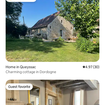
Top guest favorite
Home in Queyssac
4.97 out of 5 
4.97 (30)
Charming cottage in Dordogne
Guest favorite
Guest favorite