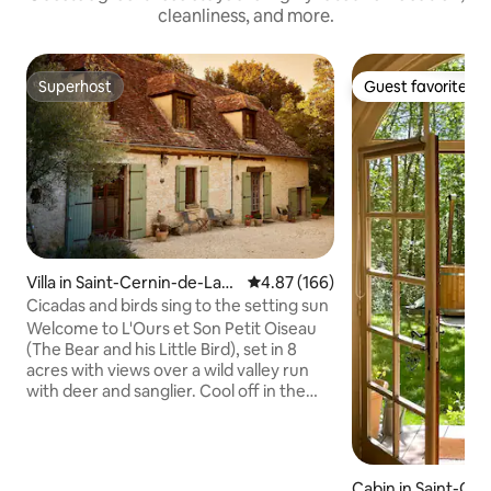
cleanliness, and more.
Superhost
Guest favorite
Superhost
Guest favorite
Villa in Saint-Cernin-de-Lab
4.87 out of 5 average rating, 16
4.87 (166)
arde
Cicadas and birds sing to the setting sun
Welcome to L'Ours et Son Petit Oiseau
(The Bear and his Little Bird), set in 8
acres with views over a wild valley run
with deer and sanglier. Cool off in the
saltwater pool, relax in a hammock,
unwind in the wood-fired hot tub, or get
to know the many animals who also call
this place home. Cicadas and birds sing
Cabin in Saint-Gé