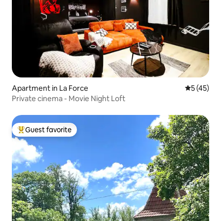
Apartment in La Force
5 out of 5
5 (45)
Private cinema - Movie Night Loft
Guest favorite
Top guest favorite