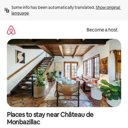
Skip
Some info has been automatically translated. 
Show original 
to
language
content
Become a host
Places to stay near Château de
Monbazillac