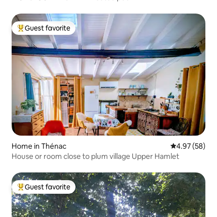
Guest favorite
Top guest favorite
Home in Thénac
4.97 out of 5 
4.97 (58)
House or room close to plum village Upper Hamlet
Guest favorite
Top guest favorite