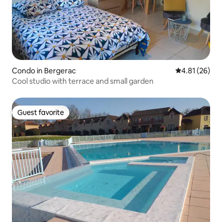
Condo in Bergerac
4.81 out of 5
4.81 (26)
Cool studio with terrace and small garden
Guest favorite
Guest favorite