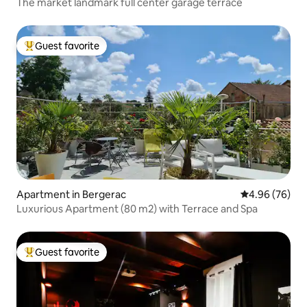
The market landmark full center garage terrace
Guest favorite
Top guest favorite
Apartment in Bergerac
4.96 out of 5 
4.96 (76)
Luxurious Apartment (80 m2) with Terrace and Spa
Guest favorite
Top guest favorite