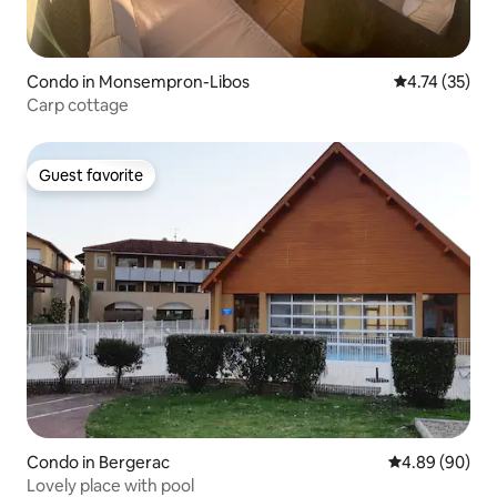
Condo in Monsempron-Libos
4.74 out of 5
4.74 (35)
Carp cottage
Guest favorite
Guest favorite
Condo in Bergerac
4.89 out of 5 
4.89 (90)
Lovely place with pool