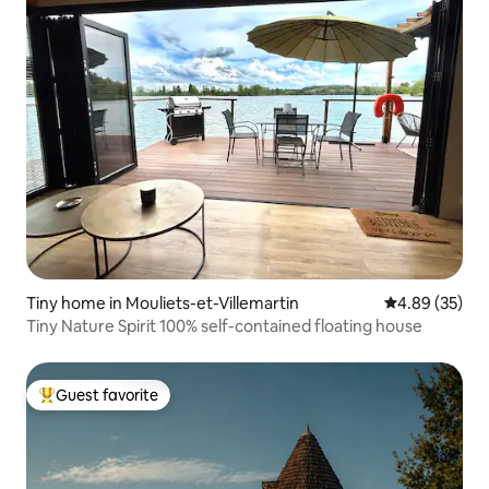
Tiny home in Mouliets-et-Villemartin
4.89 out of 5 
4.89 (35)
Tiny Nature Spirit 100% self-contained floating house
Guest favorite
Top guest favorite