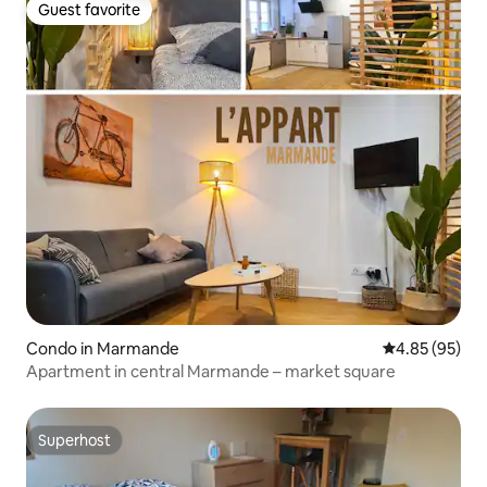
Guest favorite
Guest favorite
Condo in Marmande
4.85 out of 5 
4.85 (95)
Apartment in central Marmande – market square
Superhost
Superhost