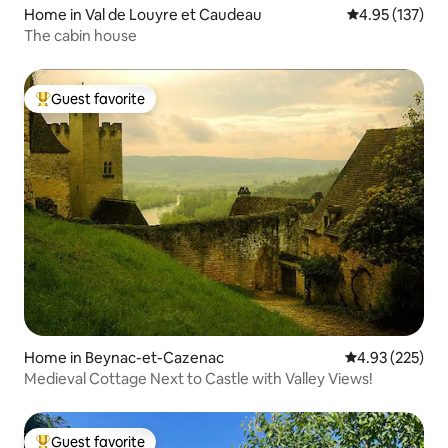
Home in Val de Louyre et Caudeau
4.95 out of 5 a
4.95 (137)
The cabin house
Guest favorite
Top guest favorite
Home in Beynac-et-Cazenac
4.93 out of 5 a
4.93 (225)
Medieval Cottage Next to Castle with Valley Views!
Guest favorite