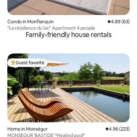
Condo in Monflanquin
4.89 out of 5 
4.89 (63)
"La résidence du lac" Apartment 4 people
Family-friendly house rentals
Guest favorite
Top guest favorite
Home in Monségur
4.96 out of 5 a
4.96 (223)
MONSEGUR 'BASTIDE' *Heated pool*