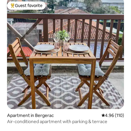
Guest favorite
Top guest favorite
Apartment in Bergerac
4.96 out of 5 a
4.96 (110)
Air-conditioned apartment with parking & terrace