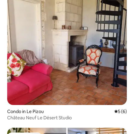
Condo in Le Pizou
5 out of 
5 (6)
Château Neuf Le Désert Studio