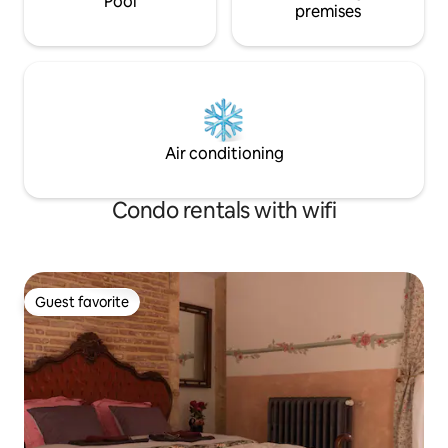
Pool
premises
Air conditioning
Condo rentals with wifi
Guest favorite
Guest favorite