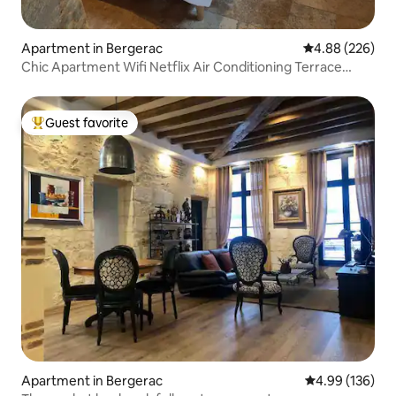
Apartment in Bergerac
4.88 out of 5 a
4.88 (226)
Chic Apartment Wifi Netflix Air Conditioning Terrace
Parking
Guest favorite
Top guest favorite
Apartment in Bergerac
4.99 out of 5 a
4.99 (136)