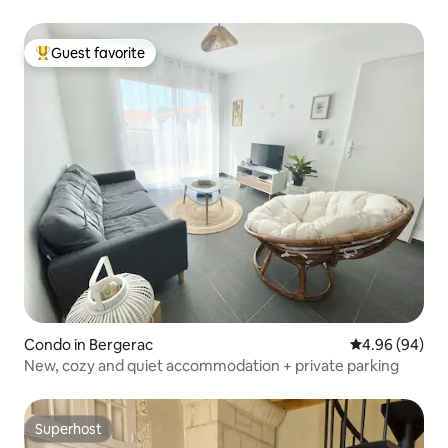
Guest favorite
Top guest favorite
Condo in Bergerac
4.96 out of 5 
4.96 (94)
New, cozy and quiet accommodation + private parking
Superhost
Superhost