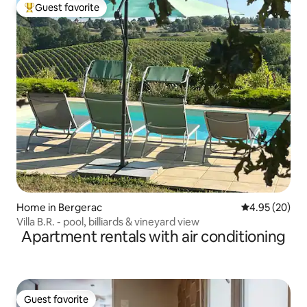
Guest favorite
Top guest favorite
Home in Bergerac
4.95 out of 5 
4.95 (20)
Villa B.R. - pool, billiards & vineyard view
Apartment rentals with air conditioning
Guest favorite
Guest favorite