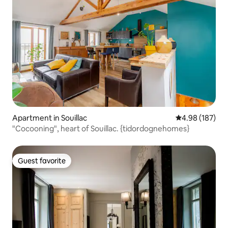
Apartment in Souillac
4.98 out of 5 a
4.98 (187)
"Cocooning", heart of Souillac. {tidordognehomes}
Guest favorite
Guest favorite