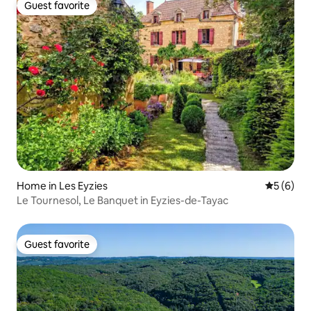
Guest favorite
Guest favorite
Home in Les Eyzies
5 out of 
5 (6)
Le Tournesol, Le Banquet in Eyzies-de-Tayac
Guest favorite
Guest favorite