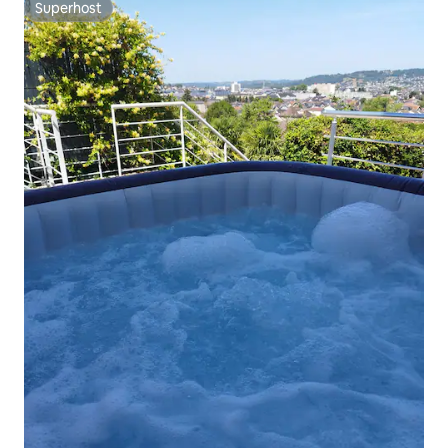
Superhost
Superhost