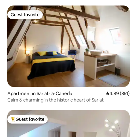
Guest favorite
Guest favorite
Apartment in Sarlat-la-Canéda
4.89 out of 5 a
4.89 (351)
Calm & charming in the historic heart of Sarlat
Guest favorite
Top guest favorite