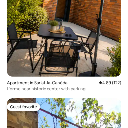
Apartment in Sarlat-la-Canéda
4.89 out of 5 a
4.89 (122)
L'orme near historic center with parking
Guest favorite
Guest favorite