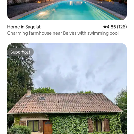
Home in Sagelat
4.86 out of 5 a
4.86 (126)
Charming farmhouse near Belvès with swimming pool
Superhost
Superhost