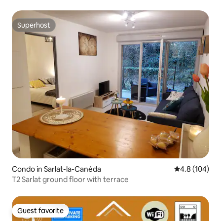
residence
Superhost
Superhost
Condo in Sarlat-la-Canéda
4.8 out of 5 a
4.8 (104)
T2 Sarlat ground floor with terrace
Guest favorite
Guest favorite