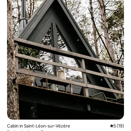
Cabin in Saint-Léon-sur-Vézère
5 out of 5
5 (19)