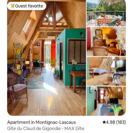
Guest favorite
Top guest favorite
Apartment in Montignac-Lascaux
4.98 out of 5 a
4.98 (183)
Gîte du Claud de Gigondie - MAX Gîte