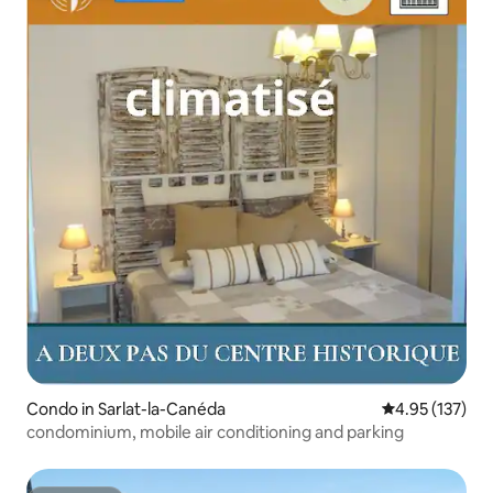
Condo in Sarlat-la-Canéda
4.95 out of 5 a
4.95 (137)
condominium, mobile air conditioning and parking