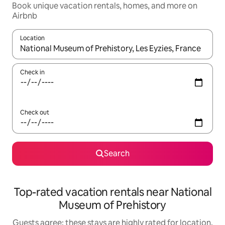
Book unique vacation rentals, homes, and more on
Airbnb
Location
When results are available, navigate with up and down arrow ke
Check in
Check out
Search
Top-rated vacation rentals near National
Museum of Prehistory
Guests agree: these stays are highly rated for location,