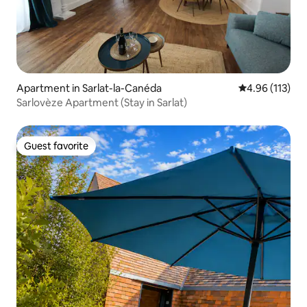
Apartment in Sarlat-la-Canéda
4.96 out of 5 
4.96 (113)
Sarlovèze Apartment (Stay in Sarlat)
Guest favorite
Guest favorite