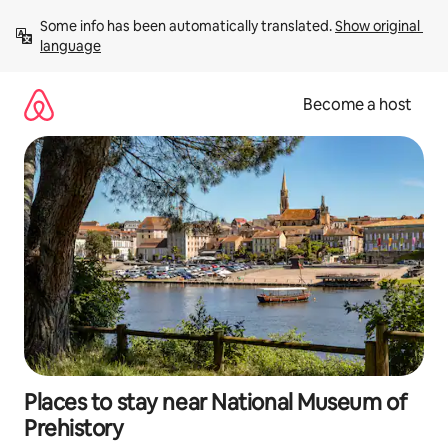
Skip
Some info has been automatically translated. 
Show original 
to
language
content
Become a host
Places to stay near National Museum of
Prehistory