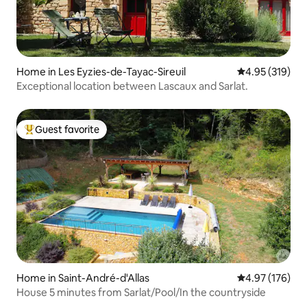
Home in Les Eyzies-de-Tayac-Sireuil
4.95 out of 5 a
4.95 (319)
Exceptional location between Lascaux and Sarlat.
Guest favorite
Top guest favorite
Home in Saint-André-d'Allas
4.97 out of 5 a
4.97 (176)
House 5 minutes from Sarlat/Pool/In the countryside