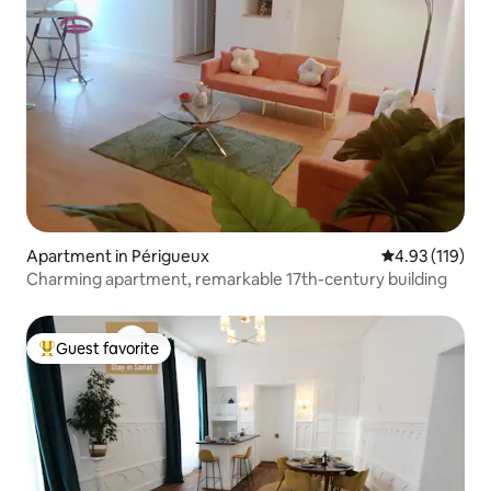
Apartment in Périgueux
4.93 out of 5 
4.93 (119)
Charming apartment, remarkable 17th-century building
Guest favorite
Top guest favorite