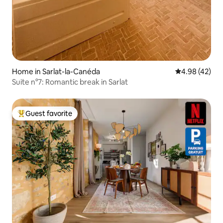
Home in Sarlat-la-Canéda
4.98 out of 5 
4.98 (42)
Suite n°7: Romantic break in Sarlat
Guest favorite
Top guest favorite