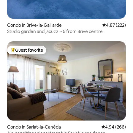
Condo in Brive-la-Gaillarde
4.87 out of 5 a
4.87 (222)
Studio garden and jacuzzi - 5 from Brive centre
Guest favorite
Top guest favorite
Condo in Sarlat-la-Canéda
4.94 out of 5 a
4.94 (266)