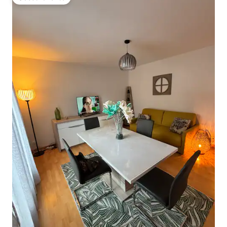
Guest favorite