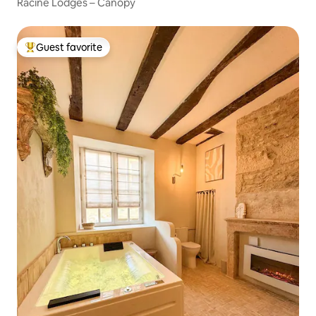
Racine Lodges – Canopy
Guest favorite
Top guest favorite