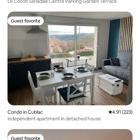
Le Cocon Sarladais Centre Parking Garden Terrace
Guest favorite
Guest favorite
Condo in Cublac
4.91 out of 5 a
4.91 (223)
independent apartment in detached house
Guest favorite