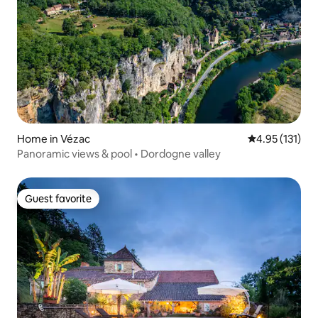
Home in Vézac
4.95 out of 5 
4.95 (131)
Panoramic views & pool • Dordogne valley
Guest favorite
Guest favorite