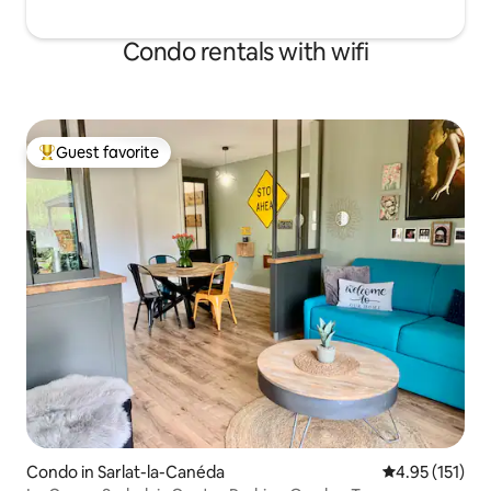
Condo rentals with wifi
Guest favorite
Top guest favorite
Condo in Sarlat-la-Canéda
4.95 out of 5 
4.95 (151)