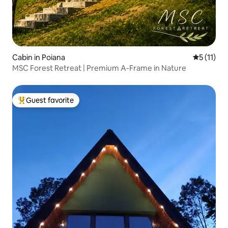
Cabin in Poiana
5 out of 5
5 (11)
MSC Forest Retreat | Premium A-Frame in Nature
Guest favorite
Top guest favorite