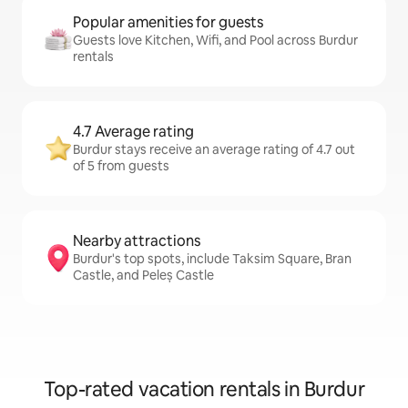
Popular amenities for guests
Guests love Kitchen, Wifi, and Pool across Burdur
rentals
4.7 Average rating
Burdur stays receive an average rating of 4.7 out
of 5 from guests
Nearby attractions
Burdur's top spots, include Taksim Square, Bran
Castle, and Peleș Castle
Top-rated vacation rentals in Burdur