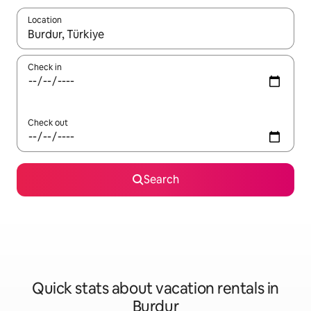
Location
When results are available, navigate with up and down arrow ke
Check in
Check out
Search
Quick stats about vacation rentals in
Burdur