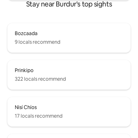
Stay near Burdur's top sights
Bozcaada
9 locals recommend
Prinkipo
322 locals recommend
Nisí Chíos
17 locals recommend