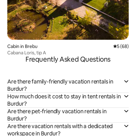
Cabin in Brebu
5 out of 5 
5 (68)
Cabana Loris, tip A
Frequently Asked Questions
Are there family-friendly vacation rentals in
Burdur?
How much does it cost to stay in tent rentals in
Burdur?
Are there pet-friendly vacation rentals in
Burdur?
Are there vacation rentals with a dedicated
workspace in Burdur?