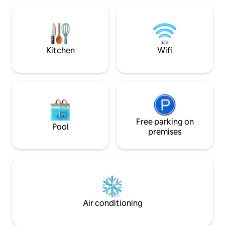
Karakılçık ata bread and Armola Cheese
minutes to Kilyos
baked in the stone oven of the village,
the Belgrade forest
and visit our village market. Note: We
accommodation that
have 2 cats in the garden of our house
all the fatigue of t
that were later included in our house.
Kitchen
Wifi
Free parking on
Pool
premises
Air conditioning