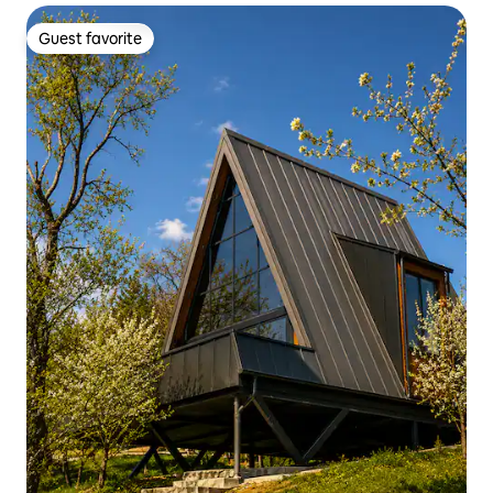
Guest favorite
Guest favorite