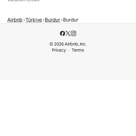
Airbnb
Türkiye
Burdur
Burdur
© 2026 Airbnb, Inc.
Privacy
Terms