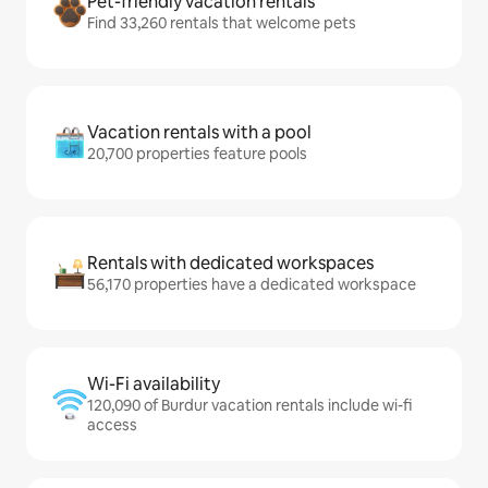
Pet-friendly vacation rentals
Find 33,260 rentals that welcome pets
Vacation rentals with a pool
20,700 properties feature pools
Rentals with dedicated workspaces
56,170 properties have a dedicated workspace
Wi-Fi availability
120,090 of Burdur vacation rentals include wi-fi
access