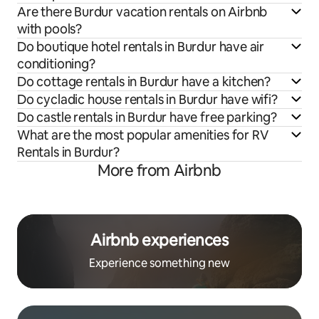
Are there Burdur vacation rentals on Airbnb
with pools?
Do boutique hotel rentals in Burdur have air
conditioning?
Do cottage rentals in Burdur have a kitchen?
Do cycladic house rentals in Burdur have wifi?
Do castle rentals in Burdur have free parking?
What are the most popular amenities for RV
Rentals in Burdur?
More from Airbnb
Airbnb experiences
Experience something new