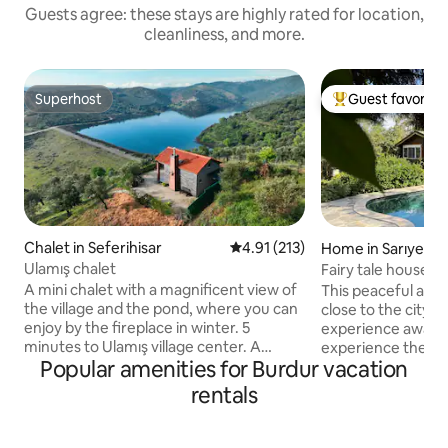
Guests agree: these stays are highly rated for location,
cleanliness, and more.
Superhost
Guest favorite
Superhost
Top guest favorit
Chalet in Seferihisar
4.91 out of 5 average rating, 21
4.91 (213)
Home in Sarıyer
Ulamış chalet
Fairy tale house i
A mini chalet with a magnificent view of
This peaceful acc
the village and the pond, where you can
close to the city a
enjoy by the fireplace in winter. 5
experience awaits
minutes to Ulamış village center. A
experience the fou
Popular amenities for Burdur vacation
Chalet with a great location 20 minutes
unique garden with 
from the seaside such as Seferihisar,
location where you
rentals
Sığacık, Akarca, and beach clubs (places
needs on foot. Yo
such as Sahil Beach, Mali Beach, Akkum
with your family o
Beach). You can taste the famous
pool. 25 minutes to