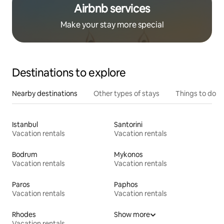
Airbnb services
Make your stay more special
Destinations to explore
Nearby destinations
Other types of stays
Things to do
Istanbul
Santorini
Vacation rentals
Vacation rentals
Bodrum
Mykonos
Vacation rentals
Vacation rentals
Paros
Paphos
Vacation rentals
Vacation rentals
Rhodes
Show more
Vacation rentals