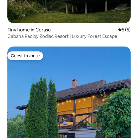
Tiny home in Cerașu
5 out of 
5 (5)
Cabana Rac by Zodiac Resort | Luxury Forest Escape
Guest favorite
Guest favorite