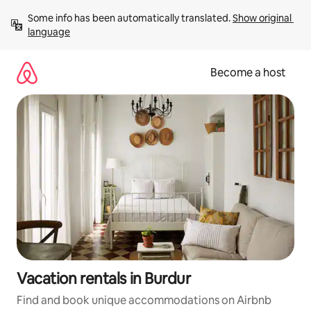
Skip
Some info has been automatically translated. 
Show original 
to
language
content
Become a host
Vacation rentals in Burdur
Find and book unique accommodations on Airbnb