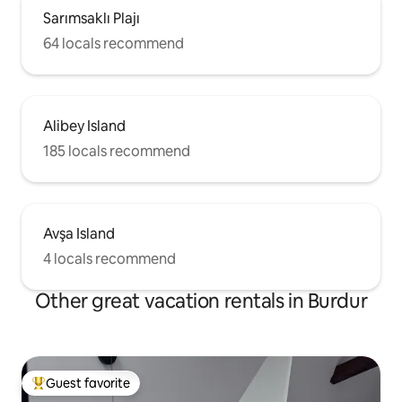
Sarımsaklı Plajı
64 locals recommend
Alibey Island
185 locals recommend
Avşa Island
4 locals recommend
Other great vacation rentals in Burdur
Guest favorite
Top guest favorite