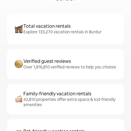
Total vacation rentals
Explore 133,270 vacation rentals in Burdur
Verified guest reviews
Over 1,816,810 verified reviews to help you choose
Family-friendly vacation rentals
42,810 properties offer extra space & kid-friendly
amenities