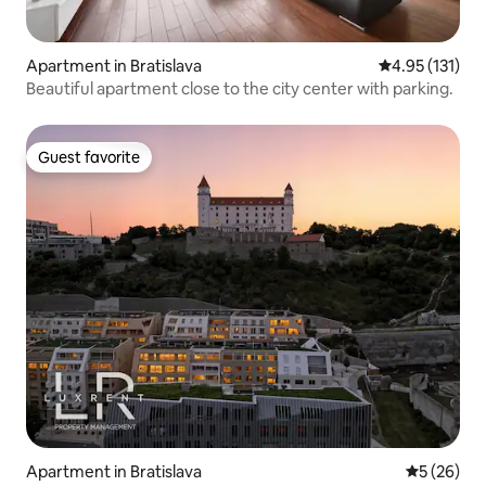
Apartment in Bratislava
4.95 out of 5 
4.95 (131)
Beautiful apartment close to the city center with parking.
Guest favorite
Guest favorite
Apartment in Bratislava
5 out of 5
5 (26)