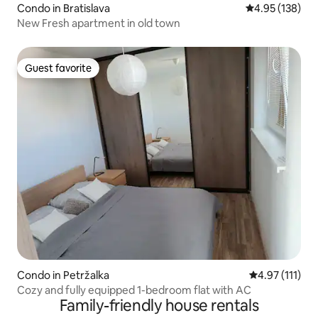
Condo in Bratislava
4.95 out of 5 a
4.95 (138)
New Fresh apartment in old town
Guest favorite
Guest favorite
Condo in Petržalka
4.97 out of 5 
4.97 (111)
Cozy and fully equipped 1-bedroom flat with AC
Family-friendly house rentals