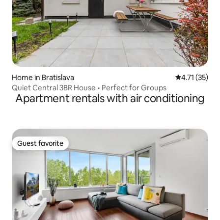
Home in Bratislava
4.71 out of 5
4.71 (35)
Quiet Central 3BR House • Perfect for Groups
Apartment rentals with air conditioning
Guest favorite
Guest favorite