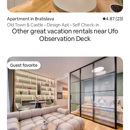
Apartment in Bratislava
4.87 out of 5 
4.87 (23)
Old Town & Castle • Design Apt • Self Check-in
Other great vacation rentals near Ufo
Observation Deck
Guest favorite
Guest favorite