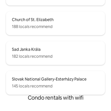
Church of St. Elizabeth
188 locals recommend
Sad Janka Krála
182 locals recommend
Slovak National Gallery-Esterházy Palace
145 locals recommend
Condo rentals with wifi