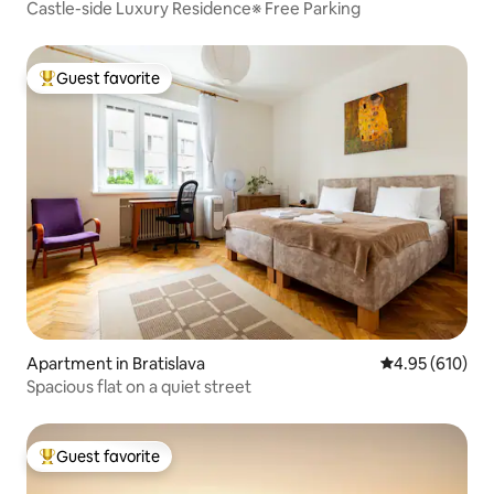
Castle-side Luxury Residence※ Free Parking
Guest favorite
Top guest favorite
Apartment in Bratislava
4.95 out of 5 a
4.95 (610)
Spacious flat on a quiet street
Guest favorite
Top guest favorite