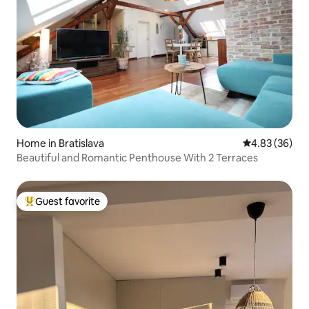
Home in Bratislava
4.83 out of 5 
4.83 (36)
Beautiful and Romantic Penthouse With 2 Terraces
Guest favorite
Top guest favorite