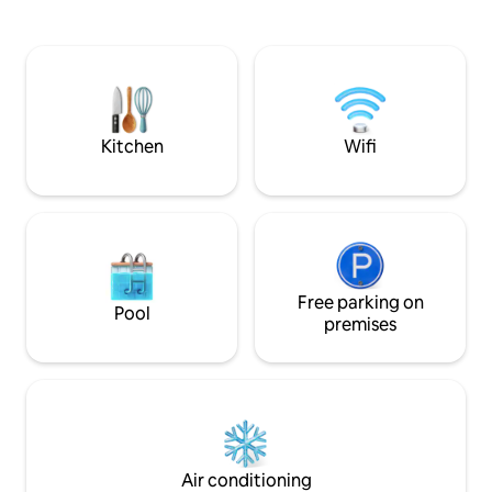
romantic getaways
connected to the historic center
and business trips,
/10min/. The skyscraper has direct
connection to the
access to the largest shopping mall and
walkable downtow
cinema city. It is located on the bike path
shops, restaurants
along the river towards Hungary, Austria
options. 🤩👌
and the Carpathians. From the D1
highway /city bypass/ it is easy to get to
Kitchen
Wifi
the Eurovea garage.
Free parking on
Pool
premises
Air conditioning