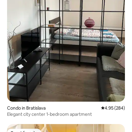
Condo in Bratislava
4.95 out of 5 a
4.95 (284)
Elegant city center 1-bedroom apartment