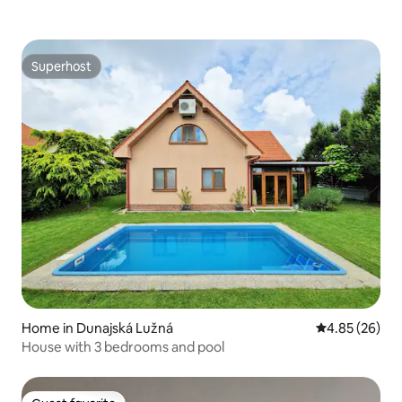
Superhost
Superhost
Home in Dunajská Lužná
4.85 out of 5 
4.85 (26)
House with 3 bedrooms and pool