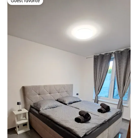
Guest favorite
Guest favorite