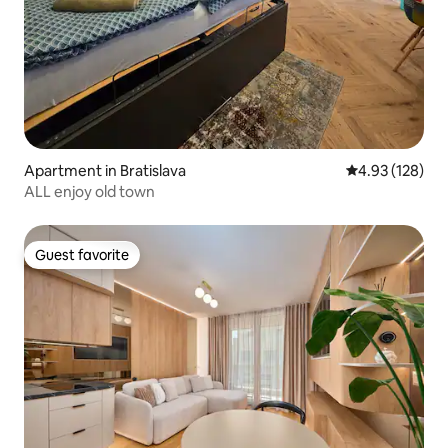
Apartment in Bratislava
4.93 out of 5 a
4.93 (128)
ALL enjoy old town
Guest favorite
Guest favorite