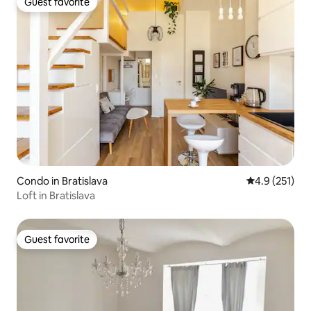
Guest favorite
Guest favorite
Condo in Bratislava
4.9 out of 5 
4.9 (251)
Loft in Bratislava
Guest favorite
Guest favorite