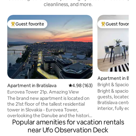
cleanliness, and more.
Guest favorite
Guest favorite
Top guest favorite
Top guest favorit
Apartment in Brati
Bright & Spacious
Apartment in Bratislava
4.98 out of 5 average rating, 16
4.98 (163)
Balcony
Bright & spacious 
Eurovea Tower 21p. Amazing View
guests, located ju
The brand new apartment is located on
Bratislava center.
the 21st floor of the tallest residential
interior, fully equ
tower in Slovakia - Eurovea Tower,
heating & ceiling co
overlooking the Danube and the historic
spacious balcony,
Popular amenities for vacation rentals
center, directly on the popular
parking and access
promenade along the Danube with a
near Ufo Observation Deck
with stunning views. 🌉 Per
park, cafes and restaurants, which is