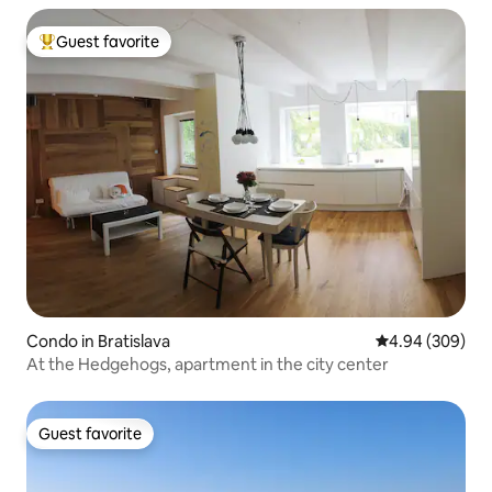
Guest favorite
Top guest favorite
Condo in Bratislava
4.94 out of 5 a
4.94 (309)
At the Hedgehogs, apartment in the city center
Guest favorite
Guest favorite