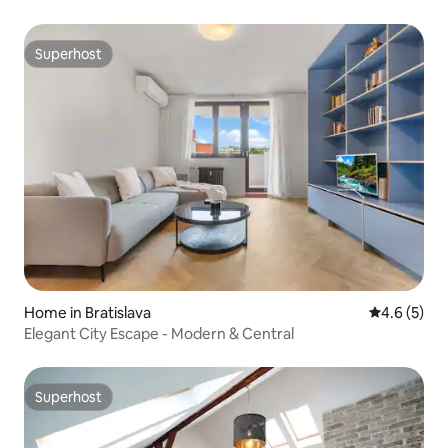
Superhost
Superhost
Home in Bratislava
4.6 out of 
4.6 (5)
Elegant City Escape - Modern & Central
Superhost
Superhost