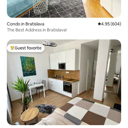
Condo in Bratislava
4.95 out of 5 a
4.95 (604)
The Best Address in Bratislava!
Guest favorite
Top guest favorite