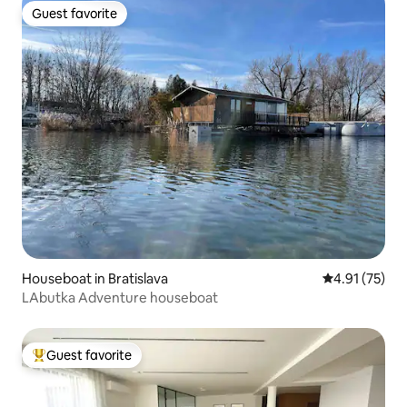
Guest favorite
Guest favorite
Houseboat in Bratislava
4.91 out of 5
4.91 (75)
LAbutka Adventure houseboat
Guest favorite
Top guest favorite