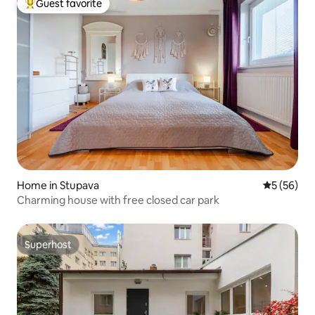
Guest favorite
Top guest favorite
Home in Stupava
5 out of 5
5 (56)
Charming house with free closed car park
Superhost
Superhost