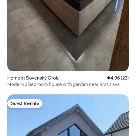
Home in Slovenský Grob
4.96 out of 5 
4.96 (23)
Modern 3 bedroom house with garden near Bratislava
Guest favorite
Guest favorite