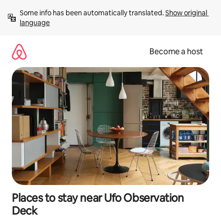
Skip
Some info has been automatically translated. 
Show original 
to
language
content
Become a host
Places to stay near Ufo Observation
Deck