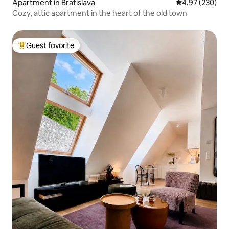
Apartment in Bratislava
4.97 out of 5 a
4.97 (230)
Cozy, attic apartment in the heart of the old town
Guest favorite
Top guest favorite