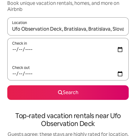
Book unique vacation rentals, homes, and more on
Airbnb
Location
When results are available, navigate with up and down arrow ke
Check in
Check out
Search
Top-rated vacation rentals near Ufo
Observation Deck
Guests agree: these stays are highly rated for location,