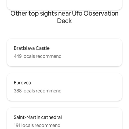
Other top sights near Ufo Observation
Deck
Bratislava Castle
449 locals recommend
Eurovea
388 locals recommend
Saint-Martin cathedral
191 locals recommend