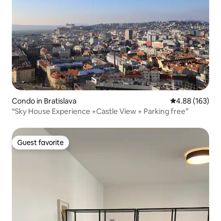
Condo in Bratislava
4.88 out of 5 a
4.88 (163)
“Sky House Experience +Castle View + Parking free”
Guest favorite
Guest favorite