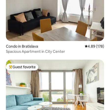
Condo in Bratislava
4.89 out of 5 a
4.89 (178)
Spacious Apartment in City Center
Guest favorite
Top guest favorite