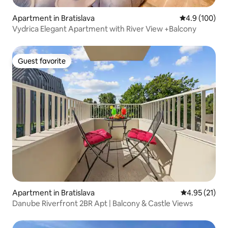
Apartment in Bratislava
4.9 out of 5 a
4.9 (100)
Vydrica Elegant Apartment with River View +Balcony
Guest favorite
Guest favorite
Apartment in Bratislava
4.95 out of 5
4.95 (21)
Danube Riverfront 2BR Apt | Balcony & Castle Views