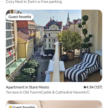
Cozy Nest in Zwirn w free parking
Guest favorite
Guest favorite
Apartment in Staré Mesto
4.94 out of 5 a
4.94 (137)
Terrace in Old Town※Castle & Cathedral View※A/C
Guest favorite