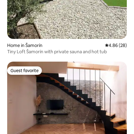
Home in Šamorín
4.86 out of 5 
4.86 (28)
Tiny Loft Šamorín with private sauna and hot tub
Guest favorite
Guest favorite