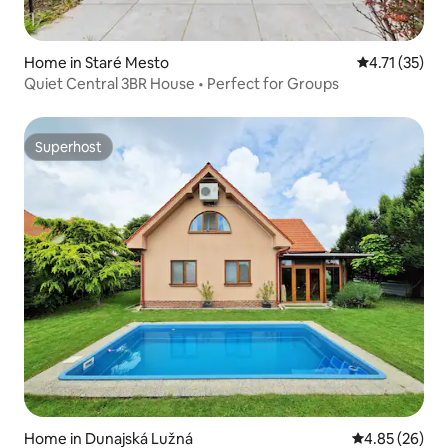
Home in Staré Mesto
4.71 out of 5
4.71 (35)
Quiet Central 3BR House • Perfect for Groups
Superhost
Superhost
Home in Dunajská Lužná
4.85 out of 5 
4.85 (26)