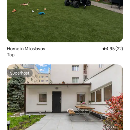
Home in Miloslavov
4.95 out of 5 
4.95 (22)
Top
Superhost
Superhost