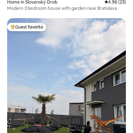
Home in Slovenský Grob
4.96 out of 5 
4.96 (23)
Modern 3 bedroom house with garden near Bratislava
Guest favorite
Top guest favorite