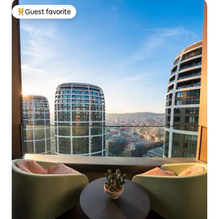
Guest favorite
Top guest favorite