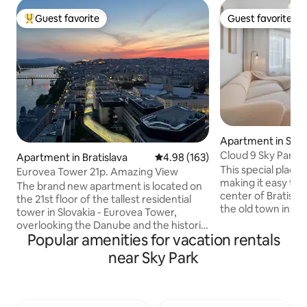
Guest favorite
Guest favorite
Top guest favorite
Guest favorite
Apartment in Sta
Cloud 9 Sky Park 
Apartment in Bratislava
4.98 out of 5 average rating, 16
4.98 (163)
This special place 
Eurovea Tower 21p. Amazing View
making it easy to pl
The brand new apartment is located on
center of Bratisla
the 21st floor of the tallest residential
the old town in a 
tower in Slovakia - Eurovea Tower,
SKY PARK 4. Tower.
overlooking the Danube and the historic
new apartment off
Popular amenities for vacation rentals
center, directly on the popular
the city and the t
promenade along the Danube with a
near Sky Park
There is a quiet 
park, cafes and restaurants, which is
nearby, as well as
connected to the historic center
restaurants and s
/10min/. The skyscraper has direct
apartment has acc
access to the largest shopping mall and