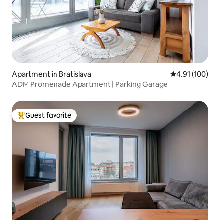
Apartment in Bratislava
4.91 out of 5 a
4.91 (100)
ADM Promenade Apartment | Parking Garage
Guest favorite
Top guest favorite