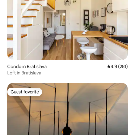
Condo in Bratislava
4.9 out of 5 
4.9 (251)
Loft in Bratislava
Guest favorite
Guest favorite