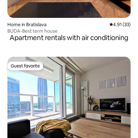
Home in Bratislava
4.91 out of 5
4.91 (33)
BUDA-Best term house
Apartment rentals with air conditioning
Guest favorite
Guest favorite