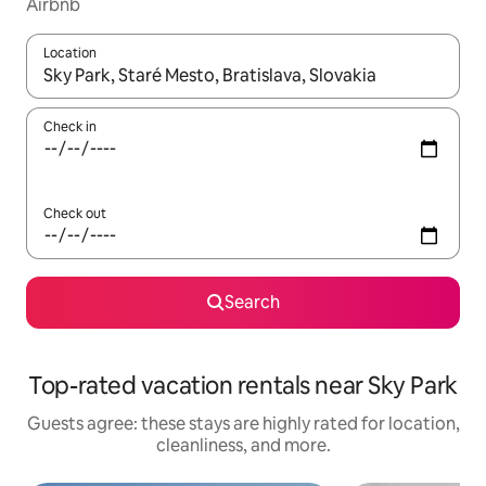
Airbnb
Location
When results are available, navigate with up and down arrow ke
Check in
Check out
Search
Top-rated vacation rentals near Sky Park
Guests agree: these stays are highly rated for location,
cleanliness, and more.