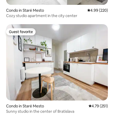
Condo in Staré Mesto
4.99 out of 5 a
4.99 (220)
Cozy studio apartment in the city center
Guest favorite
Guest favorite
Condo in Staré Mesto
4.79 out of 5 
4.79 (251)
Sunny studio in the center of Bratislava