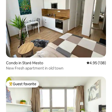
Condo in Staré Mesto
4.95 out of 5 a
4.95 (138)
New Fresh apartment in old town
Guest favorite
Top guest favorite