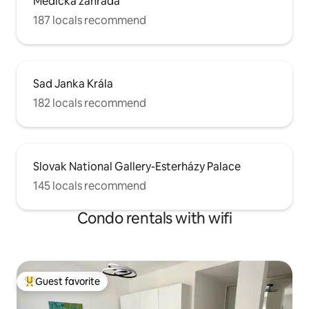
Medická záhrada
187 locals recommend
Sad Janka Krála
182 locals recommend
Slovak National Gallery-Esterházy Palace
145 locals recommend
Condo rentals with wifi
Guest favorite
Top guest favorite