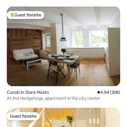
Guest favorite
Top guest favorite
Condo in Staré Mesto
4.94 out of 5 a
4.94 (308)
At the Hedgehogs, apartment in the city center
Guest favorite
Guest favorite