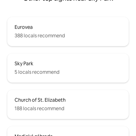
Eurovea
388 locals recommend
Sky Park
5 locals recommend
Church of St. Elizabeth
188 locals recommend