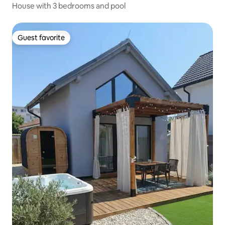
House with 3 bedrooms and pool
Guest favorite
Guest favorite