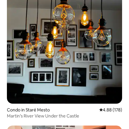
Condo in Staré Mesto
4.88 out of 5 a
4.88 (178)
Martin’s River View Under the Castle