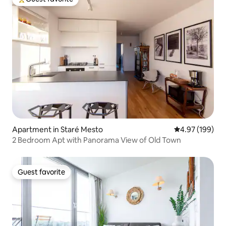
Top guest favorite
Apartment in Staré Mesto
4.97 out of 5 a
4.97 (199)
2 Bedroom Apt with Panorama View of Old Town
Guest favorite
Guest favorite