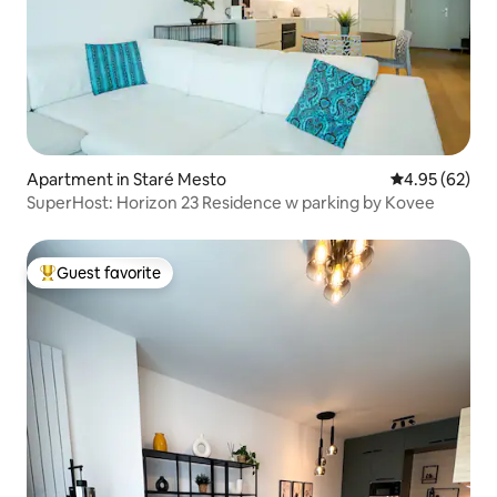
Apartment in Staré Mesto
4.95 out of 5 
4.95 (62)
SuperHost: Horizon 23 Residence w parking by Kovee
Guest favorite
Top guest favorite