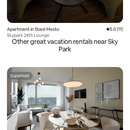
Apartment in Staré Mesto
5.0 out of 5
5.0 (11)
Skypark 24th Lounge
Other great vacation rentals near Sky
Park
Superhost
Superhost