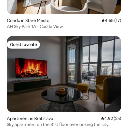
Condo in Staré Mesto
4.65 out of 5
4.65 (17)
AH Sky Park 1A - Castle View
Guest favorite
Guest favorite
Apartment in Bratislava
4.92 out of 5 
4.92 (25)
Sky apartment on the 31st floor overlooking the city.