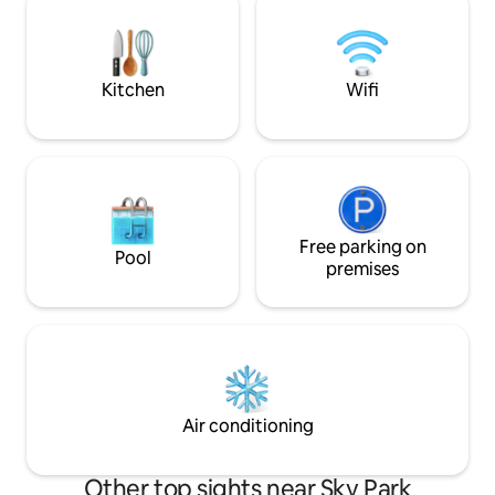
terrace on the 30th
cinema city. It is located on the bike path
panoramic view of 
along the river towards Hungary, Austria
the underground g
and the Carpathians. From the D1
the price.
highway /city bypass/ it is easy to get to
Kitchen
Wifi
the Eurovea garage.
Free parking on
Pool
premises
Air conditioning
Other top sights near Sky Park