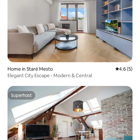
Home in Staré Mesto
4.6 out of 
4.6 (5)
Elegant City Escape - Modern & Central
Superhost
Superhost