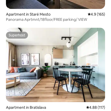
Apartment in Staré Mesto
4.9 out of 5 
4.9 (165)
Panorama Aprtmnt/18floor/FREE parking/ VIEW
Superhost
Superhost
Apartment in Bratislava
4.88 out of 5 
4.88 (117)