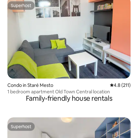
Superhost
Superhost
Condo in Staré Mesto
4.8 out of 5 
4.8 (211)
1 bedroom apartment Old Town Central location
Family-friendly house rentals
Superhost
Superhost