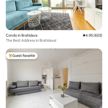
Condo in Bratislava
4.95 out of 5 a
4.95 (603)
The Best Address in Bratislava!
Guest favorite
Top guest favorite