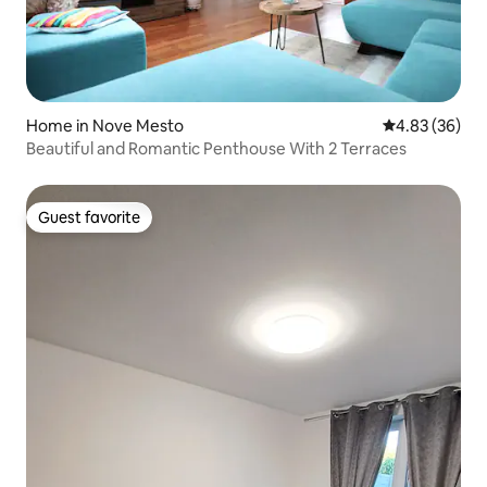
Home in Nove Mesto
4.83 out of 5 
4.83 (36)
Beautiful and Romantic Penthouse With 2 Terraces
Guest favorite
Guest favorite