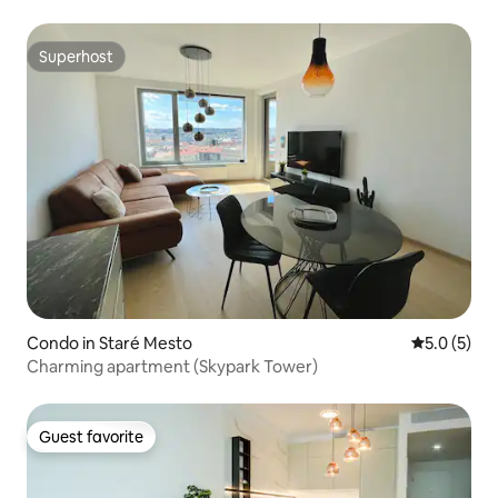
Superhost
Superhost
Condo in Staré Mesto
5.0 out of 
5.0 (5)
Charming apartment (Skypark Tower)
Guest favorite
Guest favorite