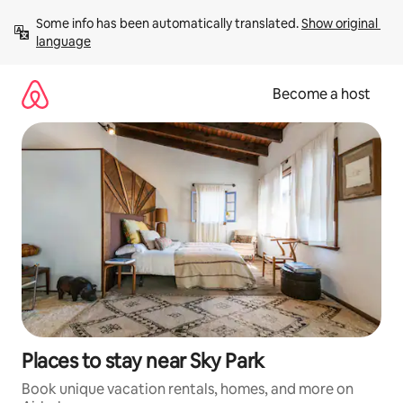
Skip
Some info has been automatically translated. 
Show original 
to
language
content
Become a host
Places to stay near Sky Park
Book unique vacation rentals, homes, and more on