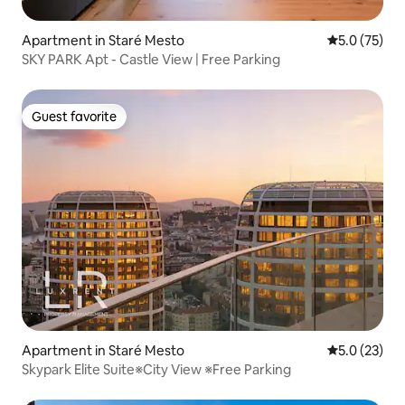
Apartment in Staré Mesto
5.0 out of 5
5.0 (75)
SKY PARK Apt - Castle View | Free Parking
Guest favorite
Guest favorite
Apartment in Staré Mesto
5.0 out of 5
5.0 (23)
Skypark Elite Suite※City View ※Free Parking