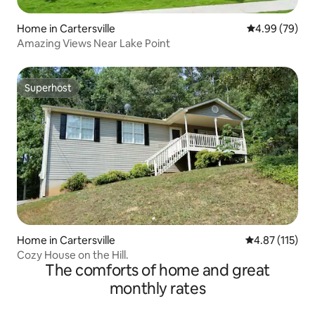
Home in Cartersville
4.99 out of 5 
4.99 (79)
Amazing Views Near Lake Point
Superhost
Superhost
Home in Cartersville
4.87 out of 5 
4.87 (115)
Cozy House on the Hill.
The comforts of home and great
monthly rates