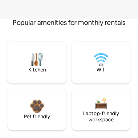
Popular amenities for monthly rentals
Kitchen
Wifi
Laptop-friendly
Pet friendly
workspace