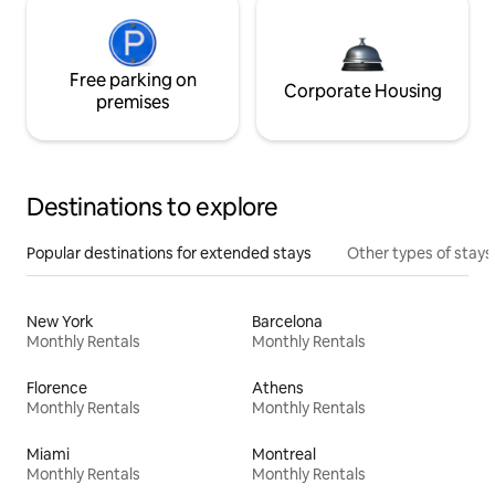
Free parking on
Corporate Housing
premises
Destinations to explore
Popular destinations for extended stays
Other types of stays
New York
Barcelona
Monthly Rentals
Monthly Rentals
Florence
Athens
Monthly Rentals
Monthly Rentals
Miami
Montreal
Monthly Rentals
Monthly Rentals