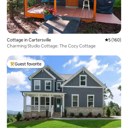
Cottage in Cartersville
5 out of 5 a
5 (160)
Charming Studio Cottage: The Cozy Cottage
Guest favorite
Top guest favorite