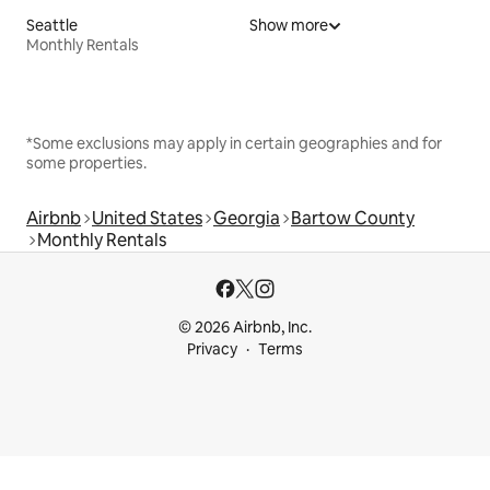
Seattle
Show more
Monthly Rentals
*Some exclusions may apply in certain geographies and for
some properties.
Airbnb
United States
Georgia
Bartow County
Monthly Rentals
© 2026 Airbnb, Inc.
Privacy
Terms