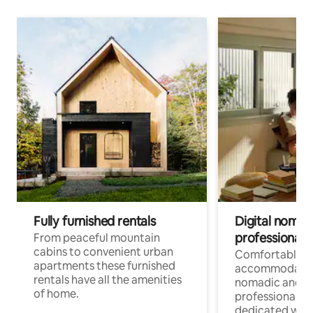
Fully furnished rentals
Digital nomad
professionals
From peaceful mountain
cabins to convenient urban
Comfortable
apartments these furnished
accommodatio
rentals have all the amenities
nomadic and r
of home.
professionals w
dedicated work