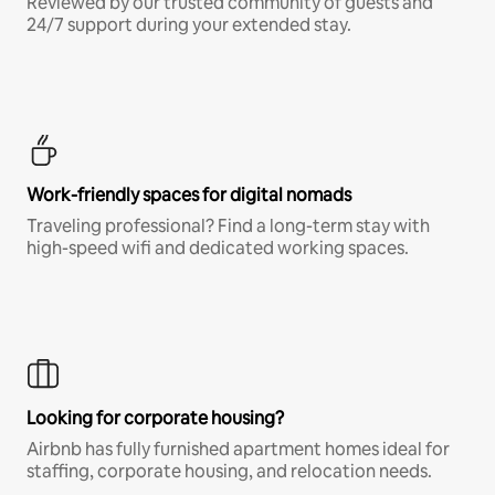
Reviewed by our trusted community of guests and
24/7 support during your extended stay.
Work-friendly spaces for digital nomads
Traveling professional? Find a long-term stay with
high-speed wifi and dedicated working spaces.
Looking for corporate housing?
Airbnb has fully furnished apartment homes ideal for
staffing, corporate housing, and relocation needs.