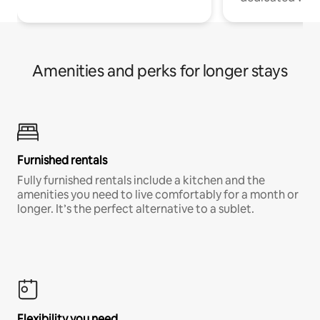
Amenities and perks for longer stays
Furnished rentals
Fully furnished rentals include a kitchen and the
amenities you need to live comfortably for a month or
longer. It’s the perfect alternative to a sublet.
Flexibility you need