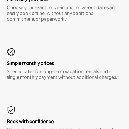
Choose your exact move-in and move-out dates and
easily book online, without any additional
commitment or paperwork.*
Simple monthly prices
Special rates for long-term vacation rentals and a
single monthly payment without additional charges.*
Book with confidence