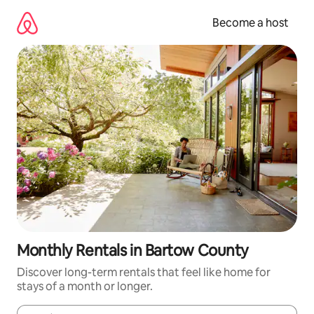
Skip
to
Become a host
content
Monthly Rentals in Bartow County
Discover long-term rentals that feel like home for
stays of a month or longer.