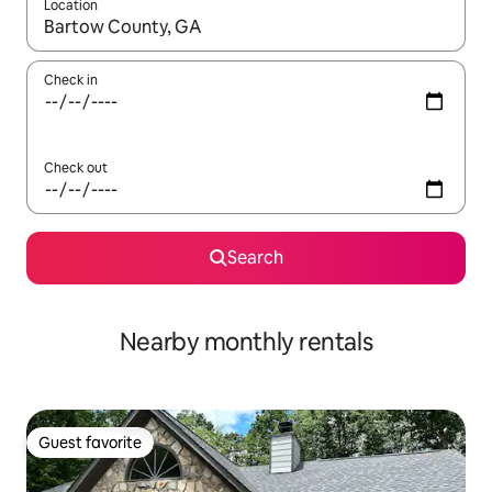
Location
When results are available, navigate with up and down arrow ke
Check in
Check out
Search
Nearby monthly rentals
Guest favorite
Guest favorite