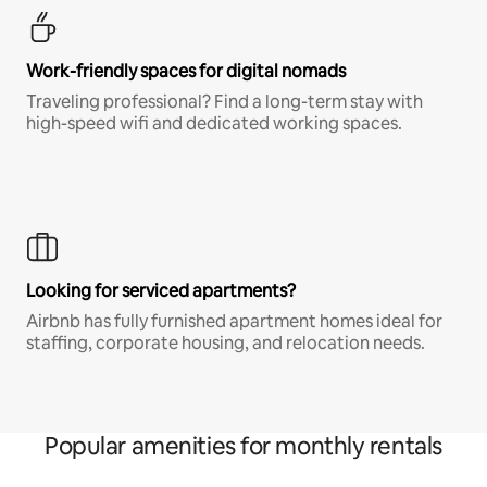
Work-friendly spaces for digital nomads
Traveling professional? Find a long-term stay with
high-speed wifi and dedicated working spaces.
Looking for serviced apartments?
Airbnb has fully furnished apartment homes ideal for
staffing, corporate housing, and relocation needs.
Popular amenities for monthly rentals