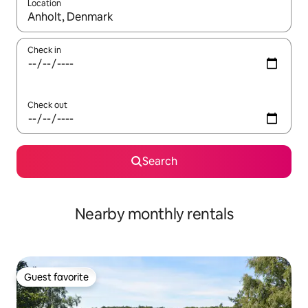
Location
When results are available, navigate with up and down arrow ke
Check in
Check out
Search
Nearby monthly rentals
Guest favorite
Guest favorite