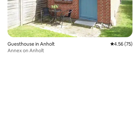
Guesthouse in Anholt
4.56 out of 5 
4.56 (75)
Annex on Anholt