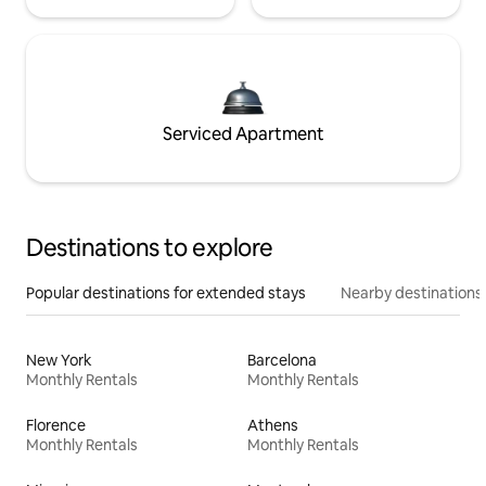
Serviced Apartment
Destinations to explore
Popular destinations for extended stays
Nearby destinations
New York
Barcelona
Monthly Rentals
Monthly Rentals
Florence
Athens
Monthly Rentals
Monthly Rentals