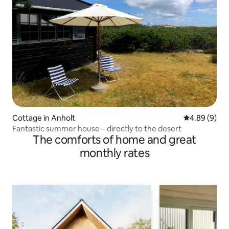
Cottage in Anholt
4.89 out of 5
4.89 (9)
Fantastic summer house – directly to the desert
The comforts of home and great
monthly rates