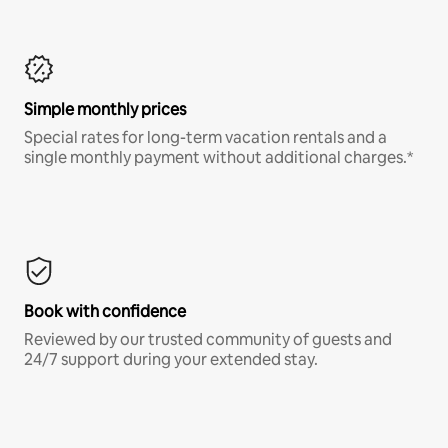
Simple monthly prices
Special rates for long-term vacation rentals and a
single monthly payment without additional charges.*
Book with confidence
Reviewed by our trusted community of guests and
24/7 support during your extended stay.