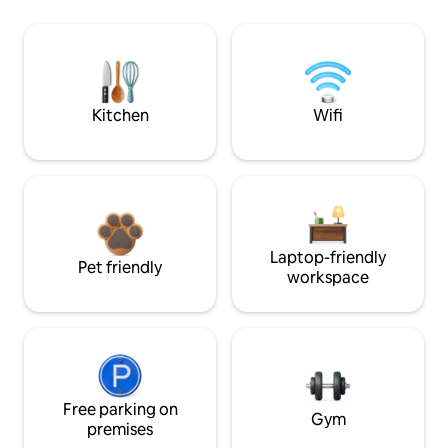
Kitchen
Wifi
Laptop-friendly
Pet friendly
workspace
Free parking on
Gym
premises