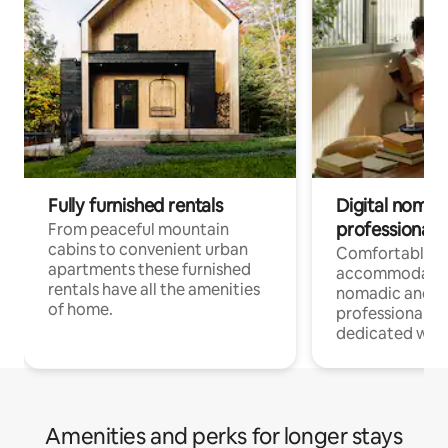
Fully furnished rentals
Digital nomad
professionals
From peaceful mountain
cabins to convenient urban
Comfortable
apartments these furnished
accommodatio
rentals have all the amenities
nomadic and r
of home.
professionals w
dedicated work
Amenities and perks for longer stays