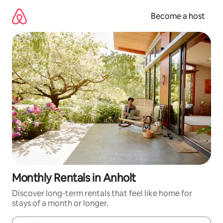
Skip
to
Become a host
content
Monthly Rentals in Anholt
Discover long-term rentals that feel like home for
stays of a month or longer.