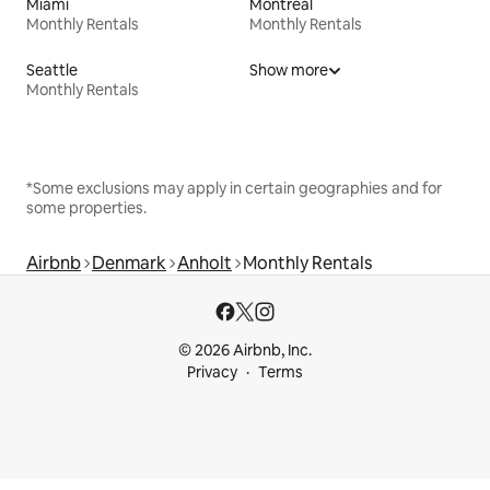
Miami
Montreal
Monthly Rentals
Monthly Rentals
Seattle
Show more
Monthly Rentals
*Some exclusions may apply in certain geographies and for
some properties.
Airbnb
Denmark
Anholt
Monthly Rentals
© 2026 Airbnb, Inc.
Privacy
Terms