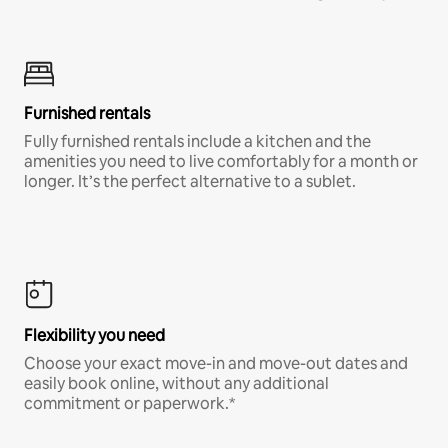
Furnished rentals
Fully furnished rentals include a kitchen and the
amenities you need to live comfortably for a month or
longer. It’s the perfect alternative to a sublet.
Flexibility you need
Choose your exact move-in and move-out dates and
easily book online, without any additional
commitment or paperwork.*