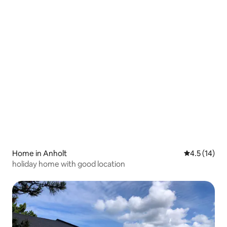
Home in Anholt
4.5 out of 5
4.5 (14)
holiday home with good location