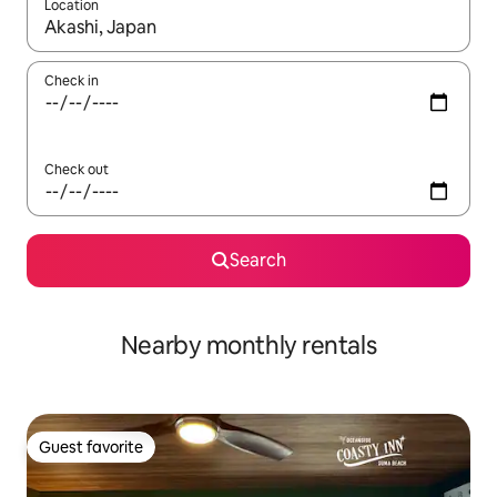
Location
When results are available, navigate with up and down arrow ke
Check in
Check out
Search
Nearby monthly rentals
Guest favorite
Guest favorite