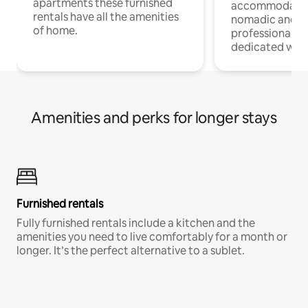
apartments these furnished
accommodatio
rentals have all the amenities
nomadic and r
of home.
professionals w
dedicated work
Amenities and perks for longer stays
Furnished rentals
Fully furnished rentals include a kitchen and the
amenities you need to live comfortably for a month or
longer. It’s the perfect alternative to a sublet.