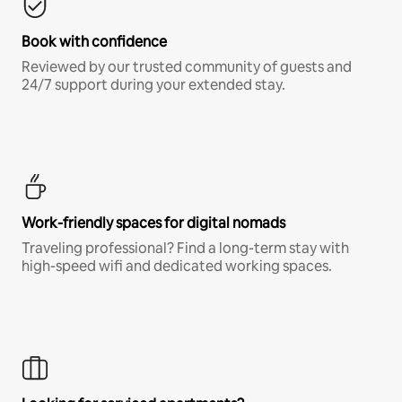
Book with confidence
Reviewed by our trusted community of guests and
24/7 support during your extended stay.
Work-friendly spaces for digital nomads
Traveling professional? Find a long-term stay with
high-speed wifi and dedicated working spaces.