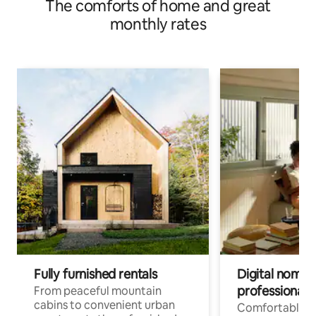
The comforts of home and great
monthly rates
Fully furnished rentals
Digital nomad
professionals
From peaceful mountain
cabins to convenient urban
Comfortable