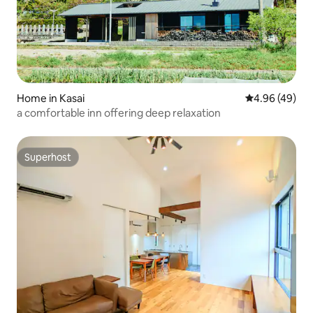
Home in Kasai
4.96 out of 5 
4.96 (49)
a comfortable inn offering deep relaxation
Superhost
Superhost