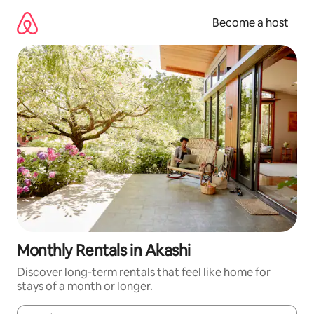
Skip
to
Become a host
content
Monthly Rentals in Akashi
Discover long-term rentals that feel like home for
stays of a month or longer.