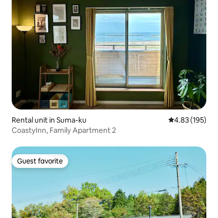
Rental unit in Suma-ku
4.83 out of 5 a
4.83 (195)
CoastyInn, Family Apartment 2
Guest favorite
Guest favorite