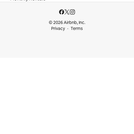
© 2026 Airbnb, Inc.
Privacy
Terms