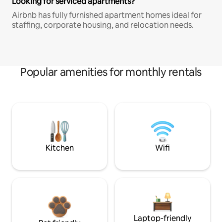
Looking for serviced apartments?
Airbnb has fully furnished apartment homes ideal for
staffing, corporate housing, and relocation needs.
Popular amenities for monthly rentals
Kitchen
Wifi
Laptop-friendly