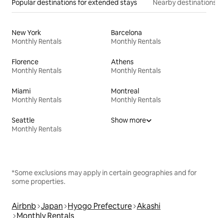
Popular destinations for extended stays
Nearby destinations
New York
Barcelona
Monthly Rentals
Monthly Rentals
Florence
Athens
Monthly Rentals
Monthly Rentals
Miami
Montreal
Monthly Rentals
Monthly Rentals
Seattle
Show more
Monthly Rentals
*Some exclusions may apply in certain geographies and for
some properties.
Airbnb
Japan
Hyogo Prefecture
Akashi
Monthly Rentals