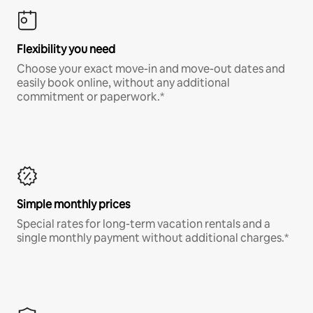
Flexibility you need
Choose your exact move-in and move-out dates and
easily book online, without any additional
commitment or paperwork.*
Simple monthly prices
Special rates for long-term vacation rentals and a
single monthly payment without additional charges.*