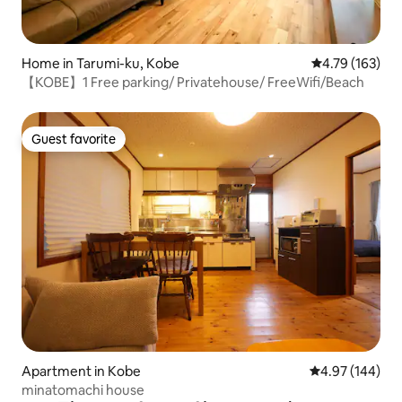
Home in Tarumi-ku, Kobe
4.79 out of 5 a
4.79 (163)
【KOBE】1 Free parking/ Privatehouse/ FreeWifi/Beach
Guest favorite
Guest favorite
Apartment in Kobe
4.97 out of 5 a
4.97 (144)
minatomachi house