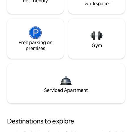
Pet friendly
workspace
Free parking on
Gym
premises
Serviced Apartment
Destinations to explore