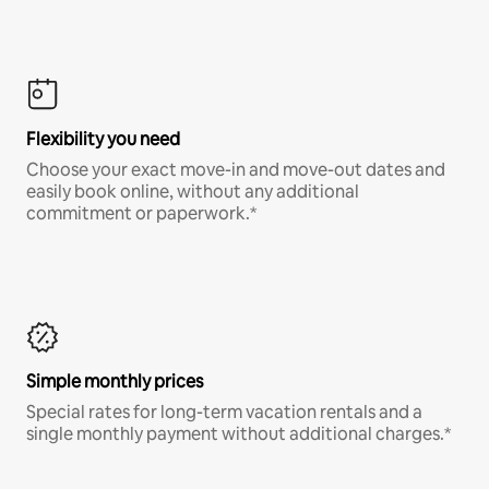
Flexibility you need
Choose your exact move-in and move-out dates and
easily book online, without any additional
commitment or paperwork.*
Simple monthly prices
Special rates for long-term vacation rentals and a
single monthly payment without additional charges.*