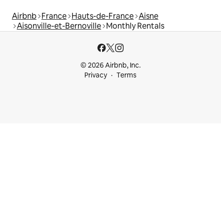
Airbnb
France
Hauts-de-France
Aisne
Aisonville-et-Bernoville
Monthly Rentals
© 2026 Airbnb, Inc.
Privacy
Terms