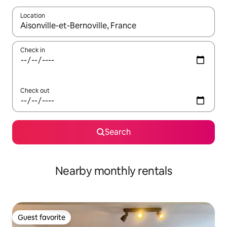
Location
When results are available, navigate with up and down arrow ke
Check in
Check out
Search
Nearby monthly rentals
Guest favorite
Guest favorite