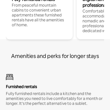
professionals
From peaceful mountain
cabins to convenient urban
Comfortable
apartments these furnished
accommodatio
rentals have all the amenities
nomadic and r
of home.
professionals w
dedicated work
Amenities and perks for longer stays
Furnished rentals
Fully furnished rentals include a kitchen and the
amenities you need to live comfortably for a month or
longer. It’s the perfect alternative to a sublet.