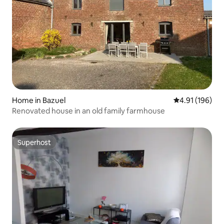
Home in Bazuel
4.91 out of 5 a
4.91 (196)
Renovated house in an old family farmhouse
Superhost
Superhost