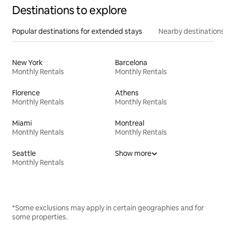
Destinations to explore
Popular destinations for extended stays
Nearby destinations
New York
Barcelona
Monthly Rentals
Monthly Rentals
Florence
Athens
Monthly Rentals
Monthly Rentals
Miami
Montreal
Monthly Rentals
Monthly Rentals
Seattle
Show more
Monthly Rentals
*Some exclusions may apply in certain geographies and for
some properties.