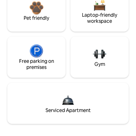
Laptop-friendly
Pet friendly
workspace
Free parking on
Gym
premises
Serviced Apartment