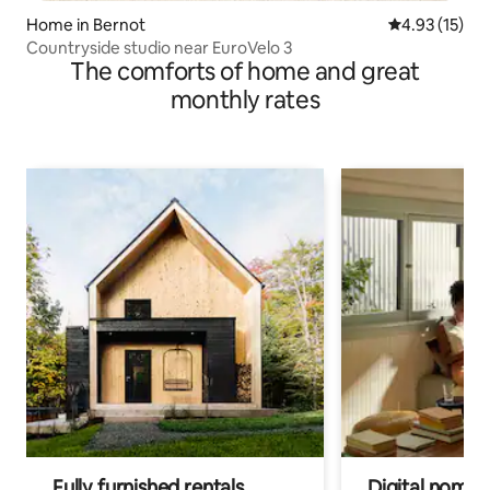
Home in Bernot
4.93 out of 5
4.93 (15)
Countryside studio near EuroVelo 3
The comforts of home and great
monthly rates
Fully furnished rentals
Digital nomad