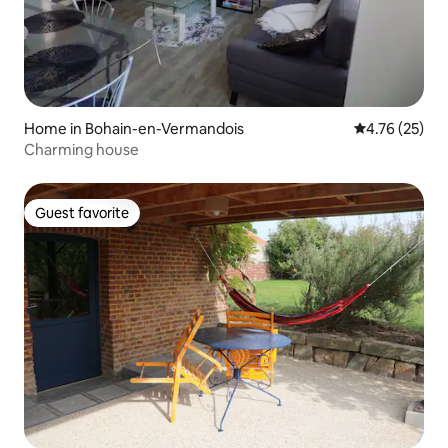
Home in Bohain-en-Vermandois
4.76 out of 5
4.76 (25)
Charming house
Guest favorite
Guest favorite