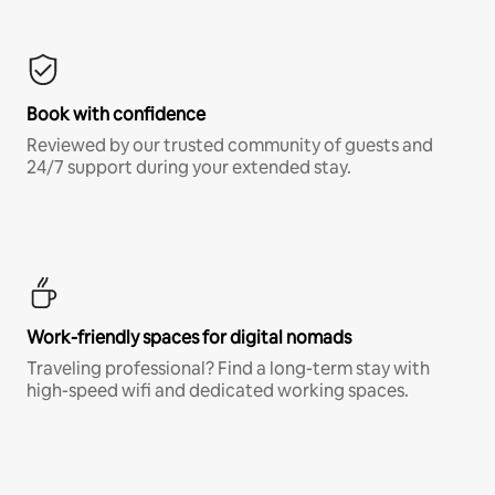
Book with confidence
Reviewed by our trusted community of guests and
24/7 support during your extended stay.
Work-friendly spaces for digital nomads
Traveling professional? Find a long-term stay with
high-speed wifi and dedicated working spaces.