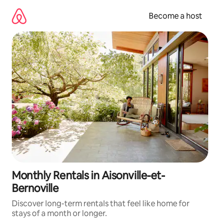
Skip
to
Become a host
content
Monthly Rentals in Aisonville-et-
Bernoville
Discover long-term rentals that feel like home for
stays of a month or longer.