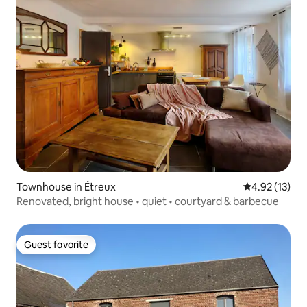
Townhouse in Étreux
4.92 out of 5
4.92 (13)
Renovated, bright house • quiet • courtyard & barbecue
Guest favorite
Guest favorite