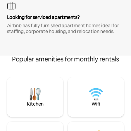
Looking for serviced apartments?
Airbnb has fully furnished apartment homes ideal for
staffing, corporate housing, and relocation needs.
Popular amenities for monthly rentals
Kitchen
Wifi