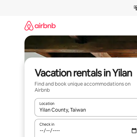
Skip
to
content
Vacation rentals in Yilan
Find and book unique accommodations on
Airbnb
Location
When results are available, navigate with up and
Check in