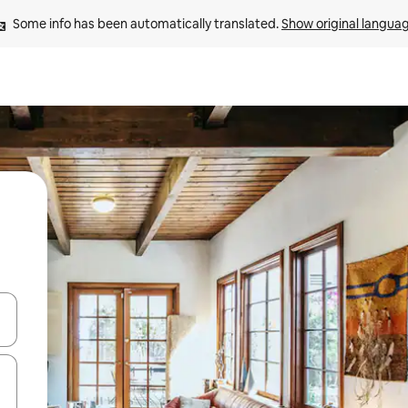
Some info has been automatically translated. 
Show original langua
 down arrow keys or explore by touch or swipe gestures.