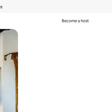
ge
Become a host