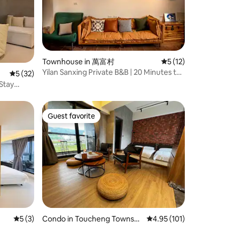
Townhouse in 萬富村
5 out of 5 average 
5 (12)
Yilan Sanxing Private B&B | 20 Minutes to
5 out of 5 average rating, 32 reviews
5 (32)
Luodong Night Market | Rural Retreat |
 Stay
Suitable for a Group to Spend the Whole
ic
Day Without Going Out
rging
Guest favorite
Guest favorite
5 out of 5 average rating, 3 reviews
5 (3)
Condo in Toucheng Townshi
4.95 out of 5 average r
4.95 (101)