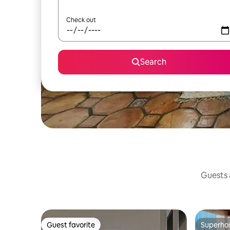
Check out
Search
Guests a
Guest favorite
Superho
Guest favorite
Superho