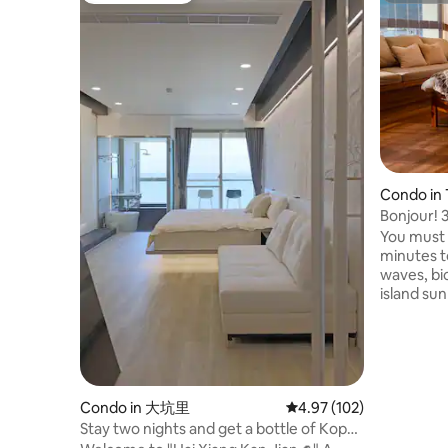
Condo in
p
Bonjour! 
parking/wi
You must t
minutes t
waves, bic
island sun
Lanyang pl
tranquility of 
Boho styl
touches w
highlights
atmosphe
Condo in 大坑里
4.97 out of 5 average r
4.97 (102)
mountains
Stay two nights and get a bottle of Kopa
morning t
Classic Cocktail. Yilan - Hai Xiang Jian