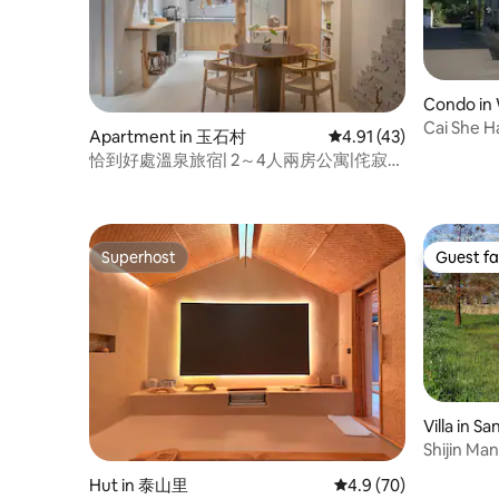
Beach View
station "Sea View" amenities: - Ocean
Daihong Bi
view balcony - Comfortable king size bed
Manshanw
- Open bar - Constant temperature
Ya Icheng
shower, bathtub - Malin + Goetz
(10min)
premium shampoo, body wash,
Condo in 
conditioner - VOCA Instant Hot Water
Cai She Ha
Apartment in 玉石村
4.91 out of 5 average 
4.91 (43)
Dispenser - WIFI - Dyson hair dryer - LG
space) o
55 inch OLED TV - Marshall Bluetooth
恰到好處溫泉旅宿| 2～4人兩房公寓|侘寂風
space (3 
speaker - Swimming pool. - Indoor
WABISABI
suitable f
mechanical parking bicycle - Air-
people
conditioner with cooling and heating
functions - Sofa - Capsule coffee
Superhost
Guest fa
machine - Microwave oven More
Superhost
Guest fa
information and housing activities are
shared on IG Search: wanttooosea
Villa in S
Shijin Ma
by mounta
Hut in 泰山里
4.9 out of 5 average 
4.9 (70)
quiet villa.