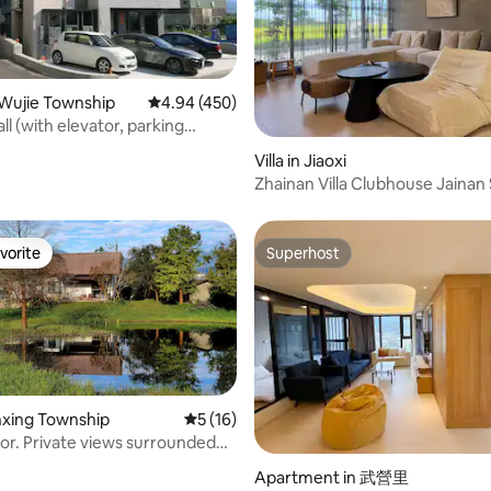
 of Turtle Island (3 min)
ke Trail (3 min)
angkai Coffee (8 min) Azong
 (10) Macdonald's All Union
Wujie Township
4.94 out of 5 average rating, 450 reviews
4.94 (450)
ll (with elevator, parking
rating, 43 reviews
ne completely independent
Villa in Jiaoxi
bedrooms, 2 bathrooms, 1 hall)
Zhainan Villa Clubhouse Jainan
or families and friends 4-6
Private Villa / KTV / Pool / Electr
Mahjong / Electric Vehicle Cha
vorite
Superhost
vorite
Superhost
anxing Township
5 out of 5 average rating, 16 reviews
5 (16)
nor. Private views surrounded
ins and trees. Private and
rating, 70 reviews
Apartment in 武營里