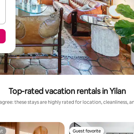
Top-rated vacation rentals in Yilan
gree: these stays are highly rated for location, cleanliness, 
st
Guest favorite
st
Guest favorite