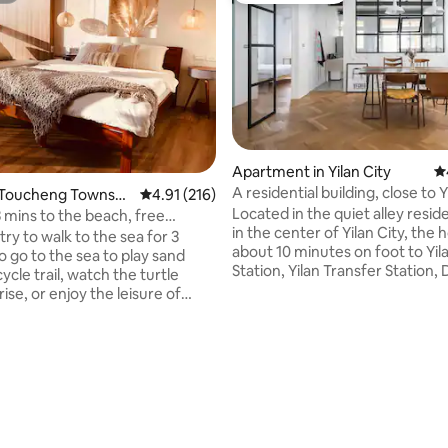
Apartment in Yilan City
4.
A residential building, close to Y
 Toucheng Townshi
4.91 out of 5 average rating, 216 reviews
4.91 (216)
Railway Station, Dongmen Nigh
Located in the quiet alley reside
3 mins to the beach, free
only one group of guests (2-4 
in the center of Yilan City, the 
fi.
ry to walk to the sea for 3
per day
about 10 minutes on foot to Yila
o go to the sea to play sand
Station, Yilan Transfer Statio
ycle trail, watch the turtle
Night Market, and Kimi Park.
rise, or enjoy the leisure of
Transportation and living facilit
ain, here is the silence and
convenient. If you are driving, 
your dream | Talk space |
park on the white lines around 
e is a mix of home romantic
apartment, and there is a free 
ith a bohemian mix that
space in the nearby Riverside P
 the free-spirited
apartment only accepts one gr
re.The window overlooks the
ating, 102 reviews
guests per day, allowing you to 
, you can lie down in the
privacy and experience real rel
o enjoy the changing mountain