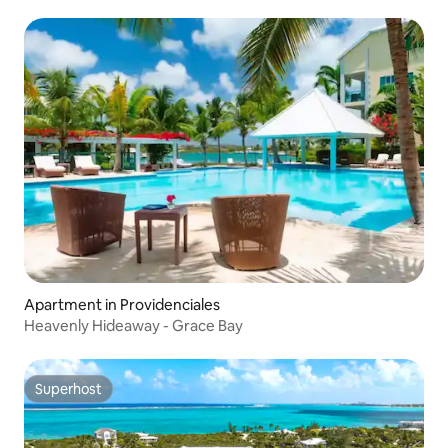
Apartment in Providenciales
Heavenly Hideaway - Grace Bay
Superhost
Superhost