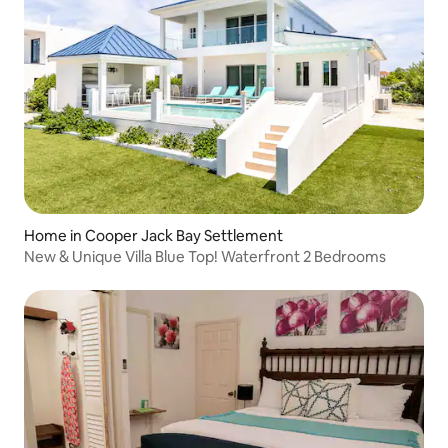
Home in Cooper Jack Bay Settlement
New & Unique Villa Blue Top! Waterfront 2 Bedrooms