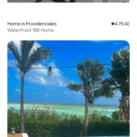
Home in Providenciales
4.75 out of 
4.75 (4)
Waterfront 1BR Home