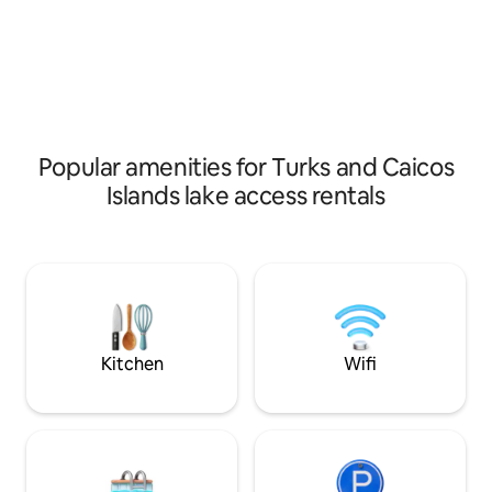
and convenient isla
Popular amenities for Turks and Caicos
Islands lake access rentals
Kitchen
Wifi