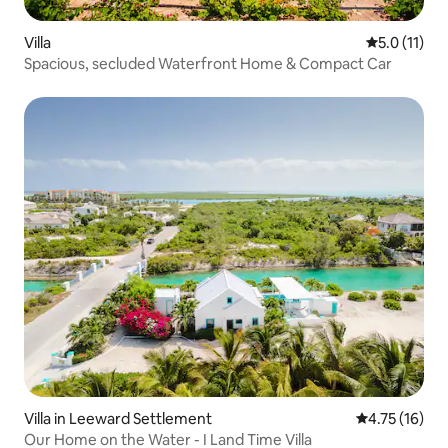
Villa
5.0 out of 5
5.0 (11)
Spacious, secluded Waterfront Home & Compact Car
Villa in Leeward Settlement
4.75 out of 5
4.75 (16)
Our Home on the Water - I Land Time Villa