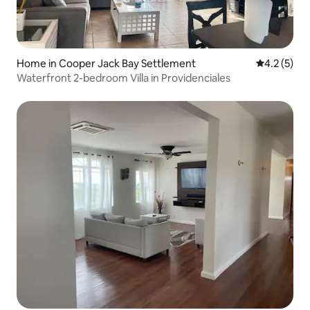
Home in Cooper Jack Bay Settlement
4.2 out of 
4.2 (5)
Waterfront 2-bedroom Villa in Providenciales