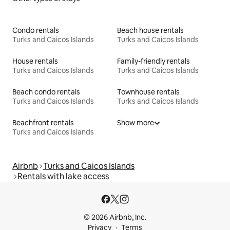
Condo rentals
Beach house rentals
Turks and Caicos Islands
Turks and Caicos Islands
House rentals
Family-friendly rentals
Turks and Caicos Islands
Turks and Caicos Islands
Beach condo rentals
Townhouse rentals
Turks and Caicos Islands
Turks and Caicos Islands
Beachfront rentals
Show more
Turks and Caicos Islands
Airbnb
Turks and Caicos Islands
Rentals with lake access
© 2026 Airbnb, Inc.
Privacy
Terms