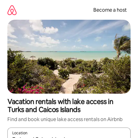
Skip
to
Become a host
content
Vacation rentals with lake access in
Turks and Caicos Islands
Find and book unique lake access rentals on Airbnb
Location