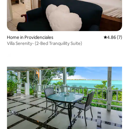
Home in Providenciales
4.86 out of 5
4.86 (7)
Villa Serenity- (2-Bed Tranquility Suite)