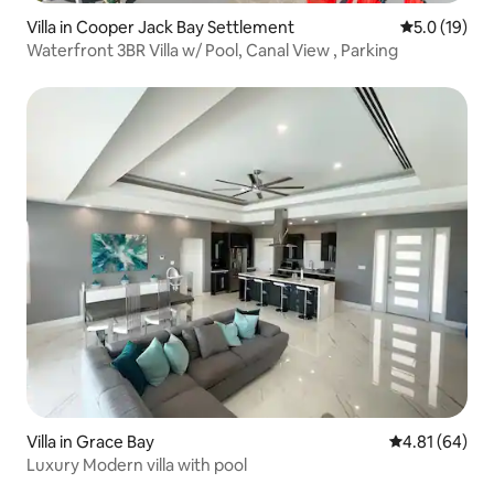
Villa in Cooper Jack Bay Settlement
5.0 out of 5
5.0 (19)
Waterfront 3BR Villa w/ Pool, Canal View , Parking
Villa in Grace Bay
4.81 out of 5 
4.81 (64)
Luxury Modern villa with pool