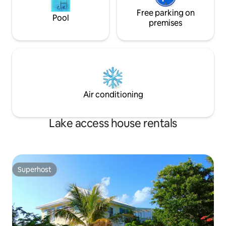
Free parking on
Pool
premises
Air conditioning
Lake access house rentals
Superhost
Superhost