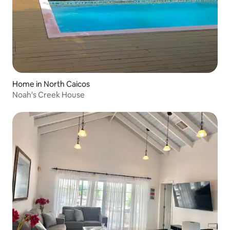
Home in North Caicos
Noah's Creek House