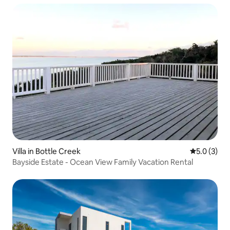
Villa in Bottle Creek
5.0 out of 
5.0 (3)
Bayside Estate - Ocean View Family Vacation Rental