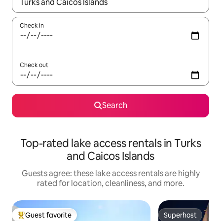
When results are available, navigate with up and down arrow ke
Check in
Check out
Search
Top-rated lake access rentals in Turks
and Caicos Islands
Guests agree: these lake access rentals are highly
rated for location, cleanliness, and more.
Guest favorite
Superhost
Top guest favorite
Superhost