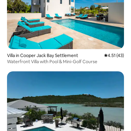
Villa in Cooper Jack Bay Settlement
4.51 out of 5
4.51 (43)
Waterfront Villa with Pool & Mini-Golf Course