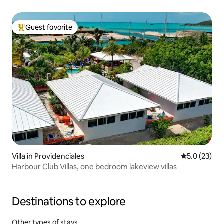
Guest favorite
Top guest favorite
Villa in Providenciales
5.0 out of 5
5.0 (23)
Harbour Club Villas, one bedroom lakeview villas
Destinations to explore
Other types of stays