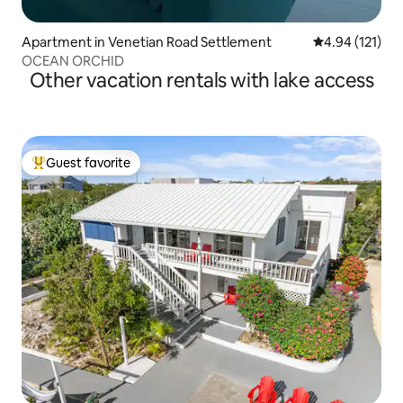
Apartment in Venetian Road Settlement
4.94 out of 5 
4.94 (121)
OCEAN ORCHID
Other vacation rentals with lake access
Guest favorite
Top guest favorite