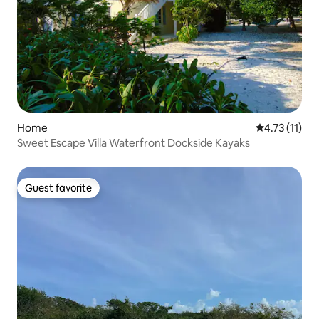
Home
4.73 out of 5
4.73 (11)
Sweet Escape Villa Waterfront Dockside Kayaks
Guest favorite
Guest favorite