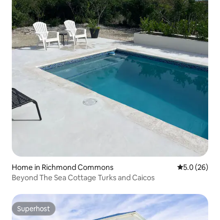
Home in Richmond Commons
5.0 out of 5
5.0 (26)
Beyond The Sea Cottage Turks and Caicos
Superhost
Superhost