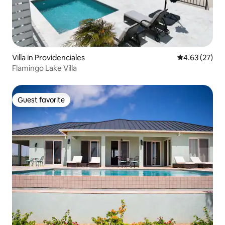
Villa in Providenciales
4.63 out of 5 
4.63 (27)
Flamingo Lake Villa
Guest favorite
Guest favorite