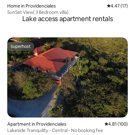
Home in Providenciales
4.47 out of 5
4.47 (17)
SunSet View( 3 Bedroom villa)
Lake access apartment rentals
Superhost
Superhost
Apartment in Providenciales
4.81 out of 5 a
4.81 (100)
Lakeside Tranquility - Central - No booking fee