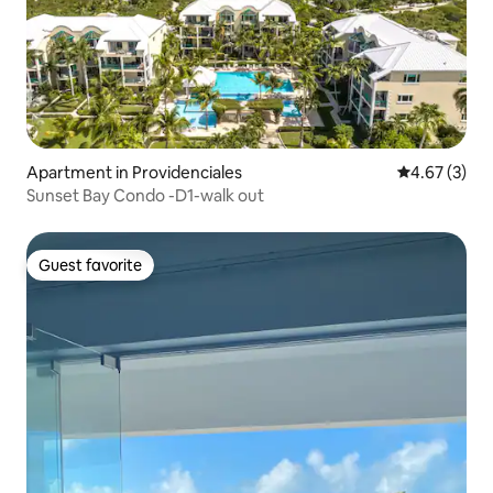
Apartment in Providenciales
4.67 out of 
4.67 (3)
Sunset Bay Condo -D1-walk out
Guest favorite
Guest favorite