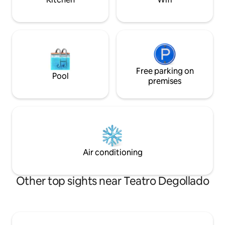
Free parking on
Pool
premises
Air conditioning
Other top sights near Teatro Degollado