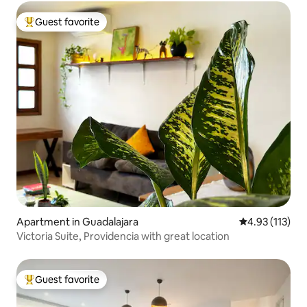
Guest favorite
Top guest favorite
Apartment in Guadalajara
4.93 out of 5 
4.93 (113)
Victoria Suite, Providencia with great location
Guest favorite
Top guest favorite