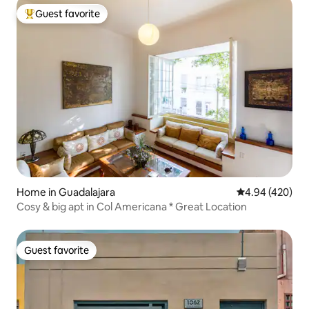
Guest favorite
Top guest favorite
Home in Guadalajara
4.94 out of 5 a
4.94 (420)
Cosy & big apt in Col Americana * Great Location
Guest favorite
Guest favorite