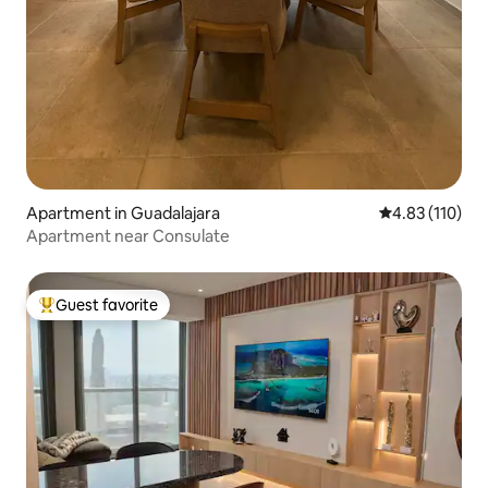
Apartment in Guadalajara
4.83 out of 5 
4.83 (110)
Apartment near Consulate
Guest favorite
Top guest favorite