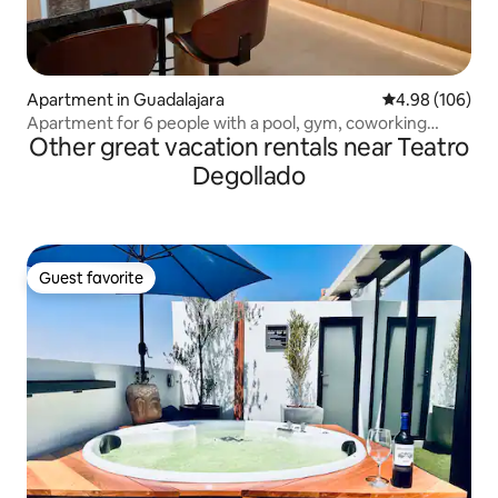
Apartment in Guadalajara
4.98 out of 5 a
4.98 (106)
Apartment for 6 people with a pool, gym, coworking
Other great vacation rentals near Teatro
space, and parking
Degollado
Guest favorite
Guest favorite