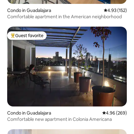
Condo in Guadalajara
4.93 out of 5 a
4.93 (152)
Comfortable apartment in the American neighborhood
Guest favorite
Top guest favorite
Condo in Guadalajara
4.96 out of 5 a
4.96 (269)
Comfortable new apartment in Colonia Americana