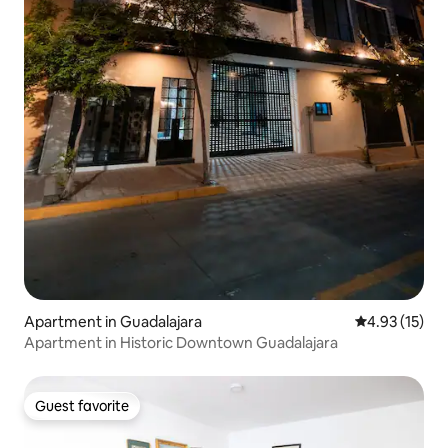
Apartment in Guadalajara
4.93 out of 5
4.93 (15)
Apartment in Historic Downtown Guadalajara
Guest favorite
Guest favorite