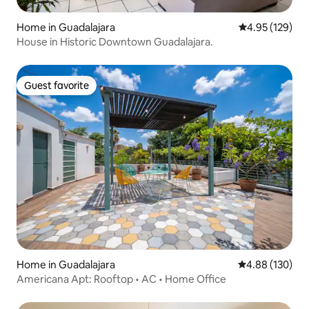
Home in Guadalajara
4.95 out of 5 a
4.95 (129)
House in Historic Downtown Guadalajara.
Guest favorite
Guest favorite
Home in Guadalajara
4.88 out of 5 a
4.88 (130)
Americana Apt: Rooftop • AC • Home Office