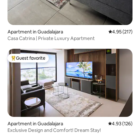
Apartment in Guadalajara
4.95 out of 5 a
4.95 (217)
Casa Catrina | Private Luxury Apartment
Guest favorite
Top guest favorite
Apartment in Guadalajara
4.93 out of 5 a
4.93 (126)
Exclusive Design and Comfort! Dream Stay!