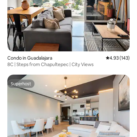
Condo in Guadalajara
4.93 out of 5 a
4.93 (143)
8C | Steps from Chapultepec | City Views
Superhost
Superhost