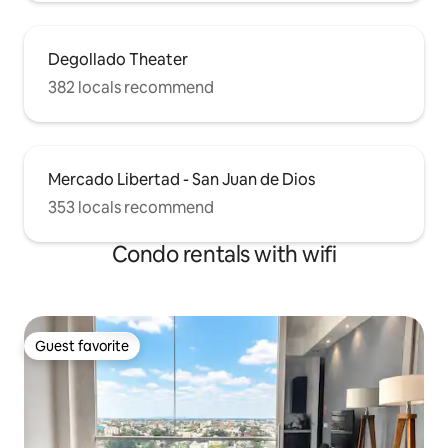
Degollado Theater
382 locals recommend
Mercado Libertad - San Juan de Dios
353 locals recommend
Condo rentals with wifi
Guest favorite
Guest favorite