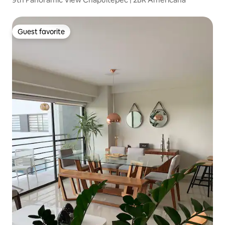
Guest favorite
Guest favorite