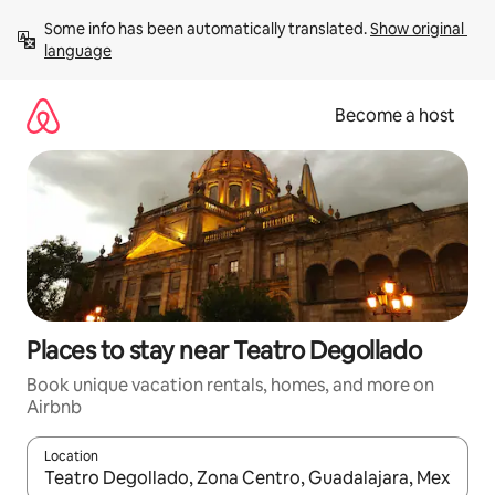
Skip
Some info has been automatically translated. 
Show original 
to
language
content
Become a host
Places to stay near Teatro Degollado
Book unique vacation rentals, homes, and more on
Airbnb
Location
When results are available, navigate with up and down arrow ke