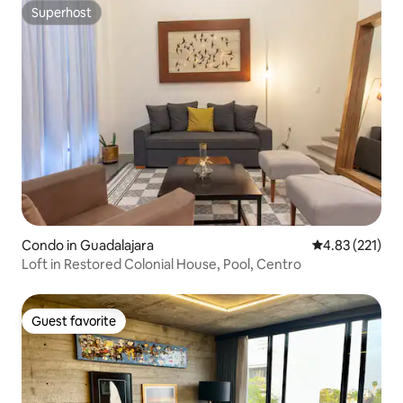
Superhost
Superhost
Condo in Guadalajara
4.83 out of 5 a
4.83 (221)
Loft in Restored Colonial House, Pool, Centro
Guest favorite
Guest favorite