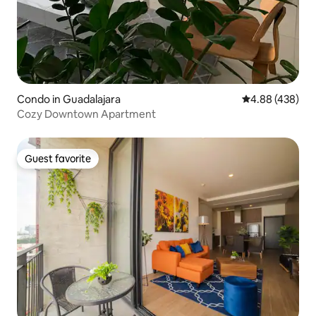
Condo in Guadalajara
4.88 out of 5 a
4.88 (438)
Cozy Downtown Apartment
Guest favorite
Guest favorite