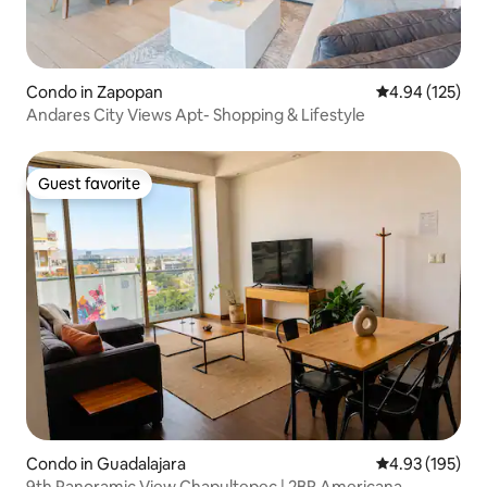
Condo in Zapopan
4.94 out of 5 a
4.94 (125)
Andares City Views Apt- Shopping & Lifestyle
Guest favorite
Guest favorite
Condo in Guadalajara
4.93 out of 5 a
4.93 (195)
9th Panoramic View Chapultepec | 2BR Americana