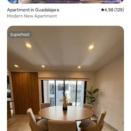
Apartment in Guadalajara
4.98 out of 5 a
4.98 (129)
Modern New Apartment
Superhost
Superhost