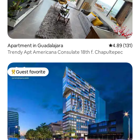
Apartment in Guadalajara
4.89 out of 5 
4.89 (131)
Trendy Apt Americana Consulate 18th f. Chapultepec
Guest favorite
Top guest favorite