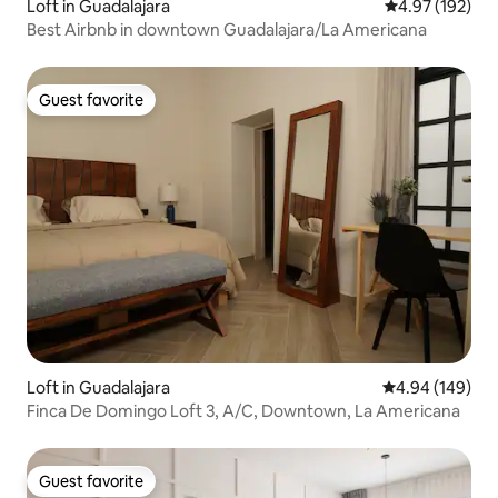
Loft in Guadalajara
4.97 out of 5 a
4.97 (192)
Best Airbnb in downtown Guadalajara/La Americana
Guest favorite
Guest favorite
Loft in Guadalajara
4.94 out of 5 a
4.94 (149)
Finca De Domingo Loft 3, A/C, Downtown, La Americana
Guest favorite
Guest favorite