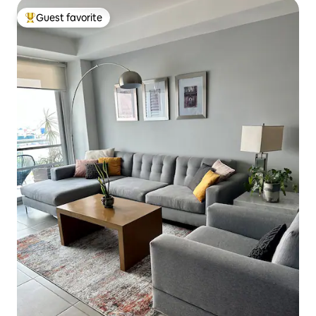
Guest favorite
Top guest favorite