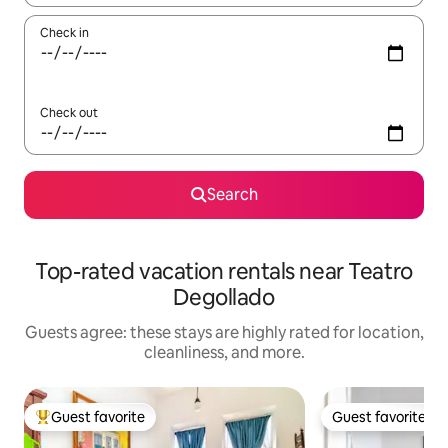
Check in
Check out
Search
Top-rated vacation rentals near Teatro
Degollado
Guests agree: these stays are highly rated for location,
cleanliness, and more.
Guest favorite
Guest favorite
Top guest favorite
Guest favorite