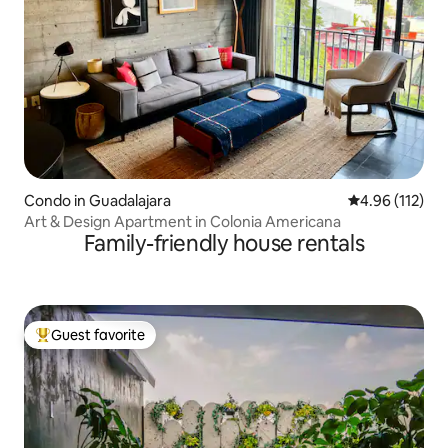
Condo in Guadalajara
4.96 out of 5 
4.96 (112)
Art & Design Apartment in Colonia Americana
Family-friendly house rentals
Guest favorite
Top guest favorite