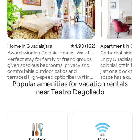
Home in Guadalajara
4.98 out of 5 average rating, 16
4.98 (162)
Apartment in Guad
Award-winning Colonial House | Walk to
Cathedral-side lof
Cathedral
Perfect stay for family or friend groups
Enjoy Guadalajara
given spacious bedrooms, privacy and
colonial loft in t
comfortable outdoor patios and
just one block fro
terraces! High-speed optic fiber wifi in
space has a queen 
Popular amenities for vacation rentals
every corner, dedicated work space &
sofa bed, a full b
more Beautiful 2,700 sq ft house built at
bathroom, an equi
near Teatro Degollado
the turn of the 20th Century, beautifully
Smart TV, two ceili
renovated. Stay in a house from Old
fan. Enjoy the roo
Guadalajara. Centrally located: walking
and views of the c
distance from Degollado Theater,
museums, restaura
Catedral & near Paseo Alcalde. First
parking half a bloc
place in 2020 Annual Prize for
couples or travele
Conservation and Restoration of Historic
and excellent loca
Places.
Kitchen
Wifi