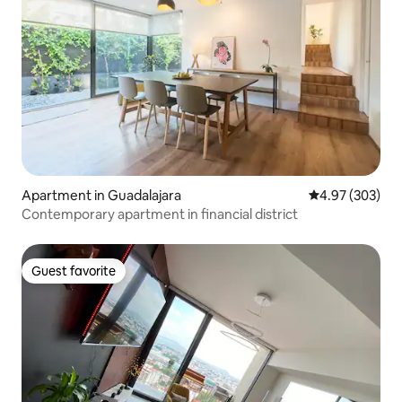
Apartment in Guadalajara
4.97 out of 5 a
4.97 (303)
Contemporary apartment in financial district
Guest favorite
Guest favorite