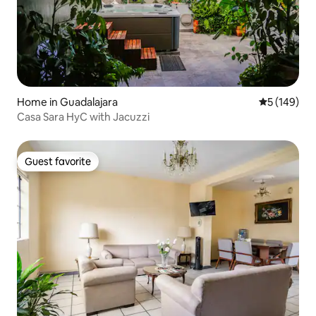
Home in Guadalajara
5 out of 5 a
5 (149)
Casa Sara HyC with Jacuzzi
Guest favorite
Guest favorite