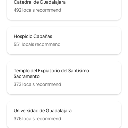
Catedral de Guadalajara
492 locals recommend
Hospicio Cabañas
551 locals recommend
Templo del Expiatorio del Santísimo
Sacramento
373 locals recommend
Universidad de Guadalajara
376 locals recommend