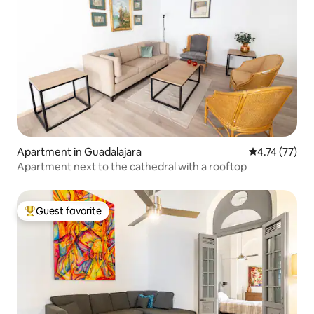
Apartment in Guadalajara
4.74 out of 5
4.74 (77)
Apartment next to the cathedral with a rooftop
Guest favorite
Top guest favorite