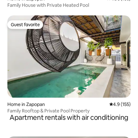
Family House with Private Heated Pool
Guest favorite
Guest favorite
Home in Zapopan
4.9 out of 5 
4.9 (155)
Family Rooftop & Private Pool Property
Apartment rentals with air conditioning