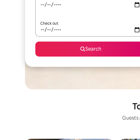
Check out
Search
To
Guests a