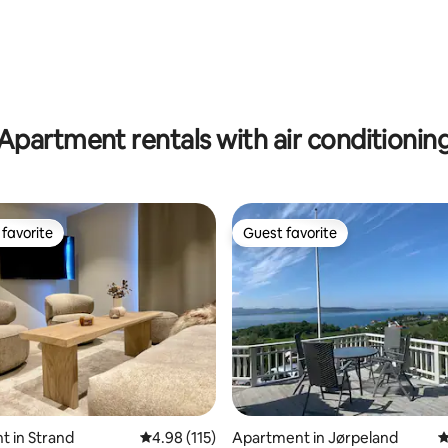
Apartment rentals with air conditionin
favorite
Guest favorite
t favorite
Guest favorite
 in Strand
4.98 out of 5 average rating, 115 reviews
4.98 (115)
Apartment in Jørpeland
4