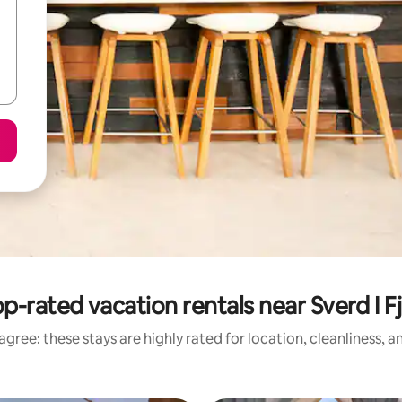
p-rated vacation rentals near Sverd I Fj
gree: these stays are highly rated for location, cleanliness, 