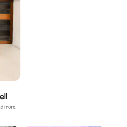
ell
and more.