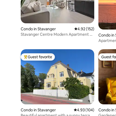
Condo in Stavanger
4.92 out of 5 average r
4.92 (152)
Stavanger Centre Modern Apartment &
Condo in 
Free Parking
Apartment
beautiful
Guest favorite
Guest fa
Top guest favorite
Guest fa
Condo in Stavanger
4.93 out of 5 average ra
4.93 (104)
Condo in
Beautiful apartment with a sunny terrace
Gardener'