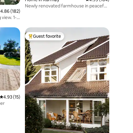
Newly renovated farmhouse in peaceful
.86 out of 5 average rating, 182 reviews
4.86 (182)
surroundings.
 view. 1-6
Guest favorite
Top guest favorite
4.93 out of 5 average rating, 15 reviews
4.93 (15)
ger