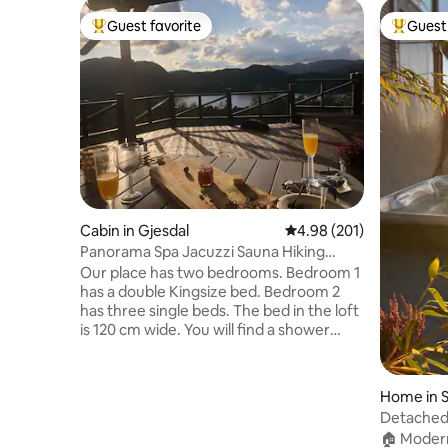
Guest favorite
Guest 
Top guest favorite
Top gues
Cabin in Gjesdal
4.98 out of 5 average ra
4.98 (201)
Panorama Spa Jacuzzi Sauna Hiking
Fishing Private
Our place has two bedrooms. Bedroom 1
has a double Kingsize bed. Bedroom 2
has three single beds. The bed in the loft
is 120 cm wide. You will find a shower
room with shower, washing machine,
dryer and a sink. The toilet is in a
separate room where you will also find a
Home in 
hand basin and the hot water heater for
Detached 
the cabin. The Sauna is in the main
🏠 Moder
hallway just outside the shower room.