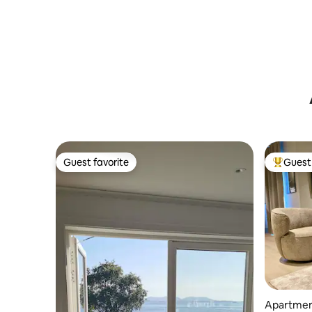
Guest favorite
Guest 
Guest favorite
Top gues
Apartment