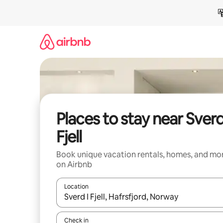
Skip
to
content
Places to stay near Sverd
Fjell
Book unique vacation rentals, homes, and mo
on Airbnb
Location
When results are available, navigate with up and
Check in