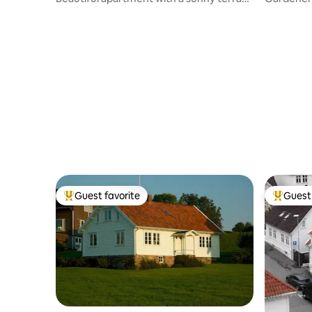
in the city center
fjord view
Guest favorite
Guest 
Top guest favorite
Top gues