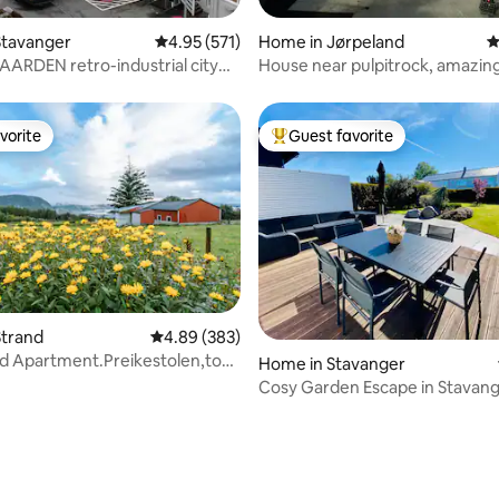
ting, 237 reviews
Stavanger
4.95 out of 5 average rating, 571 reviews
4.95 (571)
Home in Jørpeland
4
RDEN retro-industrial city
House near pulpitrock, amazing
t
persons
vorite
Guest favorite
vorite
Top guest favorite
Strand
4.89 out of 5 average rating, 383 reviews
4.89 (383)
d Apartment.Preikestolen,top
ating, 173 reviews
Home in Stavanger
eland
Cosy Garden Escape in Stavan