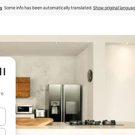
Some info has been automatically translated. 
Show original langua
 I
re
 down arrow keys or explore by touch or swipe gestures.