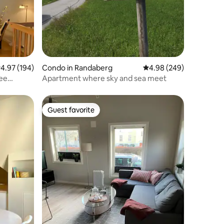
.97 out of 5 average rating, 194 reviews
4.97 (194)
Condo in Randaberg
4.98 out of 5 average r
4.98 (249)
Apartment where sky and sea meet
Guest favorite
Guest favorite