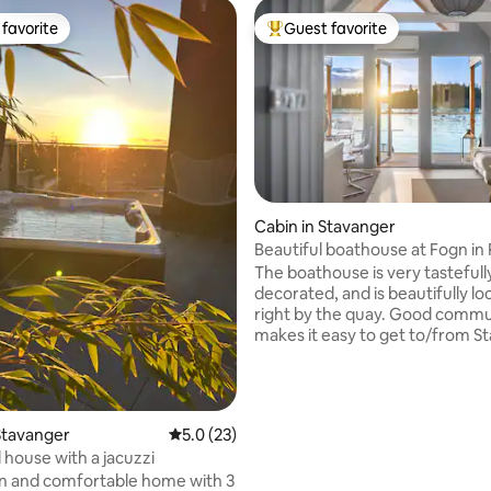
favorite
Guest favorite
t favorite
Top guest favorite
Cabin in Stavanger
Beautiful boathouse at Fogn in 
ting, 201 reviews
The boathouse is very tastefull
decorated, and is beautifully l
right by the quay. Good commu
makes it easy to get to/from S
and attractions in the region. T
boathouse has two jetties and a
boat, as well as great hiking, 
and fishing opportunities. It is 
Stavanger
5.0 out of 5 average rating, 23 reviews
5.0 (23)
southwest-facing which mean
house with a jacuzzi
nice sunsets. We are in the process of
n and comfortable home with 3
developing a cozy and charming 