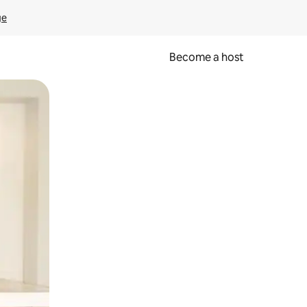
ge
Become a host