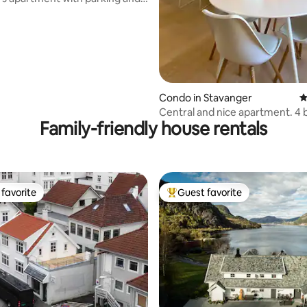
s.
Condo in Stavanger
4
Central and nice apartment. 4 b
Family-friendly house rentals
bedrooms
favorite
Guest favorite
t favorite
Top guest favorite