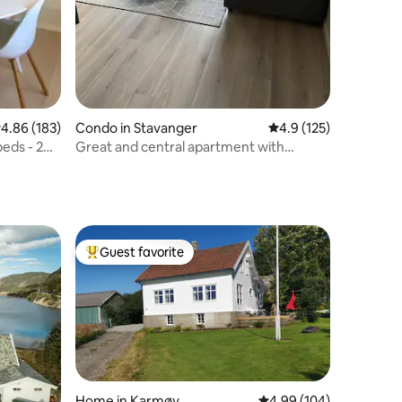
.86 out of 5 average rating, 183 reviews
4.86 (183)
Condo in Stavanger
4.9 out of 5 average r
4.9 (125)
eds - 2
Great and central apartment with
private garage
Guest favorite
Top guest favorite
Home in Karmøy
4.99 out of 5 average r
4.99 (104)