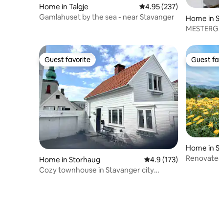
Home in Talgje
4.95 out of 5 average ra
4.95 (237)
Gamlahuset by the sea - near Stavanger
Home in 
MESTERGAA
apartmen
Guest favorite
Guest fa
Guest favorite
Guest fa
Home in 
Renovate
Home in Storhaug
4.9 out of 5 average r
4.9 (173)
viewJørp
Cozy townhouse in Stavanger city
center, quiet street