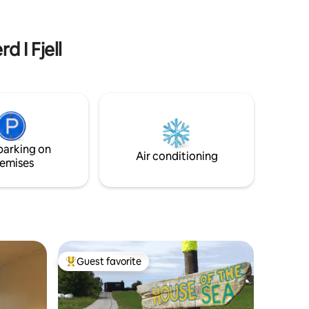
hop. You
friends who love to walk in the
fast,
mountains, you who want peace,
served and
inspiration and great nature. Here you
d I Fjell
get a breathing space - a place to relax
and just be.
parking on
Air conditioning
emises
Guest favorite
Top guest favorite