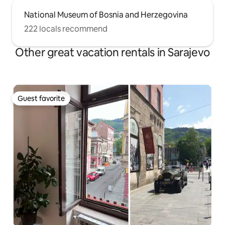
National Museum of Bosnia and Herzegovina
222 locals recommend
Other great vacation rentals in Sarajevo
Guest favorite
Guest favorite