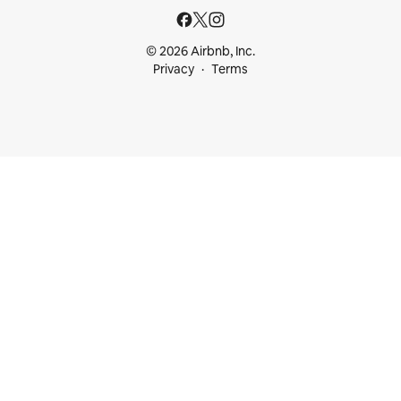
© 2026 Airbnb, Inc.
Privacy
Terms