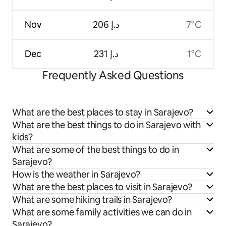
Nov
ﺩ.ﺇ 206
7°C
Dec
ﺩ.ﺇ 231
1°C
Frequently Asked Questions
What are the best places to stay in Sarajevo?
What are the best things to do in Sarajevo with
kids?
What are some of the best things to do in
Sarajevo?
How is the weather in Sarajevo?
What are the best places to visit in Sarajevo?
What are some hiking trails in Sarajevo?
What are some family activities we can do in
Sarajevo?