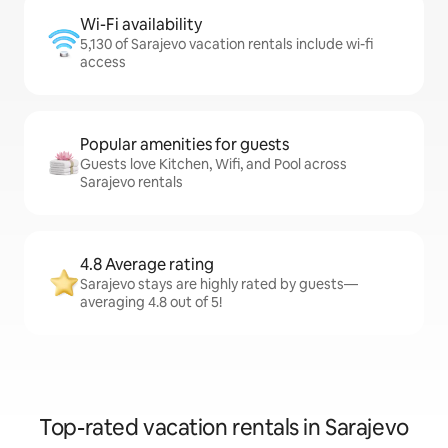
Wi-Fi availability
5,130 of Sarajevo vacation rentals include wi-fi
access
Popular amenities for guests
Guests love Kitchen, Wifi, and Pool across
Sarajevo rentals
4.8 Average rating
Sarajevo stays are highly rated by guests—
averaging 4.8 out of 5!
Top-rated vacation rentals in Sarajevo