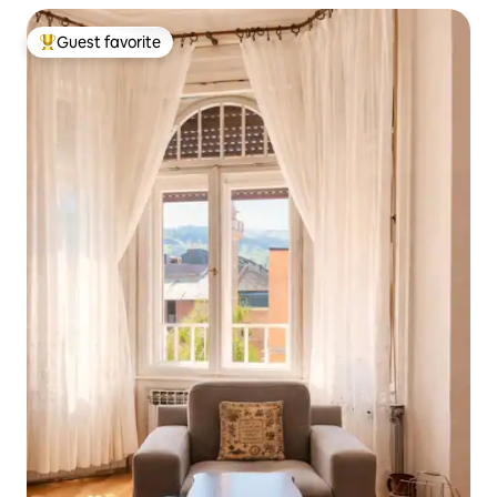
Guest favorite
Top guest favorite