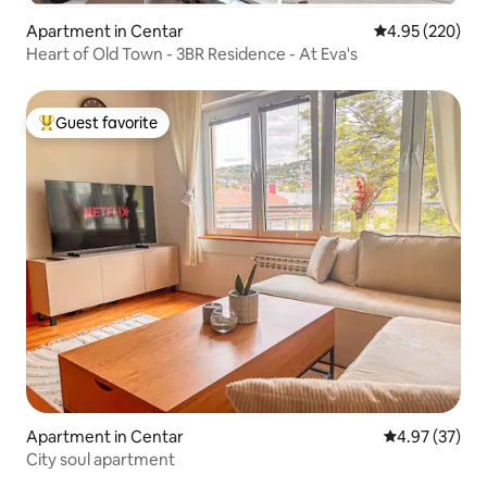
Apartment in Centar
4.95 out of 5 a
4.95 (220)
Heart of Old Town - 3BR Residence - At Eva's
Guest favorite
Top guest favorite
Apartment in Centar
4.97 out of 5 
4.97 (37)
City soul apartment