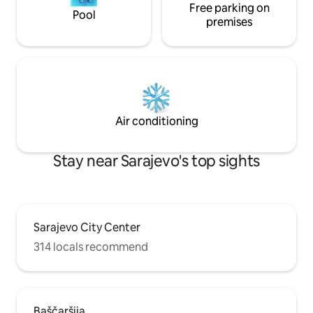
Free parking on
Pool
premises
Air conditioning
Stay near Sarajevo's top sights
Sarajevo City Center
314 locals recommend
Baščaršija