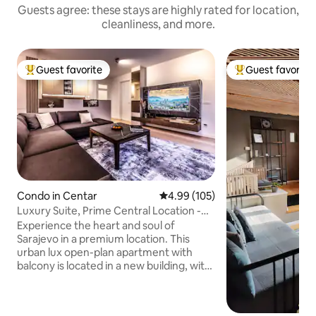
Guests agree: these stays are highly rated for location,
cleanliness, and more.
Guest favorite
Guest favorite
Top guest favorite
Top guest favorit
Condo in Centar
4.99 out of 5 average rating, 10
4.99 (105)
Luxury Suite, Prime Central Location -
Free Garage
Experience the heart and soul of
Sarajevo in a premium location. This
urban lux open-plan apartment with
balcony is located in a new building, with
private garage, security and elevator
access steps away from Sarajevo
Cathedral. Located in the most central