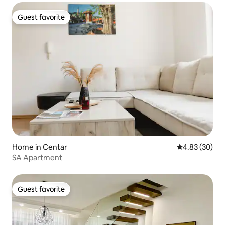
Guest favorite
Guest favorite
Home in Centar
4.83 out of 5 
4.83 (30)
SA Apartment
Guest favorite
Guest favorite