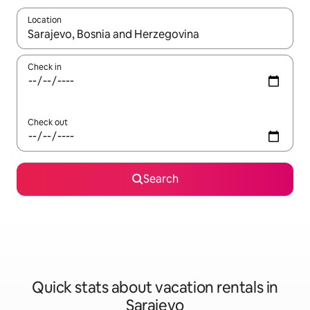
Location
When results are available, navigate with up and down arrow ke
Check in
Check out
Search
Quick stats about vacation rentals in
Sarajevo