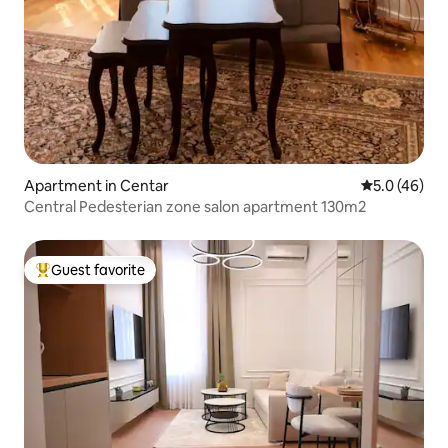
Apartment in Centar
5.0 out of 5
5.0 (46)
Central Pedesterian zone salon apartment 130m2
Guest favorite
Top guest favorite