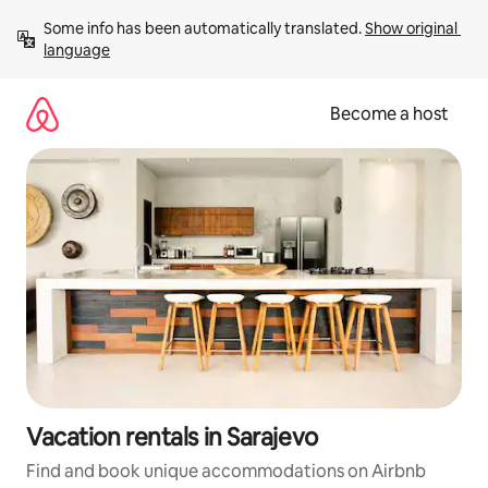
Skip
Some info has been automatically translated. 
Show original 
to
language
content
Become a host
Vacation rentals in Sarajevo
Find and book unique accommodations on Airbnb