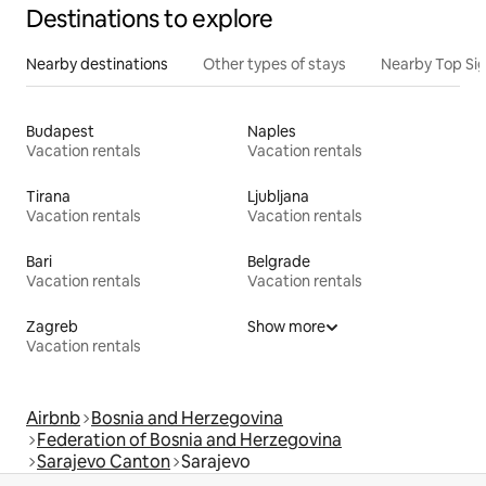
Destinations to explore
Nearby destinations
Other types of stays
Nearby Top Si
Budapest
Naples
Vacation rentals
Vacation rentals
Tirana
Ljubljana
Vacation rentals
Vacation rentals
Bari
Belgrade
Vacation rentals
Vacation rentals
Zagreb
Show more
Vacation rentals
Airbnb
Bosnia and Herzegovina
Federation of Bosnia and Herzegovina
Sarajevo Canton
Sarajevo