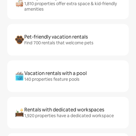
1,810 properties offer extra space & kid-friendly
amenities
Pet-friendly vacation rentals
Find 700 rentals that welcome pets
Vacation rentals with a pool
140 properties feature pools
Rentals with dedicated workspaces
1,920 properties have a dedicated workspace