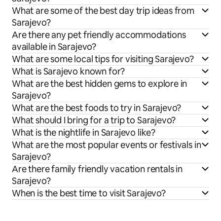
What are some of the best day trip ideas from
Sarajevo?
Are there any pet friendly accommodations
available in Sarajevo?
What are some local tips for visiting Sarajevo?
What is Sarajevo known for?
What are the best hidden gems to explore in
Sarajevo?
What are the best foods to try in Sarajevo?
What should I bring for a trip to Sarajevo?
What is the nightlife in Sarajevo like?
What are the most popular events or festivals in
Sarajevo?
Are there family friendly vacation rentals in
Sarajevo?
When is the best time to visit Sarajevo?