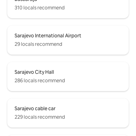
310 locals recommend
Sarajevo International Airport
29 locals recommend
Sarajevo City Hall
286 locals recommend
Sarajevo cable car
229 locals recommend