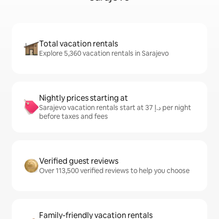
Total vacation rentals
Explore 5,360 vacation rentals in Sarajevo
Nightly prices starting at
Sarajevo vacation rentals start at ﺩ.ﺇ 37 per night
before taxes and fees
Verified guest reviews
Over 113,500 verified reviews to help you choose
Family-friendly vacation rentals