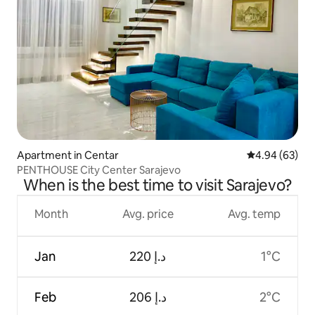
Apartment in Centar
4.94 out of 5 
4.94 (63)
PENTHOUSE City Center Sarajevo
When is the best time to visit Sarajevo?
Month
Avg. price
Avg. temp
Jan
ﺩ.ﺇ 220
1°C
Feb
ﺩ.ﺇ 206
2°C