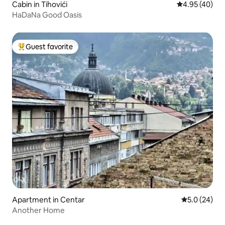
Cabin in Tihovići
4.95 out of 5 
4.95 (40)
HaDaNa Good Oasis
Guest favorite
Top guest favorite
Apartment in Centar
5.0 out of 5
5.0 (24)
Another Home