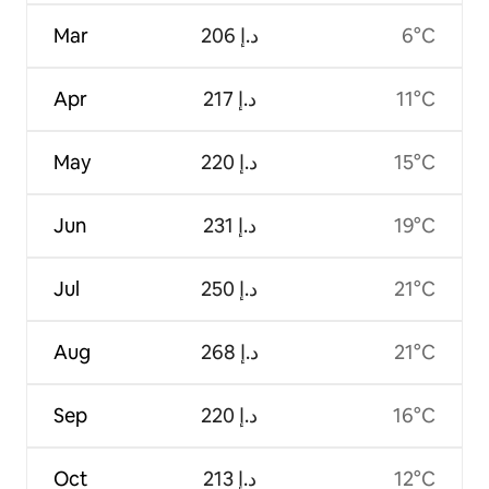
Mar
ﺩ.ﺇ 206
6°C
Apr
ﺩ.ﺇ 217
11°C
May
ﺩ.ﺇ 220
15°C
Jun
ﺩ.ﺇ 231
19°C
Jul
ﺩ.ﺇ 250
21°C
Aug
ﺩ.ﺇ 268
21°C
Sep
ﺩ.ﺇ 220
16°C
Oct
ﺩ.ﺇ 213
12°C