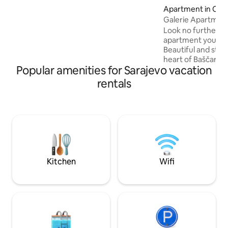
neighborhood, you’ll have everything
Apartment in Cen
within reach: a supermarket in the
Galerie Apartman
building and fresh produce open market
Look no further, th
next door. Bakeries, cafes, restaurants,
apartment you can 
shops and major attractions are just
Beautiful and styl
moments away. Public transportation is
heart of Baščaršija
2-min. walk.
Popular amenities for Sarajevo vacation
to museums, galler
etc./Short walkin
rentals
Heart Cathedral a
Mosque. Separate entrance will make
you feel like living
middle of the pla
cultures meet. Bea
surroundings will 
than you planned 
welcoming.
Kitchen
Wifi