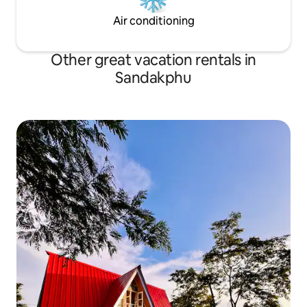
Air conditioning
Other great vacation rentals in
Sandakphu