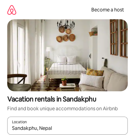
Skip
to
Become a host
content
Vacation rentals in Sandakphu
Find and book unique accommodations on Airbnb
Location
When results are available, navigate with up and down arrow ke