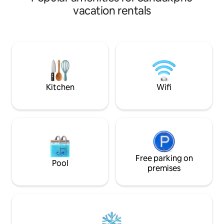
healing ambience .Within the golden
vacation rentals
glazed wooden frame cottage lit by the
sunlight, the chirping of birds serenading
your private strolls in the garden, the
energizing farm walks to the streams
can give you both a peaceful experience
as well as a health boosting nudge.
Kitchen
Wifi
Free parking on
Pool
premises