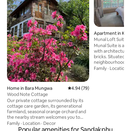
Apartment in Kal
Munal Loft Suite 
Getaway
Munal Suite is a 2
with architecture 
bricks. Situated am
neighbourhood, no
heart of the town,
Family
·
Location
·
some spectacular 
and the Relli valley
leads you through
Home in Bara Mungwa
4.94 out of 5 average rating, 7
4.94 (79)
to the scenic Puje
Wood Note Cottage
Relli valley or to 
Our private cottage surrounded by its
the iconic British
cottage care garden, its generational
hill. The property is few steps away from
farmland, seasonal orange orchard and
the famous eateri
the nearby stream welcomes you to
unwind from the hustle bustle of your
Family
·
Location
·
Decor
busy lives with the serenity of nature's
Popular amenities for Sandakphu