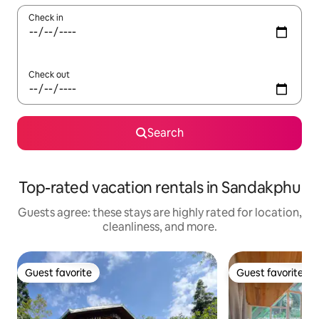
Check in
Check out
Search
Top-rated vacation rentals in Sandakphu
Guests agree: these stays are highly rated for location,
cleanliness, and more.
Guest favorite
Guest favorite
Guest favorite
Guest favorite