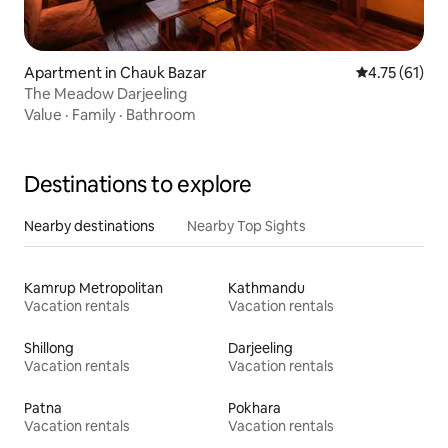
Apartment in Chauk Bazar
4.75 out of 5
4.75 (61)
The Meadow Darjeeling
Value
·
Family
·
Bathroom
Destinations to explore
Nearby destinations
Nearby Top Sights
Kamrup Metropolitan
Kathmandu
Vacation rentals
Vacation rentals
Shillong
Darjeeling
Vacation rentals
Vacation rentals
Patna
Pokhara
Vacation rentals
Vacation rentals