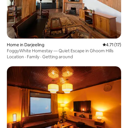
Home in Darjeeling
4.71 out of 5
4.71 (17)
FoggyWhite Homestay — Quiet Escape in Ghoom Hills
Location
·
Family
·
Getting around