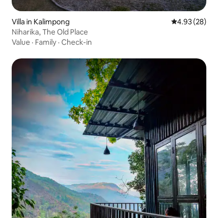
Villa in Kalimpong
4.93 out of 5 
4.93 (28)
Niharika, The Old Place
Value
·
Family
·
Check-in