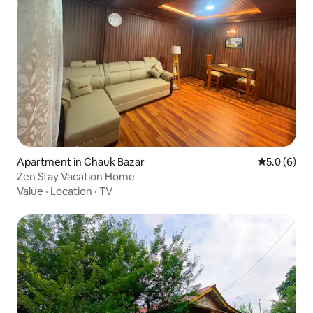
Apartment in Chauk Bazar
5.0 out of 
5.0 (6)
Zen Stay Vacation Home
Value
·
Location
·
TV