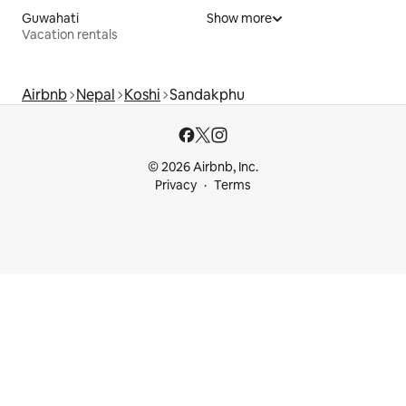
Guwahati
Show more
Vacation rentals
Airbnb
Nepal
Koshi
Sandakphu
© 2026 Airbnb, Inc.
Privacy
Terms