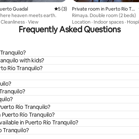
Puerto Guadal
5 out of 5 average rating, 3 reviews
5 (3)
Private room in Puerto Río Tra
nquilo
where heaven meets earth.
Rimaya. Double room (2 beds)
·
Cleanliness
·
View
Location
·
Indoor spaces
·
Hospi
Frequently Asked Questions
 Tranquilo?
ranquilo with kids?
rto Río Tranquilo?
uilo?
 Tranquilo?
quilo?
Puerto Río Tranquilo?
 Puerto Río Tranquilo?
ilable in Puerto Río Tranquilo?
o Tranquilo?