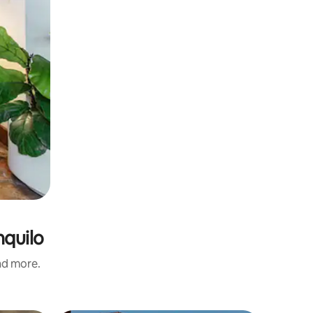
nquilo
and more.