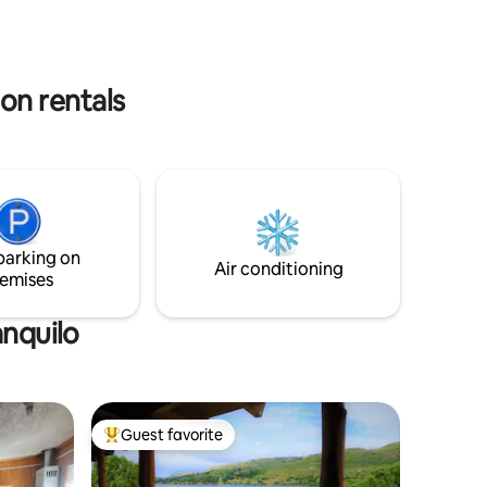
 color of
that this
on rentals
parking on
Air conditioning
emises
anquilo
Guest favorite
Top guest favorite