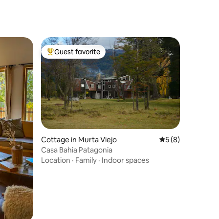
Guest favorite
Top guest favorite
Cottage in Murta Viejo
5 out of 5 average
5 (8)
Casa Bahia Patagonia
Location
·
Family
·
Indoor spaces