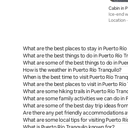
Cabin in 
Ice-end 
Location
What are the best places to stay in Puerto Río
What are the best things to do in Puerto Río T
What are some of the best things to do in Pue
How is the weather in Puerto Río Tranquilo?
When is the best time to visit Puerto Río Tranq
What are the best places to visit in Puerto Río
What are some hiking trails in Puerto Río Tran
What are some family activities we can do in 
What are some of the best day trip ideas from
Are there any pet friendly accommodations ava
What are some local tips for visiting Puerto Rí
What is Puerto Río Tranquilo known for?