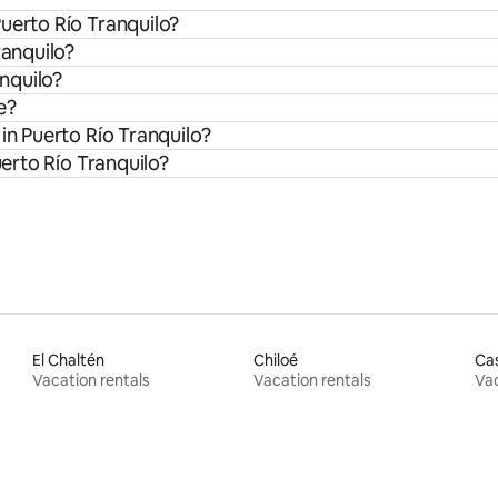
uerto Río Tranquilo?
ranquilo?
anquilo?
e?
in Puerto Río Tranquilo?
uerto Río Tranquilo?
El Chaltén
Chiloé
Ca
Vacation rentals
Vacation rentals
Vac