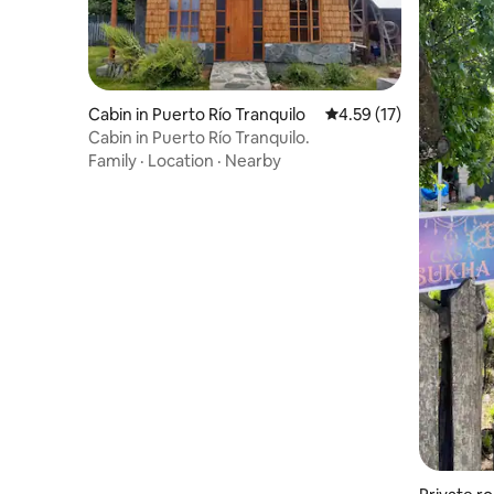
Cabin in Puerto Río Tranquilo
4.59 out of 5 average 
4.59 (17)
Cabin in Puerto Río Tranquilo.
Family
·
Location
·
Nearby