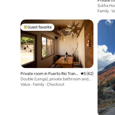
Private ro
anquilo
Sukha Hou
Family
·
V
Guest favorite
Top guest favorite
Private room in Puerto Río Tranq
5 out of 5 average 
5 (62)
uilo
Double (Lenga), private bathroom and
breakfast
Value
·
Family
·
Checkout