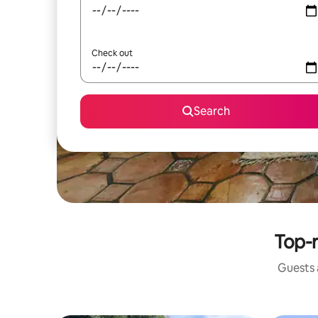
Check out
Search
Top-r
Guests a