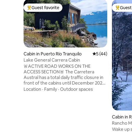
Guest favorite
Guest 
Top guest favorite
Top gues
Cabin in Puerto Río Tranquilo
5 out of 5 average 
5 (44)
Lake General Carrera Cabin
🚨ACTIVE ROAD WORKS ON THE
ACCESS SECTION🚨 The Carretera
Austral has a total daily traffic closure in
front of the cabins until December 2026.
Click on "Show more" below to see the
Location
·
Family
·
Outdoor spaces
schedules. Beautiful cabin located on the
shore of Lake General Carrera and the
Carretera Austral. It is located 17 km
north of Puerto Tranquilo, the starting
point for trips to the Cavernas de
Cabin in R
Mármol, Laguna San Rafael, and hikes to
Rancho M
the Exploradores Glacier. Ideal cabin for
Wake up s