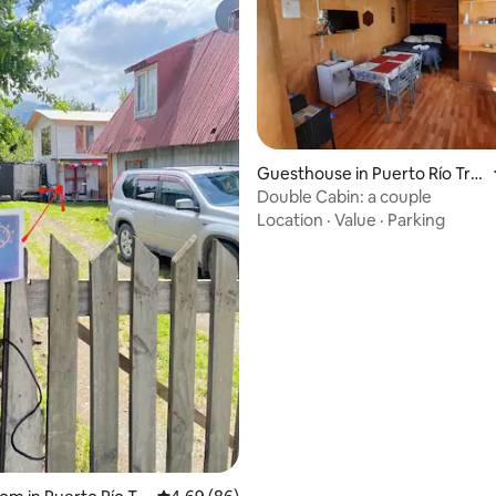
rating, 17 reviews
Guesthouse in Puerto Río Tra
nquilo
Double Cabin: a couple
Location
·
Value
·
Parking