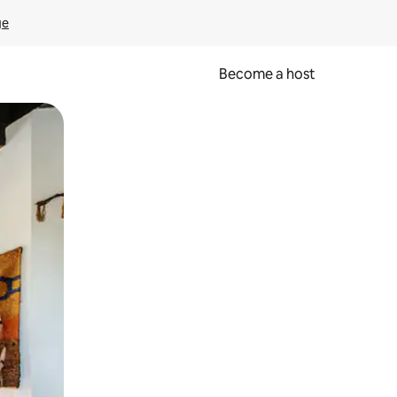
ge
Become a host