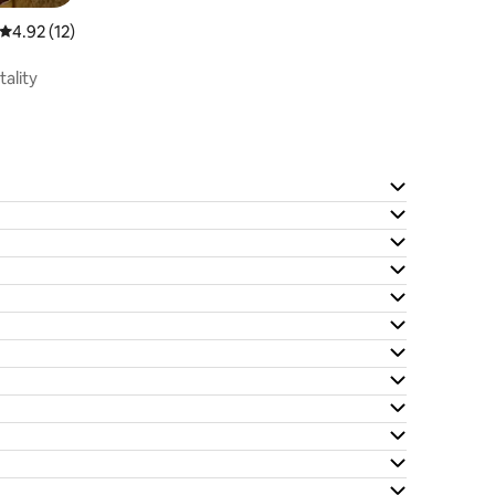
4.92 out of 5 average rating, 12 reviews
4.92 (12)
tality