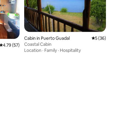
Cabin in Puerto Guadal
5 out of 5 average 
5 (36)
Coastal Cabin
4.79 out of 5 average rating, 57 reviews
4.79 (57)
Location
·
Family
·
Hospitality