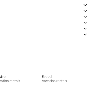
stro
Esquel
ation rentals
Vacation rentals