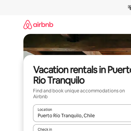
Skip
to
content
Vacation rentals in Puert
Rio Tranquilo
Find and book unique accommodations on
Airbnb
Location
When results are available, navigate with up and
Check in