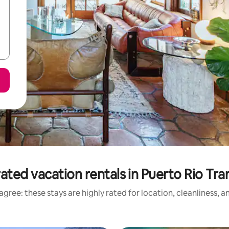
ated vacation rentals in Puerto Rio Tra
gree: these stays are highly rated for location, cleanliness, 