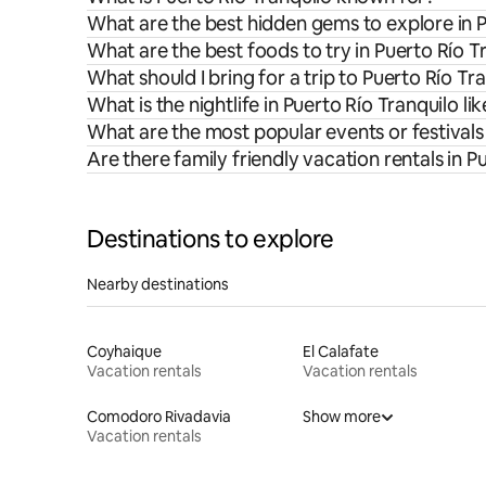
What are the best hidden gems to explore in P
What are the best foods to try in Puerto Río T
What should I bring for a trip to Puerto Río Tr
What is the nightlife in Puerto Río Tranquilo lik
What are the most popular events or festivals 
Are there family friendly vacation rentals in P
Destinations to explore
Nearby destinations
Coyhaique
El Calafate
Vacation rentals
Vacation rentals
Comodoro Rivadavia
Show more
Vacation rentals