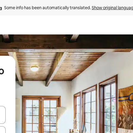
Some info has been automatically translated. 
Show original langua
o
 down arrow keys or explore by touch or swipe gestures.