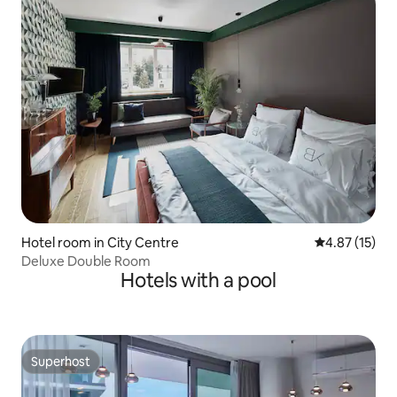
Hotel room in City Centre
4.87 out of 5
4.87 (15)
Deluxe Double Room
Hotels with a pool
Superhost
Superhost