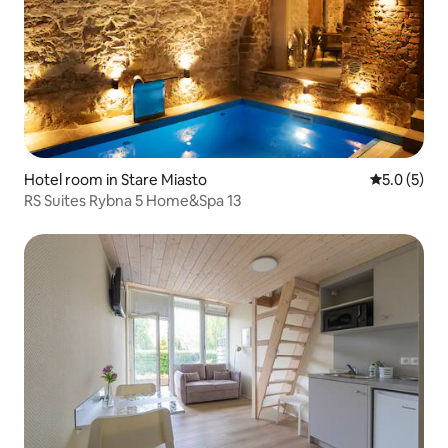
Hotel room in Stare Miasto
5.0 out of 
5.0 (5)
RS Suites Rybna 5 Home&Spa 13