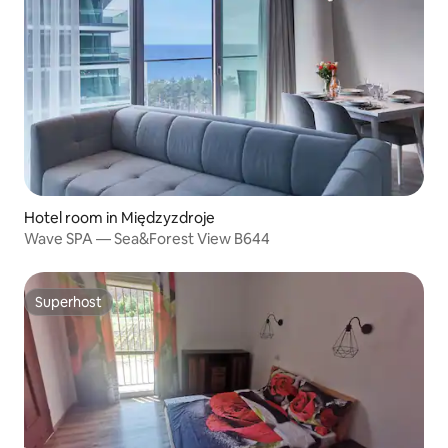
Hotel room in Międzyzdroje
Wave SPA — Sea&Forest View B644
Superhost
Superhost