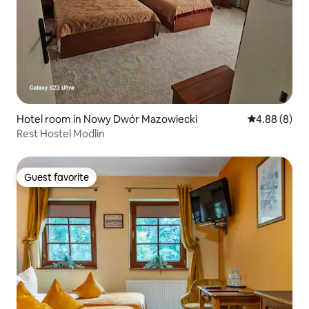
Hotel room in Nowy Dwór Mazowiecki
4.88 out of 5
4.88 (8)
Rest Hostel Modlin
Guest favorite
Guest favorite