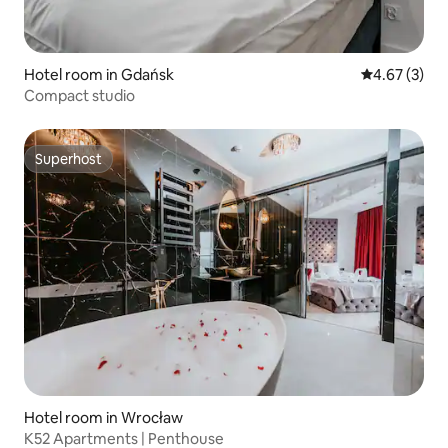
Hotel room in Gdańsk
4.67 out of 
4.67 (3)
Compact studio
Superhost
Superhost
Hotel room in Wrocław
K52 Apartments | Penthouse