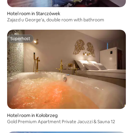
Hotel room in Starczówek
Zajazd u George'a, double room with bathroom
Superhost
Superhost
Hotel room in Kołobrzeg
Gold Premium Apartment Private Jacuzzi & Sauna 12