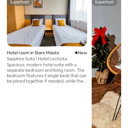
Superhost
Superhost
Superhost
Superhost
Hotel room in Stare Miasto
New place to stay
New
Sapphire Suite | Hotel Lechicka
Spacious, modern hotel suite with a
separate bedroom and living room. The
bedroom features 2 single beds that can
be joined together if needed, while the
living room includes a comfortable sofa
and a smart TV. The suite also has a
private bathroom with a shower. The
renovated hotel offers modern
elevators, an elegant lobby and an on
site restaurant. A bus stop, parks,
grocery store and Poznan Plaza
shopping center are all nearby. The city