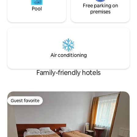
Free parking on
Pool
premises
Air conditioning
Family-friendly hotels
Guest favorite
Guest favorite