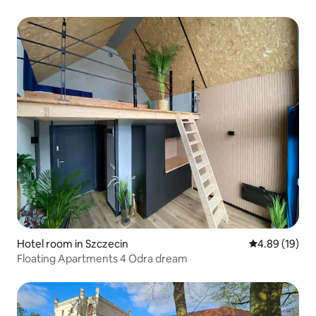
Hotel room in Szczecin
4.89 out of 5 
4.89 (19)
Floating Apartments 4 Odra dream