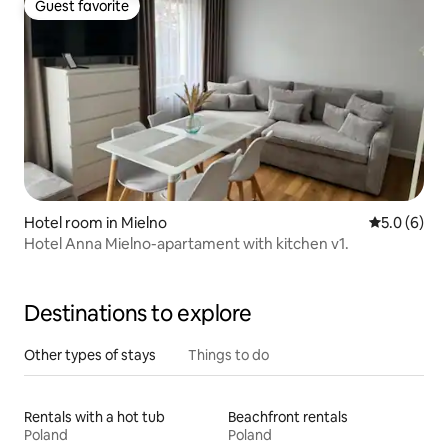
Guest favorite
Guest favorite
Hotel room in Mielno
5.0 out of 
5.0 (6)
Hotel Anna Mielno-apartament with kitchen v1.
Destinations to explore
Other types of stays
Things to do
Rentals with a hot tub
Beachfront rentals
Poland
Poland