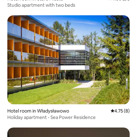
Studio apartment with two beds
Hotel room in Władysławowo
4.75 out of 
4.75 (8)
Holiday apartment - Sea Power Residence