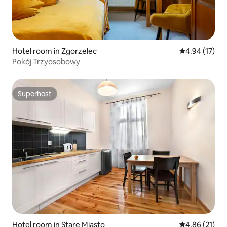
Hotel room in Zgorzelec
4.94 out of 5
4.94 (17)
Pokój Trzyosobowy
Superhost
Superhost
Hotel room in Stare Miasto
4.86 out of 5
4.86 (21)