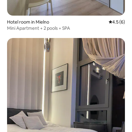
Hotel room in Mielno
4.5 out of 
4.5 (6)
Mini Apartment + 2 pools + SPA