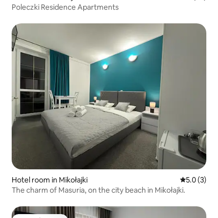
Poleczki Residence Apartments
Hotel room in Mikołajki
5.0 out of 
5.0 (3)
The charm of Masuria, on the city beach in Mikołajki.