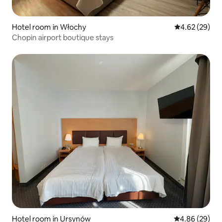
Hotel room in Włochy
4.62 out of 5 
4.62 (29)
Chopin airport boutique stays
Hotel room in Ursynów
4.86 out of 5 
4.86 (29)