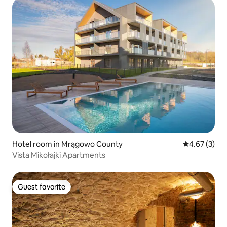
Hotel room in Mrągowo County
4.67 out of 
4.67 (3)
Vista Mikołajki Apartments
Guest favorite
Guest favorite