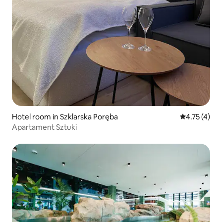
Hotel room in Szklarska Poręba
4.75 out of 
4.75 (4)
Apartament Sztuki