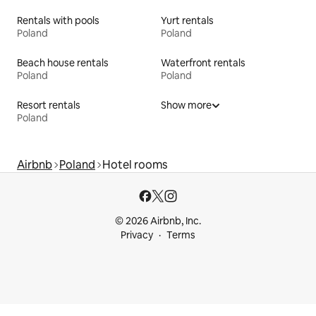
Rentals with pools
Yurt rentals
Poland
Poland
Beach house rentals
Waterfront rentals
Poland
Poland
Resort rentals
Show more
Poland
Airbnb
Poland
Hotel rooms
© 2026 Airbnb, Inc.
Privacy
Terms