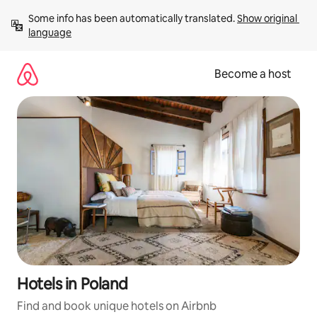
Skip
Some info has been automatically translated. 
Show original 
to
language
content
Become a host
Hotels in Poland
Find and book unique hotels on Airbnb