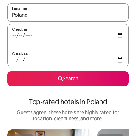
Location
When results are available, navigate with up and down arrow ke
Check in
Check out
Search
Top-rated hotels in Poland
Guests agree: these hotels are highly rated for
location, cleanliness, and more.