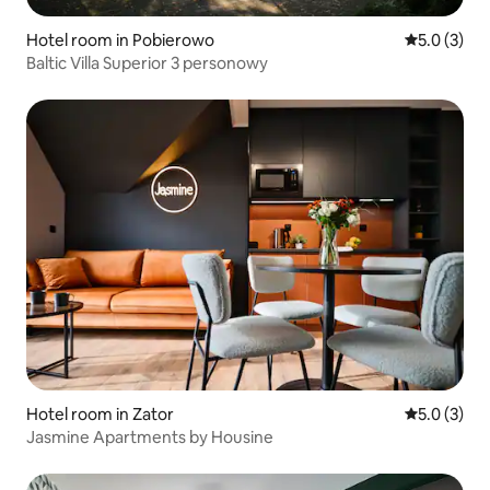
Hotel room in Pobierowo
5.0 out of 
5.0 (3)
Baltic Villa Superior 3 personowy
Hotel room in Zator
5.0 out of 
5.0 (3)
Jasmine Apartments by Housine