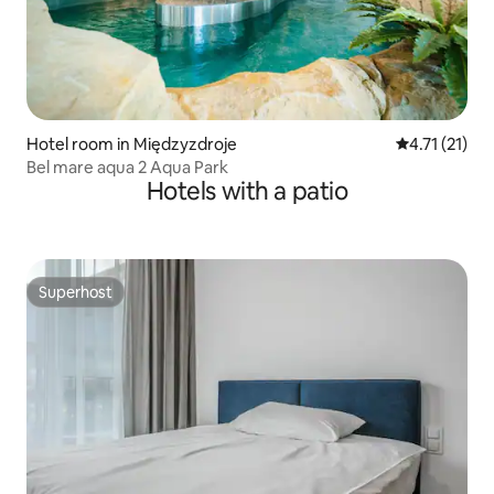
Hotel room in Międzyzdroje
4.71 out of 5
4.71 (21)
Bel mare aqua 2 Aqua Park
Hotels with a patio
Superhost
Superhost