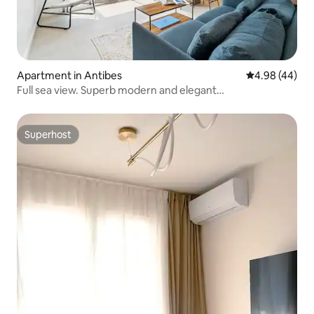
Apartment in Antibes
4.98 out of 5 
4.98 (44)
Full sea view. Superb modern and elegant
accommodation.
Superhost
Superhost