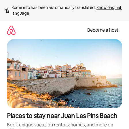
Skip
Some info has been automatically translated. 
Show original 
to
language
content
Become a host
Places to stay near Juan Les Pins Beach
Book unique vacation rentals, homes, and more on