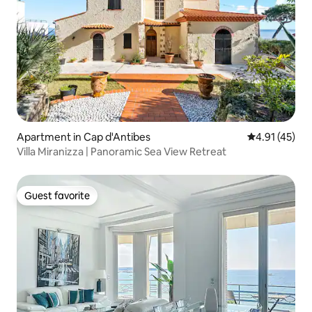
Apartment in Cap d'Antibes
4.91 out of 5
4.91 (45)
Villa Miranizza | Panoramic Sea View Retreat
Guest favorite
Guest favorite