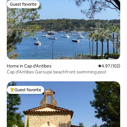
Guest favorite
Guest favorite
Home in Cap d'Antibes
4.97 out of 5 a
4.97 (102)
Cap d'Antibes Garoupe beachfront swimming pool
Guest favorite
Top guest favorite