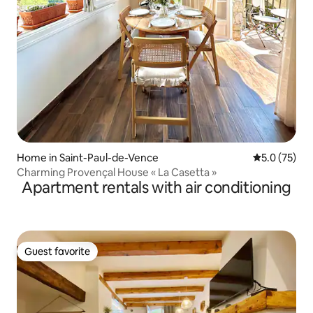
Home in Saint-Paul-de-Vence
5.0 out of 5
5.0 (75)
Charming Provençal House « La Casetta »
Apartment rentals with air conditioning
Guest favorite
Guest favorite