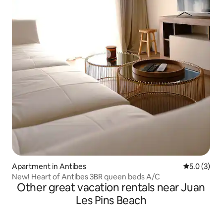
Apartment in Antibes
5.0 out of 
5.0 (3)
New! Heart of Antibes 3BR queen beds A/C
Other great vacation rentals near Juan
Les Pins Beach