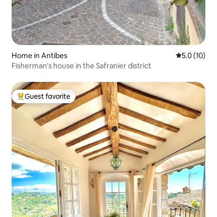
Home in Antibes
5.0 out of 5
5.0 (10)
Fisherman's house in the Safranier district
Guest favorite
Top guest favorite