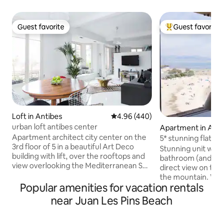
Guest favorite
Guest favorite
Guest favorite
Top guest favorit
Loft in Antibes
4.96 out of 5 average rating, 44
4.96 (440)
urban loft antibes center
Apartment in Ant
Apartment architect city center on the
5* stunning flat fo
3rd floor of 5 in a beautiful Art Deco
balcony/WIFI/sea
Stunning unit wit
building with lift, over the rooftops and
bathroom (and a sepa
view overlooking the Mediterranean Sea
direct view on the
......! This "open space" with its seven
the mountain. Wit
fenètres south facing balcony and offers
Popular amenities for vacation rentals
(AC, WIFI, APPLE TV
great clarity, a half wall between the
decoration, this p
near Juan Les Pins Beach
living area and sleeping area (bed
everything: a well
180cm). The air conditioning provides
(washing machine 
well be in any season. His bathroom