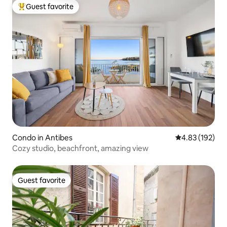
Guest favorite
Top guest favorite
Condo in Antibes
4.83 out of 5 a
4.83 (192)
Cozy studio, beachfront, amazing view
Guest favorite
Guest favorite