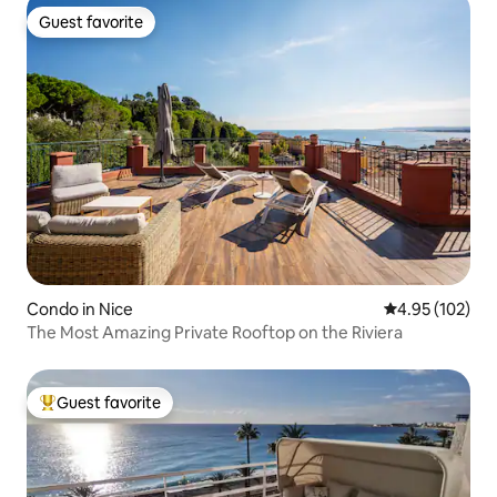
Guest favorite
Guest favorite
Condo in Nice
4.95 out of 5 a
4.95 (102)
The Most Amazing Private Rooftop on the Riviera
Guest favorite
Top guest favorite