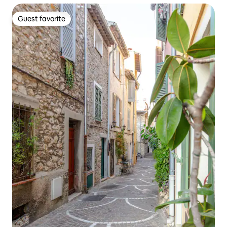
Guest favorite
Guest favorite