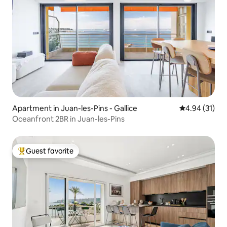
Apartment in Juan-les-Pins - Gallice
4.94 out of 5
4.94 (31)
Oceanfront 2BR in Juan-les-Pins
Guest favorite
Top guest favorite