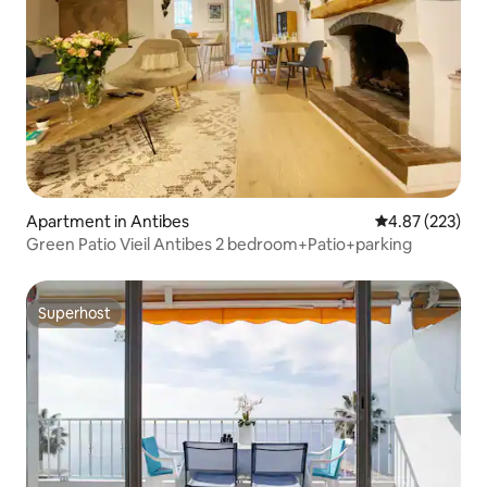
Apartment in Antibes
4.87 out of 5 a
4.87 (223)
Green Patio Vieil Antibes 2 bedroom+Patio+parking
Superhost
Superhost