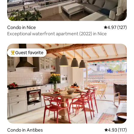
Condo in Nice
4.97 out of 5 a
4.97 (127)
Exceptional waterfront apartment (2022) in Nice
Guest favorite
Top guest favorite
Condo in Antibes
4.93 out of 5 
4.93 (117)