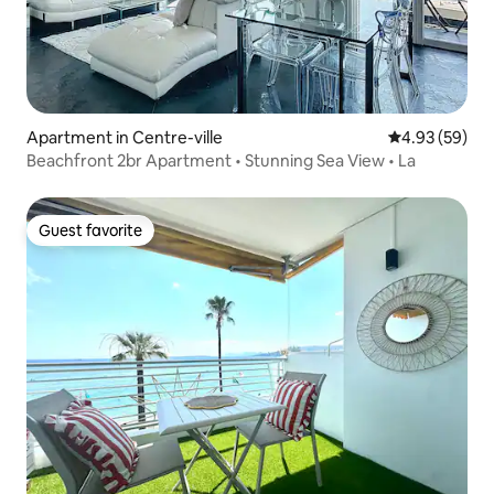
Apartment in Centre-ville
4.93 out of 5 
4.93 (59)
Beachfront 2br Apartment • Stunning Sea View • La
Guest favorite
Guest favorite