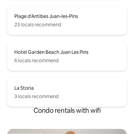
Plage d'Antibes Juan-les-Pins
23 locals recommend
Hotel Garden Beach Juan Les Pins
6 locals recommend
La Storia
3 locals recommend
Condo rentals with wifi