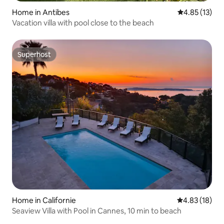
Home in Antibes
4.85 out of 5
4.85 (13)
Vacation villa with pool close to the beach
Superhost
Superhost
Home in Californie
4.83 out of 5
4.83 (18)
Seaview Villa with Pool in Cannes, 10 min to beach