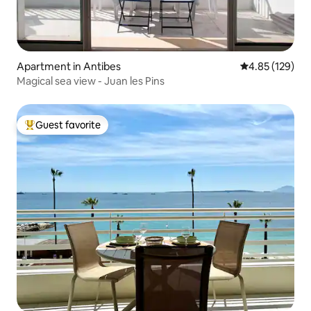
Apartment in Antibes
4.85 out of 5 a
4.85 (129)
Magical sea view - Juan les Pins
Guest favorite
Top guest favorite