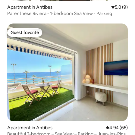
Apartment in Antibes
5.0 out of 
5.0 (9)
Parenthèse Riviera - 1-bedroom Sea View - Parking
Guest favorite
Guest favorite
Apartment in Antibes
4.94 out of 5 
4.94 (65)
Beautiful 2-bedroom – Sea View – Parking – Juan-les-Pins