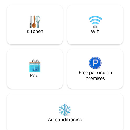
large sitting-room
mozaique, decorated with a "rainy sky"
Linen and towels 
and a bench in his "Italian" can shower to
sample cosmetic i
relax after a day of sightseeing or beach
heart of old Antibes
.... The kitchen has everything you need
train station, bus
to develop good small dishes ....
market!
Kitchen
Wifi
equipment (induction oven, microwave,
dishwasher, cooker, fridge and freezer)
In a contemporary style, it is integrated
into the living space, the washer and
dryer complete the list of appliances.
Expect to live in the heart of the city,
discover the historic center and its steep
streets, the sea and beaches of sand or
Free parking on
Pool
pebbles. (email hidden)ly, Avenue
premises
Robert Soleau is a key access centers
Places of interest in the city. At the foot
of the building and adjacent streets,
restaurants, bars, pubs and glaciers will
delight the taste buds ... A few steps
away, also supermarkets will allow you to
refuel. There are numerous activities for
Air conditioning
art, the Picasso Museum on the walls,
theaters and cinemas with films in