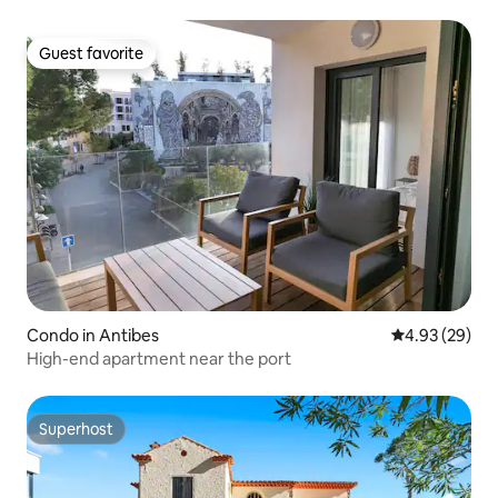
Guest favorite
Guest favorite
Condo in Antibes
4.93 out of 5 
4.93 (29)
High-end apartment near the port
Superhost
Superhost