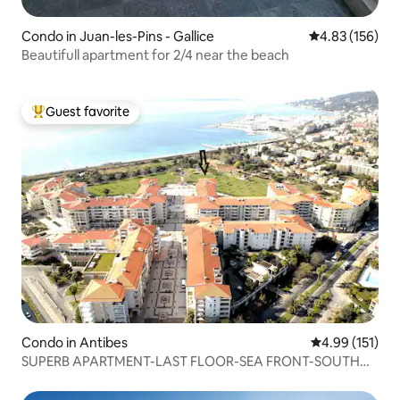
Condo in Juan-les-Pins - Gallice
4.83 out of 5 a
4.83 (156)
Beautifull apartment for 2/4 near the beach
Guest favorite
Top guest favorite
Condo in Antibes
4.99 out of 5 
4.99 (151)
SUPERB APARTMENT-LAST FLOOR-SEA FRONT-SOUTH
FACING