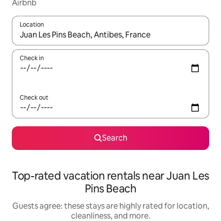
Airbnb
Location
When results are available, navigate with up and down arrow ke
Check in
Check out
Search
Top-rated vacation rentals near Juan Les
Pins Beach
Guests agree: these stays are highly rated for location,
cleanliness, and more.