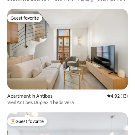
Guest favorite
Guest favorite
Apartment in Antibes
4.92 out of 5
4.92 (13)
Vieil Antibes Duplex 4 beds Vera
Guest favorite
Top guest favorite