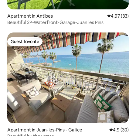
Apartment in Antibes
4.97 out of 5 
4.97 (33)
Beautiful 2P-Waterfront-Garage-Juan les Pins
Guest favorite
Guest favorite
Apartment in Juan-les-Pins - Gallice
4.9 out of 5 
4.9 (30)