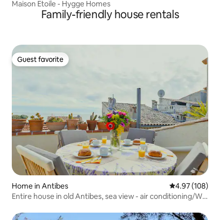
Maison Etoile - Hygge Homes
Family-friendly house rentals
Guest favorite
Guest favorite
Home in Antibes
4.97 out of 5 a
4.97 (108)
Entire house in old Antibes, sea view - air conditioning/Wi-
Fi