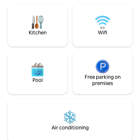
relishes will be with eggs if my🐓 oblige.
shower room with shower cubicle, wash
basin and flush toil
hot days and an oil filled electric heaters
for those cooler e
Kitchen
Wifi
Free parking on
Pool
premises
Air conditioning