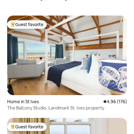
Guest favorite
Top guest favorite
Home in St Ives
4.96 out of 5 a
4.96 (176)
The Balcony Studio. Landmark St. Ives property
Guest favorite
Top guest favorite