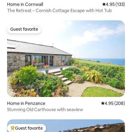
Home in Cornwall
4.95 out of 5 a
4.95 (133)
The Retreat – Cornish Cottage Escape with Hot Tub
Guest favorite
Guest favorite
Home in Penzance
4.95 out of 5 a
4.95 (208)
Stunning Old Carthouse with seaview
Guest favorite
Top guest favorite