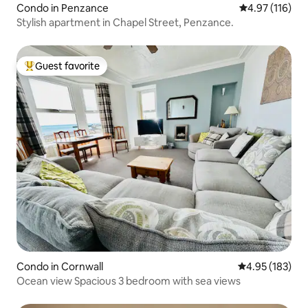
Condo in Penzance
4.97 out of 5 
4.97 (116)
Stylish apartment in Chapel Street, Penzance.
Guest favorite
Top guest favorite
Condo in Cornwall
4.95 out of 5 a
4.95 (183)
Ocean view Spacious 3 bedroom with sea views