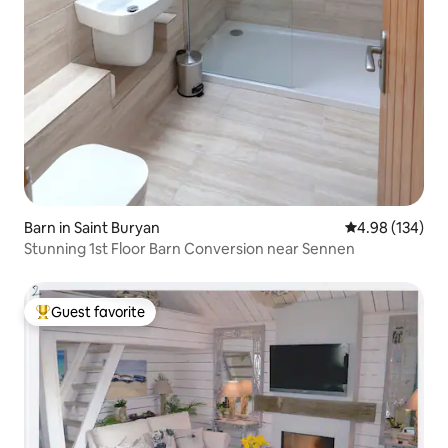
Barn in Saint Buryan
4.98 out of 5 a
4.98 (134)
Stunning 1st Floor Barn Conversion near Sennen
Guest favorite
Top guest favorite