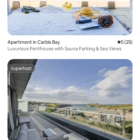
Apartment in Carbis Bay
5 out of 5
5 (25)
Luxurious Penthouse with Sauna Parking & Sea Views
Superhost
Superhost