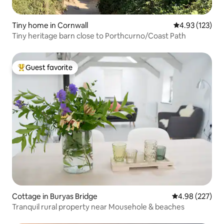
Tiny home in Cornwall
4.93 out of 5 a
4.93 (123)
Tiny heritage barn close to Porthcurno/Coast Path
Guest favorite
Top guest favorite
Cottage in Buryas Bridge
4.98 out of 5 a
4.98 (227)
Tranquil rural property near Mousehole & beaches