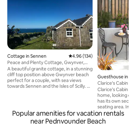
Cottage in Sennen
4.96 out of 5 average rating, 13
4.96 (134)
Peace and Plenty Cottage, Gwynver,
near Sennen.
A beautiful granite cottage, in a stunning
cliff top position above Gwynver beach
Guesthouse in Sai
perfect for a couple, with sea views
Clarice's Cabin in 
towards Sennen and the Isles of Scilly. A
Village
Clarice's Cabin is 
wood burner heats the cottage so it
home, looking out 
stays cosy in winter. Footpath to the
has its own secure
beach from the cottage door and across
seating area. In th
the cliffs to the Coast Path. It is a
Popular amenities for vacation rentals
space there is a 
compact but comfortable space and the
100% cotton beddi
near Pednvounder Beach
bathroom has a shower. I rent it out
table and chairs, 
Saturday to Saturday, I will make
fridge, microwave,
brownies for you and one of my chilli
Accessed from the