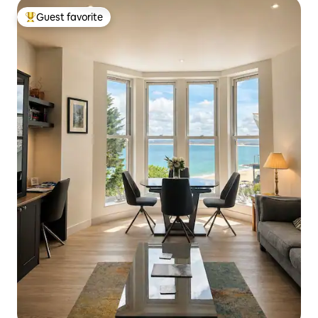
Guest favorite
Top guest favorite