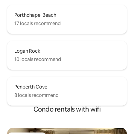
Porthchapel Beach
17 locals recommend
Logan Rock
10 locals recommend
Penberth Cove
8 locals recommend
Condo rentals with wifi