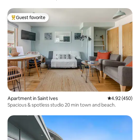
Guest favorite
Top guest favorite
Apartment in Saint Ives
4.92 out of 5 a
4.92 (450)
Spacious & spotless studio 20 min town and beach.