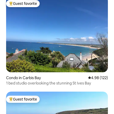
Guest favorite
Top guest favorite
Condo in Carbis Bay
4.98 out of 5 a
4.98 (122)
1 bed studio overlooking the stunning St Ives Bay
Guest favorite
Top guest favorite