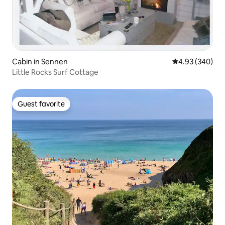
Cabin in Sennen
4.93 out of 5 a
4.93 (340)
Little Rocks Surf Cottage
Guest favorite
Guest favorite