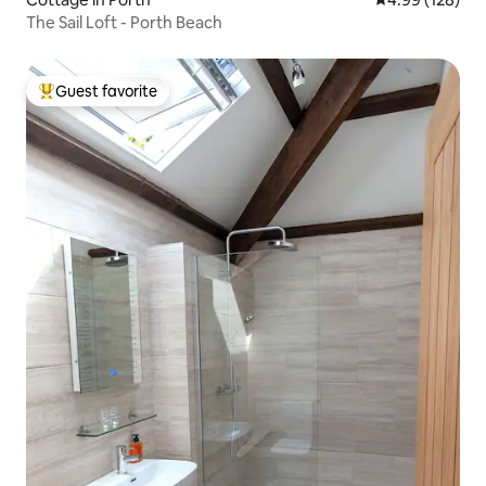
The Sail Loft - Porth Beach
Guest favorite
Top guest favorite