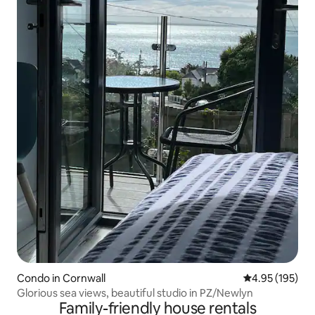
Condo in Cornwall
4.95 out of 5 a
4.95 (195)
Glorious sea views, beautiful studio in PZ/Newlyn
Family-friendly house rentals