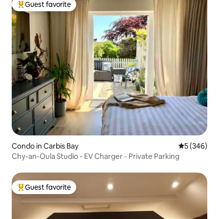
Guest favorite
Top guest favorite
Condo in Carbis Bay
5 out of 5 a
5 (346)
Chy-an-Oula Studio - EV Charger - Private Parking
Guest favorite
Top guest favorite