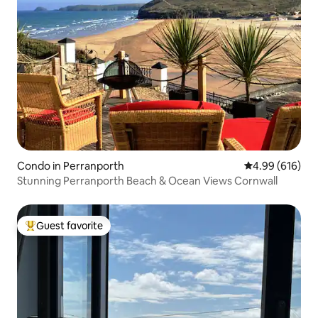
Condo in Perranporth
4.99 out of 5 a
4.99 (616)
Stunning Perranporth Beach & Ocean Views Cornwall
Guest favorite
Top guest favorite