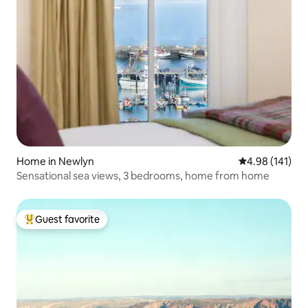
Home in Newlyn
4.98 out of 5 a
4.98 (141)
Sensational sea views, 3 bedrooms, home from home
Guest favorite
Top guest favorite