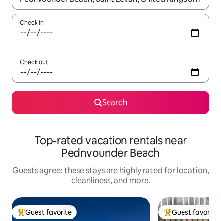
Check in
Check out
Search
Top-rated vacation rentals near
Pednvounder Beach
Guests agree: these stays are highly rated for location,
cleanliness, and more.
Guest favorite
Guest favorite
Top guest favorite
Top guest favorit