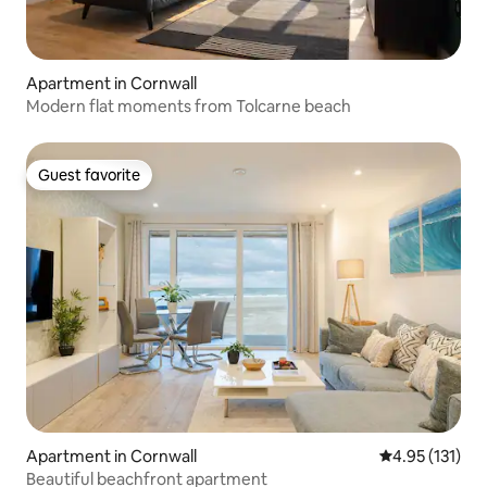
Apartment in Cornwall
Modern flat moments from Tolcarne beach
Guest favorite
Guest favorite
Apartment in Cornwall
4.95 out of 5 
4.95 (131)
Beautiful beachfront apartment