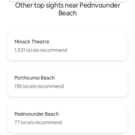
Other top sights near Pednvounder
Beach
Minack Theatre
1,531 locals recommend
Porthcurno Beach
195 locals recommend
Pednvounder Beach
77 locals recommend