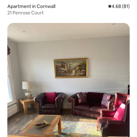
Apartment in Cornwall
4.68 out of 5 
4.68 (81)
21 Penrose Court