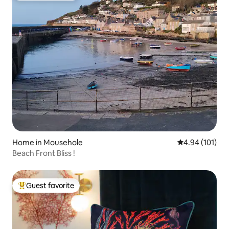
Home in Mousehole
4.94 out of 5 a
4.94 (101)
Beach Front Bliss !
Guest favorite
Top guest favorite