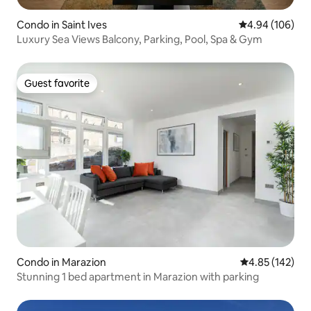
Condo in Saint Ives
4.94 out of 5 a
4.94 (106)
Luxury Sea Views Balcony, Parking, Pool, Spa & Gym
Guest favorite
Guest favorite
Condo in Marazion
4.85 out of 5 a
4.85 (142)
Stunning 1 bed apartment in Marazion with parking