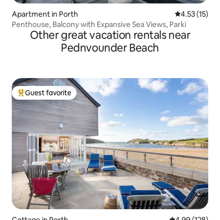
Apartment in Porth
4.53 out of 5
4.53 (15)
Penthouse, Balcony with Expansive Sea Views, Parki
Other great vacation rentals near
Pednvounder Beach
Guest favorite
Top guest favorite
Cottage in Porth
4.99 out of 5 a
4.99 (128)