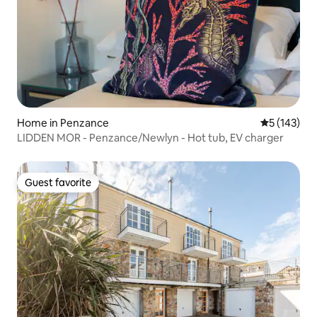
Home in Penzance
5 out of 5 
5 (143)
LIDDEN MOR - Penzance/Newlyn - Hot tub, EV charger
Guest favorite
Guest favorite