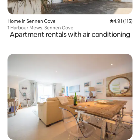
Home in Sennen Cove
4.91 out of 5 
4.91 (115)
1 Harbour Mews, Sennen Cove
Apartment rentals with air conditioning