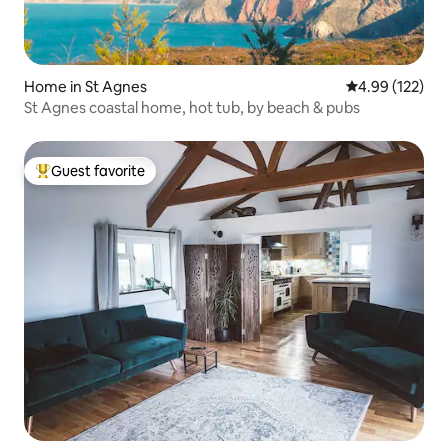
Home in St Agnes
4.99 out of 5 a
4.99 (122)
St Agnes coastal home, hot tub, by beach & pubs
Guest favorite
Top guest favorite