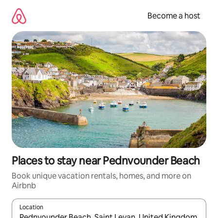
Skip
to
Become a host
content
Places to stay near Pednvounder Beach
Book unique vacation rentals, homes, and more on
Airbnb
Location
When results are available, navigate with up and down arrow ke