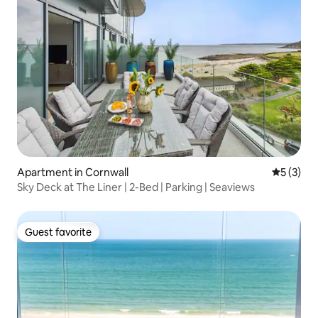
Apartment in Cornwall
5 out of 
5 (3)
Sky Deck at The Liner | 2-Bed | Parking | Seaviews
Guest favorite
Guest favorite