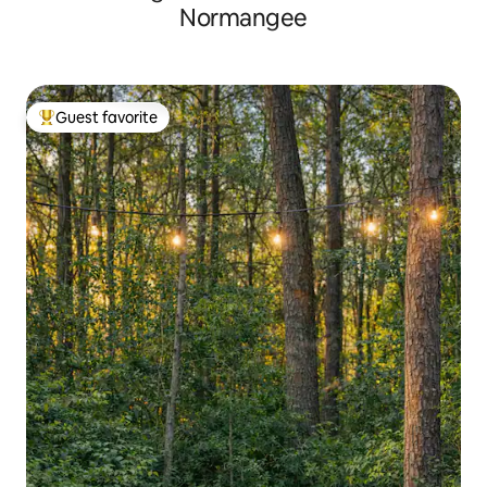
Normangee
Guest favorite
Top guest favorite