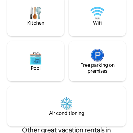
for your devices. Unplug, relax, and let
the forest work its magic
Kitchen
Wifi
Free parking on
Pool
premises
Air conditioning
Other great vacation rentals in