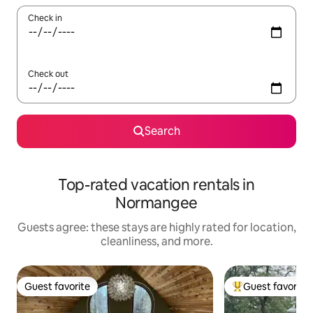
Check in
Check out
Search
Top-rated vacation rentals in
Normangee
Guests agree: these stays are highly rated for location,
cleanliness, and more.
Guest favorite
Guest favorite
Guest favorite
Top guest favorit