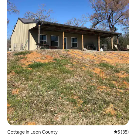
Cottage in Leon County
5 out of 5
5 (35)