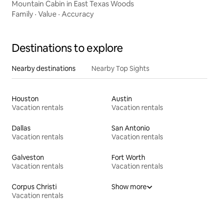
Mountain Cabin in East Texas Woods
Family
·
Value
·
Accuracy
Destinations to explore
Nearby destinations
Nearby Top Sights
Houston
Austin
Vacation rentals
Vacation rentals
Dallas
San Antonio
Vacation rentals
Vacation rentals
Galveston
Fort Worth
Vacation rentals
Vacation rentals
Corpus Christi
Show more
Vacation rentals