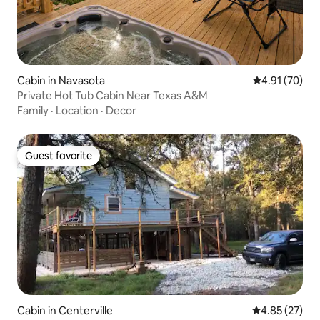
Cabin in Navasota
4.91 out of 5
4.91 (70)
Private Hot Tub Cabin Near Texas A&M
Family
·
Location
·
Decor
Guest favorite
Guest favorite
Cabin in Centerville
4.85 out of 5 
4.85 (27)