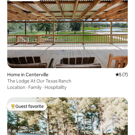
Home in Centerville
5 out of 
5 (7)
The Lodge At Our Texas Ranch
Location
·
Family
·
Hospitality
Guest favorite
Top guest favorite