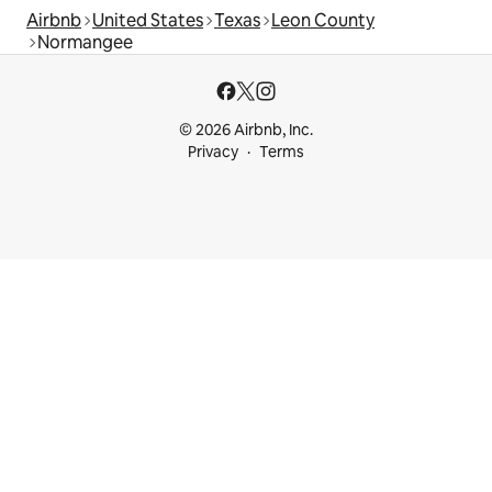
Airbnb
United States
Texas
Leon County
Normangee
© 2026 Airbnb, Inc.
Privacy
Terms