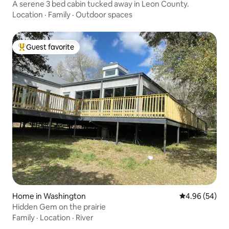
A serene 3 bed cabin tucked away in Leon County.
Location
·
Family
·
Outdoor spaces
Guest favorite
Top guest favorite
Home in Washington
4.96 out of 5 
4.96 (54)
Hidden Gem on the prairie
Family
·
Location
·
River