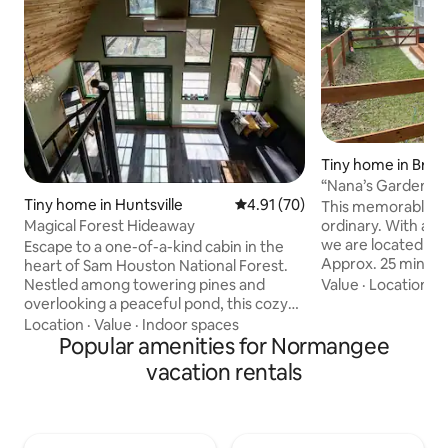
Tiny home in Brya
“Nana’s Garden” 
Tiny home in Huntsville
4.91 out of 5 average rating, 7
4.91 (70)
This memorable pl
ordinary. With a p
Magical Forest Hideaway
we are located nex
Escape to a one-of-a-kind cabin in the
Approx. 25 min dr
heart of Sam Houston National Forest.
Field; centrally l
Value
·
Location
·
C
Nestled among towering pines and
Dallas and Housto
overlooking a peaceful pond, this cozy
less than 30 min dr
retreat feels worlds away—yet it's just 10
Location
·
Value
·
Indoor spaces
Convenient locati
minutes from Huntsville. Sip coffee on
Popular amenities for Normangee
Aggie North Gate,
the porch, listen to birdsong, and soak in
vacation rentals
American GI and 
the stillness. Ideal for couples or solo
and the Downtown 
travelers seeking to reconnect with
Center featuring 
nature. We intentionally don’t have a TV
Theater w/ boutiq
to help you unwind, but we do offer WiFi