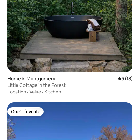
Home in Montgomery
5 out of 5
5 (13)
Little Cottage in the Forest
Location
·
Value
·
Kitchen
Guest favorite
Guest favorite