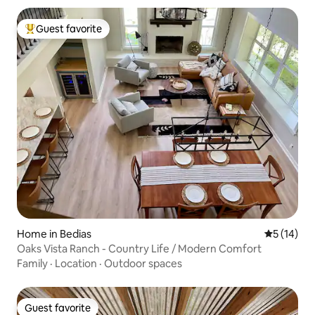
Guest favorite
Top guest favorite
Home in Bedias
5 out of 5
5 (14)
Oaks Vista Ranch - Country Life / Modern Comfort
Family
·
Location
·
Outdoor spaces
Guest favorite
Guest favorite