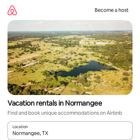
Skip
to
Become a host
content
Vacation rentals in Normangee
Find and book unique accommodations on Airbnb
Location
When results are available, navigate with up and down arrow ke