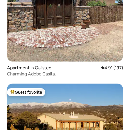
Apartment in Galisteo
4.91 out of 5 
4.91 (197)
Charming Adobe Casita.
Guest favorite
Top guest favorite