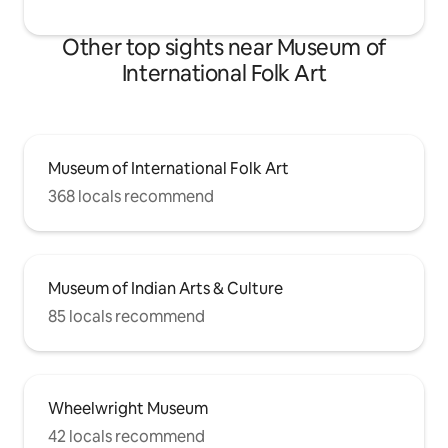
Other top sights near Museum of
International Folk Art
Museum of International Folk Art
368 locals recommend
Museum of Indian Arts & Culture
85 locals recommend
Wheelwright Museum
42 locals recommend