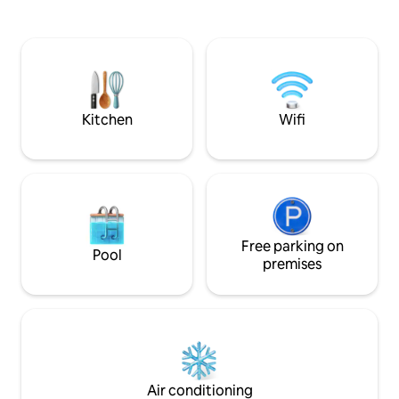
nature with a country feel. If your dates
world class museu
are not avail, click on our profile for our
Botanical Gardens.
other rentals. **Due to COVID-19, we
pergola with fire pit, W
are asking that all guests be vaccinated
& organic amenities; sound b
to help keep our community safe.
Designated worksp
Laundry room; Adu
smoking;
Kitchen
Wifi
Free parking on
Pool
premises
Air conditioning