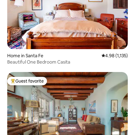
Home in Santa Fe
4.98 out of 5 av
4.98 (1,135)
Beautiful One Bedroom Casita
Guest favorite
Top guest favorite