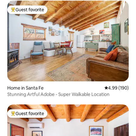
Guest favorite
Top guest favorite
Home in Santa Fe
4.99 out of 5 a
4.99 (190)
Stunning Artful Adobe - Super Walkable Location
Guest favorite
Top guest favorite