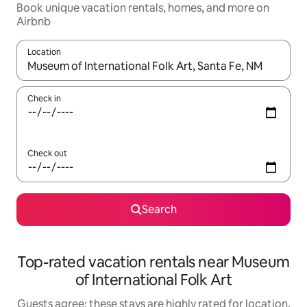
Book unique vacation rentals, homes, and more on
Airbnb
Location
When results are available, navigate with up and down arrow ke
Check in
Check out
Search
Top-rated vacation rentals near Museum
of International Folk Art
Guests agree: these stays are highly rated for location,