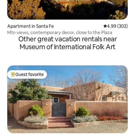
Apartment in Santa Fe
4.99 out of 5 a
4.99 (302)
Mtn views, contemporary decor, close to the Plaza
Other great vacation rentals near
Museum of International Folk Art
Guest favorite
Top guest favorite