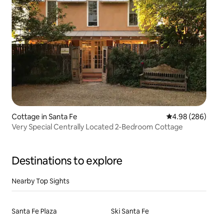
Cottage in Santa Fe
4.98 out of 5 a
4.98 (286)
Very Special Centrally Located 2-Bedroom Cottage
Destinations to explore
Nearby Top Sights
Santa Fe Plaza
Ski Santa Fe