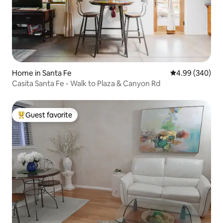
Home in Santa Fe
4.99 out of 5 a
4.99 (340)
Casita Santa Fe - Walk to Plaza & Canyon Rd
Guest favorite
Top guest favorite