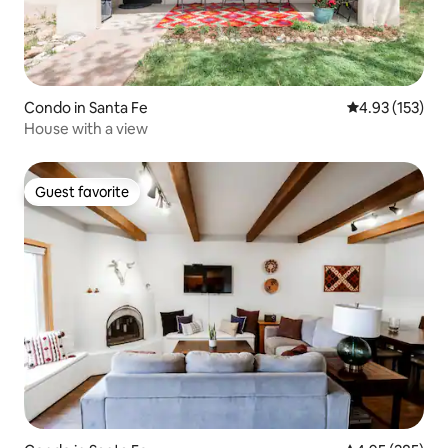
Condo in Santa Fe
4.93 out of 5 a
4.93 (153)
House with a view
Guest favorite
Guest favorite