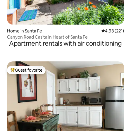
Home in Santa Fe
4.93 out of 5 a
4.93 (221)
Canyon Road Casita in Heart of Santa Fe
Apartment rentals with air conditioning
Guest favorite
Top guest favorite