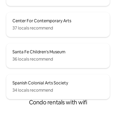
Center For Contemporary Arts
37 locals recommend
Santa Fe Children's Museum
36 locals recommend
Spanish Colonial Arts Society
34 locals recommend
Condo rentals with wifi