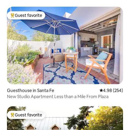
Guest favorite
Top guest favorite
Guesthouse in Santa Fe
4.98 out of 5 a
4.98 (254)
New Studio Apartment Less than a Mile From Plaza
Guest favorite
Top guest favorite