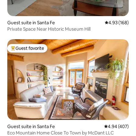
Guest suite in Santa Fe
4.93 out of 5 a
4.93 (168)
Private Space Near Historic Museum Hill
Guest favorite
Top guest favorite
Guest suite in Santa Fe
4.94 out of 5 a
4.94 (407)
Eco Mountain Home Close To Town by McDant LLC