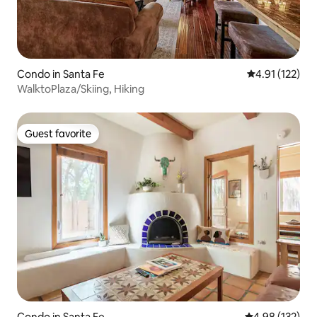
Condo in Santa Fe
4.91 out of 5 
4.91 (122)
WalktoPlaza/Skiing, Hiking
Guest favorite
Guest favorite
Condo in Santa Fe
4.98 out of 5 a
4.98 (132)