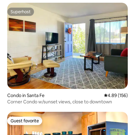
Superhost
Superhost
Condo in Santa Fe
4.89 out of 5 a
4.89 (156)
Corner Condo w/sunset views, close to downtown
Guest favorite
Guest favorite