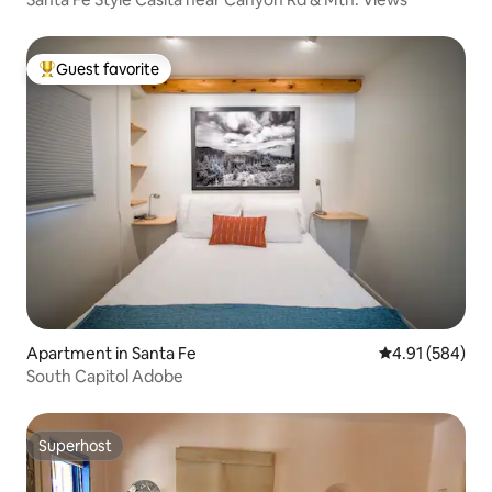
Guest favorite
Top guest favorite
Apartment in Santa Fe
4.91 out of 5 a
4.91 (584)
South Capitol Adobe
Superhost
Superhost