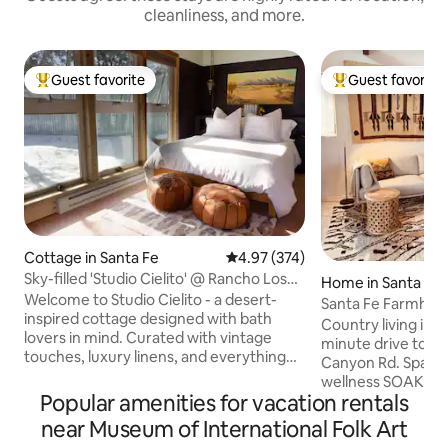
cleanliness, and more.
Guest favorite
Guest favorite
Top guest favorite
Top guest favorit
Cottage in Santa Fe
4.97 out of 5 average rating, 37
4.97 (374)
Sky-filled 'Studio Cielito' @ Rancho Los
Home in Santa Fe
Sonadores
Welcome to Studio Cielito - a desert-
Santa Fe Farmhous
inspired cottage designed with bath
Soaking Room
Country living in Hi
lovers in mind. Curated with vintage
minute drive to dt
touches, luxury linens, and everything
Canyon Rd. Spacious 1 br/full bath,
you need to relax and rejuvenate near
wellness SOAKING RO
the magical Sangre de Cristo Mountains.
Popular amenities for vacation rentals
furnished & well 
Just 8 mins from Meow Wolf and 14 mins
One acre historic 
near Museum of International Folk Art
from The Plaza, but surrounded by
Fab views to Sun & Moon