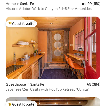
Home in Santa Fe
4.99 out of 5 a
4.99 (150)
Historic Adobe~Walk to Canyon Rd~5 Star Amenities
Guest favorite
Top guest favorite
Guesthouse in Santa Fe
5 out of 5 a
5 (384)
Japanese/Zen Casita with Hot Tub Retreat "Uchita"
Guest favorite