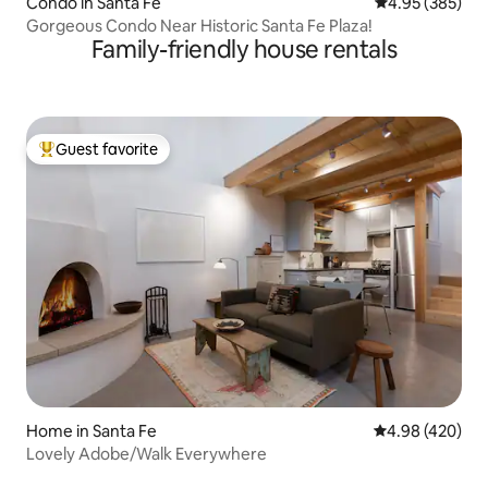
Condo in Santa Fe
4.95 out of 5 a
4.95 (385)
Gorgeous Condo Near Historic Santa Fe Plaza!
Family-friendly house rentals
Guest favorite
Top guest favorite
Home in Santa Fe
4.98 out of 5 a
4.98 (420)
Lovely Adobe/Walk Everywhere