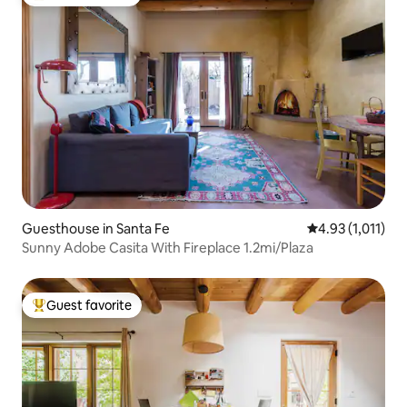
Top guest favorite
Guesthouse in Santa Fe
4.93 out of 5 av
4.93 (1,011)
Sunny Adobe Casita With Fireplace 1.2mi/Plaza
Guest favorite
Top guest favorite