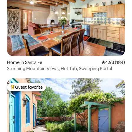
Home in Santa Fe
4.93 out of 5 a
4.93 (184)
Stunning Mountain Views, Hot Tub, Sweeping Portal
Guest favorite
Top guest favorite