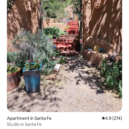
Apartment in Santa Fe
4.9 out of 5 a
4.9 (274)
Studio in Santa Fe