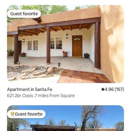
Guest favorite
Guest favorite
Apartment in Santa Fe
4.96 out of 5 a
4.96 (157)
621 2br Oasis .7 miles from Square
Guest favorite
Top guest favorite