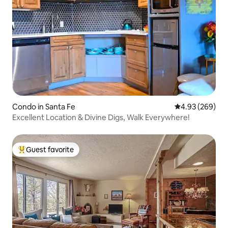
Condo in Santa Fe
4.93 out of 5 a
4.93 (269)
Excellent Location & Divine Digs, Walk Everywhere!
Guest favorite
Top guest favorite