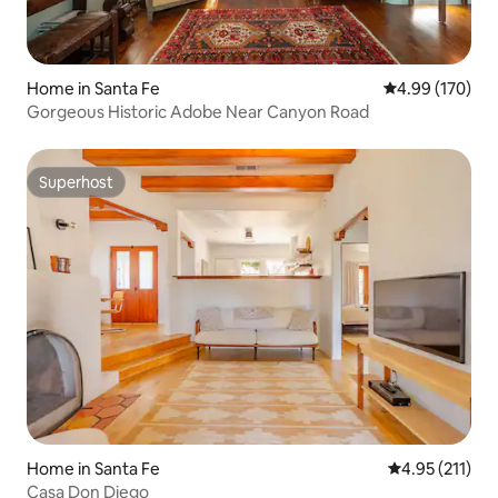
Home in Santa Fe
4.99 out of 5 a
4.99 (170)
Gorgeous Historic Adobe Near Canyon Road
Superhost
Superhost
Home in Santa Fe
4.95 out of 5 
4.95 (211)
Casa Don Diego