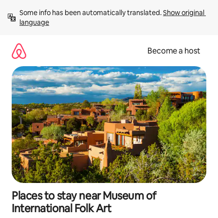
Skip
Some info has been automatically translated. 
Show original 
to
language
content
Become a host
Places to stay near Museum of
International Folk Art