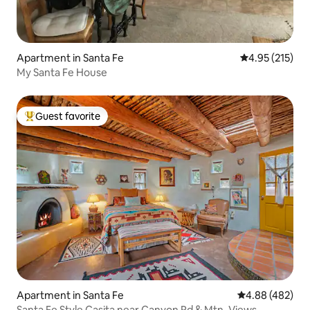
Apartment in Santa Fe
4.95 out of 5 a
4.95 (215)
My Santa Fe House
Guest favorite
Top guest favorite
Apartment in Santa Fe
4.88 out of 5 a
4.88 (482)
Santa Fe Style Casita near Canyon Rd & Mtn. Views