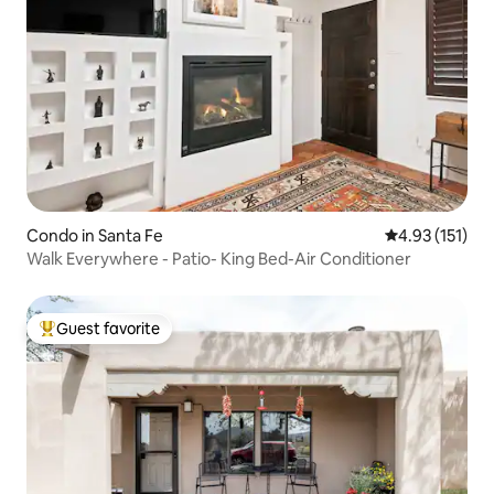
Condo in Santa Fe
4.93 out of 5 
4.93 (151)
Walk Everywhere - Patio- King Bed-Air Conditioner
Guest favorite
Top guest favorite