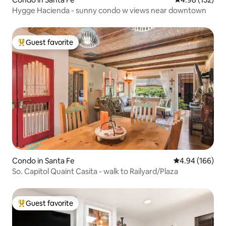
Hygge Hacienda - sunny condo w views near downtown
Guest favorite
Top guest favorite
Condo in Santa Fe
4.94 out of 5 a
4.94 (166)
So. Capitol Quaint Casita - walk to Railyard/Plaza
Guest favorite
Top guest favorite