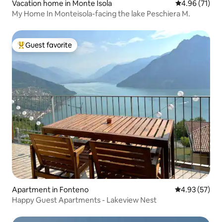
Vacation home in Monte Isola
4.96 out of 5
4.96 (71)
My Home In Monteisola-facing the lake Peschiera M.
Guest favorite
Top guest favorite
Apartment in Fonteno
4.93 out of 5 
4.93 (57)
Happy Guest Apartments - Lakeview Nest