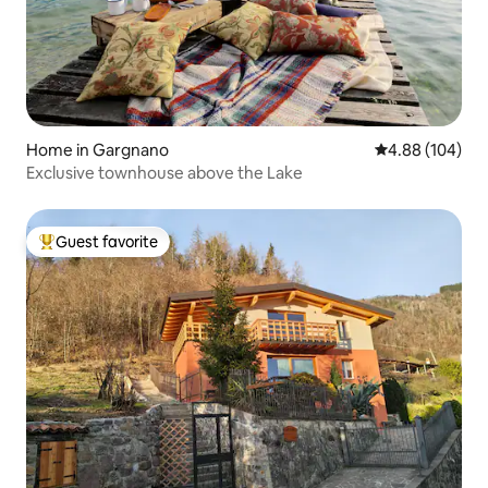
Home in Gargnano
4.88 out of 5 a
4.88 (104)
Exclusive townhouse above the Lake
Guest favorite
Top guest favorite