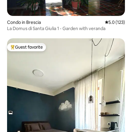
Condo in Brescia
5.0 out of 5 
5.0 (123)
La Domus di Santa Giulia 1 - Garden with veranda
Guest favorite
Top guest favorite