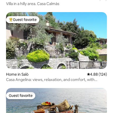
Villa in a hilly area. Casa Calmàs
Guest favorite
Top guest favorite
Home in Salò
4.88 out of 5 a
4.88 (124)
Casa Angelina: views, relaxation, and comfort, with
parking
Guest favorite
Guest favorite