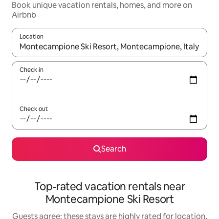
Book unique vacation rentals, homes, and more on
Airbnb
Location
When results are available, navigate with up and down arrow ke
Check in
Check out
Search
Top-rated vacation rentals near
Montecampione Ski Resort
Guests agree: these stays are highly rated for location,