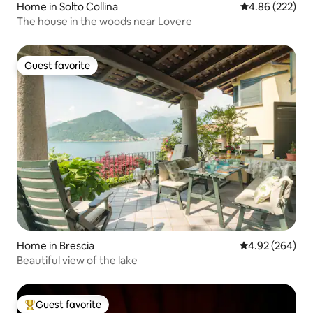
Home in Solto Collina
4.86 out of 5 a
4.86 (222)
The house in the woods near Lovere
Guest favorite
Guest favorite
Home in Brescia
4.92 out of 5 a
4.92 (264)
Beautiful view of the lake
Guest favorite
Top guest favorite