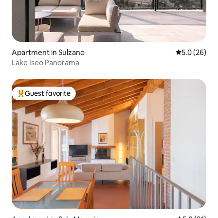
Apartment in Sulzano
5.0 out of 5
5.0 (26)
Lake Iseo Panorama
Guest favorite
Top guest favorite