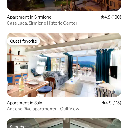
Apartment in Sirmione
4.9 out of 5 a
4.9 (100)
Casa Luca, Sirmione Historic Center
Guest favorite
Guest favorite
Apartment in Salò
4.9 out of 5 
4.9 (115)
Antiche Rive apartments – Gulf View
Superhost