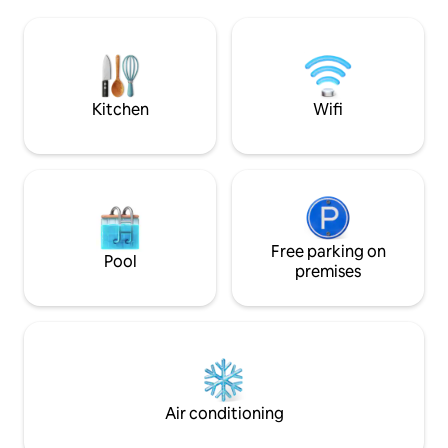
Wi-Fi 🚗 Private parking + EV charging 🌿
🛋️ sofa Craft 🍷 c
Privacy, quiet, and wellness: a romantic
🌄 Rooftop Fast 📶 Wi-Fi ❤️ 
getaway to be experienced slowly,
anniversaries, pr
among light, wood, and alpine tranquility,
and wellness week
with the valley before your eyes and
village, all yours S
time slowing down for you.
Kitchen
Wifi
Free parking on
Pool
premises
Air conditioning