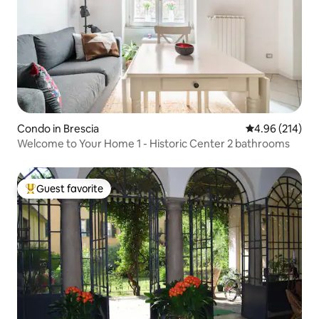
Condo in Brescia
4.96 out of 5 a
4.96 (214)
Welcome to Your Home 1 - Historic Center 2 bathrooms
Guest favorite
Top guest favorite