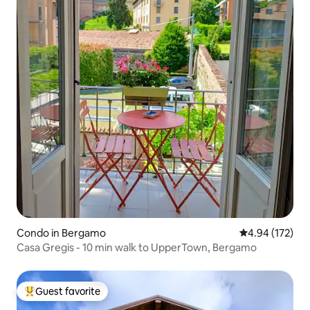
Condo in Bergamo
4.94 out of 5 a
4.94 (172)
Casa Gregis - 10 min walk to UpperTown, Bergamo
Guest favorite
Top guest favorite