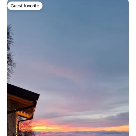
Guest favorite
Guest favorite