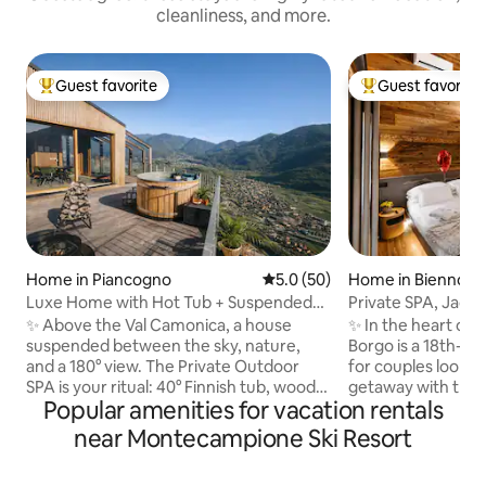
cleanliness, and more.
Guest favorite
Guest favorite
Top guest favorite
Top guest favorit
Home in Piancogno
5.0 out of 5 average rating, 5
5.0 (50)
Home in Bienno
Luxe Home with Hot Tub + Suspended
Private SPA, Jacuz
Sauna in the Mountains
the Alps Luxury 
✨ Above the Val Camonica, a house
✨ In the heart of 
suspended between the sky, nature,
Borgo is a 18th-c
and a 180° view. The Private Outdoor
for couples lookin
SPA is your ritual: 40° Finnish tub, wood-
getaway with true
Popular amenities for vacation rentals
fired sauna, and hot shower under the
and design accomp
stars. 🛏️ King suite + double mezzanine,
SPA with Jacuzzi, 
near Montecampione Ski Resort
🛋️ Glass-walled living room with a view
Alpine views. King 🛏️ suite with private
of the valley, Premium 🍳 kitchen, 📶 Fast
bathroom 75”📺S