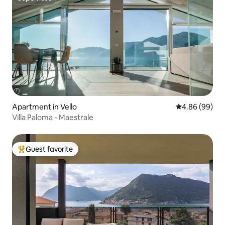
Superhost
Apartment in Vello
4.86 out of 5 
4.86 (99)
Villa Paloma - Maestrale
Guest favorite
Top guest favorite