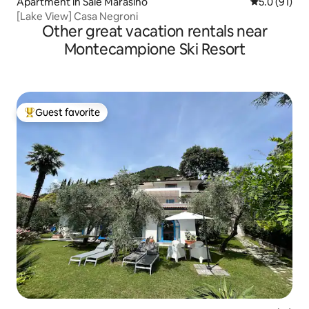
Apartment in Sale Marasino
5.0 out of 5
5.0 (91)
[Lake View] Casa Negroni
Other great vacation rentals near
Montecampione Ski Resort
Guest favorite
Top guest favorite