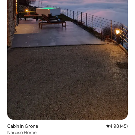
Cabin in Grone
4.98 out of 5 
4.98 (45)
Narciso Home