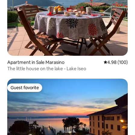
Apartment in Sale Marasino
4.98 out of 5 a
4.98 (100)
The little house on the lake - Lake Iseo
Guest favorite
Guest favorite