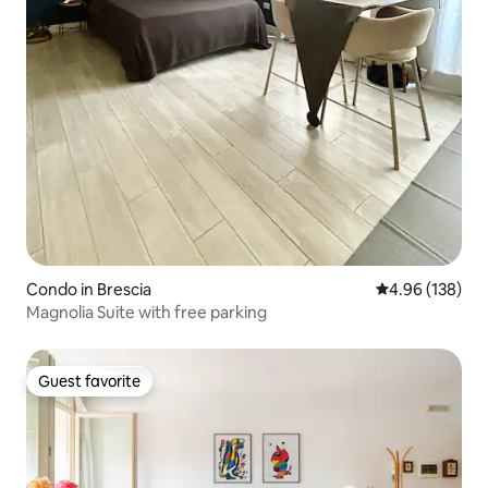
Condo in Brescia
4.96 out of 5 a
4.96 (138)
Magnolia Suite with free parking
Guest favorite
Guest favorite