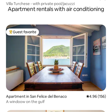
Villa Turchese - with private pool/jacuzzi
Apartment rentals with air conditioning
Guest favorite
Top guest favorite
Apartment in San Felice del Benaco
4.96 out of 5 a
4.96 (156)
A windoow on the gulf