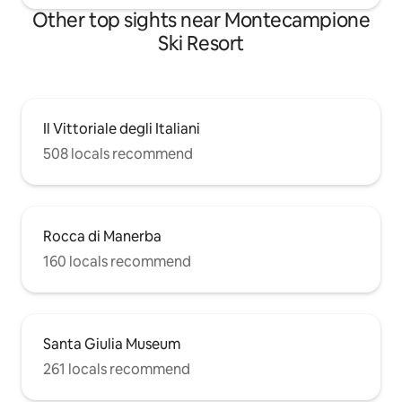
Other top sights near Montecampione
Ski Resort
Il Vittoriale degli Italiani
508 locals recommend
Rocca di Manerba
160 locals recommend
Santa Giulia Museum
261 locals recommend