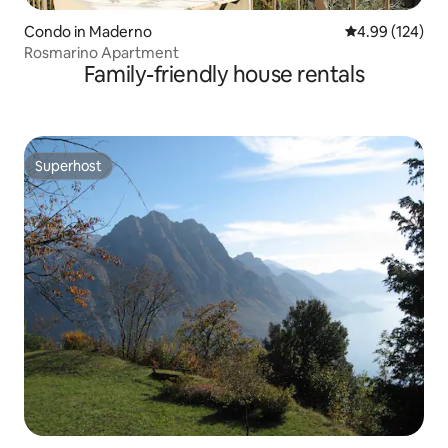
Condo in Maderno
4.99 out of 5 a
4.99 (124)
Rosmarino Apartment
Family-friendly house rentals
Superhost
Superhost