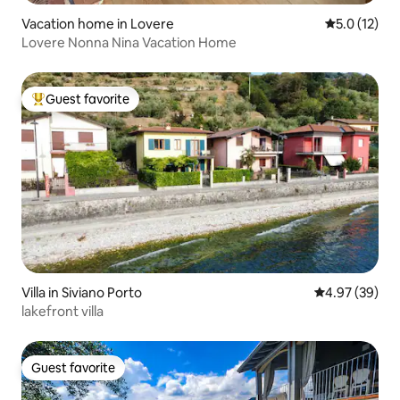
Vacation home in Lovere
5.0 out of 5
5.0 (12)
Lovere Nonna Nina Vacation Home
Guest favorite
Top guest favorite
Villa in Siviano Porto
4.97 out of 5 
4.97 (39)
lakefront villa
Guest favorite
Guest favorite