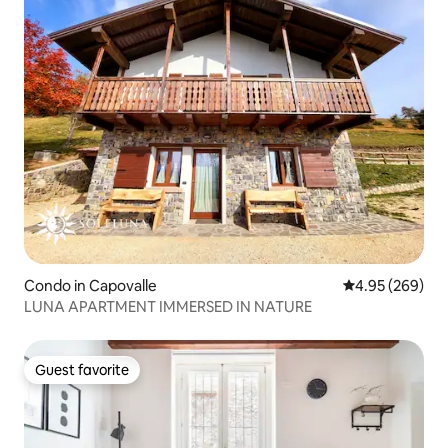
Condo in Capovalle
4.95 out of 5 a
4.95 (269)
LUNA APARTMENT IMMERSED IN NATURE
Guest favorite
Guest favorite