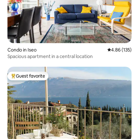
Condo in Iseo
4.86 out of 5 a
4.86 (135)
Spacious apartment in a central location
Guest favorite
Top guest favorite