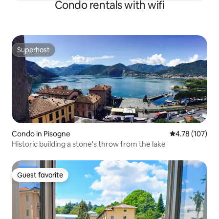
Condo rentals with wifi
Superhost
Superhost
Condo in Pisogne
4.78 out of 5 a
4.78 (107)
Historic building a stone's throw from the lake
Guest favorite
Guest favorite