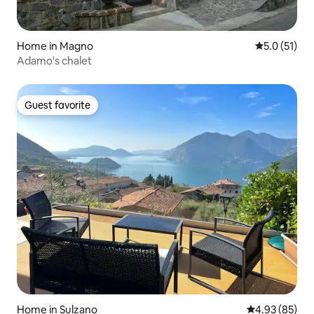
Home in Magno
5.0 out of 5
5.0 (51)
Adamo's chalet
Guest favorite
Guest favorite
Home in Sulzano
4.93 out of 5 
4.93 (85)