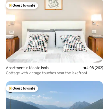
Guest favorite
Top guest favorite
Apartment in Monte Isola
4.98 out of 5 a
4.98 (262)
Cottage with vintage touches near the lakefront
Guest favorite
Top guest favorite