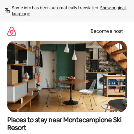
Skip
Some info has been automatically translated. 
Show original 
to
language
content
Become a host
Places to stay near Montecampione Ski
Resort