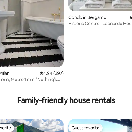
Condo in Bergamo
4
Historic Centre · Leonardo Ho
ting, 228 reviews
Milan
4.94 out of 5 average rating, 397 reviews
4.94 (397)
min, Metro 1 min “Nothing’s
e”
Family-friendly house rentals
vorite
Guest favorite
vorite
Guest favorite