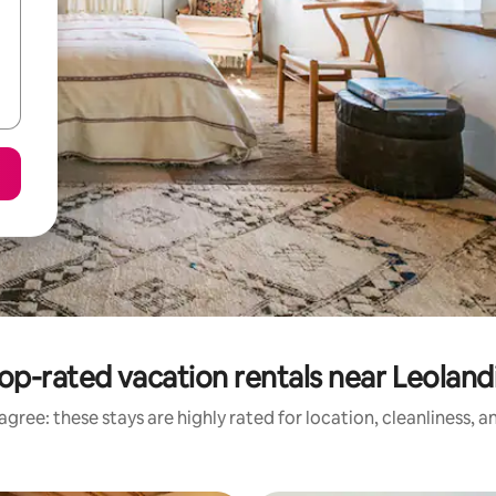
op-rated vacation rentals near Leoland
gree: these stays are highly rated for location, cleanliness, 