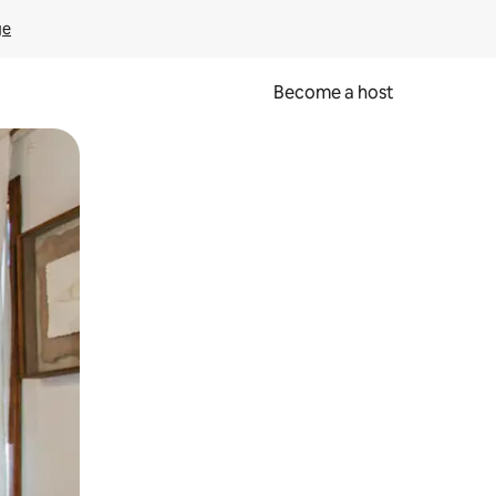
ge
Become a host