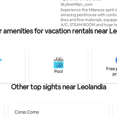
n the taste of Italian
SkylineMilan_com
e.
Experience the Milanese spirit i
amazing penthouse with cont
lines and fine materials, equipp
A/C, STEAM ROOM and huge te
 amenities for vacation rentals near L
overlooking the Milan skyline 3
The penthouse has a living roo
kitchen, 2 double suites each w
suite bathroom and kingsize be
as 2 foldaway single beds in liv
and a 3th bathroom. In the ter
is jacuzzi tub, available from 4/1
on request (at least 24h before
Free 
with extra cost, paying garage
Pool
pr
Other top sights near Leolandia
Corso Como