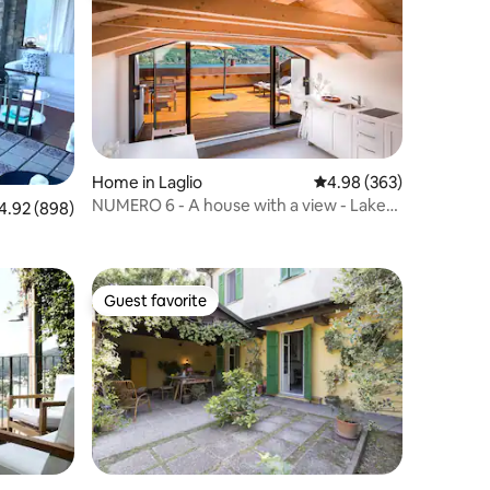
Home in Laglio
4.98 out of 5 average r
4.98 (363)
NUMERO 6 - A house with a view - Lake
92 out of 5 average rating, 898 reviews
4.92 (898)
Como, Italy.
Guest favorite
Guest favorite