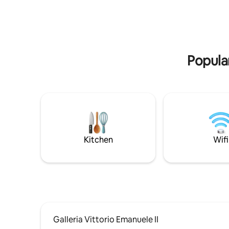
bar, cafe, shop, and restaurants. Como is
immersed i
a short drive, and public transport is close
excellenc
by. L' appartamento dista km 5 da Como,
km 2 da Torno, km 40 da Milano, km 38 da
Lugano. E' raggiungibile con i mezzi di
trasporto pubblico : gli autobus C30 C31
Popular
C32 con partenza ogni ora circa dalla
stazione ferroviaria Como San Giovanni ,
Como Lago Ferrovie Nord o da Piazza
Matteotti in direzione Como- Bellagio,
impiegano circa 8 min per raggiungere la
fermata Blevio - Decorazioni Savio,
distante 100 m circa dall' abitazione.
Alternativa piacevole al trasporto
Kitchen
Wifi
pubblico tradizionale può essere l'uso dei
battelli della navigazione del Lago di
Como, con partenza da Piazza Cavour in
direzione Torno, da dove camminando
per circa 15 min raggiungerete la
destinazione. MI PERMETTO DI
CONSIGLIARE VIVAMENTE LA PIU'
PICCOLA ED ECONOMICA VETTURA PER
MUOVERSI COMODAMENTE, POICHE' I
Galleria Vittorio Emanuele II
TRASPORTI PUBBLICI ED I TAXI NON