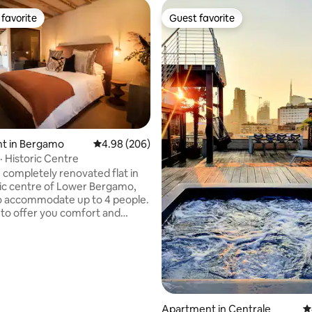
favorite
Guest favorite
t favorite
Guest favorite
ating, 214 reviews
t in Bergamo
4.98 out of 5 average rating, 206 reviews
4.98 (206)
· Historic Centre
, completely renovated flat in
ric centre of Lower Bergamo,
o accommodate up to 4 people.
to offer you comfort and
, it consists of two ambient
 a splendid glass window, a fully
kitchen, a comfortable double
fa bed and a bathroom with
with a splendid view over the
toric rooftops, will make you feel
Apartment in Centrale
4