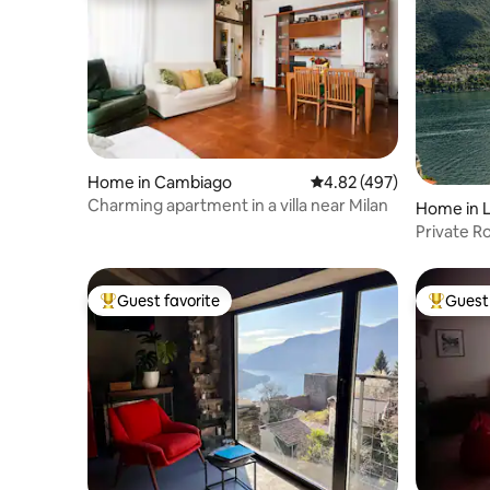
Home in Cambiago
4.82 out of 5 average ra
4.82 (497)
Charming apartment in a villa near Milan
Home in L
Private R
Clooney L
Guest favorite
Guest 
Top guest favorite
Top gues