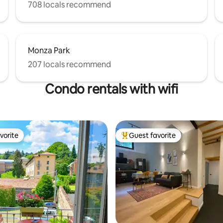
708 locals recommend
Monza Park
207 locals recommend
Condo rentals with wifi
vorite
Guest favorite
vorite
Top guest favorite