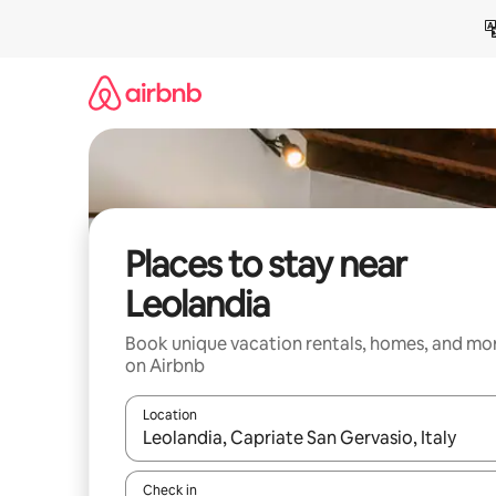
Skip
to
content
Places to stay near
Leolandia
Book unique vacation rentals, homes, and mo
on Airbnb
Location
When results are available, navigate with up and
Check in