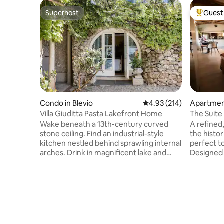
Superhost
Guest 
Superhost
Top gues
Condo in Blevio
4.93 out of 5 average r
4.93 (214)
Apartmen
Villa Giuditta Pasta Lakefront Home
The Suite 
Wake beneath a 13th-century curved
A refined
stone ceiling. Find an industrial-style
the histo
kitchen nestled behind sprawling internal
perfect t
arches. Drink in magnificent lake and
Designed 
mountain views from a shady hammock.
relaxation
Step straight into Lake Como from sunny
divided by
garden terraces. CIR: 013026-CNI–00010
equipped 
The ground-floor home forms part of a
bed, a so
13th-century villa that was bought in 1830
shower. The elegant furnishings,
by celebrated soprano Giuditta Pasta.
combined 
Take a boat, or walk to Torno to find a
city's his