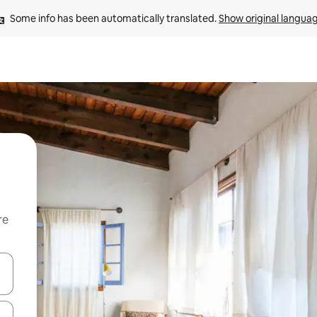
Some info has been automatically translated. 
Show original langua
re
 down arrow keys or explore by touch or swipe gestures.