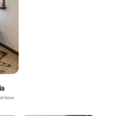
ia
and more.