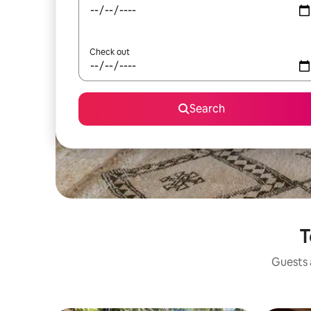
Check out
Search
T
Guests a