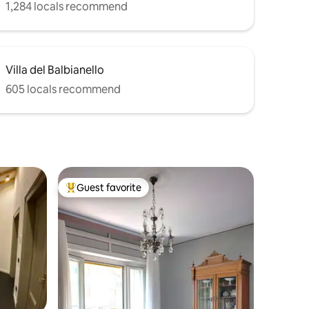
1,284 locals recommend
Villa del Balbianello
605 locals recommend
Guest favorite
Top guest favorite