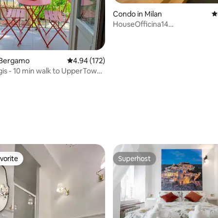
ting, 150 reviews
Condo in Milan
4
HouseOfficina14
2bedrooms2bathrooms-parkin
 Bergamo
4.94 out of 5 average rating, 172 reviews
4.94 (172)
is - 10 min walk to UpperTown,
vorite
Superhost
vorite
Superhost