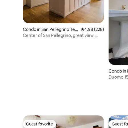
Condo in San Pellegrino Ter
4.98 out of 5 average ra
4.98 (228)
me
Center of San Pellegrino, great view,
near Terme
Condo in 
Duomo 15 
impossibl
Guest favorite
Guest fa
Guest favorite
Guest fa