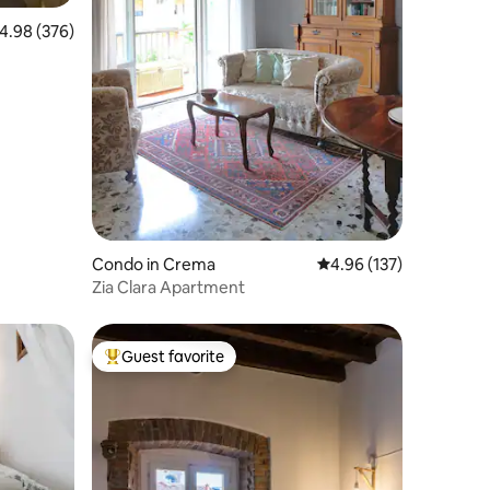
.98 out of 5 average rating, 376 reviews
4.98 (376)
g Metro
Condo in Crema
4.96 out of 5 average r
4.96 (137)
Zia Clara Apartment
Guest favorite
Top guest favorite