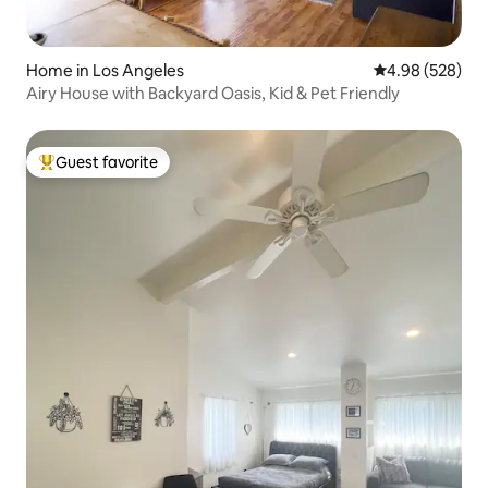
Home in Los Angeles
4.98 out of 5 a
4.98 (528)
Airy House with Backyard Oasis, Kid & Pet Friendly
Guest favorite
Top guest favorite