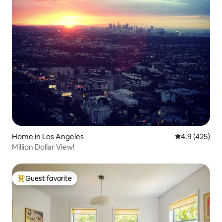
Home in Los Angeles
4.9 out of 5 a
4.9 (425)
Million Dollar View!
Guest favorite
Top guest favorite