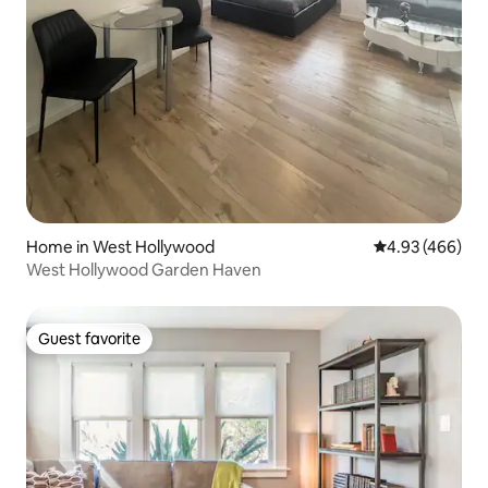
Home in West Hollywood
4.93 out of 5 a
4.93 (466)
West Hollywood Garden Haven
Guest favorite
Guest favorite