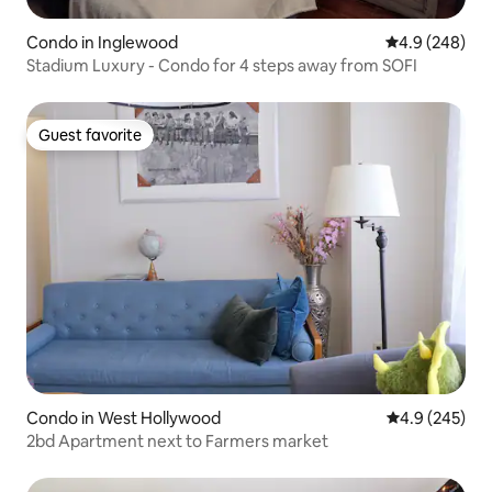
Condo in Inglewood
4.9 out of 5 a
4.9 (248)
Stadium Luxury - Condo for 4 steps away from SOFI
Guest favorite
Guest favorite
Condo in West Hollywood
4.9 out of 5 a
4.9 (245)
2bd Apartment next to Farmers market