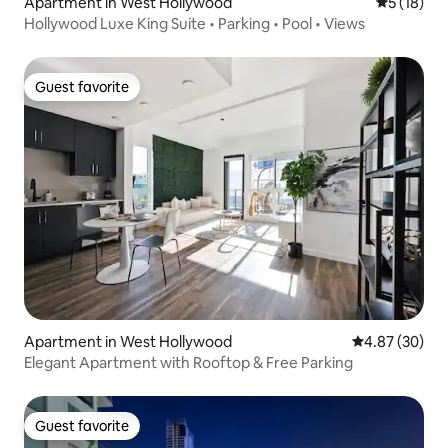
Apartment in West Hollywood
5 out of 5
5 (18)
Hollywood Luxe King Suite • Parking • Pool • Views
Guest favorite
Guest favorite
Apartment in West Hollywood
4.87 out of 5 
4.87 (30)
Elegant Apartment with Rooftop & Free Parking
Guest favorite
Guest favorite