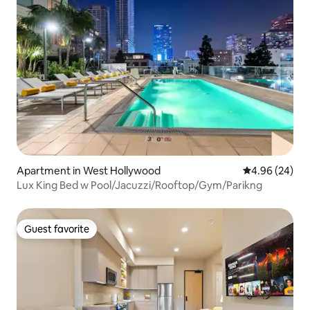
Apartment in West Hollywood
4.96 out of 5 
4.96 (24)
Lux King Bed w Pool/Jacuzzi/Rooftop/Gym/Parikng
Guest favorite
Guest favorite