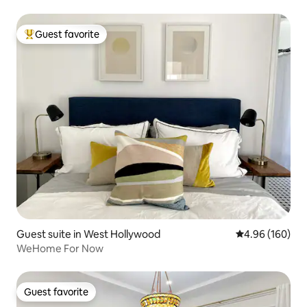
Guest favorite
Top guest favorite
Guest suite in West Hollywood
4.96 out of 5 a
4.96 (160)
WeHome For Now
Guest favorite
Guest favorite