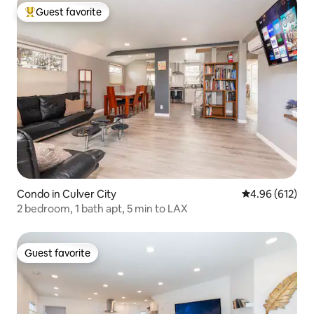
Guest favorite
Top guest favorite
Condo in Culver City
4.96 out of 5 a
4.96 (612)
2 bedroom, 1 bath apt, 5 min to LAX
Guest favorite
Guest favorite