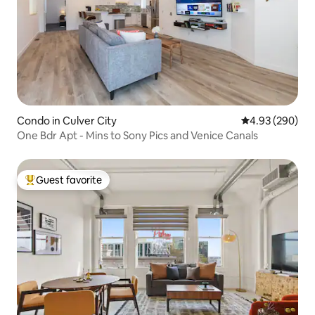
Condo in Culver City
4.93 out of 5 a
4.93 (290)
One Bdr Apt - Mins to Sony Pics and Venice Canals
Guest favorite
Top guest favorite