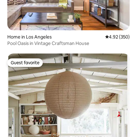
Home in Los Angeles
4.92 out of 5 a
4.92 (350)
Pool Oasis in Vintage Craftsman House
Guest favorite
Guest favorite