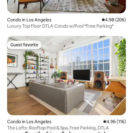
Condo in Los Angeles
4.98 out of 5 a
4.98 (206)
Luxury Top Floor DTLA Condo w/Pool *Free Parking*
Guest favorite
Guest favorite
Condo in Los Angeles
4.96 out of 5 a
4.96 (116)
The Lofts: Rooftop Pool & Spa, Free Parking, DTLA