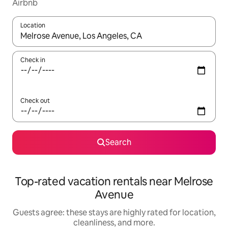
Airbnb
Location
When results are available, navigate with up and down arrow ke
Check in
Check out
Search
Top-rated vacation rentals near Melrose
Avenue
Guests agree: these stays are highly rated for location,
cleanliness, and more.