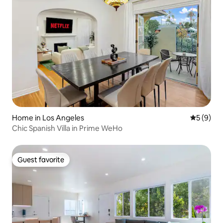
Home in Los Angeles
5 out of 
5 (9)
Chic Spanish Villa in Prime WeHo
Guest favorite
Guest favorite