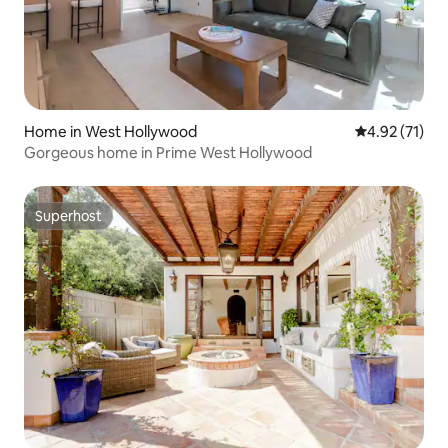
Home in West Hollywood
4.92 out of 5
4.92 (71)
Gorgeous home in Prime West Hollywood
Superhost
Superhost