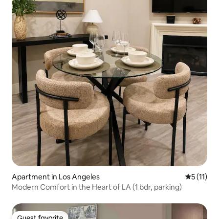
Apartment in Los Angeles
5 out of 5
5 (11)
Modern Comfort in the Heart of LA (1 bdr, parking)
Guest favorite