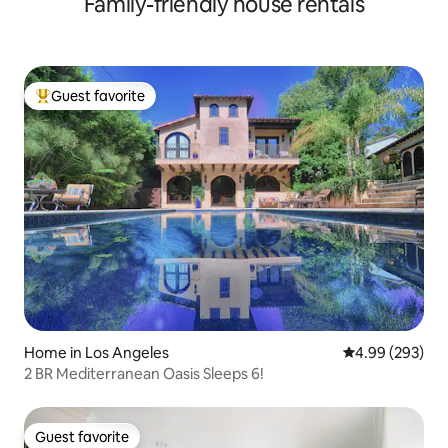
Family-friendly house rentals
Guest favorite
Top guest favorite
Home in Los Angeles
4.99 out of 5 a
4.99 (293)
2 BR Mediterranean Oasis Sleeps 6!
Guest favorite
Guest favorite