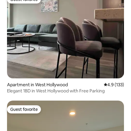
Guest favorite
Apartment in West Hollywood
4.9 out of 5 
4.9 (133)
Elegant 1BD in West Hollywood with Free Parking
Guest favorite
Guest favorite