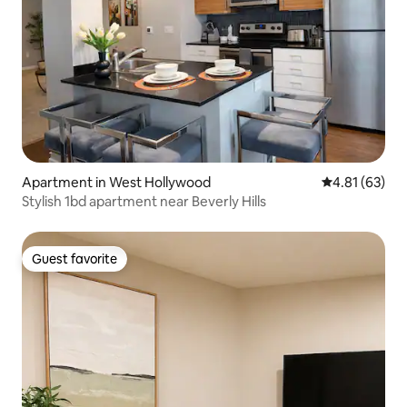
Apartment in West Hollywood
4.81 out of 5
4.81 (63)
Stylish 1bd apartment near Beverly Hills
Guest favorite
Guest favorite