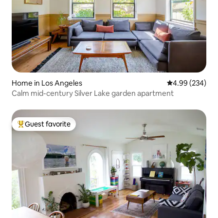
Home in Los Angeles
4.99 out of 5 a
4.99 (234)
Calm mid-century Silver Lake garden apartment
Guest favorite
Top guest favorite