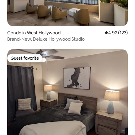
Condo in West Hollywood
4.92 out of 5 a
4.92 (123)
Brand-New, Deluxe Hollywood Studio
Guest favorite
Guest favorite