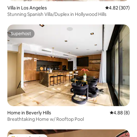
Villa in Los Angeles
4.82 out of 5 a
4.82 (307)
Stunning Spanish Villa/Duplex in Hollywood Hills
Superhost
Superhost
Home in Beverly Hills
4.88 out of 5
4.88 (8)
Breathtaking Home w/ Rooftop Pool