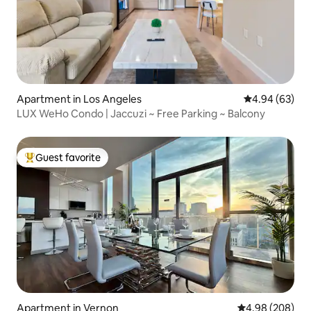
Apartment in Los Angeles
4.94 out of 5 
4.94 (63)
LUX WeHo Condo | Jaccuzi ~ Free Parking ~ Balcony
Guest favorite
Top guest favorite
Apartment in Vernon
4.98 out of 5 a
4.98 (208)