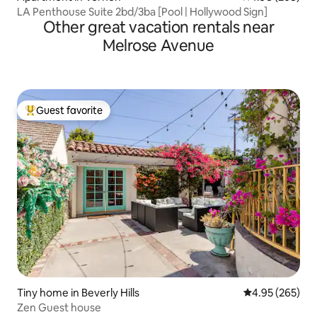
LA Penthouse Suite 2bd/3ba [Pool | Hollywood Sign]
Other great vacation rentals near
Melrose Avenue
Guest favorite
Top guest favorite
Tiny home in Beverly Hills
4.95 out of 5 a
4.95 (265)
Zen Guest house