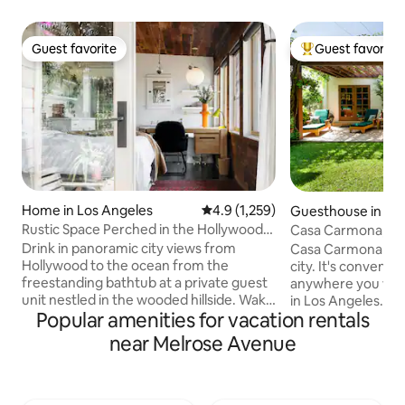
Guest favorite
Guest favorite
Guest favorite
Top guest favorit
Home in Los Angeles
4.9 out of 5 average rating, 1,25
4.9 (1,259)
Guesthouse in Lo
Rustic Space Perched in the Hollywood
Casa Carmona, a M
Hills
near Museums
Drink in panoramic city views from
Casa Carmona is a l
Hollywood to the ocean from the
city. It's convenient to just about
freestanding bathtub at a private guest
anywhere you woul
unit nestled in the wooded hillside. Wake
in Los Angeles. Private entrance allows
Popular amenities for vacation rentals
up in the cabin-like bedroom and step
you to come and go a
out onto the sun-drenched terrace for a
diverse selection 
near Melrose Avenue
cup of coffee or tea. Listed in Time Out
there is a 7-11 as w
“Top Airbnb’s in LA”
store (that deliver
https://www.timeout.com/los-
away if you would 
angeles/hotels/best-airbnbs-in-los-
Laundromat and dr