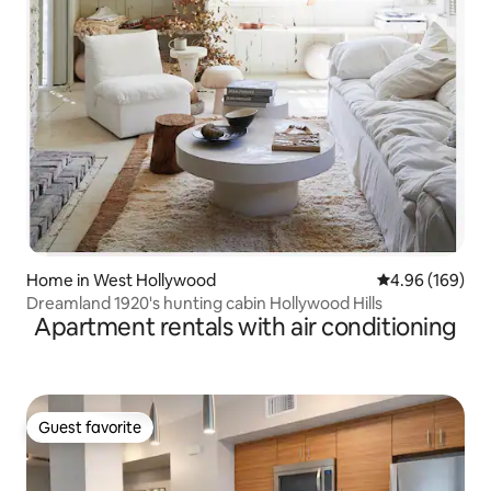
Home in West Hollywood
4.96 out of 5 a
4.96 (169)
Dreamland 1920's hunting cabin Hollywood Hills
Apartment rentals with air conditioning
Guest favorite
Guest favorite