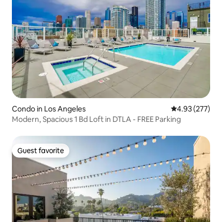
Condo in Los Angeles
4.93 out of 5 a
4.93 (277)
Modern, Spacious 1 Bd Loft in DTLA - FREE Parking
Guest favorite
Guest favorite