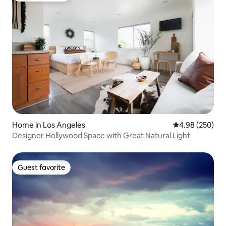
Home in Los Angeles
4.98 out of 5 a
4.98 (250)
Designer Hollywood Space with Great Natural Light
Guest favorite
Guest favorite