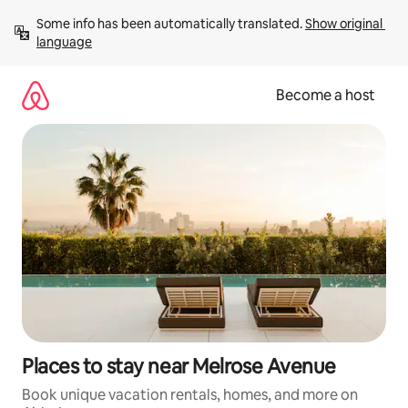
Skip
Some info has been automatically translated. 
Show original 
to
language
content
Become a host
Places to stay near Melrose Avenue
Book unique vacation rentals, homes, and more on