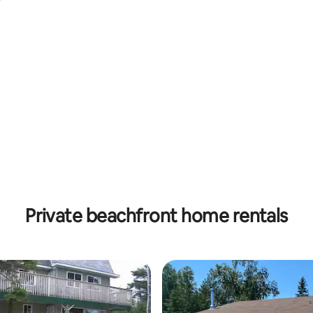
ating, 53 reviews
Private beachfront home rentals