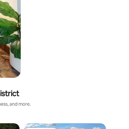
strict
ness, and more.