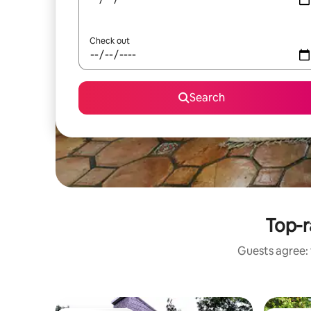
Check out
Search
Top-r
Guests agree: 