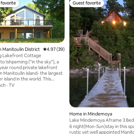
favorite
Guest favorite
t favorite
Guest favorite
ting, 109 reviews
 Manitoulin District
4.97 out of 5 average rating, 39 reviews
4.97 (39)
g Lakefront Cottage
o Ishpeming ("in the sky"), a
 year round private lakefront
 Manitoulin island- the largest
 island in the world. This
four season vacation home
ach
·
TV
ith 2 bedrooms, 1 full
 and an elevated west-facing
ering spectacular sunset views
Mindemoya. The open concept
ing room has a stone fireplace,
Home in Mindemoya
eilings and expansive windows
Lake Mindemoya Aframe 3 Be
perfect for preparing meals,
Sleeps 7 near golf!
6 night(Mon-Sun)stay in this sp
p and making lasting memories.
rustic yet well appointed Manit