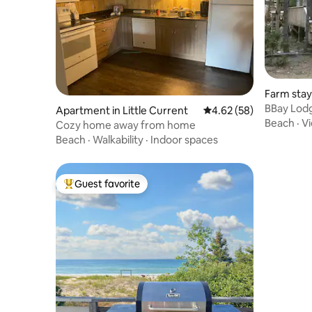
Farm stay
BBay Lodg
Apartment in Little Current
4.62 out of 5 average r
4.62 (58)
Beach
·
V
Cozy home away from home
Beach
·
Walkability
·
Indoor spaces
Guest favorite
Top guest favorite