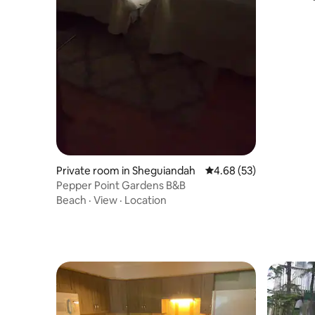
Private room in Sheguiandah
4.68 out of 5 average r
4.68 (53)
Pepper Point Gardens B&B
Beach
·
View
·
Location