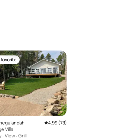
favorite
t favorite
Sheguiandah
4.99 out of 5 average rating, 73 reviews
4.99 (73)
e Villa
y
·
View
·
Grill