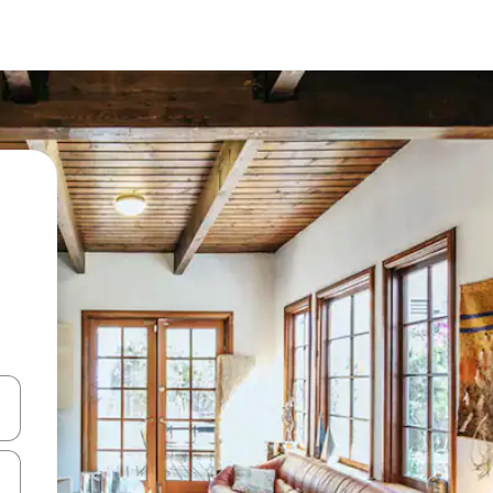
 down arrow keys or explore by touch or swipe gestures.