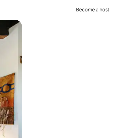
Become a host