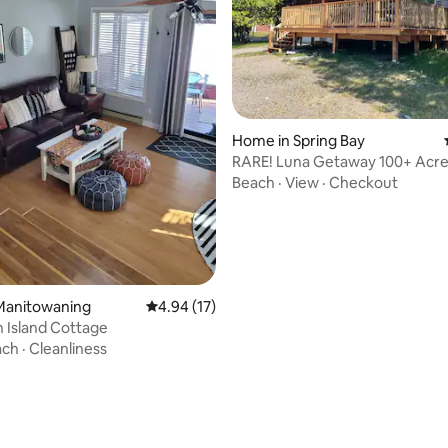
ating, 36 reviews
Home in Spring Bay
RARE! Luna Getaway 100+ Acre
Lake Cottage
Beach
·
View
·
Checkout
Manitowaning
4.94 out of 5 average rating, 17 reviews
4.94 (17)
n Island Cottage
ach
·
Cleanliness