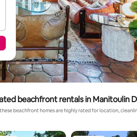
ated beachfront rentals in Manitoulin Di
these beachfront homes are highly rated for location, cleanli