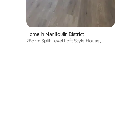
Home in Manitoulin District
2Bdrm Split Level Loft Style House,
private yard.