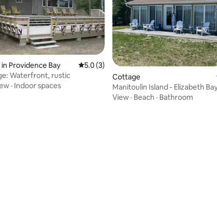
 in Providence Bay
5.0 out of 5 average rating, 3 reviews
5.0 (3)
e: Waterfront, rustic
ating, 58 reviews
Cottage
iew
·
Indoor spaces
Manitoulin Island - Elizabeth Ba
Lakehouse
View
·
Beach
·
Bathroom