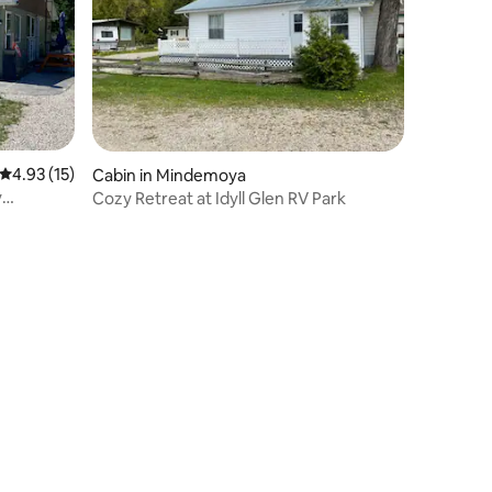
4.93 out of 5 average rating, 15 reviews
4.93 (15)
Cabin in Mindemoya
y
Cozy Retreat at Idyll Glen RV Park