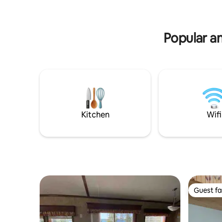
Popular am
Kitchen
Wifi
Guest fa
Guest fa