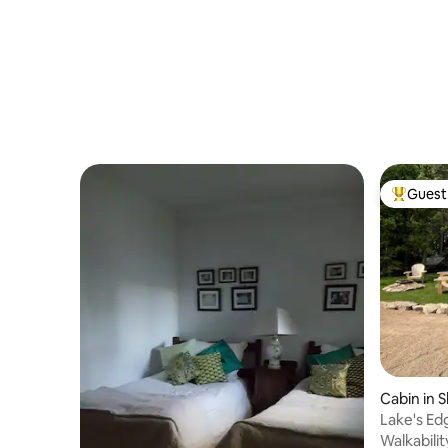
Guest 
Top gues
Cabin in 
Lake's Edg
Walkabilit