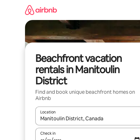
Skip
to
content
Beachfront vacation
rentals in Manitoulin
District
Find and book unique beachfront homes on
Airbnb
Location
When results are available, navigate with up and
Check in