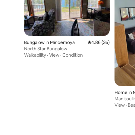
Bungalow in Mindemoya
4.86 out of 5 average r
4.86 (36)
North Star Bungalow
Walkability
·
View
·
Condition
Home in 
Manitouli
View
·
Be