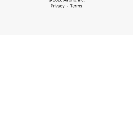
© 2026 Airbnb, Inc.
Privacy
Terms