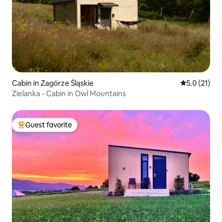
Cabin in Zagórze Śląskie
5.0 out of 5
5.0 (21)
Zielanka - Cabin in Owl Mountains
Guest favorite
Top guest favorite