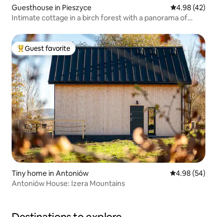
Guesthouse in Pieszyce
4.98 out of 5 
4.98 (42)
Intimate cottage in a birch forest with a panorama of
Ślęża
Guest favorite
Top guest favorite
Tiny home in Antoniów
4.98 out of 5 
4.98 (54)
Antoniów House: Izera Mountains