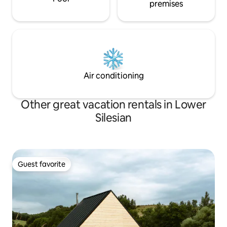
premises
Air conditioning
Other great vacation rentals in Lower
Silesian
Guest favorite
Guest favorite