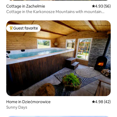
Cottage in Zachełmie
4.93 out of 5 
4.93 (56)
Cottage in the Karkonosze Mountains with mountain
views
Guest favorite
Top guest favorite
Home in Dziećmorowice
4.98 out of 5 
4.98 (42)
Sunny Days