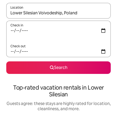
Location
When results are available, navigate with up and down arrow ke
Check in
Check out
Search
Top-rated vacation rentals in Lower
Silesian
Guests agree: these stays are highly rated for location,
cleanliness, and more.