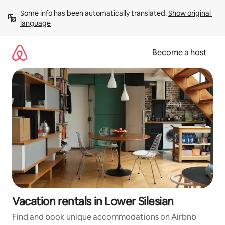
Skip
Some info has been automatically translated. 
Show original 
to
language
content
Become a host
Vacation rentals in Lower Silesian
Find and book unique accommodations on Airbnb