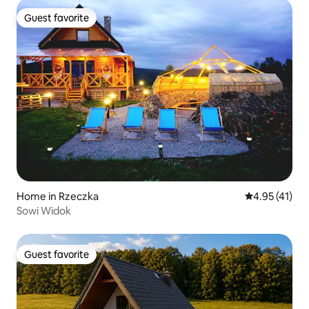
Guest favorite
Guest favorite
Home in Rzeczka
4.95 out of 5
4.95 (41)
Sowi Widok
Guest favorite
Guest favorite