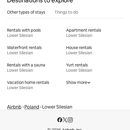
Destinations to explore
Other types of stays
Things to do
Rentals with pools
Apartment rentals
Lower Silesian
Lower Silesian
Waterfront rentals
House rentals
Lower Silesian
Lower Silesian
Rentals with a sauna
Yurt rentals
Lower Silesian
Lower Silesian
Vacation home rentals
Show more
Lower Silesian
Airbnb
Poland
Lower Silesian