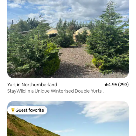
Yurt in Northumberland
4.95 out of 5 a
4.95 (293)
StayWild In a Unique Winterised Double Yurts .
Guest favorite
Top guest favorite