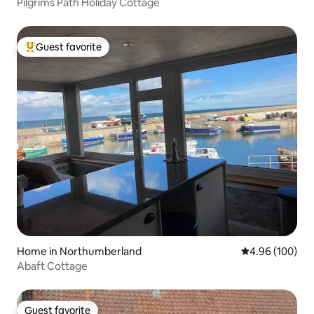
Pilgrims Path Holiday Cottage
Guest favorite
Top guest favorite
Home in Northumberland
4.96 out of 5 a
4.96 (100)
Abaft Cottage
Guest favorite