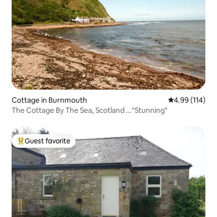
Cottage in Burnmouth
4.99 out of 5 a
4.99 (114)
The Cottage By The Sea, Scotland ..."Stunning"
Guest favorite
Top guest favorite