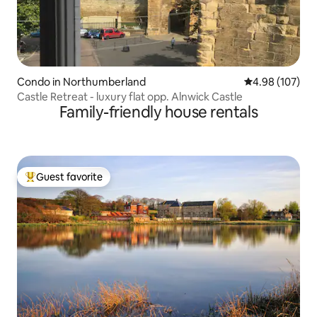
Condo in Northumberland
4.98 out of 5 a
4.98 (107)
Castle Retreat - luxury flat opp. Alnwick Castle
Family-friendly house rentals
Guest favorite
Top guest favorite