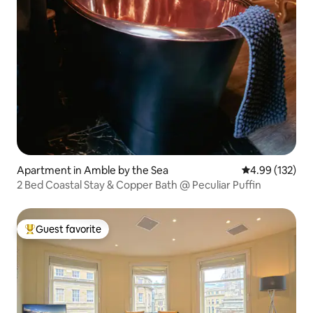
Apartment in Amble by the Sea
4.99 out of 5 a
4.99 (132)
2 Bed Coastal Stay & Copper Bath @ Peculiar Puffin
Guest favorite
Top guest favorite