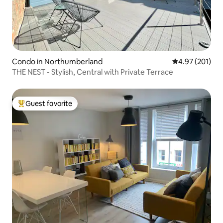
Condo in Northumberland
4.97 out of 5 a
4.97 (201)
THE NEST - Stylish, Central with Private Terrace
Guest favorite
Top guest favorite