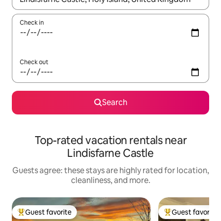
Check in
Check out
Search
Top-rated vacation rentals near
Lindisfarne Castle
Guests agree: these stays are highly rated for location,
cleanliness, and more.
Guest favorite
Guest favorite
Top guest favorite
Top guest favorit