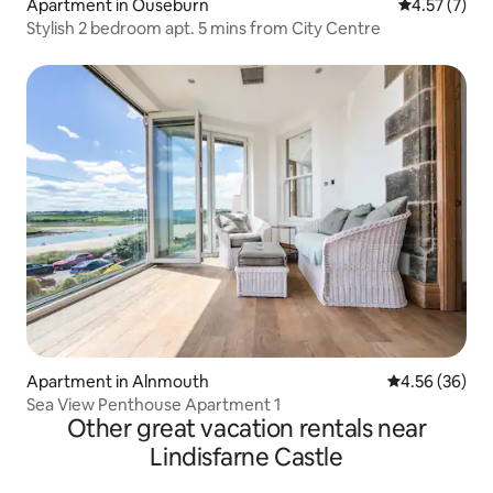
Apartment in Ouseburn
4.57 out of 
4.57 (7)
Stylish 2 bedroom apt. 5 mins from City Centre
Apartment in Alnmouth
4.56 out of 5 
4.56 (36)
Sea View Penthouse Apartment 1
Other great vacation rentals near
Lindisfarne Castle