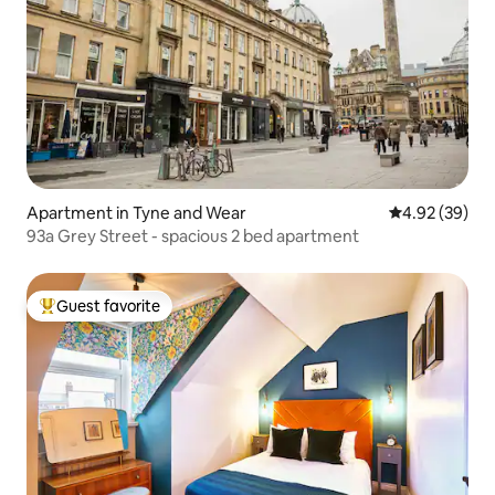
Apartment in Tyne and Wear
4.92 out of 5 
4.92 (39)
93a Grey Street - spacious 2 bed apartment
Guest favorite
Top guest favorite