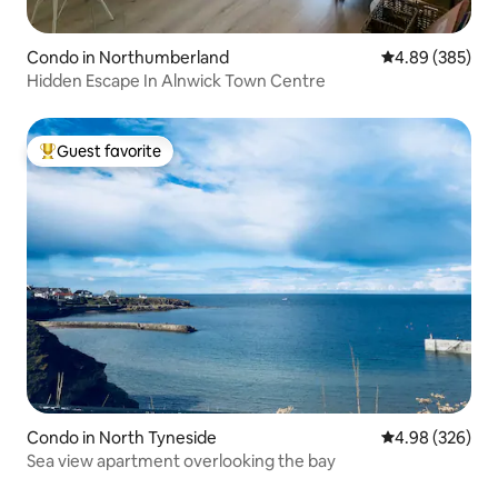
Condo in Northumberland
4.89 out of 5 a
4.89 (385)
Hidden Escape In Alnwick Town Centre
Guest favorite
Top guest favorite
Condo in North Tyneside
4.98 out of 5 a
4.98 (326)
Sea view apartment overlooking the bay