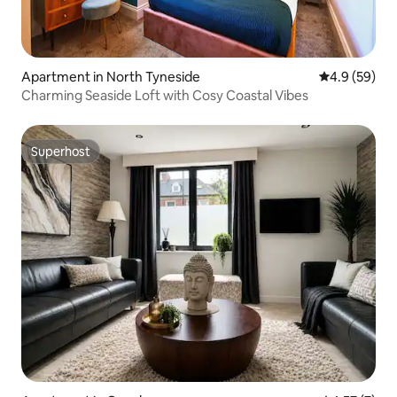
Apartment in North Tyneside
4.9 out of 5 
4.9 (59)
Charming Seaside Loft with Cosy Coastal Vibes
Superhost
Superhost