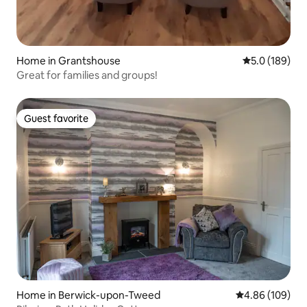
Home in Grantshouse
5.0 out of 5 
5.0 (189)
Great for families and groups!
Guest favorite
Guest favorite
Home in Berwick-upon-Tweed
4.86 out of 5 a
4.86 (109)