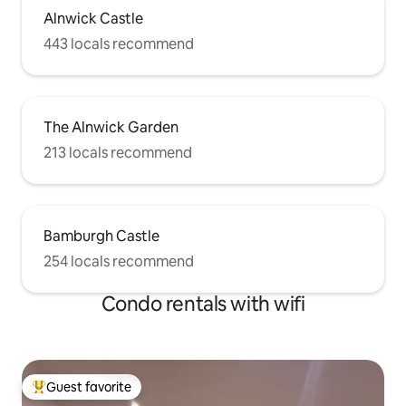
Alnwick Castle
443 locals recommend
The Alnwick Garden
213 locals recommend
Bamburgh Castle
254 locals recommend
Condo rentals with wifi
Guest favorite
Top guest favorite