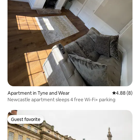
Apartment in Tyne and Wear
4.88 out of 5
4.88 (8)
Newcastle apartment sleeps 4 free Wi-Fi+ parking
Guest favorite
Guest favorite