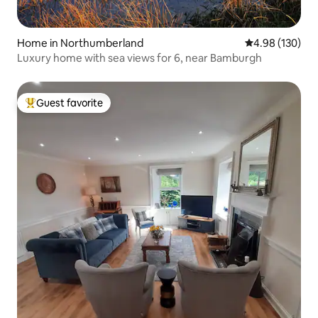
Home in Northumberland
4.98 out of 5 a
4.98 (130)
Luxury home with sea views for 6, near Bamburgh
Guest favorite
Top guest favorite