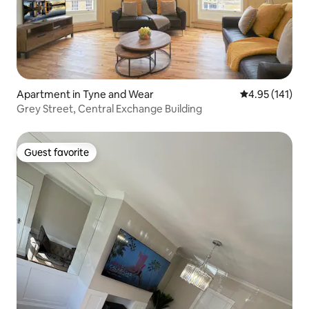
Apartment in Tyne and Wear
4.95 out of 5 
4.95 (141)
Grey Street, Central Exchange Building
Guest favorite
Guest favorite