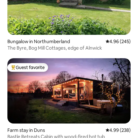
Bungalow in Northumberland
4.96 out of 5 a
4.96 (245)
The Byre, Bog Mill Cottages, edge of Alnwick
Guest favorite
Top guest favorite
Farm stay in Duns
4.99 out of 5 a
4.99 (238)
Bastle Retreats Cabin with wood-fired hot tub