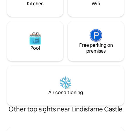
Kitchen
Wifi
Free parking on
Pool
premises
Air conditioning
Other top sights near Lindisfarne Castle