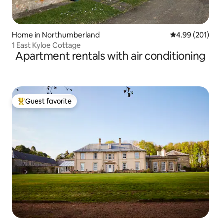
Home in Northumberland
4.99 out of 5 a
4.99 (201)
1 East Kyloe Cottage
Apartment rentals with air conditioning
Guest favorite
Top guest favorite