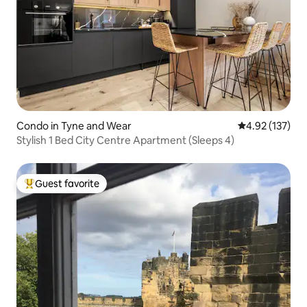
Condo in Tyne and Wear
4.92 out of 5 a
4.92 (137)
Stylish 1 Bed City Centre Apartment (Sleeps 4)
Guest favorite
Top guest favorite