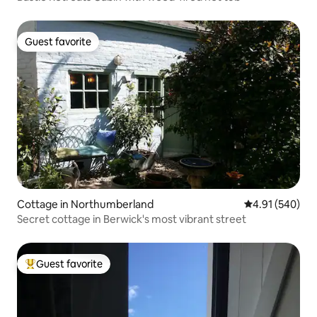
Guest favorite
Guest favorite
Cottage in Northumberland
4.91 out of 5 a
4.91 (540)
Secret cottage in Berwick's most vibrant street
Guest favorite
Top guest favorite