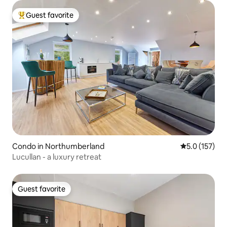
Guest favorite
Top guest favorite
Condo in Northumberland
5.0 out of 5 
5.0 (157)
Lucullan - a luxury retreat
Guest favorite
Guest favorite