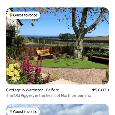
Guest favorite
Top guest favorite
Cottage in Warenton , Belford
5.0 out of 5 
5.0 (121)
The Old Piggery in the heart of Northumberland
Guest favorite
Top guest favorite