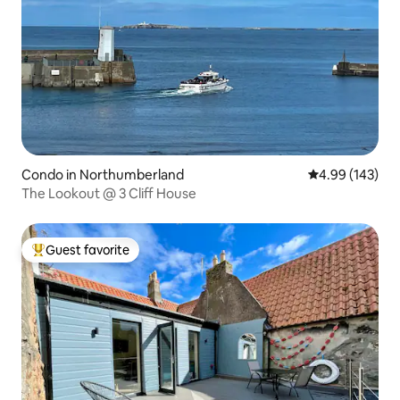
Condo in Northumberland
4.99 out of 5 a
4.99 (143)
The Lookout @ 3 Cliff House
Guest favorite
Top guest favorite