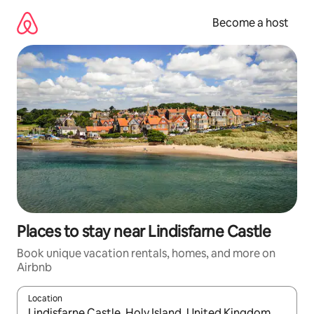
Skip
to
Become a host
content
Places to stay near Lindisfarne Castle
Book unique vacation rentals, homes, and more on
Airbnb
Location
When results are available, navigate with up and down arrow ke