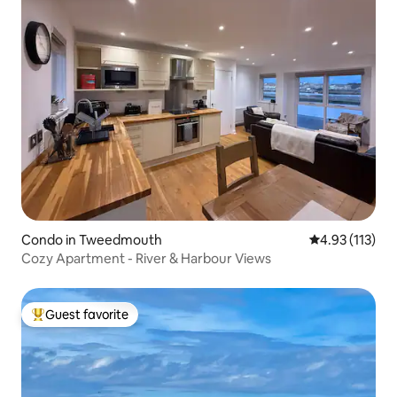
Condo in Tweedmouth
4.93 out of 5 
4.93 (113)
Cozy Apartment - River & Harbour Views
Guest favorite
Top guest favorite