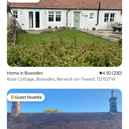
Guest favorite
Home in Bowsden
4.92 out of 5 a
4.92 (230)
Rose Cottage, Bowsden, Berwick-on-Tweed. TD152TW
Guest favorite
Top guest favorite