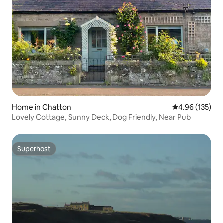
Home in Chatton
4.96 out of 5 a
4.96 (135)
Lovely Cottage, Sunny Deck, Dog Friendly, Near Pub
Superhost
Superhost