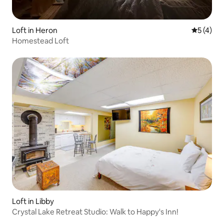
Loft in Heron
5 out of 
5 (4)
Homestead Loft
Loft in Libby
Crystal Lake Retreat Studio: Walk to Happy's Inn!