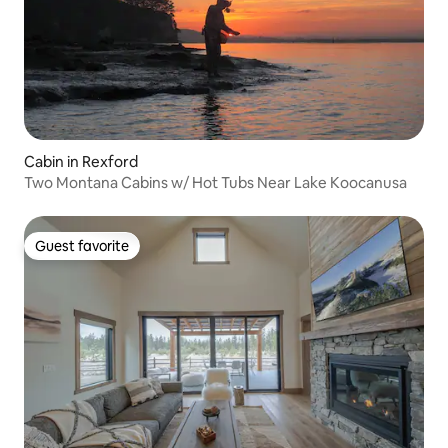
Cabin in Rexford
Two Montana Cabins w/ Hot Tubs Near Lake Koocanusa
Guest favorite
Guest favorite