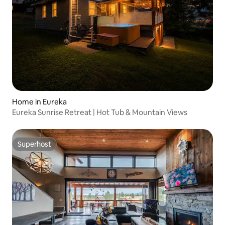
Home in Eureka
Eureka Sunrise Retreat | Hot Tub & Mountain Views
Superhost
Superhost