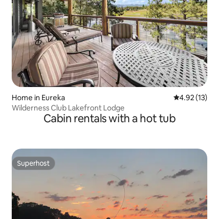
Home in Eureka
4.92 out of 5
4.92 (13)
Wilderness Club Lakefront Lodge
Cabin rentals with a hot tub
Superhost
Superhost