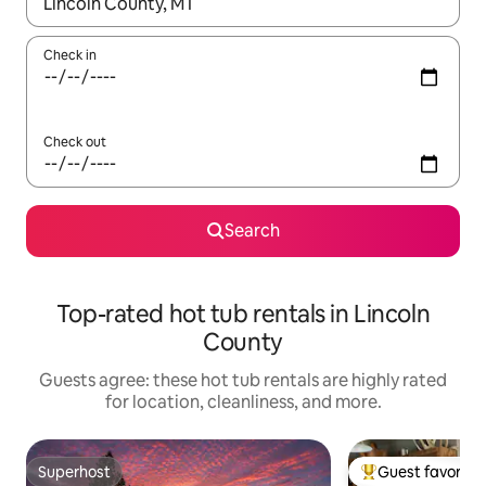
When results are available, navigate with up and down arrow ke
Check in
Check out
Search
Top-rated hot tub rentals in Lincoln
County
Guests agree: these hot tub rentals are highly rated
for location, cleanliness, and more.
Superhost
Guest favorite
Superhost
Top guest favorit