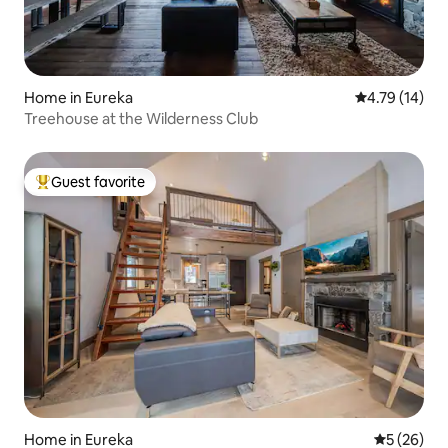
Home in Eureka
4.79 out of 5
4.79 (14)
Treehouse at the Wilderness Club
Guest favorite
Top guest favorite
Home in Eureka
5 out of 5
5 (26)