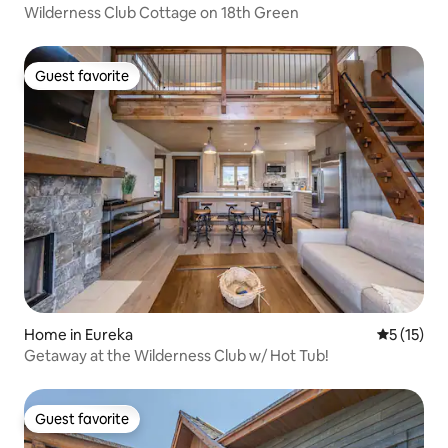
Wilderness Club Cottage on 18th Green
Guest favorite
Guest favorite
Home in Eureka
5 out of 5
5 (15)
Getaway at the Wilderness Club w/ Hot Tub!
Guest favorite
Guest favorite