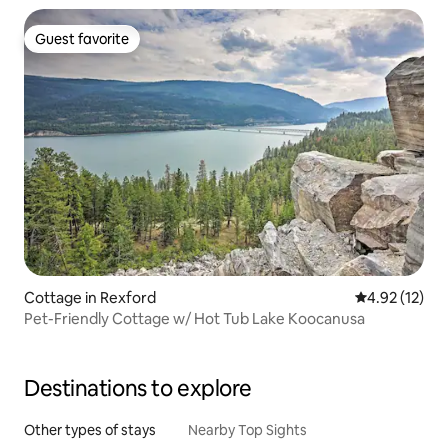
Guest favorite
Guest favorite
Cottage in Rexford
4.92 out of 5
4.92 (12)
Pet-Friendly Cottage w/ Hot Tub Lake Koocanusa
Destinations to explore
Other types of stays
Nearby Top Sights