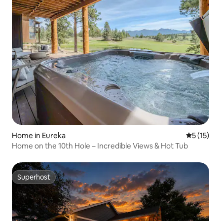
Home in Eureka
5 out of 5
5 (15)
Home on the 10th Hole – Incredible Views & Hot Tub
Superhost
Superhost