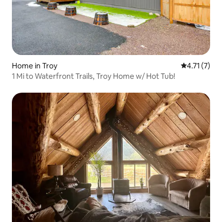
Home in Troy
4.71 out of 
4.71 (7)
1 Mi to Waterfront Trails, Troy Home w/ Hot Tub!