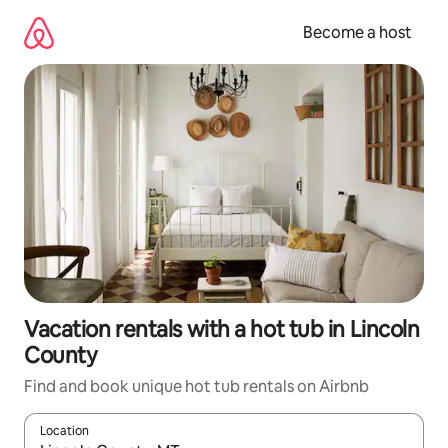
Skip
to
Become a host
content
Vacation rentals with a hot tub in Lincoln
County
Find and book unique hot tub rentals on Airbnb
Location