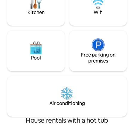
Kootenai National Forest, rugged rivers,
pebble beach just 
scenic trails, and nearby town favorites.
away.
Kitchen
Wifi
After a day of exploring, return home to
grill dinner on the deck, soak beneath
the open sky, or unwind with books,
board games, and a projector-style
movie night. Inside, you’ll find modern
furnishings, a fully equipped kitchen,
dedicated workspace, central A/C and
heat, free WiFi, laundry, and thoughtful
Free parking on
Pool
everyday essentials. The primary suite
premises
features a king bed and en-suite bath
with a soaking tub, while the second
bedroom offers a queen bed and the
living room includes a queen sleeper
sofa. With room for RVs, trailers, boats,
and up to 10 vehicles, plus an EV charger
on-site, Sunset Valley Retreat makes
Air conditioning
arrival easy and adventure even easier.
Optional rentals, including a boat and
paddle boards, are also available on-site.
House rentals with a hot tub