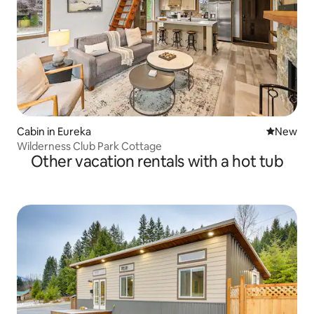
Cabin in Eureka
New place
New
Wilderness Club Park Cottage
Other vacation rentals with a hot tub