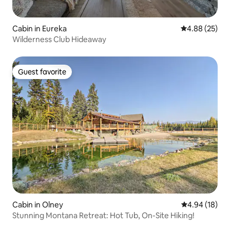
Cabin in Eureka
4.88 out of 5 
4.88 (25)
Wilderness Club Hideaway
Guest favorite
Guest favorite
Cabin in Olney
4.94 out of 5 
4.94 (18)
Stunning Montana Retreat: Hot Tub, On-Site Hiking!