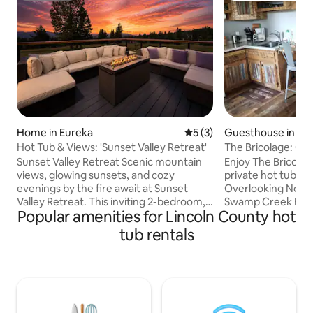
Home in Eureka
5 out of 5 average rating, 
5 (3)
Guesthouse in Tr
Hot Tub & Views: 'Sunset Valley Retreat'
The Bricolage: Coz
& a view!
Sunset Valley Retreat Scenic mountain
Enjoy The Bricolag
views, glowing sunsets, and cozy
private hot tub on
evenings by the fire await at Sunset
Overlooking Noxo
Valley Retreat. This inviting 2-bedroom,
Swamp Creek Bay, 
Popular amenities for Lincoln County hot
2-bath guest house is designed for easy
view and a soak or 
Montana living, with a private hot tub,
from your cabin an
tub rentals
furnished decks, a wood-burning fire pit,
range eggs in sea
and a warm indoor fireplace for movie
many great activiti
nights and slow mornings alike. Tucked
wood provided (in 
among peaceful wooded surroundings,
parking & room to 
the home offers a comfortable base for
around. Six miles 
day trips to Glacier National Park,
laundry downstairs.