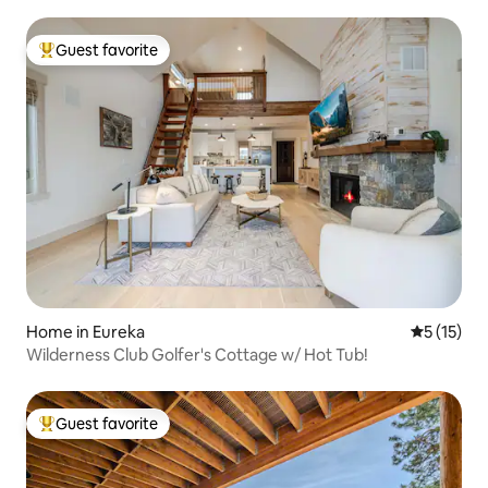
Guest favorite
Top guest favorite
Home in Eureka
5 out of 5
5 (15)
Wilderness Club Golfer's Cottage w/ Hot Tub!
Guest favorite
Top guest favorite