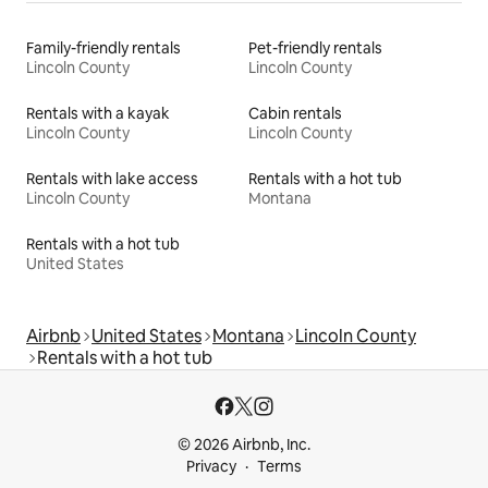
Family-friendly rentals
Pet-friendly rentals
Lincoln County
Lincoln County
Rentals with a kayak
Cabin rentals
Lincoln County
Lincoln County
Rentals with lake access
Rentals with a hot tub
Lincoln County
Montana
Rentals with a hot tub
United States
Airbnb
United States
Montana
Lincoln County
Rentals with a hot tub
© 2026 Airbnb, Inc.
Privacy
Terms