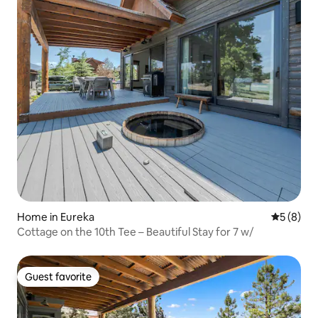
Home in Eureka
5 out of 
5 (8)
Cottage on the 10th Tee – Beautiful Stay for 7 w/
Guest favorite
Guest favorite