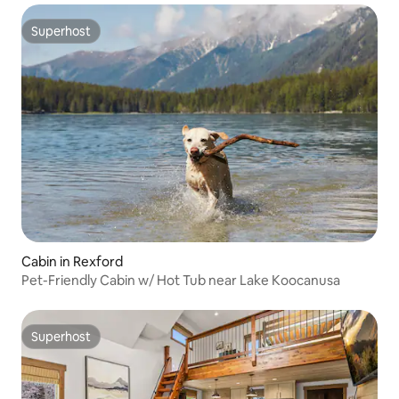
Superhost
Superhost
Cabin in Rexford
Pet-Friendly Cabin w/ Hot Tub near Lake Koocanusa
Superhost
Superhost