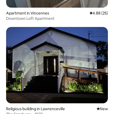
Apartment in Vincennes
4.88 out of 5 
4.88 (25)
Downtown Loft Apartment
Religious building in Lawrenceville
New place
New