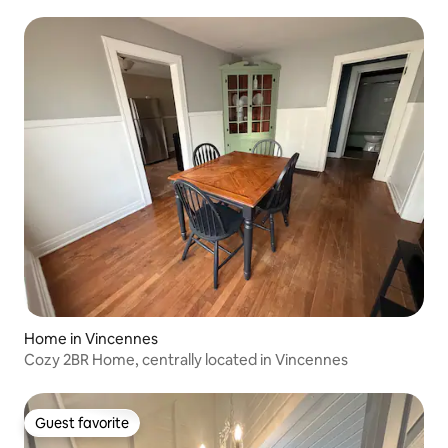
Home in Vincennes
Cozy 2BR Home, centrally located in Vincennes
Guest favorite
Guest favorite