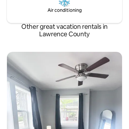
Air conditioning
Other great vacation rentals in
Lawrence County