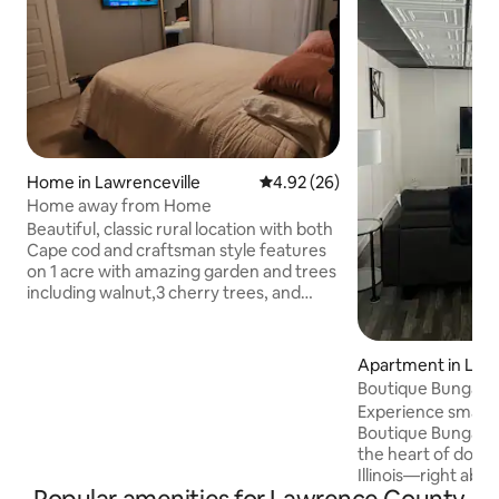
Home in Lawrenceville
4.92 out of 5 average rating, 2
4.92 (26)
Home away from Home
Beautiful, classic rural location with both
Cape cod and craftsman style features
on 1 acre with amazing garden and trees
including walnut,3 cherry trees, and
blackberries. located only 7 miles from
downtown Vincennes Indiana and 5
minutes from downtown Lawrenceville
Apartment in Lawr
Walmart. Home has many features 2
Boutique Bungalo
bedrooms and a dedicated office space
Experience small-
with ample closet space. 2 modern
Boutique Bungalow,
bathrooms, family room, large dinning
the heart of down
room, a modern eat - in kitchen, Security
Illinois—right abo
cameras around the perimeter outside.
Boutique. Features: • open-concept