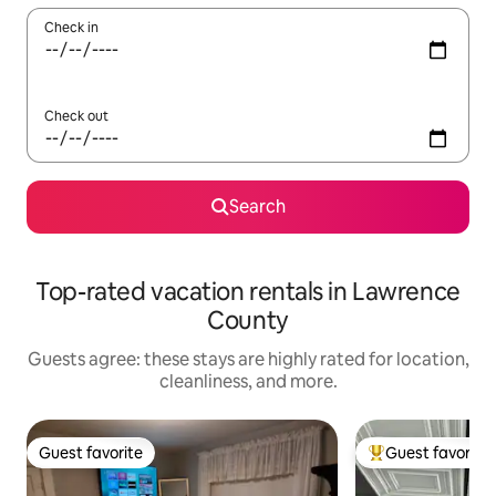
Check in
Check out
Search
Top-rated vacation rentals in Lawrence
County
Guests agree: these stays are highly rated for location,
cleanliness, and more.
Guest favorite
Guest favorite
Guest favorite
Top guest favorit