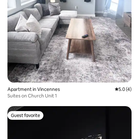
Apartment in Vincennes
5.0 out of 
5.0 (4)
Suites on Church Unit 1
Guest favorite
Guest favorite