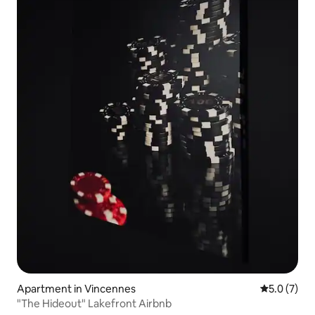
Apartment in Vincennes
5.0 out of 
5.0 (7)
"The Hideout" Lakefront Airbnb