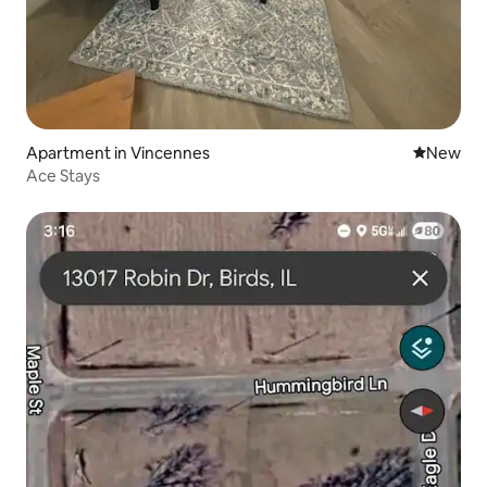
Apartment in Vincennes
New place
New
Ace Stays