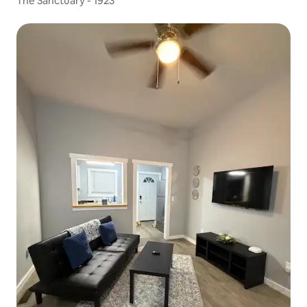
The Sanctuary - 1923