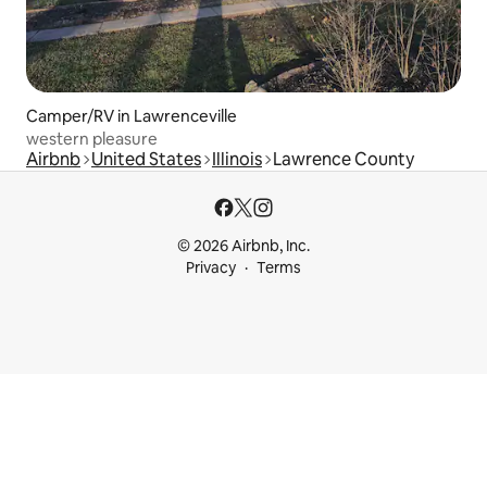
Camper/RV in Lawrenceville
western pleasure
Airbnb
United States
Illinois
Lawrence County
© 2026 Airbnb, Inc.
Privacy
Terms