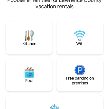
Popular amenities for Lawrence County
living • queen beds and plush seating for
vacation rentals
relaxing. •cozy living room for relaxation
You’re just momen
dispensary, restau
Lawrenceville Squ
Bungalow offers t
comfort, convenienc
stylish escape awa
Kitchen
Wifi
Free parking on
Pool
premises