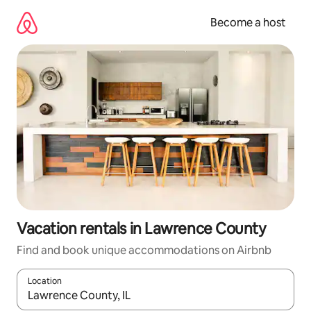
Skip
to
Become a host
content
Vacation rentals in Lawrence County
Find and book unique accommodations on Airbnb
Location
When results are available, navigate with up and down arrow ke