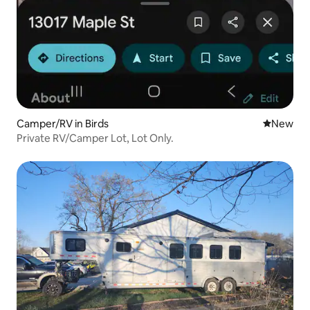
Camper/RV in Birds
New place
New
Private RV/Camper Lot, Lot Only.