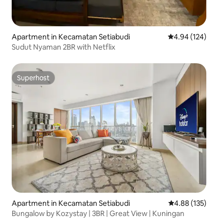
Apartment in Kecamatan Setiabudi
4.94 out of 5 a
4.94 (124)
Sudut Nyaman 2BR with Netflix
Superhost
Superhost
Apartment in Kecamatan Setiabudi
4.88 out of 5 a
4.88 (135)
Bungalow by Kozystay | 3BR | Great View | Kuningan