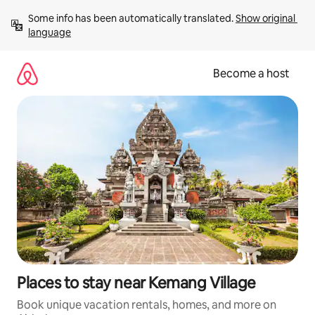
Skip
Some info has been automatically translated. 
Show original 
to
language
content
Become a host
Places to stay near Kemang Village
Book unique vacation rentals, homes, and more on