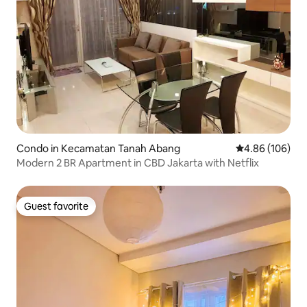
Condo in Kecamatan Tanah Abang
4.86 out of 5 a
4.86 (106)
Modern 2 BR Apartment in CBD Jakarta with Netflix
Guest favorite
Guest favorite