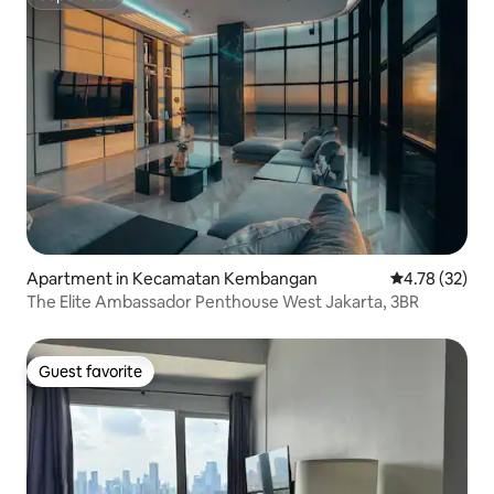
Superhost
Apartment in Kecamatan Kembangan
4.78 out of 5
4.78 (32)
The Elite Ambassador Penthouse West Jakarta, 3BR
Guest favorite
Guest favorite