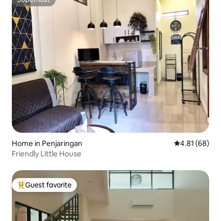
Superhost
Home in Penjaringan
4.81 out of 5 
4.81 (68)
Friendly Little House
Guest favorite
Top guest favorite