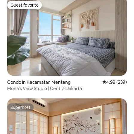
Guest favorite
Guest favorite
Condo in Kecamatan Menteng
4.99 out of 5 a
4.99 (239)
Mona's View Studio | Central Jakarta
Superhost
Superhost