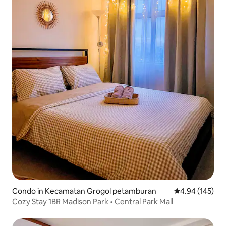
Condo in Kecamatan Grogol petamburan
4.94 out of 5 a
4.94 (145)
Cozy Stay 1BR Madison Park • Central Park Mall