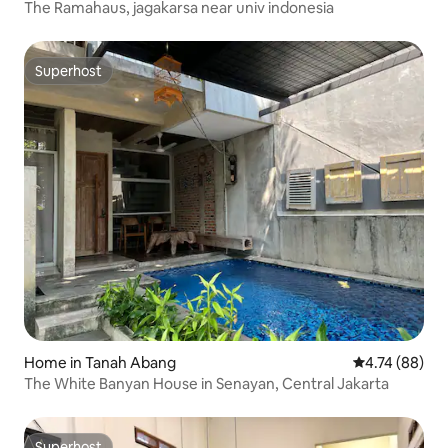
The Ramahaus, jagakarsa near univ indonesia
Superhost
Superhost
Home in Tanah Abang
4.74 out of 5 
4.74 (88)
The White Banyan House in Senayan, Central Jakarta
Superhost