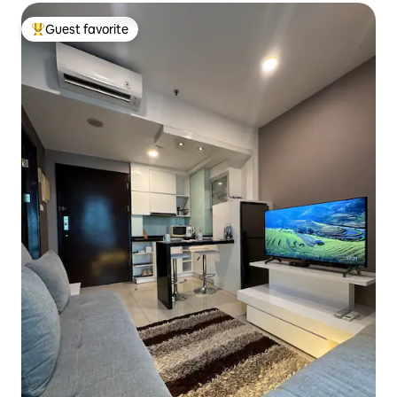
Guest favorite
Top guest favorite