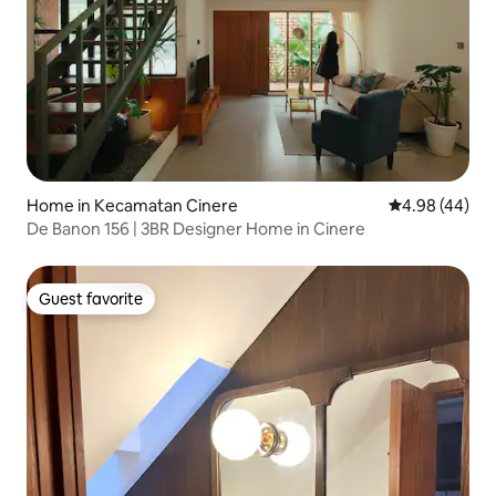
Home in Kecamatan Cinere
4.98 out of 5 
4.98 (44)
De Banon 156 | 3BR Designer Home in Cinere
Guest favorite
Guest favorite