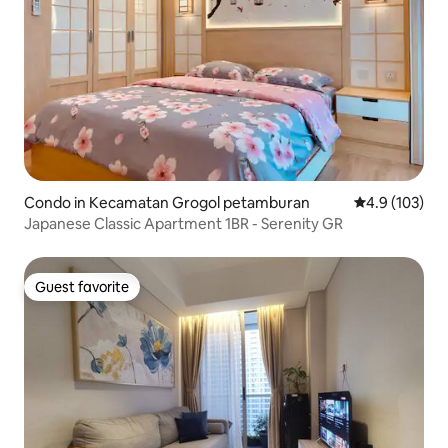
Condo in Kecamatan Grogol petamburan
4.9 out of 5 
4.9 (103)
Japanese Classic Apartment 1BR - Serenity GR
Guest favorite
Guest favorite