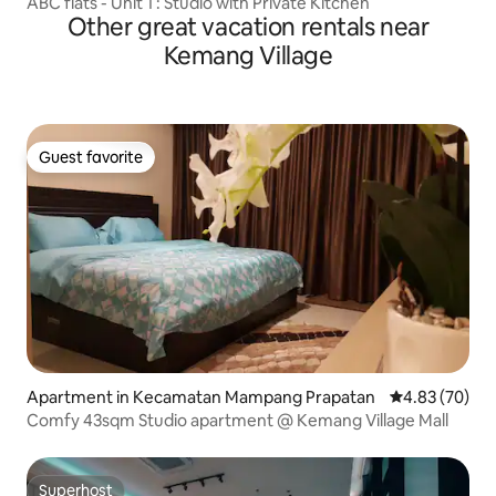
ABC flats - Unit 1 : Studio with Private Kitchen
Other great vacation rentals near
Kemang Village
Guest favorite
Guest favorite
Apartment in Kecamatan Mampang Prapatan
4.83 out of 5 
4.83 (70)
Comfy 43sqm Studio apartment @ Kemang Village Mall
Superhost