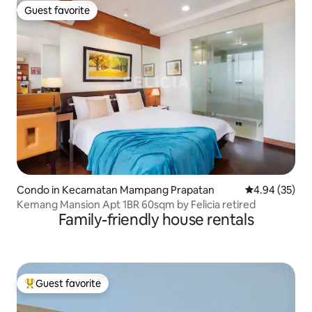
Guest favorite
Guest favorite
Condo in Kecamatan Mampang Prapatan
4.94 out of 5 
4.94 (35)
Kemang Mansion Apt 1BR 60sqm by Felicia retired
Family-friendly house rentals
Guest favorite
Top guest favorite