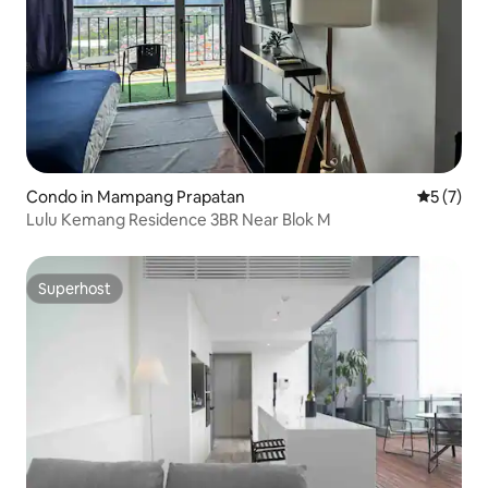
Condo in Mampang Prapatan
5 out of 
5 (7)
Lulu Kemang Residence 3BR Near Blok M
Superhost
Superhost