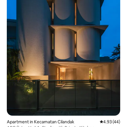
Apartment in Kecamatan Cilandak
4.93 out of 5 
4.93 (44)