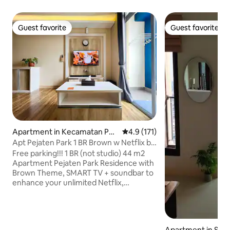
Guest favorite
Guest favorite
Guest favorite
Guest favorite
Apartment in Kecamatan Pas
4.9 out of 5 average rating, 17
4.9 (171)
ar Minggu
Apt Pejaten Park 1 BR Brown w Netflix by
Damaresa
Free parking!!! 1 BR (not studio) 44 m2
Apartment Pejaten Park Residence with
Brown Theme, SMART TV + soundbar to
enhance your unlimited Netflix,
Youtube, and other media experiences.
Wide living room, foldable dining table.
Spacious balcony with stunning view.
Open Swimming Pool. In front of Pejaten
Apartment in Sout