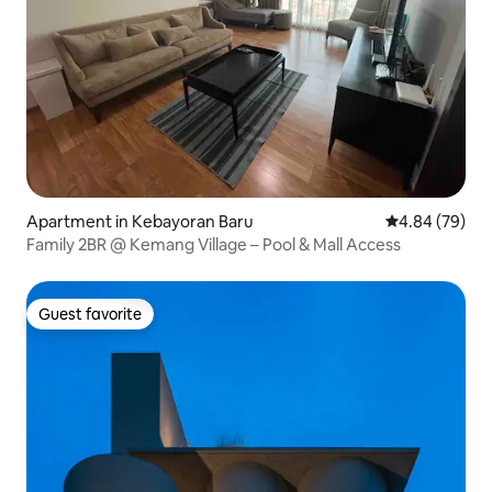
Apartment in Kebayoran Baru
4.84 out of 5 
4.84 (79)
Family 2BR @ Kemang Village – Pool & Mall Access
Guest favorite
Guest favorite