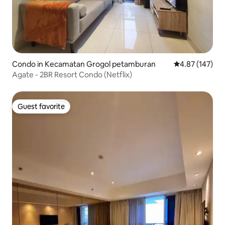
Condo in Kecamatan Grogol petamburan
4.87 out of 5 a
4.87 (147)
Agate - 2BR Resort Condo (Netflix)
Guest favorite
Guest favorite