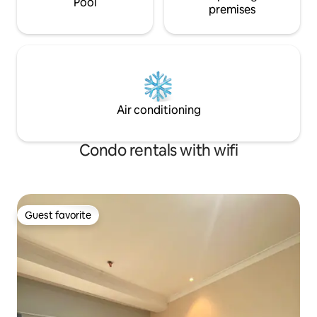
Pool
premises
Air conditioning
Condo rentals with wifi
Guest favorite
Guest favorite