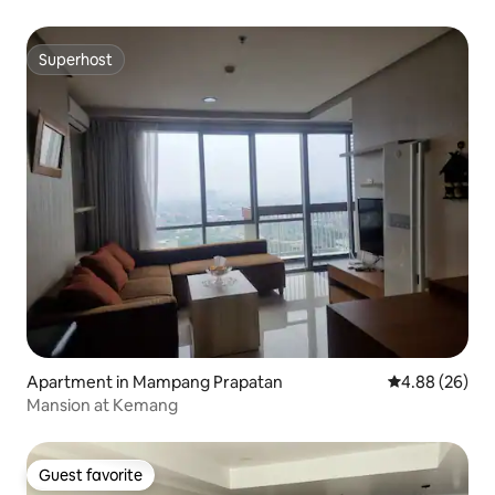
Superhost
Superhost
Apartment in Mampang Prapatan
4.88 out of 5 
4.88 (26)
Mansion at Kemang
Guest favorite
Guest favorite