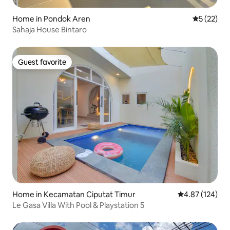
Home in Pondok Aren
5 out of 5
5 (22)
Sahaja House Bintaro
Guest favorite
Guest favorite
Home in Kecamatan Ciputat Timur
4.87 out of 5 a
4.87 (124)
Le Gasa Villa With Pool & Playstation 5