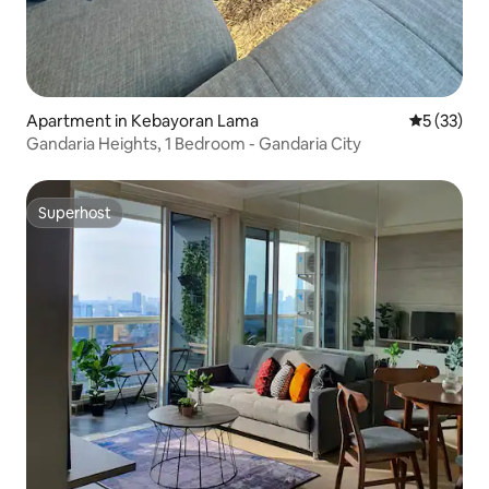
Apartment in Kebayoran Lama
5 out of 5
5 (33)
Gandaria Heights, 1 Bedroom - Gandaria City
Superhost
Superhost