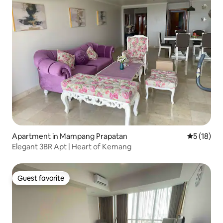
Apartment in Mampang Prapatan
5 out of 5
5 (18)
Elegant 3BR Apt | Heart of Kemang
Guest favorite
Guest favorite