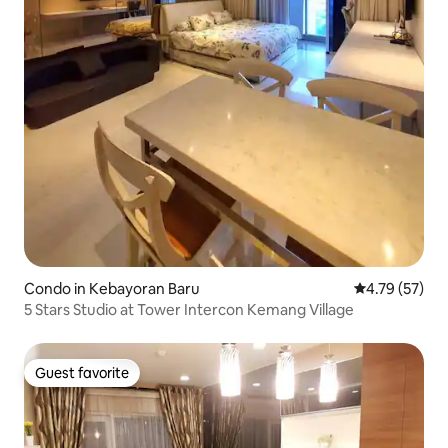
Condo in Kebayoran Baru
4.79 out of 5
4.79 (57)
5 Stars Studio at Tower Intercon Kemang Village
Guest favorite
Guest favorite