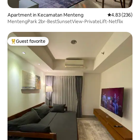
Apartment in Kecamatan Menteng
4.83 out of 5 a
4.83 (236)
MentengPark 2br-BestSunsetView-PrivateLift-Netflix
Guest favorite
Top guest favorite