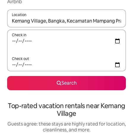
Airbnb
Location
When results are available, navigate with up and down arrow ke
Check in
Check out
Search
Top-rated vacation rentals near Kemang
Village
Guests agree: these stays are highly rated for location,
cleanliness, and more.