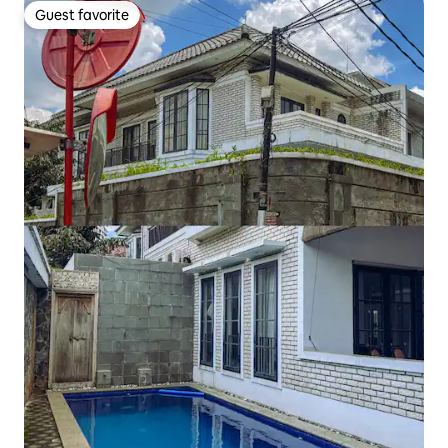
Guest favorite
Guest favorite