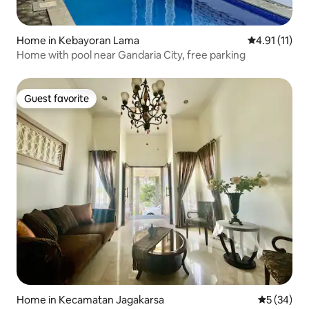
Home in Kebayoran Lama
4.91 out of 5
4.91 (11)
Home with pool near Gandaria City, free parking
Guest favorite
Guest favorite
Home in Kecamatan Jagakarsa
5 out of 5
5 (34)