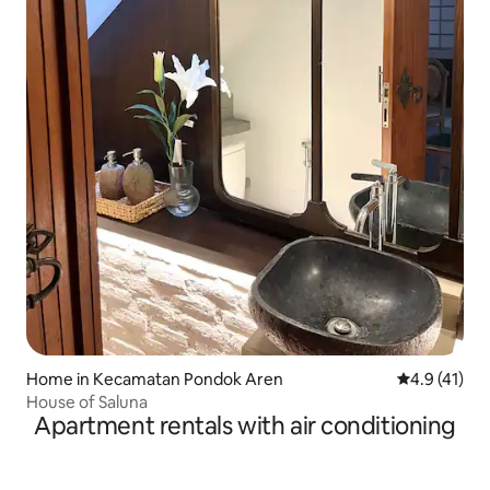
Home in Kecamatan Pondok Aren
4.9 out of 5
4.9 (41)
House of Saluna
Apartment rentals with air conditioning