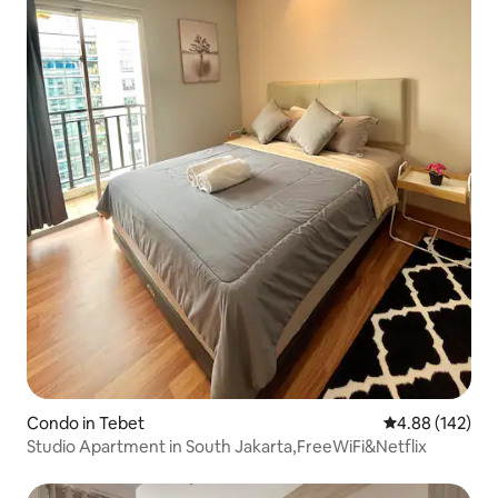
Condo in Tebet
4.88 out of 5 a
4.88 (142)
Studio Apartment in South Jakarta,FreeWiFi&Netflix