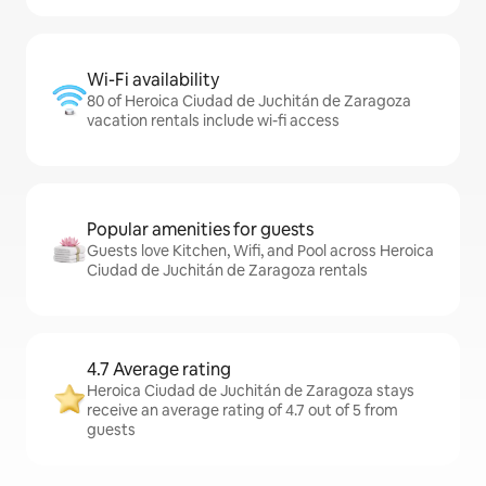
Wi-Fi availability
80 of Heroica Ciudad de Juchitán de Zaragoza
vacation rentals include wi-fi access
Popular amenities for guests
Guests love Kitchen, Wifi, and Pool across Heroica
Ciudad de Juchitán de Zaragoza rentals
4.7 Average rating
Heroica Ciudad de Juchitán de Zaragoza stays
receive an average rating of 4.7 out of 5 from
guests