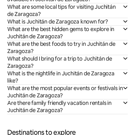
What are some local tips for visiting Juchitán
de Zaragoza?
What is Juchitán de Zaragoza known for?
What are the best hidden gems to explore in
Juchitán de Zaragoza?
What are the best foods to try in Juchitán de
Zaragoza?
What should I bring for a trip to Juchitán de
Zaragoza?
What is the nightlife in Juchitán de Zaragoza
like?
What are the most popular events or festivals in
Juchitán de Zaragoza?
Are there family friendly vacation rentals in
Juchitán de Zaragoza?
Destinations to explore