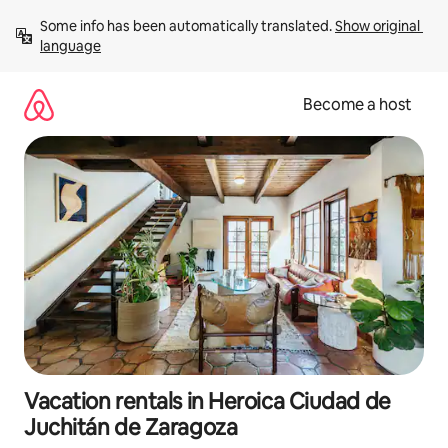
Skip
Some info has been automatically translated. 
Show original 
to
language
content
Become a host
Vacation rentals in Heroica Ciudad de
Juchitán de Zaragoza