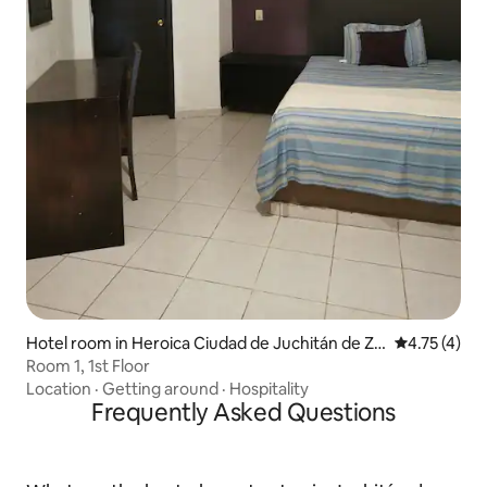
Hotel room in Heroica Ciudad de Juchitán de Za
4.75 out of 
4.75 (4)
ragoza
Room 1, 1st Floor
Location
·
Getting around
·
Hospitality
Frequently Asked Questions