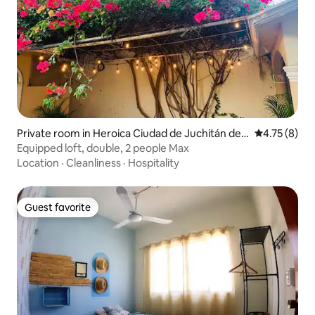
Private room in Heroica Ciudad de Juchitán de
4.75 out of 
4.75 (8)
Zaragoza
Equipped loft, double, 2 people Max
Location
·
Cleanliness
·
Hospitality
Guest favorite
Guest favorite