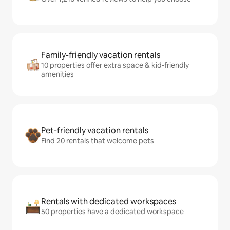
Family-friendly vacation rentals
10 properties offer extra space & kid-friendly
amenities
Pet-friendly vacation rentals
Find 20 rentals that welcome pets
Rentals with dedicated workspaces
50 properties have a dedicated workspace