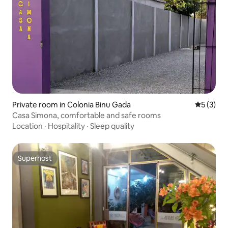
Private room in Colonia Binu Gada
5 out of 
5 (3)
Casa Simona, comfortable and safe rooms
Location
·
Hospitality
·
Sleep quality
Superhost
Superhost