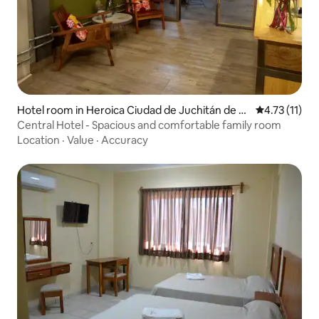
Hotel room in Heroica Ciudad de Juchitán de Z
4.73 out of 5
4.73 (11)
aragoza
Central Hotel - Spacious and comfortable family room
Location
·
Value
·
Accuracy