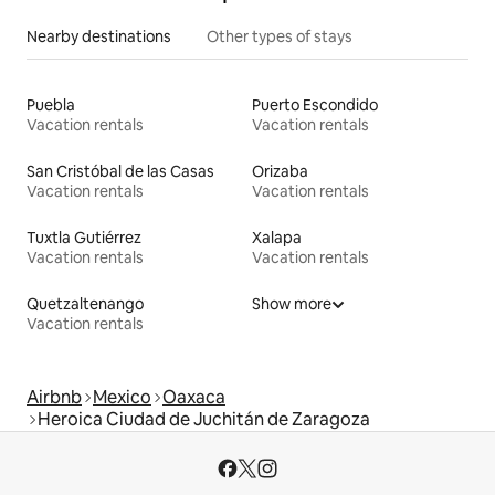
Nearby destinations
Other types of stays
Puebla
Puerto Escondido
Vacation rentals
Vacation rentals
San Cristóbal de las Casas
Orizaba
Vacation rentals
Vacation rentals
Tuxtla Gutiérrez
Xalapa
Vacation rentals
Vacation rentals
Quetzaltenango
Show more
Vacation rentals
Airbnb
Mexico
Oaxaca
Heroica Ciudad de Juchitán de Zaragoza