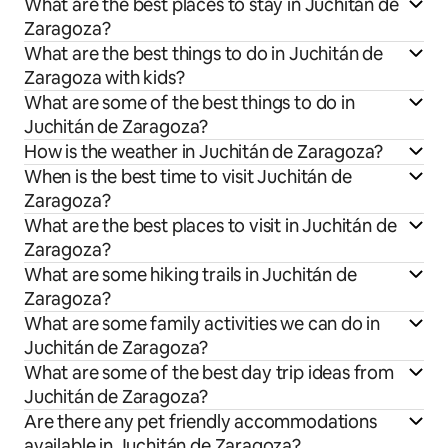
What are the best places to stay in Juchitán de
Zaragoza?
What are the best things to do in Juchitán de
Zaragoza with kids?
What are some of the best things to do in
Juchitán de Zaragoza?
How is the weather in Juchitán de Zaragoza?
When is the best time to visit Juchitán de
Zaragoza?
What are the best places to visit in Juchitán de
Zaragoza?
What are some hiking trails in Juchitán de
Zaragoza?
What are some family activities we can do in
Juchitán de Zaragoza?
What are some of the best day trip ideas from
Juchitán de Zaragoza?
Are there any pet friendly accommodations
available in Juchitán de Zaragoza?