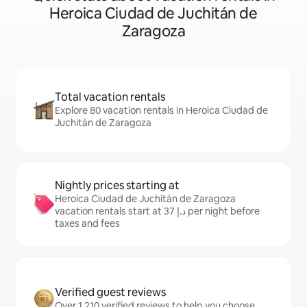
Heroica Ciudad de Juchitán de
Zaragoza
Total vacation rentals
Explore 80 vacation rentals in Heroica Ciudad de
Juchitán de Zaragoza
Nightly prices starting at
Heroica Ciudad de Juchitán de Zaragoza
vacation rentals start at ﺩ.ﺇ 37 per night before
taxes and fees
Verified guest reviews
Over 1,210 verified reviews to help you choose