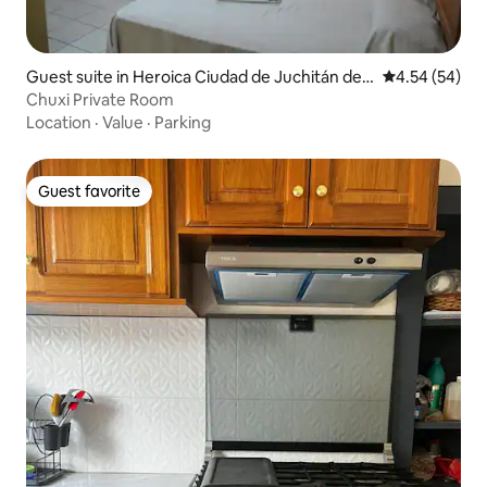
Guest suite in Heroica Ciudad de Juchitán de
4.54 out of 5 
4.54 (54)
Zaragoza
Chuxi Private Room
Location
·
Value
·
Parking
Guest favorite
Guest favorite