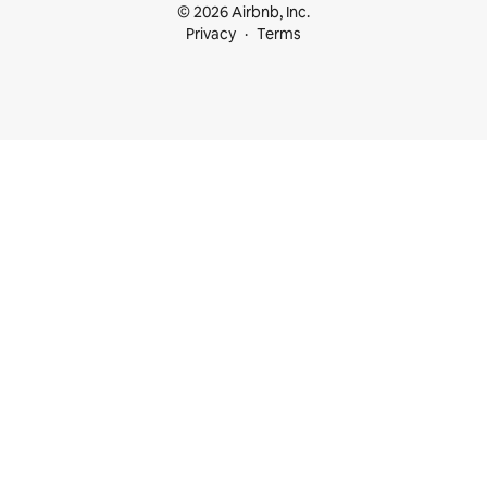
© 2026 Airbnb, Inc.
Privacy
Terms