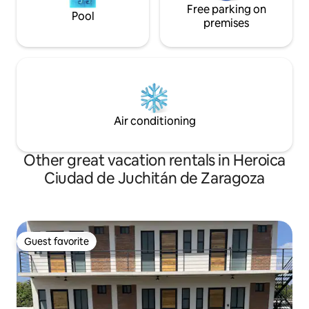
Free parking on
Pool
premises
Air conditioning
Other great vacation rentals in Heroica
Ciudad de Juchitán de Zaragoza
Guest favorite
Guest favorite