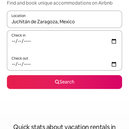
Find and book unique accommodations on Airbnb
Location
When results are available, navigate with up and down arrow ke
Check in
Check out
Search
Quick stats about vacation rentals in