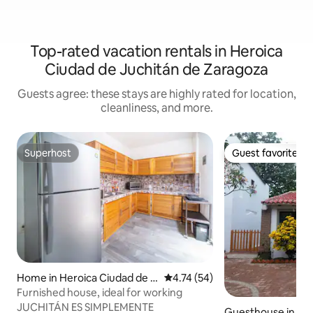
Top-rated vacation rentals in Heroica
Ciudad de Juchitán de Zaragoza
Guests agree: these stays are highly rated for location,
cleanliness, and more.
Superhost
Guest favorite
Superhost
Guest favorite
Home in Heroica Ciudad de J
4.74 out of 5 average rating, 5
4.74 (54)
uchitán de Zaragoza
Furnished house, ideal for working
JUCHITÁN ES SIMPLEMENTE
Guesthouse in Her